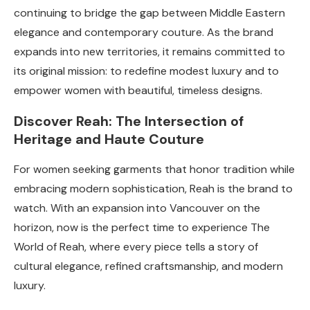
continuing to bridge the gap between Middle Eastern
elegance and contemporary couture. As the brand
expands into new territories, it remains committed to
its original mission: to redefine modest luxury and to
empower women with beautiful, timeless designs.
Discover Reah: The Intersection of
Heritage and Haute Couture
For women seeking garments that honor tradition while
embracing modern sophistication, Reah is the brand to
watch. With an expansion into Vancouver on the
horizon, now is the perfect time to experience The
World of Reah, where every piece tells a story of
cultural elegance, refined craftsmanship, and modern
luxury.