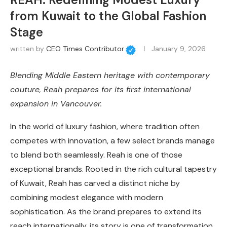
from Kuwait to the Global Fashion
Stage
written by
CEO Times Contributor
January 9, 2026
Blending Middle Eastern heritage with contemporary
couture, Reah prepares for its first international
expansion in Vancouver.
In the world of luxury fashion, where tradition often
competes with innovation, a few select brands manage
to blend both seamlessly. Reah is one of those
exceptional brands. Rooted in the rich cultural tapestry
of Kuwait, Reah has carved a distinct niche by
combining modest elegance with modern
sophistication. As the brand prepares to extend its
reach internationally, its story is one of transformation,