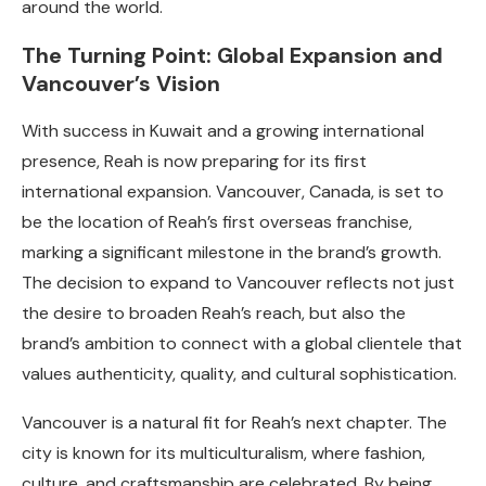
around the world.
The Turning Point: Global Expansion and
Vancouver’s Vision
With success in Kuwait and a growing international
presence, Reah is now preparing for its first
international expansion. Vancouver, Canada, is set to
be the location of Reah’s first overseas franchise,
marking a significant milestone in the brand’s growth.
The decision to expand to Vancouver reflects not just
the desire to broaden Reah’s reach, but also the
brand’s ambition to connect with a global clientele that
values authenticity, quality, and cultural sophistication.
Vancouver is a natural fit for Reah’s next chapter. The
city is known for its multiculturalism, where fashion,
culture, and craftsmanship are celebrated. By being