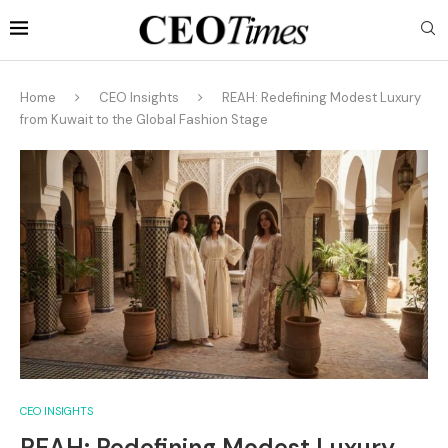
Home
CEO Insights
REAH: Redefining Modest Luxury
from Kuwait to the Global Fashion Stage
CEO INSIGHTS
REAH: Redefining Modest Luxury