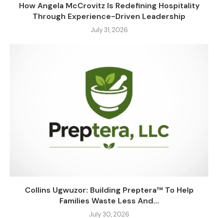
How Angela McCrovitz Is Redefining Hospitality
Through Experience-Driven Leadership
July 31, 2026
Collins Ugwuzor: Building Preptera™ To Help
Families Waste Less And...
July 30, 2026