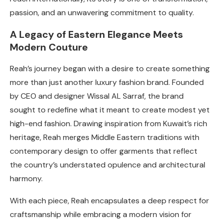
passion, and an unwavering commitment to quality.
A Legacy of Eastern Elegance Meets
Modern Couture
Reah’s journey began with a desire to create something
more than just another luxury fashion brand. Founded
by CEO and designer Wissal AL Sarraf, the brand
sought to redefine what it meant to create modest yet
high-end fashion. Drawing inspiration from Kuwait’s rich
heritage, Reah merges Middle Eastern traditions with
contemporary design to offer garments that reflect
the country’s understated opulence and architectural
harmony.
With each piece, Reah encapsulates a deep respect for
craftsmanship while embracing a modern vision for