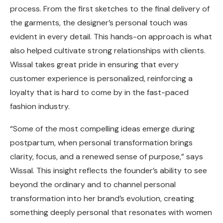
process. From the first sketches to the final delivery of
the garments, the designer’s personal touch was
evident in every detail. This hands-on approach is what
also helped cultivate strong relationships with clients.
Wissal takes great pride in ensuring that every
customer experience is personalized, reinforcing a
loyalty that is hard to come by in the fast-paced
fashion industry.
“Some of the most compelling ideas emerge during
postpartum, when personal transformation brings
clarity, focus, and a renewed sense of purpose,” says
Wissal. This insight reflects the founder’s ability to see
beyond the ordinary and to channel personal
transformation into her brand’s evolution, creating
something deeply personal that resonates with women