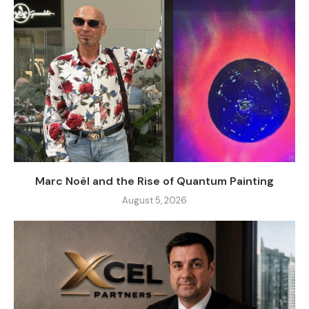
Marc Noël and the Rise of Quantum Painting
August 5, 2026