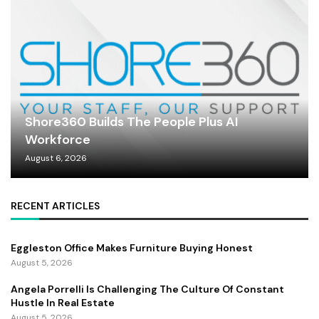
Shore360 Builds The People Plus AI
Workforce
August 6, 2026
RECENT ARTICLES
Eggleston Office Makes Furniture Buying Honest
August 5, 2026
Angela Porrelli Is Challenging The Culture Of Constant
Hustle In Real Estate
August 5, 2026