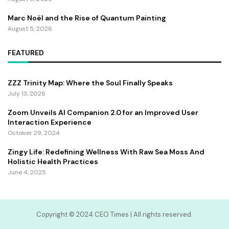
Marc Noël and the Rise of Quantum Painting
August 5, 2026
FEATURED
ZZZ Trinity Map: Where the Soul Finally Speaks
July 13, 2026
Zoom Unveils AI Companion 2.0 for an Improved User
Interaction Experience
October 29, 2024
Zingy Life: Redefining Wellness With Raw Sea Moss And
Holistic Health Practices
June 4, 2025
Copyright ©️ 2024 CEO Times | All rights reserved.