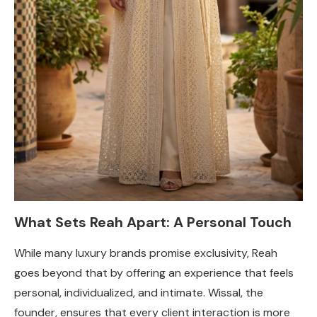
What Sets Reah Apart: A Personal Touch
While many luxury brands promise exclusivity, Reah
goes beyond that by offering an experience that feels
personal, individualized, and intimate. Wissal, the
founder, ensures that every client interaction is more