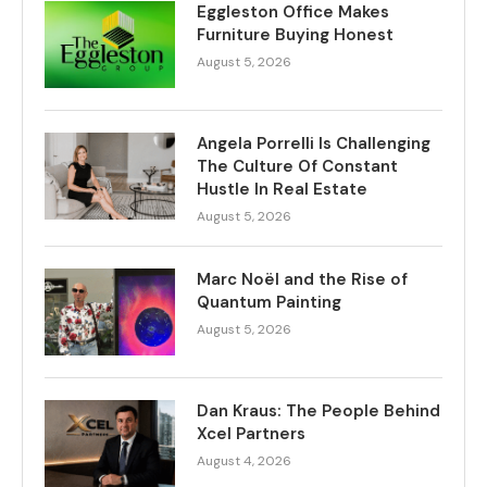
Eggleston Office Makes
Furniture Buying Honest
August 5, 2026
Angela Porrelli Is Challenging
The Culture Of Constant
Hustle In Real Estate
August 5, 2026
Marc Noël and the Rise of
Quantum Painting
August 5, 2026
Dan Kraus: The People Behind
Xcel Partners
August 4, 2026