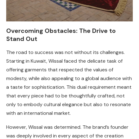
Overcoming Obstacles: The Drive to
Stand Out
The road to success was not without its challenges.
Starting in Kuwait, Wissal faced the delicate task of
offering garments that respected the values of
modesty, while also appealing to a global audience with
a taste for sophistication. This dual requirement meant
that every piece had to be thoughtfully crafted, not
only to embody cultural elegance but also to resonate
with an international market.
However, Wissal was determined. The brand’s founder
was deeply involved in every aspect of the creation