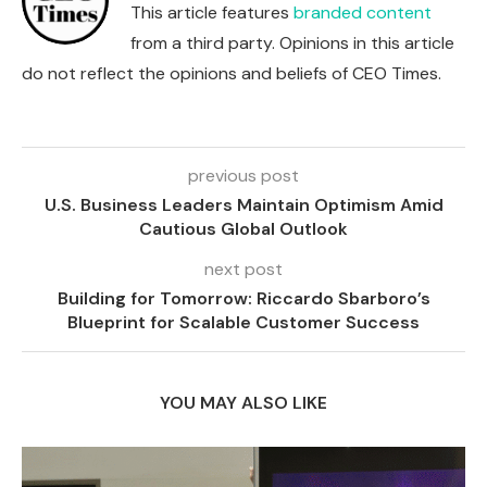
This article features
branded content
from a third party. Opinions in this article
do not reflect the opinions and beliefs of CEO Times.
previous post
U.S. Business Leaders Maintain Optimism Amid
Cautious Global Outlook
next post
Building for Tomorrow: Riccardo Sbarboro’s
Blueprint for Scalable Customer Success
YOU MAY ALSO LIKE