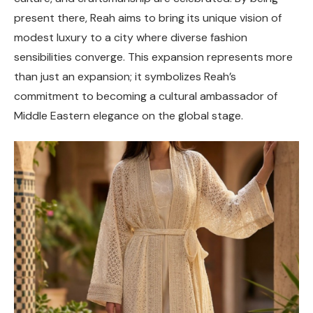
present there, Reah aims to bring its unique vision of
modest luxury to a city where diverse fashion
sensibilities converge. This expansion represents more
than just an expansion; it symbolizes Reah’s
commitment to becoming a cultural ambassador of
Middle Eastern elegance on the global stage.