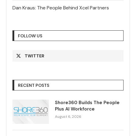
Dan Kraus: The People Behind Xcel Partners
FOLLOW US
TWITTER
RECENT POSTS
Shore360 Builds The People
Plus AI Workforce
August 6, 2026