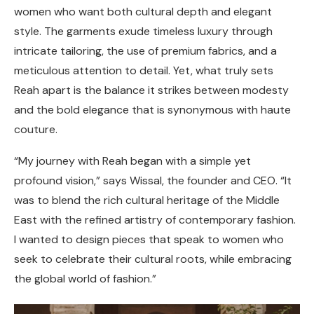
women who want both cultural depth and elegant
style. The garments exude timeless luxury through
intricate tailoring, the use of premium fabrics, and a
meticulous attention to detail. Yet, what truly sets
Reah apart is the balance it strikes between modesty
and the bold elegance that is synonymous with haute
couture.
“My journey with Reah began with a simple yet
profound vision,” says Wissal, the founder and CEO. “It
was to blend the rich cultural heritage of the Middle
East with the refined artistry of contemporary fashion.
I wanted to design pieces that speak to women who
seek to celebrate their cultural roots, while embracing
the global world of fashion.”