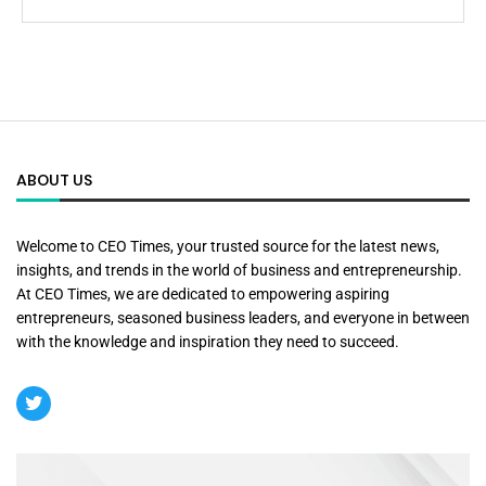
ABOUT US
Welcome to CEO Times, your trusted source for the latest news,
insights, and trends in the world of business and entrepreneurship.
At CEO Times, we are dedicated to empowering aspiring
entrepreneurs, seasoned business leaders, and everyone in between
with the knowledge and inspiration they need to succeed.