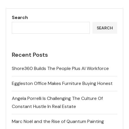
Search
SEARCH
Recent Posts
Shore360 Builds The People Plus AI Workforce
Eggleston Office Makes Furniture Buying Honest
Angela Porrelli Is Challenging The Culture Of
Constant Hustle In Real Estate
Marc Noël and the Rise of Quantum Painting