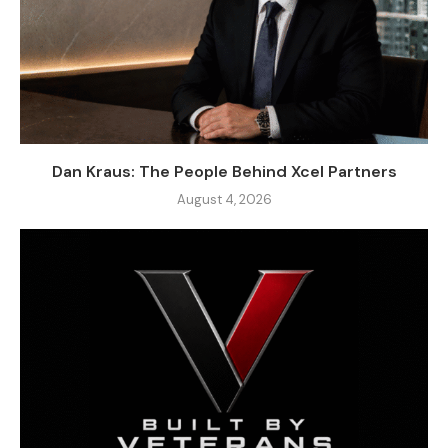
Dan Kraus: The People Behind Xcel Partners
August 4, 2026