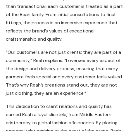
than transactional, each customer is treated as a part
of the Reah family. From initial consultations to final
fittings, the process is an immersive experience that
reflects the brand’s values of exceptional
craftsmanship and quality.
“Our customers are not just clients; they are part of a
community,” Reah explains. “I oversee every aspect of
the design and delivery process, ensuring that every
garment feels special and every customer feels valued.
That’s why Reah’s creations stand out, they are not
just clothing, they are an experience.”
This dedication to client relations and quality has
earned Reah a loyal clientele, from Middle Eastern
aristocracy to global fashion aficionados. By placing
personal relationships at the heart of the brand, Reah