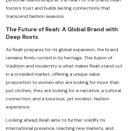
fosters trust and builds lasting connections that
transcend fashion seasons.
The Future of Reah: A Global Brand with
Deep Roots
As Reah prepares for its global expansion, the brand
remains firmly rooted in its heritage. This fusion of
tradition and modernity is what makes Reah stand out
in a crowded market, offering a unique value
proposition to women who are looking for more than
just clothes, they are looking for a narrative, a cultural
connection, and a luxurious, yet modest, fashion
experience.
Looking ahead, Reah aims to further solidify its
international presence, reaching new markets, and