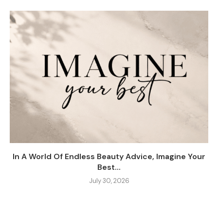
In A World Of Endless Beauty Advice, Imagine Your
Best...
July 30, 2026