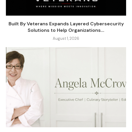
Built By Veterans Expands Layered Cybersecurity
Solutions to Help Organizations...
August 1, 2026