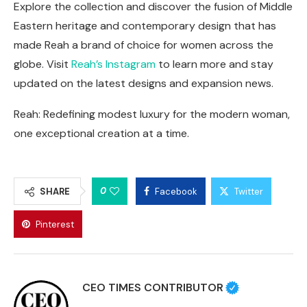
Explore the collection and discover the fusion of Middle
Eastern heritage and contemporary design that has
made Reah a brand of choice for women across the
globe. Visit
Reah’s Instagram
to learn more and stay
updated on the latest designs and expansion news.
Reah: Redefining modest luxury for the modern woman,
one exceptional creation at a time.
0
SHARE
Facebook
Twitter
Pinterest
CEO TIMES CONTRIBUTOR