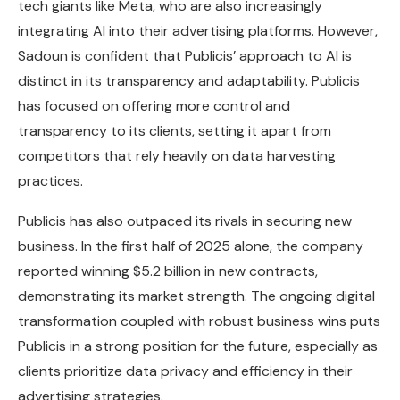
tech giants like Meta, who are also increasingly
integrating AI into their advertising platforms. However,
Sadoun is confident that Publicis’ approach to AI is
distinct in its transparency and adaptability. Publicis
has focused on offering more control and
transparency to its clients, setting it apart from
competitors that rely heavily on data harvesting
practices.
Publicis has also outpaced its rivals in securing new
business. In the first half of 2025 alone, the company
reported winning $5.2 billion in new contracts,
demonstrating its market strength. The ongoing digital
transformation coupled with robust business wins puts
Publicis in a strong position for the future, especially as
clients prioritize data privacy and efficiency in their
advertising strategies.