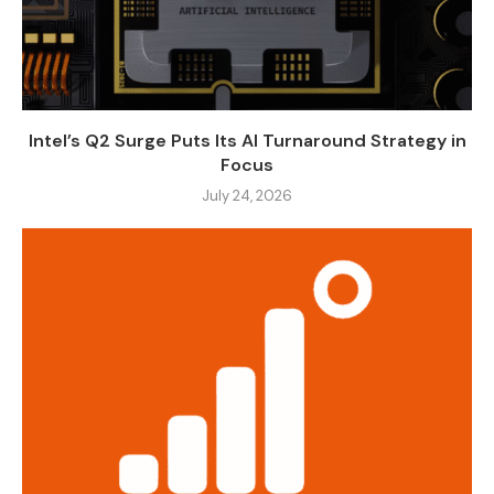
Intel’s Q2 Surge Puts Its AI Turnaround Strategy in
Focus
July 24, 2026