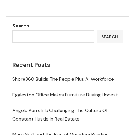
Search
SEARCH
Recent Posts
Shore360 Builds The People Plus AI Workforce
Eggleston Office Makes Furniture Buying Honest
Angela Porrelli Is Challenging The Culture Of
Constant Hustle In Real Estate
Marc Noël and the Rise of Quantum Painting