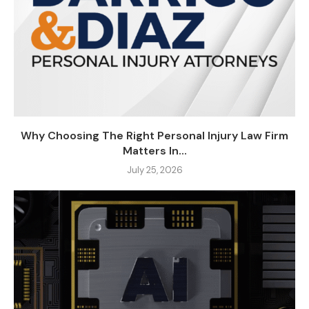
Why Choosing The Right Personal Injury Law Firm
Matters In...
July 25, 2026