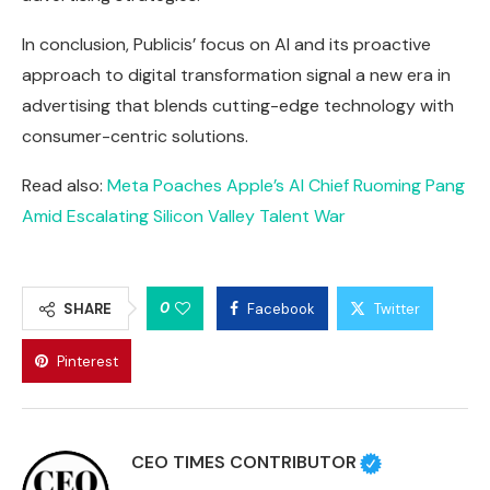
In conclusion, Publicis’ focus on AI and its proactive
approach to digital transformation signal a new era in
advertising that blends cutting-edge technology with
consumer-centric solutions.
Read also:
Meta Poaches Apple’s AI Chief Ruoming Pang
Amid Escalating Silicon Valley Talent War
0
SHARE
Facebook
Twitter
Pinterest
CEO TIMES CONTRIBUTOR