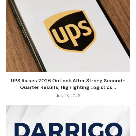
UPS Raises 2026 Outlook After Strong Second-
Quarter Results, Highlighting Logistics...
July 28, 2026