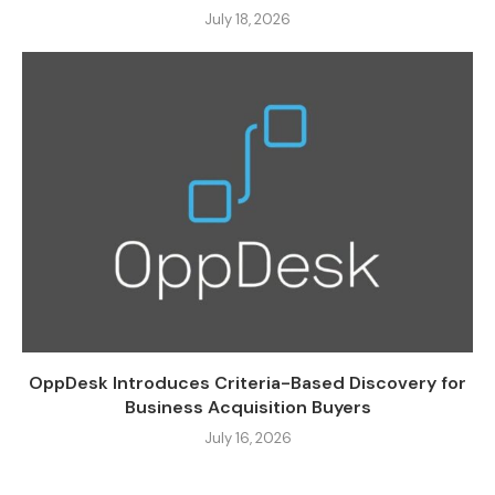
July 18, 2026
OppDesk Introduces Criteria-Based Discovery for
Business Acquisition Buyers
July 16, 2026