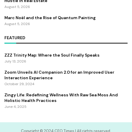
Hustle In Real Estate
August 5, 2026
Marc Noël and the Rise of Quantum Painting
August 5, 2026
FEATURED
ZZZ Trinity Map: Where the Soul Finally Speaks
July 13, 2026
Zoom Unveils AI Companion 2.0 for an Improved User
Interaction Experience
October 29, 2024
Zingy Life: Redefining Wellness With Raw Sea Moss And
Holistic Health Practices
June 4, 2025
Copyright ©️ 2024 CEO Times | All rights reserved.