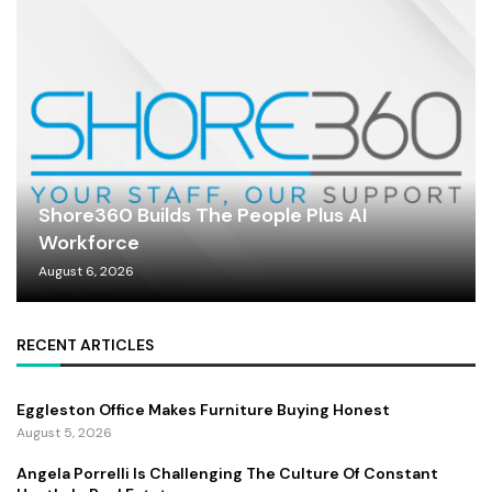
Shore360 Builds The People Plus AI
Workforce
August 6, 2026
RECENT ARTICLES
Eggleston Office Makes Furniture Buying Honest
August 5, 2026
Angela Porrelli Is Challenging The Culture Of Constant