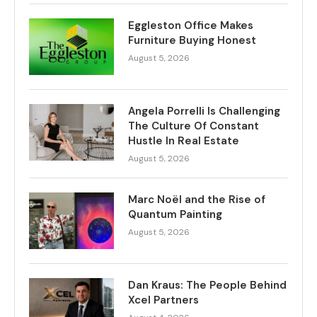
Eggleston Office Makes
Furniture Buying Honest
August 5, 2026
Angela Porrelli Is Challenging
The Culture Of Constant
Hustle In Real Estate
August 5, 2026
Marc Noël and the Rise of
Quantum Painting
August 5, 2026
Dan Kraus: The People Behind
Xcel Partners