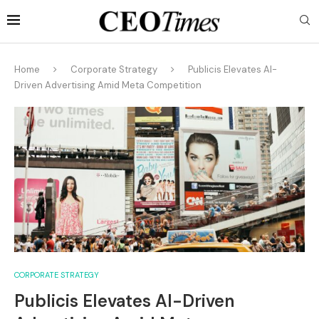
Home
Corporate Strategy
Publicis Elevates AI-
Driven Advertising Amid Meta Competition
CORPORATE STRATEGY
Publicis Elevates AI-Driven