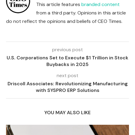
This article features
branded content
from a third party. Opinions in this article
do not reflect the opinions and beliefs of CEO Times.
previous post
U.S. Corporations Set to Execute $1 Trillion in Stock
Buybacks in 2025
next post
Driscoll Associates: Revolutionizing Manufacturing
with SYSPRO ERP Solutions
YOU MAY ALSO LIKE