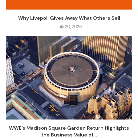
Why Livepoll Gives Away What Others Sell
July 20, 2026
WWE’s Madison Square Garden Return Highlights
the Business Value of...