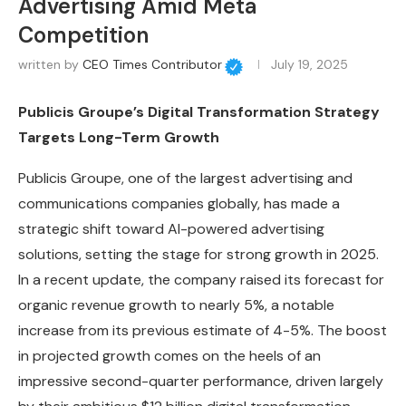
Advertising Amid Meta
Competition
written by
CEO Times Contributor
July 19, 2025
Publicis Groupe’s Digital Transformation Strategy
Targets Long-Term Growth
Publicis Groupe, one of the largest advertising and
communications companies globally, has made a
strategic shift toward AI-powered advertising
solutions, setting the stage for strong growth in 2025.
In a recent update, the company raised its forecast for
organic revenue growth to nearly 5%, a notable
increase from its previous estimate of 4-5%. The boost
in projected growth comes on the heels of an
impressive second-quarter performance, driven largely