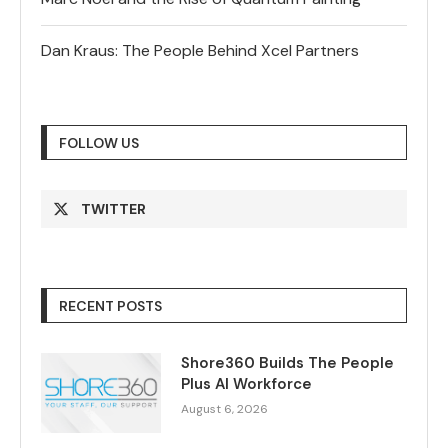
Dan Kraus: The People Behind Xcel Partners
FOLLOW US
TWITTER
RECENT POSTS
Shore360 Builds The People
Plus AI Workforce
August 6, 2026