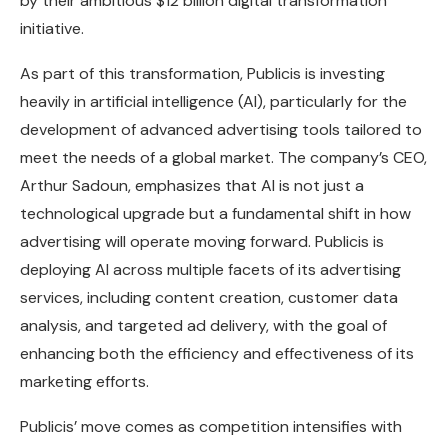
by their ambitious $12 billion digital transformation
initiative.
As part of this transformation, Publicis is investing
heavily in artificial intelligence (AI), particularly for the
development of advanced advertising tools tailored to
meet the needs of a global market. The company’s CEO,
Arthur Sadoun, emphasizes that AI is not just a
technological upgrade but a fundamental shift in how
advertising will operate moving forward. Publicis is
deploying AI across multiple facets of its advertising
services, including content creation, customer data
analysis, and targeted ad delivery, with the goal of
enhancing both the efficiency and effectiveness of its
marketing efforts.
Publicis’ move comes as competition intensifies with