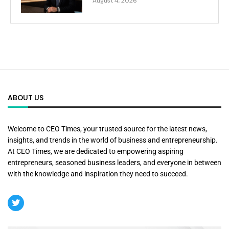
August 4, 2026
ABOUT US
Welcome to CEO Times, your trusted source for the latest news,
insights, and trends in the world of business and entrepreneurship.
At CEO Times, we are dedicated to empowering aspiring
entrepreneurs, seasoned business leaders, and everyone in between
with the knowledge and inspiration they need to succeed.