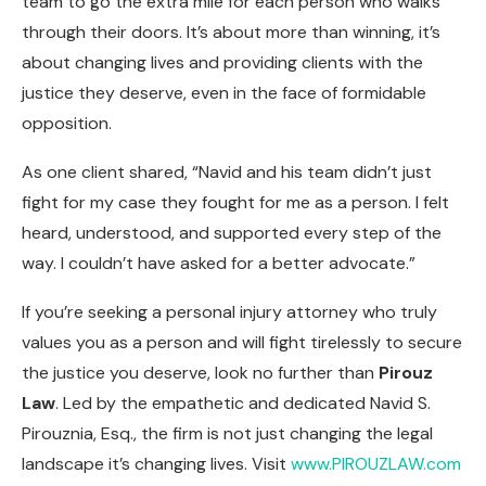
team to go the extra mile for each person who walks
through their doors. It’s about more than winning, it’s
about changing lives and providing clients with the
justice they deserve, even in the face of formidable
opposition.
As one client shared, “Navid and his team didn’t just
fight for my case they fought for me as a person. I felt
heard, understood, and supported every step of the
way. I couldn’t have asked for a better advocate.”
If you’re seeking a personal injury attorney who truly
values you as a person and will fight tirelessly to secure
the justice you deserve, look no further than
Pirouz
Law
. Led by the empathetic and dedicated Navid S.
Pirouznia, Esq., the firm is not just changing the legal
landscape it’s changing lives. Visit
www.PIROUZLAW.com