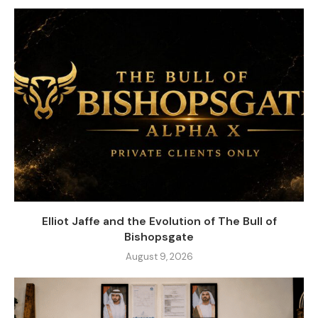
Elliot Jaffe and the Evolution of The Bull of
Bishopsgate
August 9, 2026