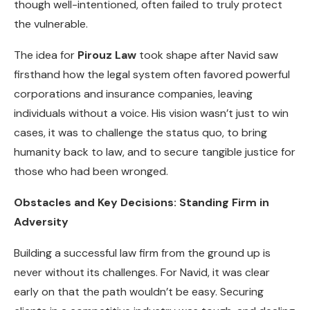
though well-intentioned, often failed to truly protect
the vulnerable.
The idea for
Pirouz Law
took shape after Navid saw
firsthand how the legal system often favored powerful
corporations and insurance companies, leaving
individuals without a voice. His vision wasn’t just to win
cases, it was to challenge the status quo, to bring
humanity back to law, and to secure tangible justice for
those who had been wronged.
Obstacles and Key Decisions: Standing Firm in
Adversity
Building a successful law firm from the ground up is
never without its challenges. For Navid, it was clear
early on that the path wouldn’t be easy. Securing