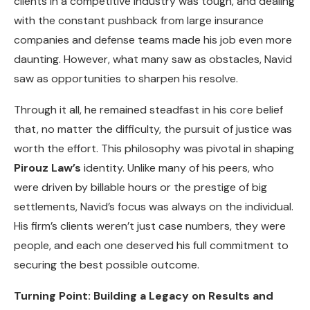
clients in a competitive industry was tough, and dealing
with the constant pushback from large insurance
companies and defense teams made his job even more
daunting. However, what many saw as obstacles, Navid
saw as opportunities to sharpen his resolve.
Through it all, he remained steadfast in his core belief
that, no matter the difficulty, the pursuit of justice was
worth the effort. This philosophy was pivotal in shaping
Pirouz Law’s
identity. Unlike many of his peers, who
were driven by billable hours or the prestige of big
settlements, Navid’s focus was always on the individual.
His firm’s clients weren’t just case numbers, they were
people, and each one deserved his full commitment to
securing the best possible outcome.
Turning Point: Building a Legacy on Results and