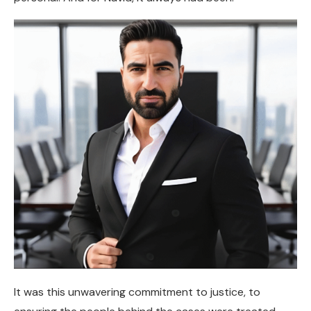
It was this unwavering commitment to justice, to