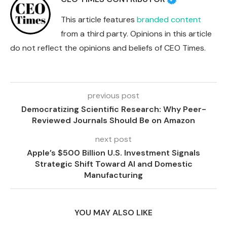
This article features
branded content
from a third party. Opinions in this article
do not reflect the opinions and beliefs of CEO Times.
previous post
Democratizing Scientific Research: Why Peer-
Reviewed Journals Should Be on Amazon
next post
Apple’s $500 Billion U.S. Investment Signals
Strategic Shift Toward AI and Domestic
Manufacturing
YOU MAY ALSO LIKE