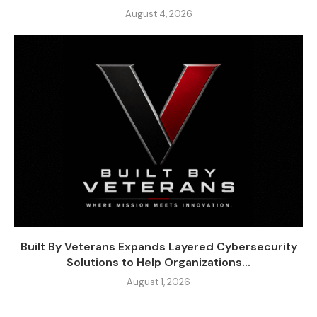
August 4, 2026
Built By Veterans Expands Layered Cybersecurity
Solutions to Help Organizations...
August 1, 2026