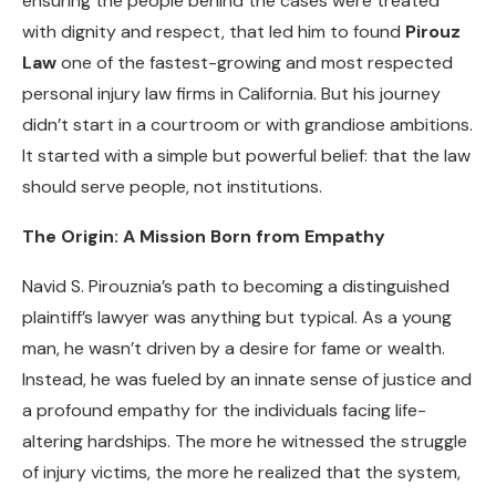
ensuring the people behind the cases were treated
with dignity and respect, that led him to found
Pirouz
Law
one of the fastest-growing and most respected
personal injury law firms in California. But his journey
didn’t start in a courtroom or with grandiose ambitions.
It started with a simple but powerful belief: that the law
should serve people, not institutions.
The Origin: A Mission Born from Empathy
Navid S. Pirouznia’s path to becoming a distinguished
plaintiff’s lawyer was anything but typical. As a young
man, he wasn’t driven by a desire for fame or wealth.
Instead, he was fueled by an innate sense of justice and
a profound empathy for the individuals facing life-
altering hardships. The more he witnessed the struggle
of injury victims, the more he realized that the system,