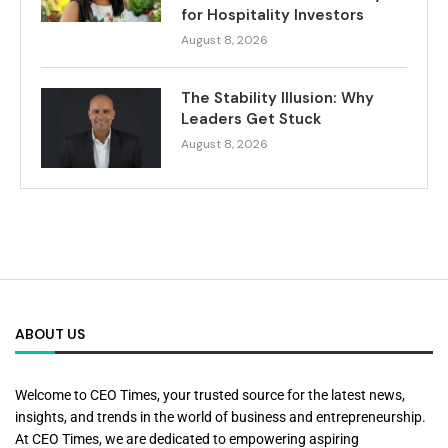
for Hospitality Investors
August 8, 2026
The Stability Illusion: Why
Leaders Get Stuck
August 8, 2026
ABOUT US
Welcome to CEO Times, your trusted source for the latest news,
insights, and trends in the world of business and entrepreneurship.
At CEO Times, we are dedicated to empowering aspiring