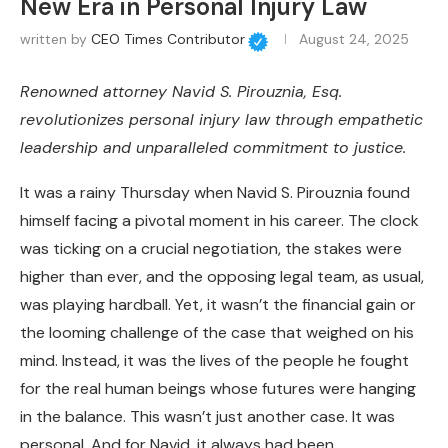
New Era in Personal Injury Law
written by
CEO Times Contributor
August 24, 2025
Renowned attorney Navid S. Pirouznia, Esq.
revolutionizes personal injury law through empathetic
leadership and unparalleled commitment to justice.
It was a rainy Thursday when Navid S. Pirouznia found
himself facing a pivotal moment in his career. The clock
was ticking on a crucial negotiation, the stakes were
higher than ever, and the opposing legal team, as usual,
was playing hardball. Yet, it wasn’t the financial gain or
the looming challenge of the case that weighed on his
mind. Instead, it was the lives of the people he fought
for the real human beings whose futures were hanging
in the balance. This wasn’t just another case. It was
personal. And for Navid, it always had been.