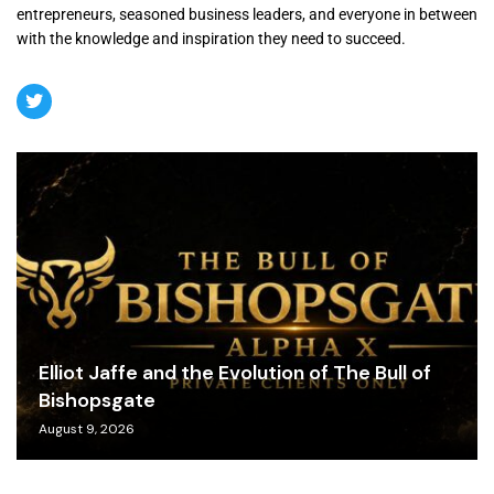
entrepreneurs, seasoned business leaders, and everyone in between
with the knowledge and inspiration they need to succeed.
Elliot Jaffe and the Evolution of The Bull of
Bishopsgate
August 9, 2026