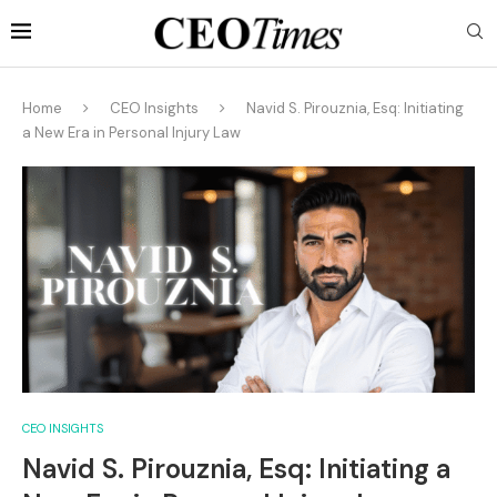
Home
CEO Insights
Navid S. Pirouznia, Esq: Initiating
a New Era in Personal Injury Law
CEO INSIGHTS
Navid S. Pirouznia, Esq: Initiating a