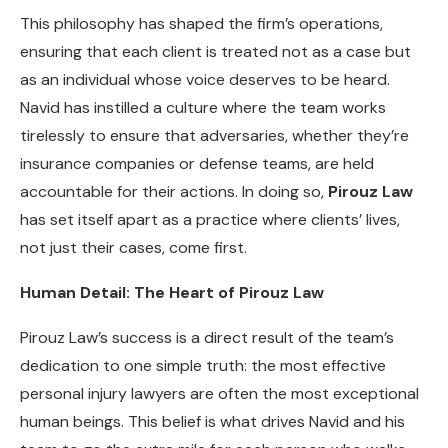
This philosophy has shaped the firm’s operations,
ensuring that each client is treated not as a case but
as an individual whose voice deserves to be heard.
Navid has instilled a culture where the team works
tirelessly to ensure that adversaries, whether they’re
insurance companies or defense teams, are held
accountable for their actions. In doing so,
Pirouz Law
has set itself apart as a practice where clients’ lives,
not just their cases, come first.
Human Detail: The Heart of Pirouz Law
Pirouz Law’s success is a direct result of the team’s
dedication to one simple truth: the most effective
personal injury lawyers are often the most exceptional
human beings. This belief is what drives Navid and his