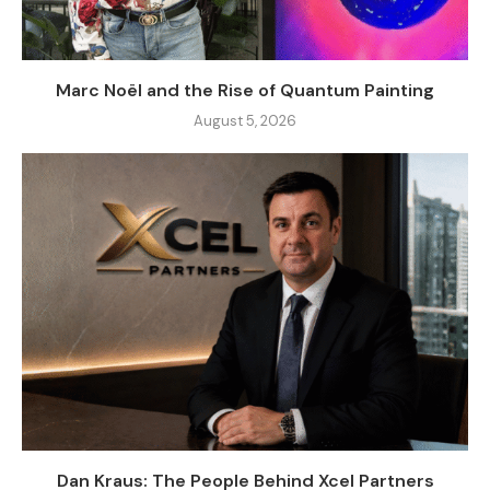
Marc Noël and the Rise of Quantum Painting
August 5, 2026
Dan Kraus: The People Behind Xcel Partners