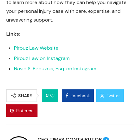
to learn more about how they can help you navigate
your personal injury case with care, expertise, and
unwavering support.
Links:
Pirouz Law Website
Pirouz Law on Instagram
Navid S. Pirouznia, Esq. on Instagram
0
SHARE
Facebook
Twitter
Pinterest
CEO TIMES CONTRIBUTOR