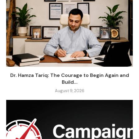
Dr. Hamza Tariq: The Courage to Begin Again and
Build...
August 9, 2026