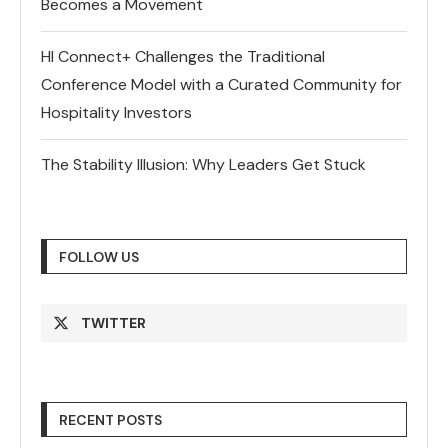
Becomes a Movement
HI Connect+ Challenges the Traditional
Conference Model with a Curated Community for
Hospitality Investors
The Stability Illusion: Why Leaders Get Stuck
FOLLOW US
TWITTER
RECENT POSTS