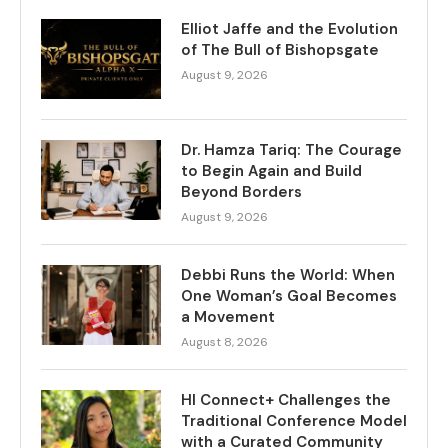
Elliot Jaffe and the Evolution
of The Bull of Bishopsgate
August 9, 2026
Dr. Hamza Tariq: The Courage
to Begin Again and Build
Beyond Borders
August 9, 2026
Debbi Runs the World: When
One Woman’s Goal Becomes
a Movement
August 8, 2026
HI Connect+ Challenges the
Traditional Conference Model
with a Curated Community