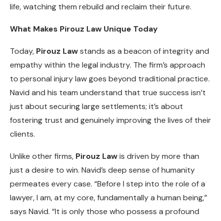
life, watching them rebuild and reclaim their future.
What Makes Pirouz Law Unique Today
Today,
Pirouz Law
stands as a beacon of integrity and
empathy within the legal industry. The firm’s approach
to personal injury law goes beyond traditional practice.
Navid and his team understand that true success isn’t
just about securing large settlements; it’s about
fostering trust and genuinely improving the lives of their
clients.
Unlike other firms,
Pirouz Law
is driven by more than
just a desire to win. Navid’s deep sense of humanity
permeates every case. “Before I step into the role of a
lawyer, I am, at my core, fundamentally a human being,”
says Navid. “It is only those who possess a profound