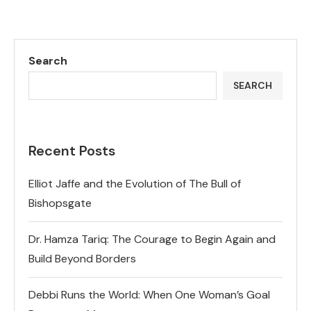
Search
SEARCH
Recent Posts
Elliot Jaffe and the Evolution of The Bull of
Bishopsgate
Dr. Hamza Tariq: The Courage to Begin Again and
Build Beyond Borders
Debbi Runs the World: When One Woman’s Goal