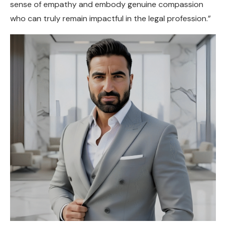
sense of empathy and embody genuine compassion
who can truly remain impactful in the legal profession.”