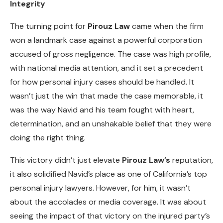
Integrity
The turning point for
Pirouz Law
came when the firm
won a landmark case against a powerful corporation
accused of gross negligence. The case was high profile,
with national media attention, and it set a precedent
for how personal injury cases should be handled. It
wasn’t just the win that made the case memorable, it
was the way Navid and his team fought with heart,
determination, and an unshakable belief that they were
doing the right thing.
This victory didn’t just elevate
Pirouz Law’s
reputation,
it also solidified Navid’s place as one of California’s top
personal injury lawyers. However, for him, it wasn’t
about the accolades or media coverage. It was about
seeing the impact of that victory on the injured party’s