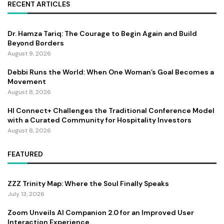
RECENT ARTICLES
Dr. Hamza Tariq: The Courage to Begin Again and Build
Beyond Borders
August 9, 2026
Debbi Runs the World: When One Woman’s Goal Becomes a
Movement
August 8, 2026
HI Connect+ Challenges the Traditional Conference Model
with a Curated Community for Hospitality Investors
August 8, 2026
FEATURED
ZZZ Trinity Map: Where the Soul Finally Speaks
July 13, 2026
Zoom Unveils AI Companion 2.0 for an Improved User
Interaction Experience