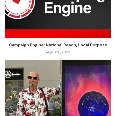
Campaign Engine: National Reach, Local Purpose
August 8, 2026