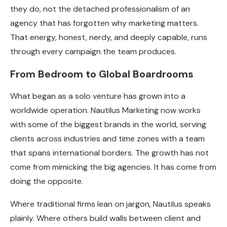
they do, not the detached professionalism of an
agency that has forgotten why marketing matters.
That energy, honest, nerdy, and deeply capable, runs
through every campaign the team produces.
From Bedroom to Global Boardrooms
What began as a solo venture has grown into a
worldwide operation. Nautilus Marketing now works
with some of the biggest brands in the world, serving
clients across industries and time zones with a team
that spans international borders. The growth has not
come from mimicking the big agencies. It has come from
doing the opposite.
Where traditional firms lean on jargon, Nautilus speaks
plainly. Where others build walls between client and