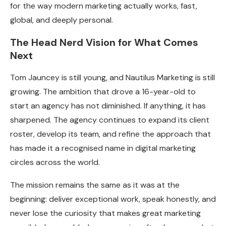
for the way modern marketing actually works, fast,
global, and deeply personal.
The Head Nerd Vision for What Comes
Next
Tom Jauncey is still young, and Nautilus Marketing is still
growing. The ambition that drove a 16-year-old to
start an agency has not diminished. If anything, it has
sharpened. The agency continues to expand its client
roster, develop its team, and refine the approach that
has made it a recognised name in digital marketing
circles across the world.
The mission remains the same as it was at the
beginning: deliver exceptional work, speak honestly, and
never lose the curiosity that makes great marketing