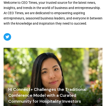
Welcome to CEO Times, your trusted source for the latest news,
insights, and trends in the world of business and entrepreneurship.
At CEO Times, we are dedicated to empowering aspiring
entrepreneurs, seasoned business leaders, and everyone in between
with the knowledge and inspiration they need to succeed.
HI Connect+ Challenges the Traditional
Conference Model with a Curated
Community for Hospitality Investors