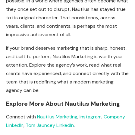
possible. In a world where agencies often become what
they once set out to disrupt, Nautilus has stayed true
to its original character. That consistency, across
years, clients, and continents, is perhaps the most
impressive achievement of all.
If your brand deserves marketing that is sharp, honest,
and built to perform, Nautilus Marketing is worth your
attention. Explore the agency’s work, read what real
clients have experienced, and connect directly with the
team that is redefining what a modern marketing
agency can be.
Explore More About Nautilus Marketing
Connect with
Nautilus Marketing
,
Instagram
,
Company
LinkedIn
,
Tom Jauncey LinkedIn
.