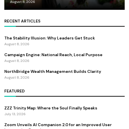
August 8, 2026
RECENT ARTICLES
The Stability Illusion: Why Leaders Get Stuck
August 8, 2026
Campaign Engine: National Reach, Local Purpose
August 8, 2026
NorthBridge Wealth Management Builds Clarity
August 8, 2026
FEATURED
ZZZ Trinity Map: Where the Soul Finally Speaks
July 13, 2026
Zoom Unveils AI Companion 2.0 for an Improved User