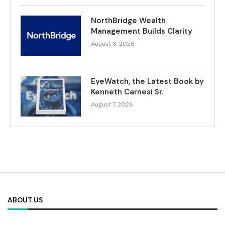
NorthBridge Wealth
Management Builds Clarity
August 8, 2026
EyeWatch, the Latest Book by
Kenneth Carnesi Sr.
August 7, 2026
ABOUT US