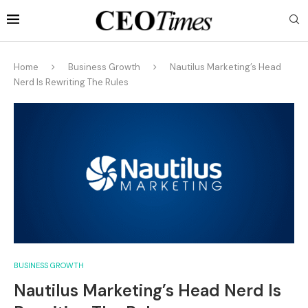
Home
Business Growth
Nautilus Marketing’s Head
Nerd Is Rewriting The Rules
BUSINESS GROWTH
Nautilus Marketing’s Head Nerd Is