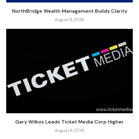
NorthBridge Wealth Management Builds Clarity
August 8, 2026
Gary Wilkos Leads Ticket Media Corp Higher
August 6, 2026