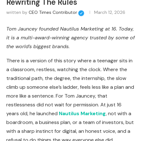
Rewriting The Rules
written by
CEO Times Contributor
March 12, 2026
Tom Jauncey founded Nautilus Marketing at 16. Today,
it is a multi-award-winning agency trusted by some of
the world’s biggest brands.
There is a version of this story where a teenager sits in
a classroom, restless, watching the clock. Where the
traditional path, the degree, the internship, the slow
climb up someone else’s ladder, feels less like a plan and
more like a sentence. For Tom Jauncey, that
restlessness did not wait for permission. At just 16
years old, he launched
Nautilus Marketing
, not with a
boardroom, a business plan, or a team of investors, but
with a sharp instinct for digital, an honest voice, and a
refusal to do things the way everyone else did.