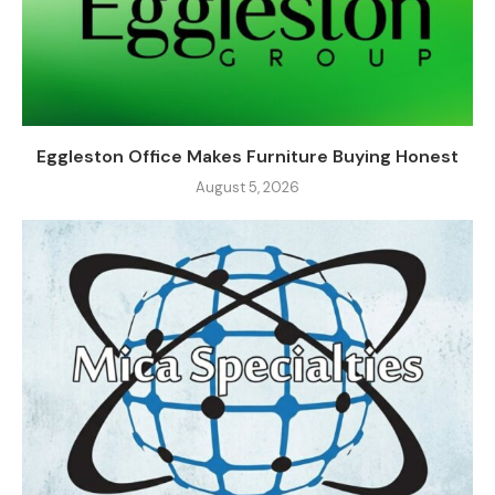
Eggleston Office Makes Furniture Buying Honest
August 5, 2026