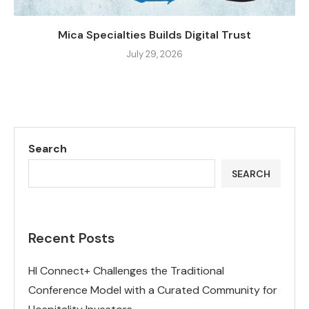
Mica Specialties Builds Digital Trust
July 29, 2026
Search
SEARCH
Recent Posts
HI Connect+ Challenges the Traditional
Conference Model with a Curated Community for