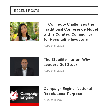
RECENT POSTS
HI Connect+ Challenges the
Traditional Conference Model
with a Curated Community
for Hospitality Investors
August 8, 2026
The Stability Illusion: Why
Leaders Get Stuck
August 8, 2026
Campaign Engine: National
Reach, Local Purpose
August 8, 2026