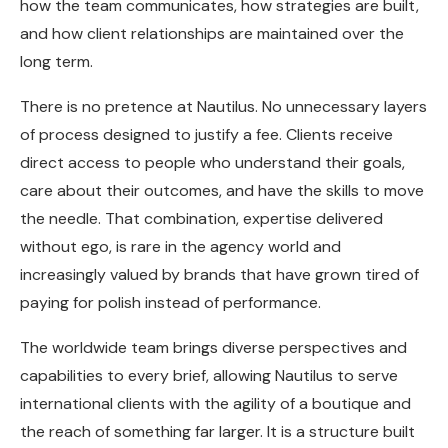
how the team communicates, how strategies are built,
and how client relationships are maintained over the
long term.
There is no pretence at Nautilus. No unnecessary layers
of process designed to justify a fee. Clients receive
direct access to people who understand their goals,
care about their outcomes, and have the skills to move
the needle. That combination, expertise delivered
without ego, is rare in the agency world and
increasingly valued by brands that have grown tired of
paying for polish instead of performance.
The worldwide team brings diverse perspectives and
capabilities to every brief, allowing Nautilus to serve
international clients with the agility of a boutique and
the reach of something far larger. It is a structure built