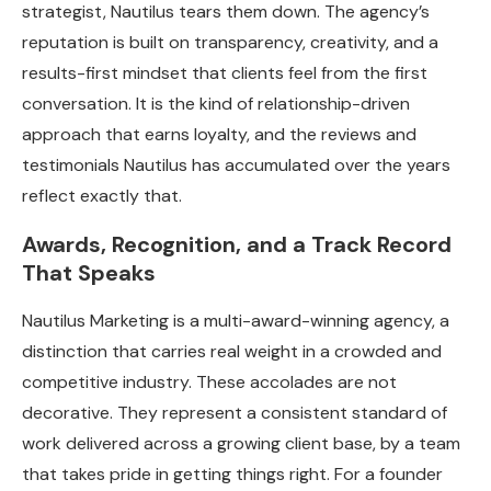
strategist, Nautilus tears them down. The agency’s
reputation is built on transparency, creativity, and a
results-first mindset that clients feel from the first
conversation. It is the kind of relationship-driven
approach that earns loyalty, and the reviews and
testimonials Nautilus has accumulated over the years
reflect exactly that.
Awards, Recognition, and a Track Record
That Speaks
Nautilus Marketing is a multi-award-winning agency, a
distinction that carries real weight in a crowded and
competitive industry. These accolades are not
decorative. They represent a consistent standard of
work delivered across a growing client base, by a team
that takes pride in getting things right. For a founder