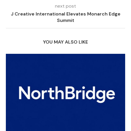
next post
J Creative International Elevates Monarch Edge
Summit
YOU MAY ALSO LIKE