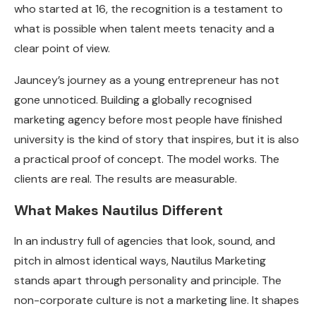
who started at 16, the recognition is a testament to
what is possible when talent meets tenacity and a
clear point of view.
Jauncey’s journey as a young entrepreneur has not
gone unnoticed. Building a globally recognised
marketing agency before most people have finished
university is the kind of story that inspires, but it is also
a practical proof of concept. The model works. The
clients are real. The results are measurable.
What Makes Nautilus Different
In an industry full of agencies that look, sound, and
pitch in almost identical ways, Nautilus Marketing
stands apart through personality and principle. The
non-corporate culture is not a marketing line. It shapes