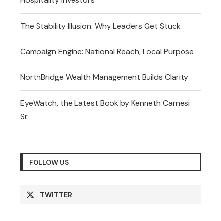
Hospitality Investors
The Stability Illusion: Why Leaders Get Stuck
Campaign Engine: National Reach, Local Purpose
NorthBridge Wealth Management Builds Clarity
EyeWatch, the Latest Book by Kenneth Carnesi
Sr.
FOLLOW US
TWITTER