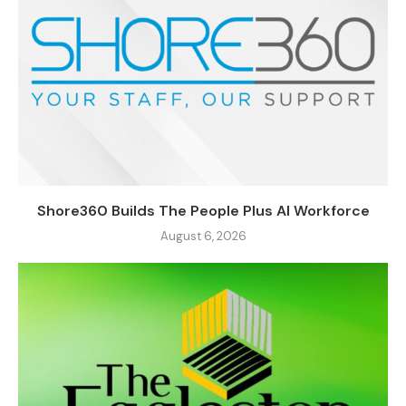
Shore360 Builds The People Plus AI Workforce
August 6, 2026