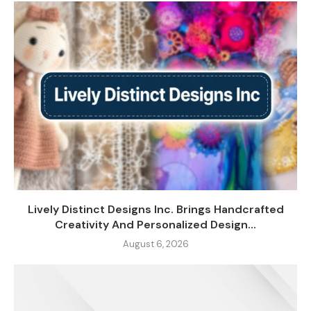
Lively Distinct Designs Inc. Brings Handcrafted
Creativity And Personalized Design...
August 6, 2026