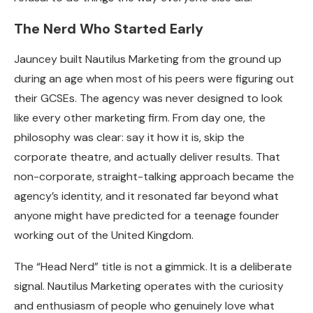
The Nerd Who Started Early
Jauncey built Nautilus Marketing from the ground up
during an age when most of his peers were figuring out
their GCSEs. The agency was never designed to look
like every other marketing firm. From day one, the
philosophy was clear: say it how it is, skip the
corporate theatre, and actually deliver results. That
non-corporate, straight-talking approach became the
agency’s identity, and it resonated far beyond what
anyone might have predicted for a teenage founder
working out of the United Kingdom.
The “Head Nerd” title is not a gimmick. It is a deliberate
signal. Nautilus Marketing operates with the curiosity
and enthusiasm of people who genuinely love what