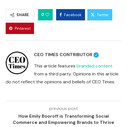
0
SHARE
Facebook
Twitter
Pinterest
CEO TIMES CONTRIBUTOR
This article features
branded content
from a third party. Opinions in this article
do not reflect the opinions and beliefs of CEO Times.
previous post
How Emily Booroff is Transforming Social
Commerce and Empowering Brands to Thrive