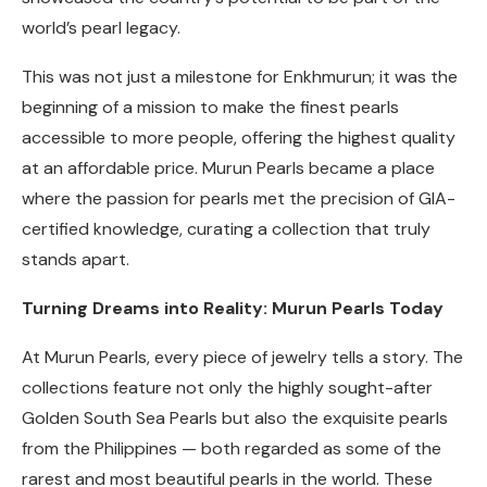
world’s pearl legacy.
This was not just a milestone for Enkhmurun; it was the
beginning of a mission to make the finest pearls
accessible to more people, offering the highest quality
at an affordable price. Murun Pearls became a place
where the passion for pearls met the precision of GIA-
certified knowledge, curating a collection that truly
stands apart.
Turning Dreams into Reality: Murun Pearls Today
At Murun Pearls, every piece of jewelry tells a story. The
collections feature not only the highly sought-after
Golden South Sea Pearls but also the exquisite pearls
from the Philippines — both regarded as some of the
rarest and most beautiful pearls in the world. These