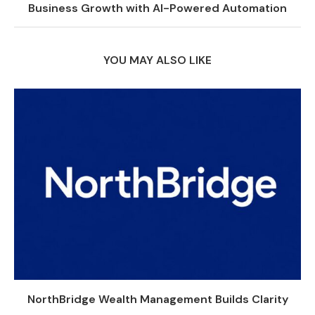
Business Growth with AI-Powered Automation
YOU MAY ALSO LIKE
NorthBridge Wealth Management Builds Clarity