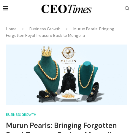
Home
Business Growth
Murun Pearls: Bringing
Forgotten Royal Treasure Back to Mongolia
BUSINESS GROWTH
Murun Pearls: Bringing Forgotten