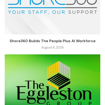
Shore360 Builds The People Plus AI Workforce
August 6, 2026