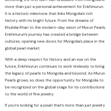
more than just a personal achievement for Enkhmurun.
It is a historic milestone that links Mongolia’s rich
history with its bright future. From the dreams of
Khubilai Khan to the modern-day vision of Murun Pearls,
Enkhmurun’s journey has created a bridge between
cultures, opening new doors for Mongolia’s place in the
global pearl market.
With a deep respect for history and an eye on the
future, Enkhmurun continues to work tirelessly to bring
the legacy of pearls to Mongolia and beyond. As Murun
Pearls grows, so does the opportunity for Mongolia to
be recognized on the global stage for its contributions
to the world of fine jewelry.
If you’re looking for a pearl that’s more than just jewelry