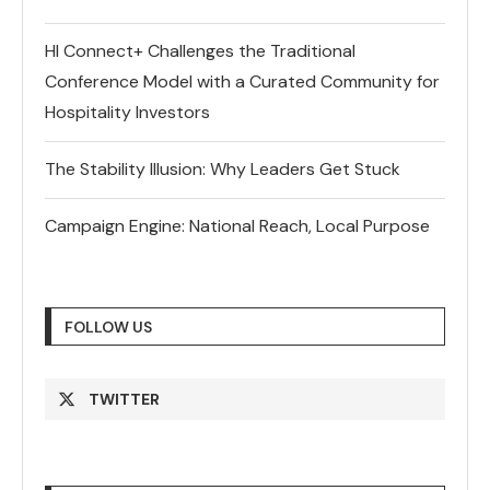
HI Connect+ Challenges the Traditional
Conference Model with a Curated Community for
Hospitality Investors
The Stability Illusion: Why Leaders Get Stuck
Campaign Engine: National Reach, Local Purpose
FOLLOW US
TWITTER