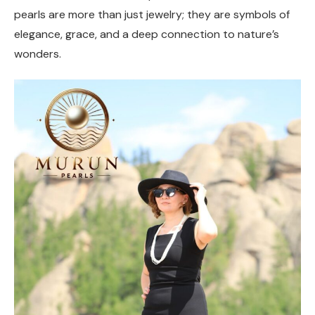
pearls are more than just jewelry; they are symbols of
elegance, grace, and a deep connection to nature’s
wonders.