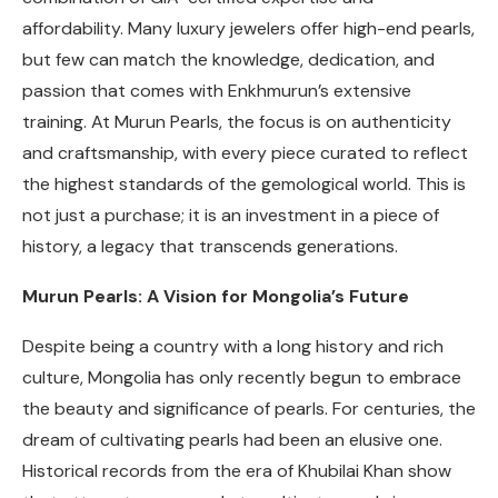
affordability. Many luxury jewelers offer high-end pearls,
but few can match the knowledge, dedication, and
passion that comes with Enkhmurun’s extensive
training. At Murun Pearls, the focus is on authenticity
and craftsmanship, with every piece curated to reflect
the highest standards of the gemological world. This is
not just a purchase; it is an investment in a piece of
history, a legacy that transcends generations.
Murun Pearls: A Vision for Mongolia’s Future
Despite being a country with a long history and rich
culture, Mongolia has only recently begun to embrace
the beauty and significance of pearls. For centuries, the
dream of cultivating pearls had been an elusive one.
Historical records from the era of Khubilai Khan show