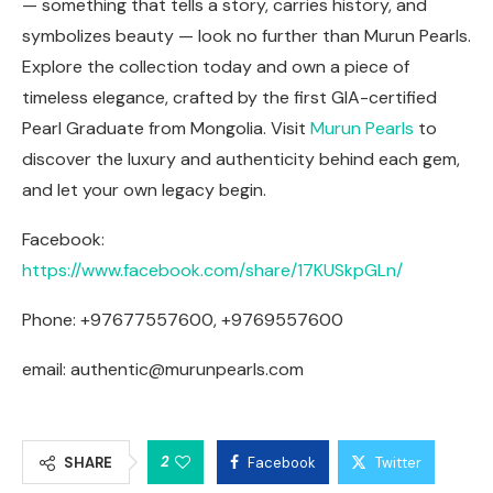
— something that tells a story, carries history, and
symbolizes beauty — look no further than Murun Pearls.
Explore the collection today and own a piece of
timeless elegance, crafted by the first GIA-certified
Pearl Graduate from Mongolia. Visit
Murun Pearls
to
discover the luxury and authenticity behind each gem,
and let your own legacy begin.
Facebook:
https://www.facebook.com/share/17KUSkpGLn/
Phone: +97677557600, +9769557600
email:
authentic@murunpearls.com
2
SHARE
Facebook
Twitter