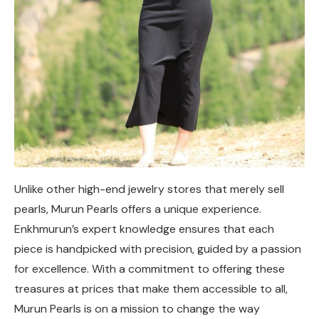
Unlike other high-end jewelry stores that merely sell
pearls, Murun Pearls offers a unique experience.
Enkhmurun’s expert knowledge ensures that each
piece is handpicked with precision, guided by a passion
for excellence. With a commitment to offering these
treasures at prices that make them accessible to all,
Murun Pearls is on a mission to change the way