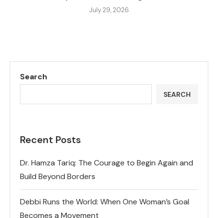
July 29, 2026
Search
SEARCH
Recent Posts
Dr. Hamza Tariq: The Courage to Begin Again and
Build Beyond Borders
Debbi Runs the World: When One Woman’s Goal
Becomes a Movement