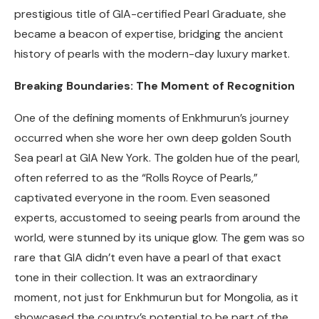
prestigious title of GIA-certified Pearl Graduate, she
became a beacon of expertise, bridging the ancient
history of pearls with the modern-day luxury market.
Breaking Boundaries: The Moment of Recognition
One of the defining moments of Enkhmurun’s journey
occurred when she wore her own deep golden South
Sea pearl at GIA New York. The golden hue of the pearl,
often referred to as the “Rolls Royce of Pearls,”
captivated everyone in the room. Even seasoned
experts, accustomed to seeing pearls from around the
world, were stunned by its unique glow. The gem was so
rare that GIA didn’t even have a pearl of that exact
tone in their collection. It was an extraordinary
moment, not just for Enkhmurun but for Mongolia, as it
showcased the country’s potential to be part of the