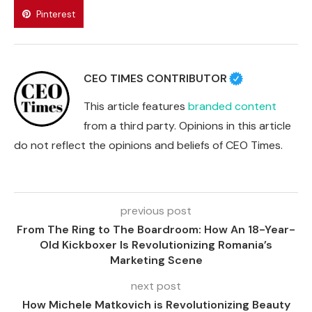
Pinterest
CEO TIMES CONTRIBUTOR
This article features
branded content
from a third party. Opinions in this article
do not reflect the opinions and beliefs of CEO Times.
previous post
From The Ring to The Boardroom: How An 18-Year-
Old Kickboxer Is Revolutionizing Romania’s
Marketing Scene
next post
How Michele Matkovich is Revolutionizing Beauty