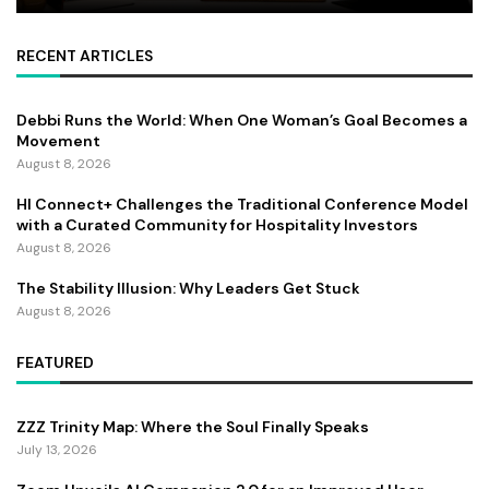
RECENT ARTICLES
Debbi Runs the World: When One Woman’s Goal Becomes a
Movement
August 8, 2026
HI Connect+ Challenges the Traditional Conference Model
with a Curated Community for Hospitality Investors
August 8, 2026
The Stability Illusion: Why Leaders Get Stuck
August 8, 2026
FEATURED
ZZZ Trinity Map: Where the Soul Finally Speaks
July 13, 2026