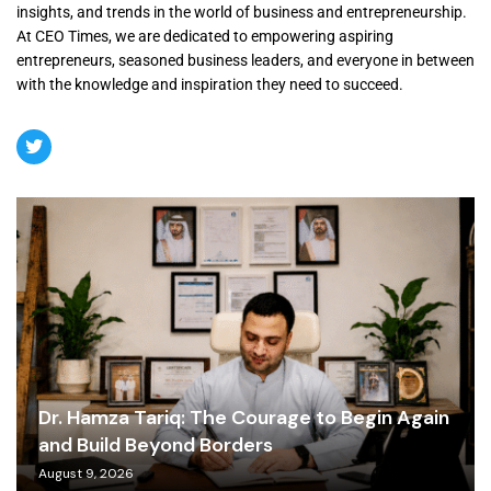
insights, and trends in the world of business and entrepreneurship.
At CEO Times, we are dedicated to empowering aspiring
entrepreneurs, seasoned business leaders, and everyone in between
with the knowledge and inspiration they need to succeed.
Dr. Hamza Tariq: The Courage to Begin Again
and Build Beyond Borders
August 9, 2026