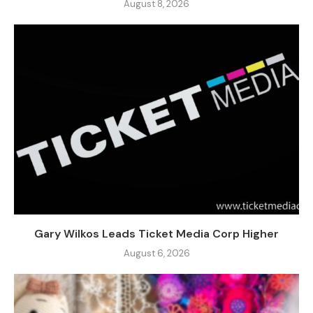
August 8, 2026
Gary Wilkos Leads Ticket Media Corp Higher
August 6, 2026