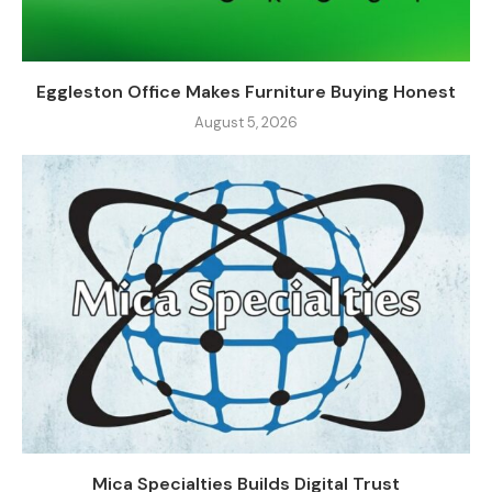
Eggleston Office Makes Furniture Buying Honest
August 5, 2026
Mica Specialties Builds Digital Trust