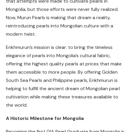
that attempts were made to cultivate pearls in
Mongolia, but those efforts were never fully realized.
Now, Murun Pearls is making that dream a reality,
reintroducing pearls into Mongolian culture with a
modern twist.
Enkhmurun’s mission is clear: to bring the timeless
elegance of pearls into Mongolia’s cultural fabric,
offering the highest quality pearls at prices that make
them accessible to more people. By offering Golden
South Sea Pearls and Philippine pearls, Enkhmurun is
helping to fulfill the ancient dream of Mongolian pearl
cultivation while making these treasures available to
the world.
A Historic Milestone for Mongolia
Becoming the first GIA Pearl Graduate from Mongolia is