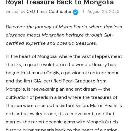
Royal Treasure Back to Mongolia
written by
CEO Times Contributor
August 28, 2025
Discover the journey of Murun Pearls, where timeless
elegance meets Mongolian heritage through GIA-
certified expertise and oceanic treasures.
In the heart of Mongolia, where the vast steppes meet
the sky, a quiet revolution in the world of luxury has
begun. Enkhmurun Odgiiv, a passionate entrepreneur
and the first GIA-certified Pearl Graduate from
Mongolia, is reawakening an ancient dream — the
cultivation of pearls in a land where the treasures of
the sea were once but a distant vision. Murun Pearls is
not just a jewelry brand; it is a movement, one that
marries the rarest oceanic gems with Mongolia’s rich
history, bringing pearls back to the heart of a nation