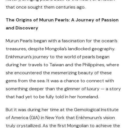
that once sought them centuries ago.
The Origins of Murun Pearls: A Journey of Passion
and Discovery
Murun Pearls began with a fascination for the ocean’s
treasures, despite Mongolia’s landlocked geography.
Enkhmurun’s journey to the world of pearls began
during her travels to Taiwan and the Philippines, where
she encountered the mesmerizing beauty of these
gems from the sea. It was a chance to connect with
something deeper than the glimmer of luxury — a story
that had yet to be fully told in her homeland.
But it was during her time at the Gemological Institute
of America (GIA) in New York that Enkhmurun’s vision
truly crystallized. As the first Mongolian to achieve the