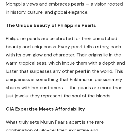
Mongolia views and embraces pearls — a vision rooted
in history, culture, and global elegance.
The Unique Beauty of Philippine Pearls
Philippine pearls are celebrated for their unmatched
beauty and uniqueness. Every pearl tells a story, each
with its own glow and character. Their origins lie in the
warm tropical seas, which imbue them with a depth and
luster that surpasses any other pearl in the world. This
uniqueness is something that Enkhmurun passionately
shares with her customers — the pearls are more than
just jewels; they represent the soul of the islands.
GIA Expertise Meets Affordability
What truly sets Murun Pearls apart is the rare
combination of GIA-certified expertise and