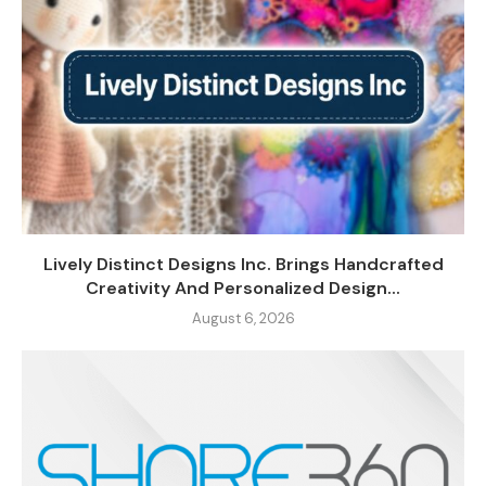
Lively Distinct Designs Inc. Brings Handcrafted
Creativity And Personalized Design...
August 6, 2026