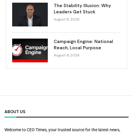
The Stability Illusion: Why
Leaders Get Stuck
August 8, 2026
Campaign Engine: National
Reach, Local Purpose
August 8, 2026
ABOUT US
Welcome to CEO Times, your trusted source for the latest news,