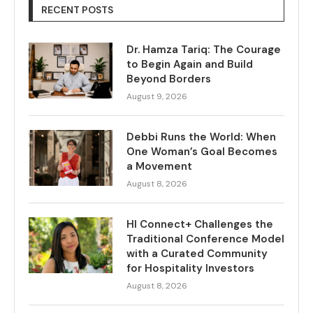
RECENT POSTS
Dr. Hamza Tariq: The Courage
to Begin Again and Build
Beyond Borders
August 9, 2026
Debbi Runs the World: When
One Woman’s Goal Becomes
a Movement
August 8, 2026
HI Connect+ Challenges the
Traditional Conference Model
with a Curated Community
for Hospitality Investors
August 8, 2026