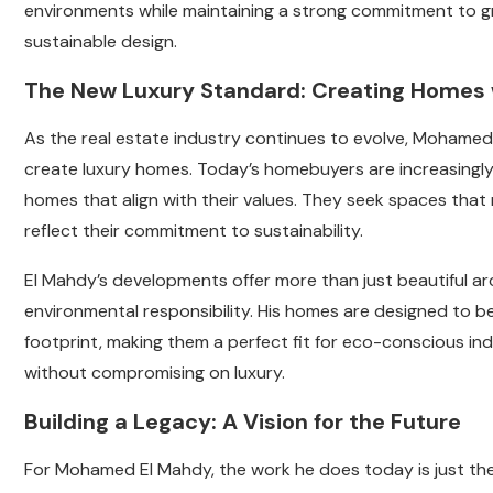
environments while maintaining a strong commitment to gr
sustainable design.
The New Luxury Standard: Creating Homes 
As the real estate industry continues to evolve, Mohamed
create luxury homes. Today’s homebuyers are increasingly 
homes that align with their values. They seek spaces that 
reflect their commitment to sustainability.
El Mahdy’s developments offer more than just beautiful arch
environmental responsibility. His homes are designed to b
footprint, making them a perfect fit for eco-conscious in
without compromising on luxury.
Building a Legacy: A Vision for the Future
For Mohamed El Mahdy, the work he does today is just the be