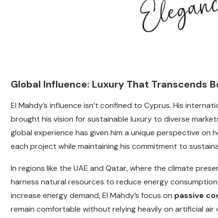
Global Influence: Luxury That Transcends B
El Mahdy’s influence isn’t confined to Cyprus. His internat
brought his vision for sustainable luxury to diverse market
global experience has given him a unique perspective on h
each project while maintaining his commitment to sustainab
In regions like the UAE and Qatar, where the climate pres
harness natural resources to reduce energy consumption
increase energy demand, El Mahdy’s focus on
passive co
remain comfortable without relying heavily on artificial air 