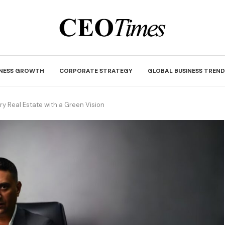
INESS GROWTH
CORPORATE STRATEGY
GLOBAL BUSINESS TREND
y Real Estate with a Green Vision