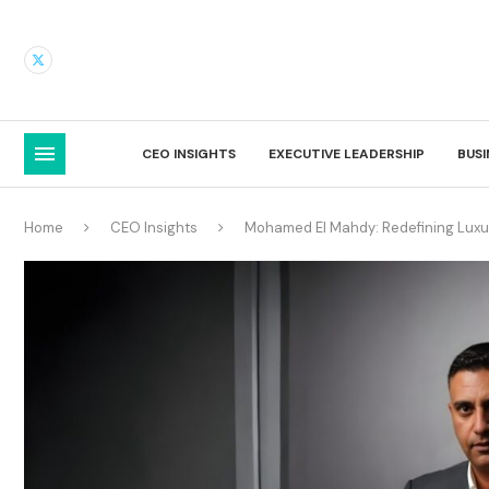
CEO INSIGHTS
EXECUTIVE LEADERSHIP
BUS
Home
CEO Insights
Mohamed El Mahdy: Redefining Luxur