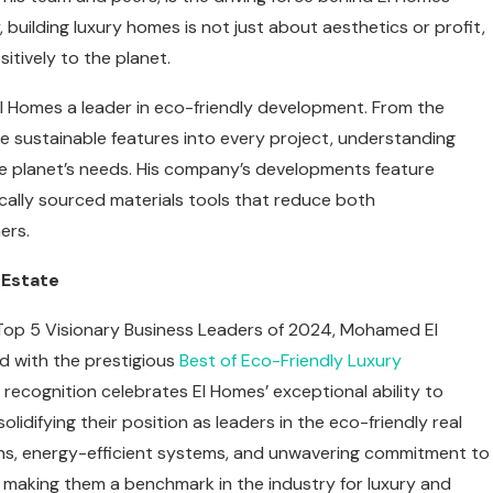
building luxury homes is not just about aesthetics or profit,
itively to the planet.
l Homes a leader in eco-friendly development. From the
e sustainable features into every project, understanding
 the planet’s needs. His company’s developments feature
ocally sourced materials tools that reduce both
ers.
 Estate
 Top 5 Visionary Business Leaders of 2024, Mohamed El
 with the prestigious
Best of Eco-Friendly Luxury
 recognition celebrates El Homes’ exceptional ability to
lidifying their position as leaders in the eco-friendly real
igns, energy-efficient systems, and unwavering commitment to
 making them a benchmark in the industry for luxury and