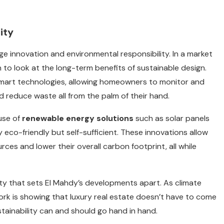
ity
ge innovation and environmental responsibility. In a market
to look at the long-term benefits of sustainable design.
 smart technologies, allowing homeowners to monitor and
nd reduce waste all from the palm of their hand.
 use of
renewable energy solutions
such as solar panels
co-friendly but self-sufficient. These innovations allow
rces and lower their overall carbon footprint, all while
ility that sets El Mahdy’s developments apart. As climate
ork is showing that luxury real estate doesn’t have to come
tainability can and should go hand in hand.