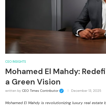
CEO INSIGHTS
Mohamed El Mahdy: Redefin
a Green Vision
written by
CEO Times Contributor
December 13, 2025
Mohamed El Mahdy is revolutionizing luxury real estate b