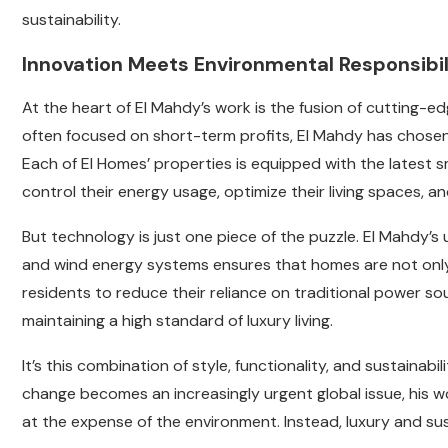
sustainability.
Innovation Meets Environmental Responsibil
At the heart of El Mahdy’s work is the fusion of cutting-ed
often focused on short-term profits, El Mahdy has chosen 
Each of El Homes’ properties is equipped with the latest
control their energy usage, optimize their living spaces, a
But technology is just one piece of the puzzle. El Mahdy’s
and wind energy systems ensures that homes are not only e
residents to reduce their reliance on traditional power sou
maintaining a high standard of luxury living.
It’s this combination of style, functionality, and sustainab
change becomes an increasingly urgent global issue, his w
at the expense of the environment. Instead, luxury and sus