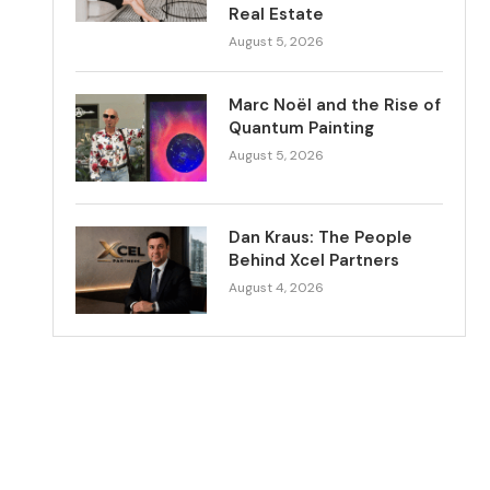
Real Estate
August 5, 2026
Marc Noël and the Rise of
Quantum Painting
August 5, 2026
Dan Kraus: The People
Behind Xcel Partners
August 4, 2026