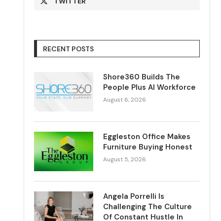
TWITTER
RECENT POSTS
Shore360 Builds The
People Plus AI Workforce
August 6, 2026
Eggleston Office Makes
Furniture Buying Honest
August 5, 2026
Angela Porrelli Is
Challenging The Culture
Of Constant Hustle In