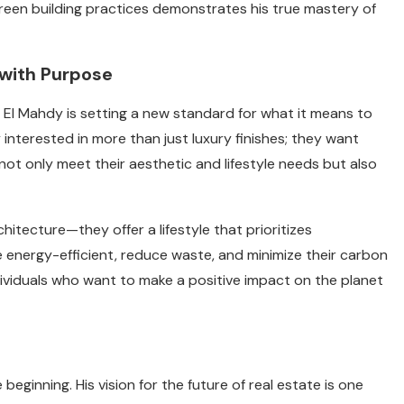
een building practices demonstrates his true mastery of
with Purpose
 El Mahdy is setting a new standard for what it means to
interested in more than just luxury finishes; they want
not only meet their aesthetic and lifestyle needs but also
itecture—they offer a lifestyle that prioritizes
e energy-efficient, reduce waste, and minimize their carbon
dividuals who want to make a positive impact on the planet
ginning. His vision for the future of real estate is one