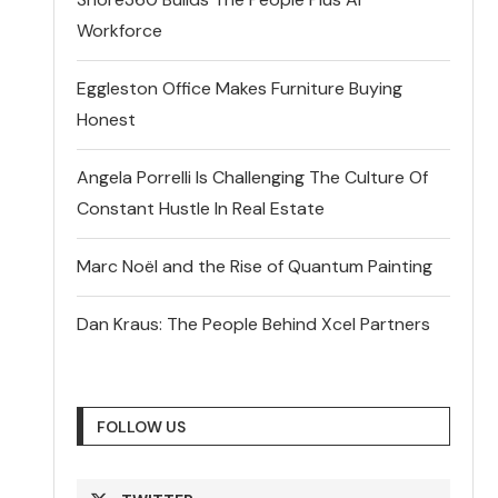
Workforce
Eggleston Office Makes Furniture Buying
Honest
Angela Porrelli Is Challenging The Culture Of
Constant Hustle In Real Estate
Marc Noël and the Rise of Quantum Painting
Dan Kraus: The People Behind Xcel Partners
FOLLOW US