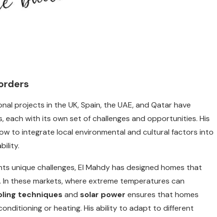
orders
ional projects in the UK, Spain, the UAE, and Qatar have
s, each with its own set of challenges and opportunities. His
ow to integrate local environmental and cultural factors into
ility.
ents unique challenges, El Mahdy has designed homes that
. In these markets, where extreme temperatures can
oling techniques
and
solar power
ensures that homes
conditioning or heating. His ability to adapt to different