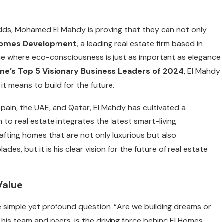
odds, Mohamed El Mahdy is proving that they can not only
Homes Development
, a leading real estate firm based in
one where eco-consciousness is just as important as elegance
ne’s Top 5 Visionary Business Leaders of 2024
, El Mahdy
it means to build for the future.
Spain, the UAE, and Qatar, El Mahdy has cultivated a
to real estate integrates the latest smart-living
afting homes that are not only luxurious but also
es, but it is his clear vision for the future of real estate
Value
imple yet profound question: “Are we building dreams or
his team and peers, is the driving force behind El Homes