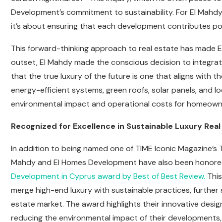
Development’s commitment to sustainability. For El Mahdy, 
it’s about ensuring that each development contributes pos
This forward-thinking approach to real estate has made E
outset, El Mahdy made the conscious decision to integrat
that the true luxury of the future is one that aligns with
energy-efficient systems, green roofs, solar panels, and l
environmental impact and operational costs for homeown
Recognized for Excellence in Sustainable Luxury Real
In addition to being named one of TIME Iconic Magazine’s
Mahdy and El Homes Development have also been honored
Development in Cyprus award by Best of Best Review.
This
merge high-end luxury with sustainable practices, further so
estate market. The award highlights their innovative des
reducing the environmental impact of their developments,