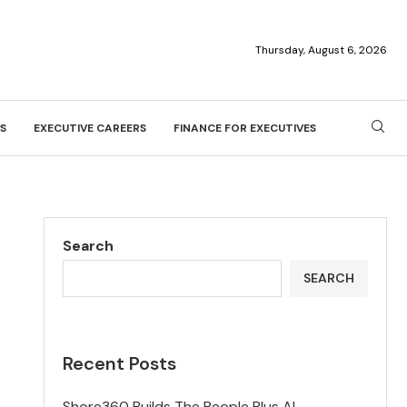
Thursday, August 6, 2026
S
EXECUTIVE CAREERS
FINANCE FOR EXECUTIVES
Search
SEARCH
Recent Posts
Shore360 Builds The People Plus AI