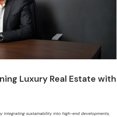
ing Luxury Real Estate with
y integrating sustainability into high-end developments,