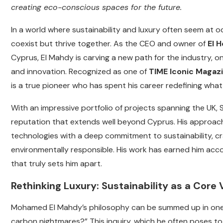
creating eco-conscious spaces for the future.
In a world where sustainability and luxury often seem at 
coexist but thrive together. As the CEO and owner of
El 
Cyprus, El Mahdy is carving a new path for the industry, 
and innovation. Recognized as one of
TIME Iconic Magazi
is a true pioneer who has spent his career redefining what 
With an impressive portfolio of projects spanning the UK, 
reputation that extends well beyond Cyprus. His approach 
technologies with a deep commitment to sustainability, cr
environmentally responsible. His work has earned him accolad
that truly sets him apart.
Rethinking Luxury: Sustainability as a Core 
Mohamed El Mahdy’s philosophy can be summed up in one s
carbon nightmares?” This inquiry, which he often poses to 