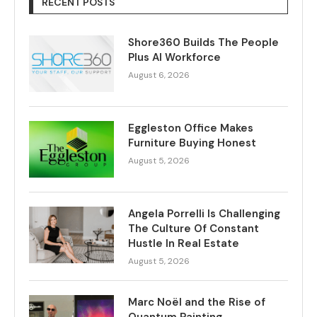
RECENT POSTS
Shore360 Builds The People
Plus AI Workforce
August 6, 2026
Eggleston Office Makes
Furniture Buying Honest
August 5, 2026
Angela Porrelli Is Challenging
The Culture Of Constant
Hustle In Real Estate
August 5, 2026
Marc Noël and the Rise of
Quantum Painting