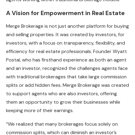
A Vision for Empowerment in Real Estate
Merge Brokerage is not just another platform for buying
and selling properties. It was created by investors, for
investors, with a focus on transparency, flexibility, and
efficiency for real estate professionals. Founder Wyatt
Postal, who has firsthand experience as both an agent
and an investor, recognized the challenges agents face
with traditional brokerages that take large commission
splits or add hidden fees. Merge Brokerage was created
to support agents who are also investors, offering
them an opportunity to grow their businesses while
keeping more of their earnings.
“We realized that many brokerages focus solely on
commission splits, which can diminish an investor’s