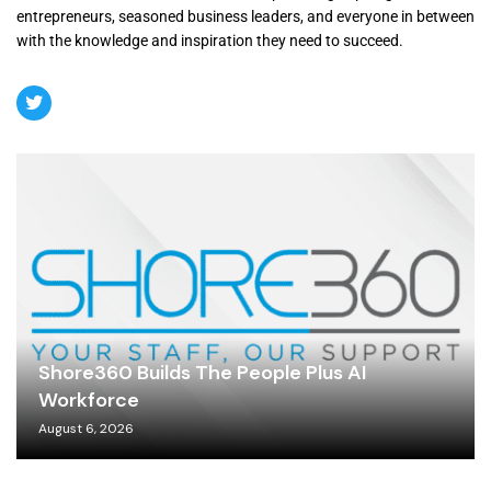
entrepreneurs, seasoned business leaders, and everyone in between
with the knowledge and inspiration they need to succeed.
Shore360 Builds The People Plus AI
Workforce
August 6, 2026