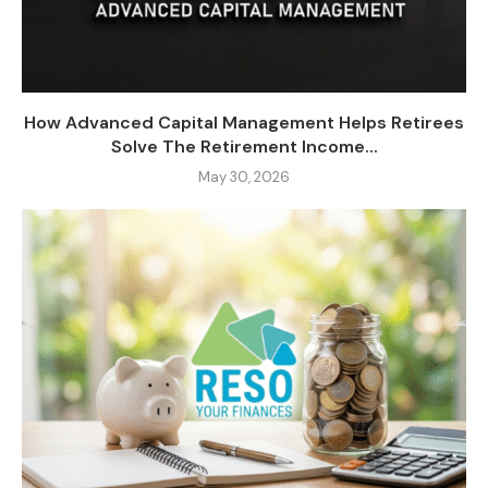
How Advanced Capital Management Helps Retirees
Solve The Retirement Income...
May 30, 2026