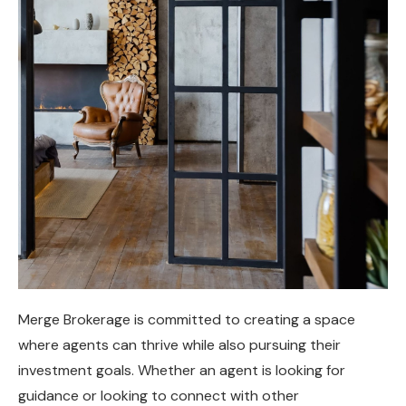
Merge Brokerage is committed to creating a space
where agents can thrive while also pursuing their
investment goals. Whether an agent is looking for
guidance or looking to connect with other