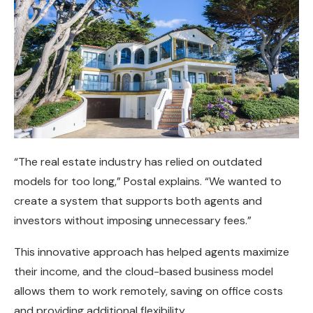
“The real estate industry has relied on outdated
models for too long,” Postal explains. “We wanted to
create a system that supports both agents and
investors without imposing unnecessary fees.”
This innovative approach has helped agents maximize
their income, and the cloud-based business model
allows them to work remotely, saving on office costs
and providing additional flexibility.