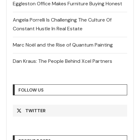
Eggleston Office Makes Furniture Buying Honest
Angela Porrelli Is Challenging The Culture Of
Constant Hustle In Real Estate
Marc Noël and the Rise of Quantum Painting
Dan Kraus: The People Behind Xcel Partners
FOLLOW US
TWITTER