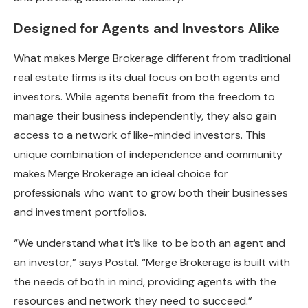
Designed for Agents and Investors Alike
What makes Merge Brokerage different from traditional
real estate firms is its dual focus on both agents and
investors. While agents benefit from the freedom to
manage their business independently, they also gain
access to a network of like-minded investors. This
unique combination of independence and community
makes Merge Brokerage an ideal choice for
professionals who want to grow both their businesses
and investment portfolios.
“We understand what it’s like to be both an agent and
an investor,” says Postal. “Merge Brokerage is built with
the needs of both in mind, providing agents with the
resources and network they need to succeed.”