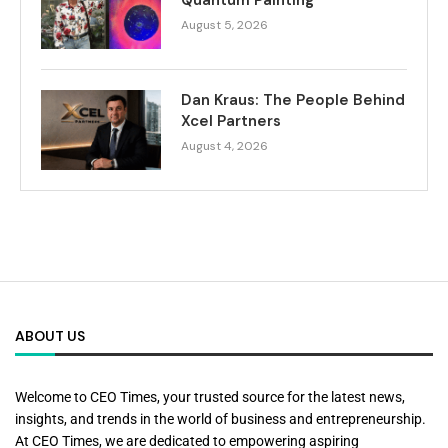
August 5, 2026
Dan Kraus: The People Behind
Xcel Partners
August 4, 2026
ABOUT US
Welcome to CEO Times, your trusted source for the latest news,
insights, and trends in the world of business and entrepreneurship.
At CEO Times, we are dedicated to empowering aspiring