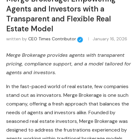
Agents and Investors with a
Transparent and Flexible Real
Estate Model
written by
CEO Times Contributor
January 16, 2026
Merge Brokerage provides agents with transparent
pricing, compliance support, and a model tailored for
agents and investors.
In the fast-paced world of real estate, few companies
stand out as innovators. Merge Brokerage is one such
company, offering a fresh approach that balances the
needs of agents and investors alike. Founded by
seasoned real estate investors, Merge Brokerage was
designed to address the frustrations experienced by
agents working within traditional brokerage models.