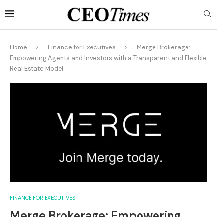
Home
Finance for Executives
Merge Brokerage:
Empowering Agents and Investors with a Transparent and Flexible
Real Estate Model
FINANCE FOR EXECUTIVES
Merge Brokerage: Empowering