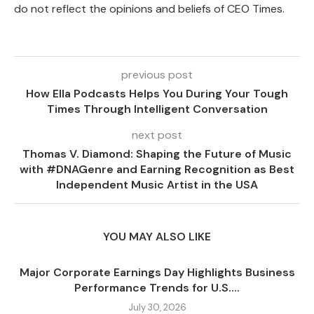
do not reflect the opinions and beliefs of CEO Times.
previous post
How Ella Podcasts Helps You During Your Tough
Times Through Intelligent Conversation
next post
Thomas V. Diamond: Shaping the Future of Music
with #DNAGenre and Earning Recognition as Best
Independent Music Artist in the USA
YOU MAY ALSO LIKE
Major Corporate Earnings Day Highlights Business
Performance Trends for U.S....
July 30, 2026