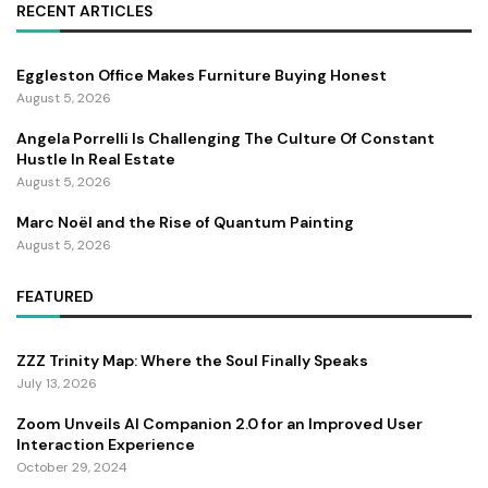
RECENT ARTICLES
Eggleston Office Makes Furniture Buying Honest
August 5, 2026
Angela Porrelli Is Challenging The Culture Of Constant
Hustle In Real Estate
August 5, 2026
Marc Noël and the Rise of Quantum Painting
August 5, 2026
FEATURED
ZZZ Trinity Map: Where the Soul Finally Speaks
July 13, 2026
Zoom Unveils AI Companion 2.0 for an Improved User
Interaction Experience
October 29, 2024