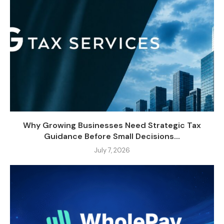
Why Growing Businesses Need Strategic Tax
Guidance Before Small Decisions...
July 7, 2026