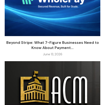
Beyond Stripe: What 7-Figure Businesses Need to
Know About Payment...
June 13, 2026