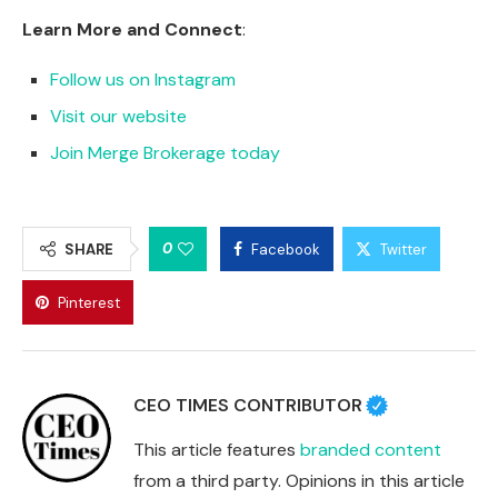
Learn More and Connect
:
Follow us on Instagram
Visit our website
Join Merge Brokerage today
0
SHARE
Facebook
Twitter
Pinterest
CEO TIMES CONTRIBUTOR
This article features
branded content
from a third party. Opinions in this article