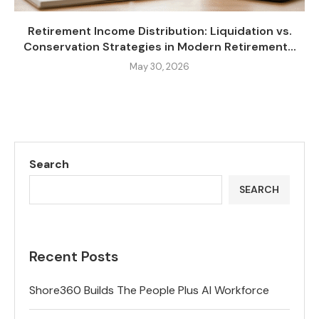
Retirement Income Distribution: Liquidation vs.
Conservation Strategies in Modern Retirement...
May 30, 2026
Search
SEARCH
Recent Posts
Shore360 Builds The People Plus AI Workforce