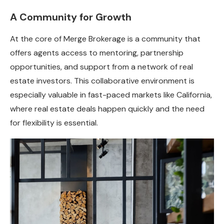
A Community for Growth
At the core of Merge Brokerage is a community that
offers agents access to mentoring, partnership
opportunities, and support from a network of real
estate investors. This collaborative environment is
especially valuable in fast-paced markets like California,
where real estate deals happen quickly and the need
for flexibility is essential.