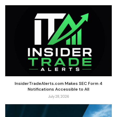
InsiderTradeAlerts.com Makes SEC Form 4
Notifications Accessible to All
July 28, 2026