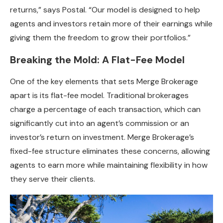
returns,” says Postal. “Our model is designed to help
agents and investors retain more of their earnings while
giving them the freedom to grow their portfolios.”
Breaking the Mold: A Flat-Fee Model
One of the key elements that sets Merge Brokerage
apart is its flat-fee model. Traditional brokerages
charge a percentage of each transaction, which can
significantly cut into an agent’s commission or an
investor’s return on investment. Merge Brokerage’s
fixed-fee structure eliminates these concerns, allowing
agents to earn more while maintaining flexibility in how
they serve their clients.