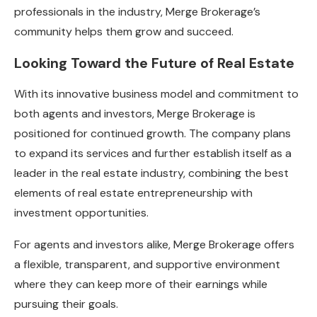
professionals in the industry, Merge Brokerage’s
community helps them grow and succeed.
Looking Toward the Future of Real Estate
With its innovative business model and commitment to
both agents and investors, Merge Brokerage is
positioned for continued growth. The company plans
to expand its services and further establish itself as a
leader in the real estate industry, combining the best
elements of real estate entrepreneurship with
investment opportunities.
For agents and investors alike, Merge Brokerage offers
a flexible, transparent, and supportive environment
where they can keep more of their earnings while
pursuing their goals.