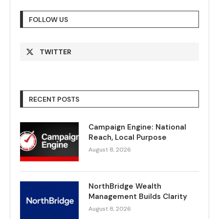
FOLLOW US
TWITTER
RECENT POSTS
Campaign Engine: National
Reach, Local Purpose
August 8, 2026
NorthBridge Wealth
Management Builds Clarity
August 8, 2026