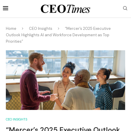
Home
CEO Insights
“Mercer’s 2025 Executive
Outlook Highlights AI and Workforce Development as Top
Priorities”
CEO INSIGHTS
“Mercer’s 2025 Executive Outlook