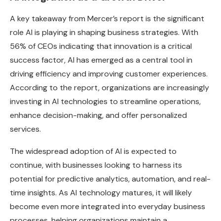
A key takeaway from Mercer’s report is the significant
role AI is playing in shaping business strategies. With
56% of CEOs indicating that innovation is a critical
success factor, AI has emerged as a central tool in
driving efficiency and improving customer experiences.
According to the report, organizations are increasingly
investing in AI technologies to streamline operations,
enhance decision-making, and offer personalized
services.
The widespread adoption of AI is expected to
continue, with businesses looking to harness its
potential for predictive analytics, automation, and real-
time insights. As AI technology matures, it will likely
become even more integrated into everyday business
processes, helping organizations maintain a