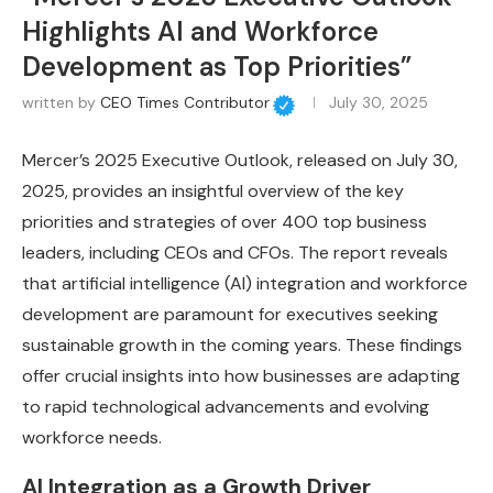
Highlights AI and Workforce
Development as Top Priorities”
written by
CEO Times Contributor
July 30, 2025
Mercer’s 2025 Executive Outlook, released on July 30,
2025, provides an insightful overview of the key
priorities and strategies of over 400 top business
leaders, including CEOs and CFOs. The report reveals
that artificial intelligence (AI) integration and workforce
development are paramount for executives seeking
sustainable growth in the coming years. These findings
offer crucial insights into how businesses are adapting
to rapid technological advancements and evolving
workforce needs.
AI Integration as a Growth Driver