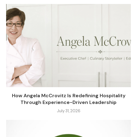
How Angela McCrovitz Is Redefining Hospitality
Through Experience-Driven Leadership
July 31, 2026