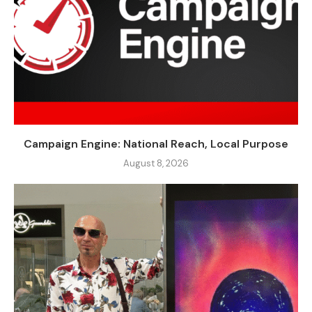
Campaign Engine: National Reach, Local Purpose
August 8, 2026