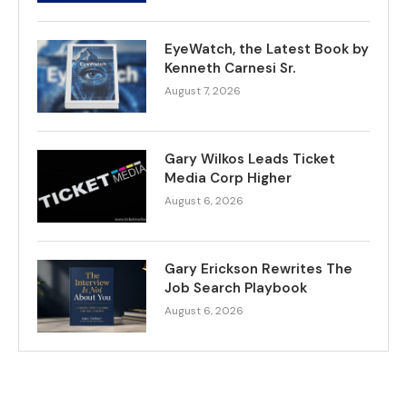
EyeWatch, the Latest Book by
Kenneth Carnesi Sr.
August 7, 2026
Gary Wilkos Leads Ticket
Media Corp Higher
August 6, 2026
Gary Erickson Rewrites The
Job Search Playbook
August 6, 2026