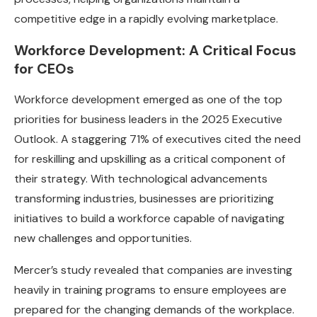
competitive edge in a rapidly evolving marketplace.
Workforce Development: A Critical Focus
for CEOs
Workforce development emerged as one of the top
priorities for business leaders in the 2025 Executive
Outlook. A staggering 71% of executives cited the need
for reskilling and upskilling as a critical component of
their strategy. With technological advancements
transforming industries, businesses are prioritizing
initiatives to build a workforce capable of navigating
new challenges and opportunities.
Mercer’s study revealed that companies are investing
heavily in training programs to ensure employees are
prepared for the changing demands of the workplace.