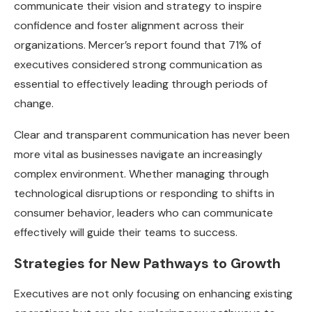
communicate their vision and strategy to inspire
confidence and foster alignment across their
organizations. Mercer’s report found that 71% of
executives considered strong communication as
essential to effectively leading through periods of
change.
Clear and transparent communication has never been
more vital as businesses navigate an increasingly
complex environment. Whether managing through
technological disruptions or responding to shifts in
consumer behavior, leaders who can communicate
effectively will guide their teams to success.
Strategies for New Pathways to Growth
Executives are not only focusing on enhancing existing