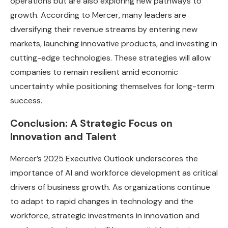
operations but are also exploring new pathways to
growth. According to Mercer, many leaders are
diversifying their revenue streams by entering new
markets, launching innovative products, and investing in
cutting-edge technologies. These strategies will allow
companies to remain resilient amid economic
uncertainty while positioning themselves for long-term
success.
Conclusion: A Strategic Focus on
Innovation and Talent
Mercer’s 2025 Executive Outlook underscores the
importance of AI and workforce development as critical
drivers of business growth. As organizations continue
to adapt to rapid changes in technology and the
workforce, strategic investments in innovation and