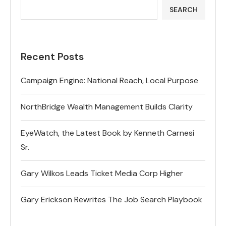
SEARCH
Recent Posts
Campaign Engine: National Reach, Local Purpose
NorthBridge Wealth Management Builds Clarity
EyeWatch, the Latest Book by Kenneth Carnesi
Sr.
Gary Wilkos Leads Ticket Media Corp Higher
Gary Erickson Rewrites The Job Search Playbook