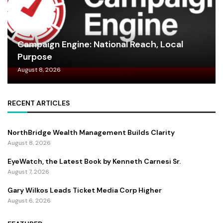
Campaign Engine: National Reach, Local
Purpose
August 8, 2026
RECENT ARTICLES
NorthBridge Wealth Management Builds Clarity
August 8, 2026
EyeWatch, the Latest Book by Kenneth Carnesi Sr.
August 7, 2026
Gary Wilkos Leads Ticket Media Corp Higher
August 6, 2026