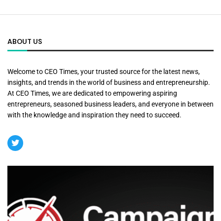
ABOUT US
Welcome to CEO Times, your trusted source for the latest news,
insights, and trends in the world of business and entrepreneurship.
At CEO Times, we are dedicated to empowering aspiring
entrepreneurs, seasoned business leaders, and everyone in between
with the knowledge and inspiration they need to succeed.