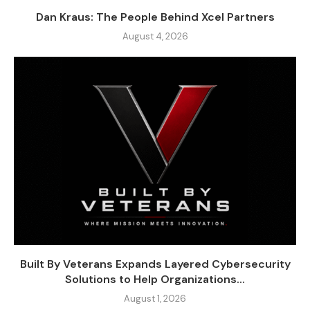
Dan Kraus: The People Behind Xcel Partners
August 4, 2026
Built By Veterans Expands Layered Cybersecurity
Solutions to Help Organizations...
August 1, 2026