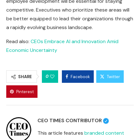
employee development will be essential for staying
competitive. Executives who prioritize these areas will
be better equipped to lead their organizations through
a rapidly evolving business landscape.
Read also:
CEOs Embrace AI and Innovation Amid
Economic Uncertainty
0
SHARE
Facebook
Twitter
Pinterest
CEO TIMES CONTRIBUTOR
This article features
branded content