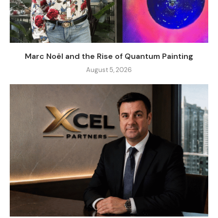
Marc Noël and the Rise of Quantum Painting
August 5, 2026