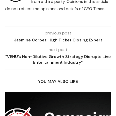
from a third party. Opinions in this article
do not reflect the opinions and beliefs of CEO Times.
previous post
Jasmine Corbet: High Ticket Closing Expert
next post
“VENU’s Non-Dilutive Growth Strategy Disrupts Live
Entertainment Industry”
YOU MAY ALSO LIKE