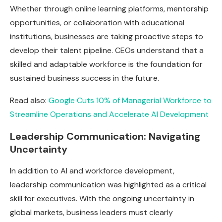
Whether through online learning platforms, mentorship
opportunities, or collaboration with educational
institutions, businesses are taking proactive steps to
develop their talent pipeline. CEOs understand that a
skilled and adaptable workforce is the foundation for
sustained business success in the future.
Read also:
Google Cuts 10% of Managerial Workforce to
Streamline Operations and Accelerate AI Development
Leadership Communication: Navigating
Uncertainty
In addition to AI and workforce development,
leadership communication was highlighted as a critical
skill for executives. With the ongoing uncertainty in
global markets, business leaders must clearly