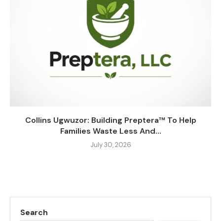
Collins Ugwuzor: Building Preptera™ To Help
Families Waste Less And...
July 30, 2026
Search