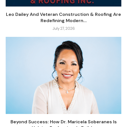
Leo Dailey And Veteran Construction & Roofing Are
Redefining Modern...
July 27, 2026
Beyond Success: How Dr. Maricela Soberanes Is