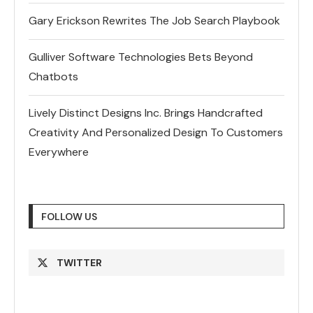
Gary Erickson Rewrites The Job Search Playbook
Gulliver Software Technologies Bets Beyond
Chatbots
Lively Distinct Designs Inc. Brings Handcrafted
Creativity And Personalized Design To Customers
Everywhere
FOLLOW US
TWITTER