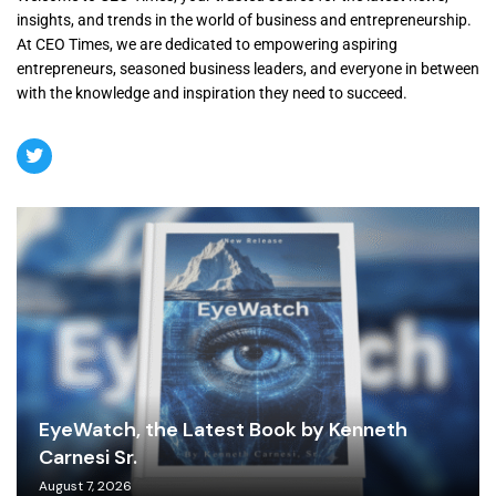
insights, and trends in the world of business and entrepreneurship.
At CEO Times, we are dedicated to empowering aspiring
entrepreneurs, seasoned business leaders, and everyone in between
with the knowledge and inspiration they need to succeed.
EyeWatch, the Latest Book by Kenneth
Carnesi Sr.
August 7, 2026