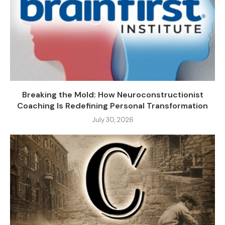
Breaking the Mold: How Neuroconstructionist
Coaching Is Redefining Personal Transformation
July 30, 2026