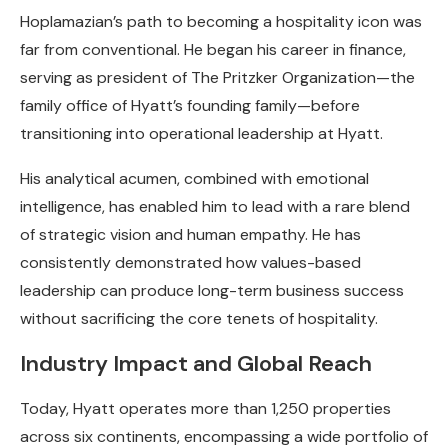
Hoplamazian’s path to becoming a hospitality icon was
far from conventional. He began his career in finance,
serving as president of The Pritzker Organization—the
family office of Hyatt’s founding family—before
transitioning into operational leadership at Hyatt.
His analytical acumen, combined with emotional
intelligence, has enabled him to lead with a rare blend
of strategic vision and human empathy. He has
consistently demonstrated how values-based
leadership can produce long-term business success
without sacrificing the core tenets of hospitality.
Industry Impact and Global Reach
Today, Hyatt operates more than 1,250 properties
across six continents, encompassing a wide portfolio of