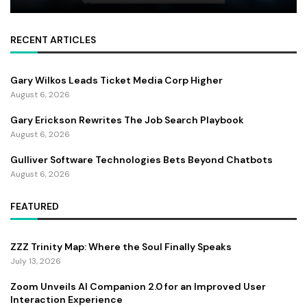
RECENT ARTICLES
Gary Wilkos Leads Ticket Media Corp Higher
August 6, 2026
Gary Erickson Rewrites The Job Search Playbook
August 6, 2026
Gulliver Software Technologies Bets Beyond Chatbots
August 6, 2026
FEATURED
ZZZ Trinity Map: Where the Soul Finally Speaks
July 13, 2026
Zoom Unveils AI Companion 2.0 for an Improved User
Interaction Experience