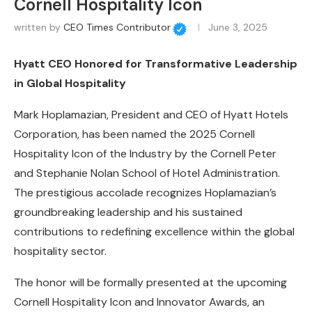
Cornell Hospitality Icon
written by
CEO Times Contributor
June 3, 2025
Hyatt CEO Honored for Transformative Leadership
in Global Hospitality
Mark Hoplamazian, President and CEO of Hyatt Hotels
Corporation, has been named the 2025 Cornell
Hospitality Icon of the Industry by the Cornell Peter
and Stephanie Nolan School of Hotel Administration.
The prestigious accolade recognizes Hoplamazian’s
groundbreaking leadership and his sustained
contributions to redefining excellence within the global
hospitality sector.
The honor will be formally presented at the upcoming
Cornell Hospitality Icon and Innovator Awards, an