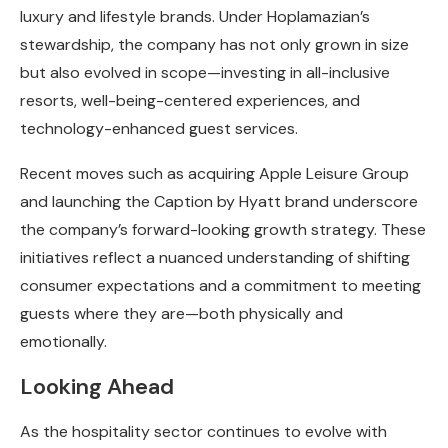
luxury and lifestyle brands. Under Hoplamazian’s
stewardship, the company has not only grown in size
but also evolved in scope—investing in all-inclusive
resorts, well-being-centered experiences, and
technology-enhanced guest services.
Recent moves such as acquiring Apple Leisure Group
and launching the Caption by Hyatt brand underscore
the company’s forward-looking growth strategy. These
initiatives reflect a nuanced understanding of shifting
consumer expectations and a commitment to meeting
guests where they are—both physically and
emotionally.
Looking Ahead
As the hospitality sector continues to evolve with