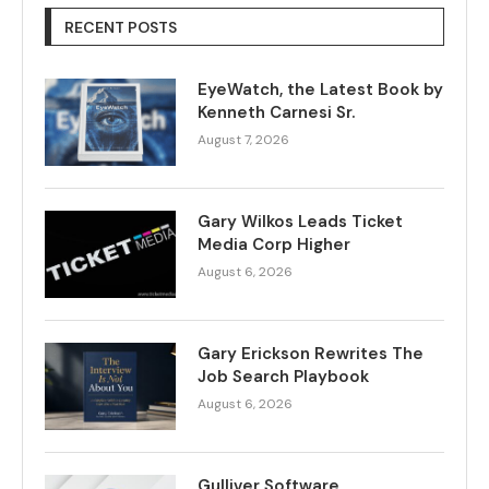
RECENT POSTS
EyeWatch, the Latest Book by
Kenneth Carnesi Sr.
August 7, 2026
Gary Wilkos Leads Ticket
Media Corp Higher
August 6, 2026
Gary Erickson Rewrites The
Job Search Playbook
August 6, 2026
Gulliver Software