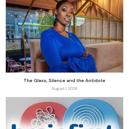
The Glass, Silence and the Antidote
August 1, 2026