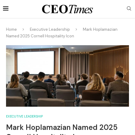
Home
Executive Leadership
Mark Hoplamazian
Named 2025 Cornell Hospitality Icon
EXECUTIVE LEADERSHIP
Mark Hoplamazian Named 2025