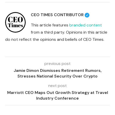
CEO TIMES CONTRIBUTOR
This article features
branded content
from a third party. Opinions in this article
do not reflect the opinions and beliefs of CEO Times.
previous post
Jamie Dimon Dismisses Retirement Rumors,
Stresses National Security Over Crypto
next post
Marriott CEO Maps Out Growth Strategy at Travel
Industry Conference