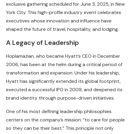
exclusive gathering scheduled for June 3, 2025, in New
York City. This high-profile industry event celebrates
executives whose innovation and influence have
shaped the future of travel, hospitality, and lodging.
A Legacy of Leadership
Hoplamazian, who became Hyatt’s CEO in December
2006, has been at the helm during a critical period of
transformation and expansion. Under his leadership,
Hyatt has significantly extended its global footprint,
executed a successful IPO in 2009, and deepened its
brand identity through purpose-driven initiatives.
One of his most defining leadership philosophies
centers on the company’s mission: “to care for people
so they can be their best.” This principle not only