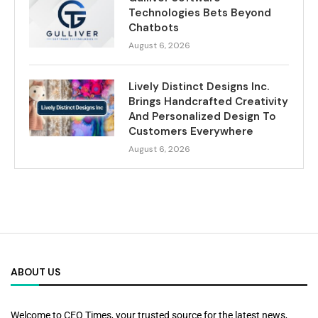
Technologies Bets Beyond
Chatbots
August 6, 2026
Lively Distinct Designs Inc.
Brings Handcrafted Creativity
And Personalized Design To
Customers Everywhere
August 6, 2026
ABOUT US
Welcome to CEO Times, your trusted source for the latest news,