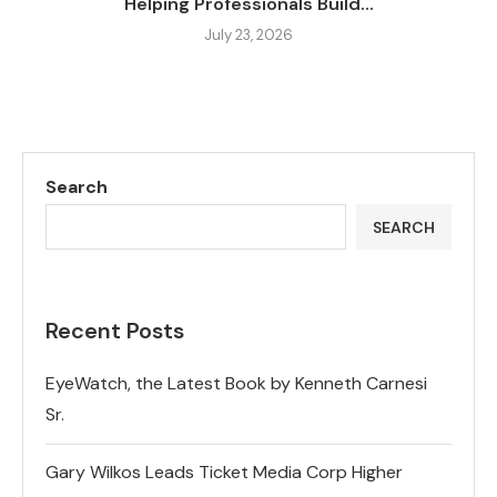
Helping Professionals Build...
July 23, 2026
Search
SEARCH
Recent Posts
EyeWatch, the Latest Book by Kenneth Carnesi
Sr.
Gary Wilkos Leads Ticket Media Corp Higher