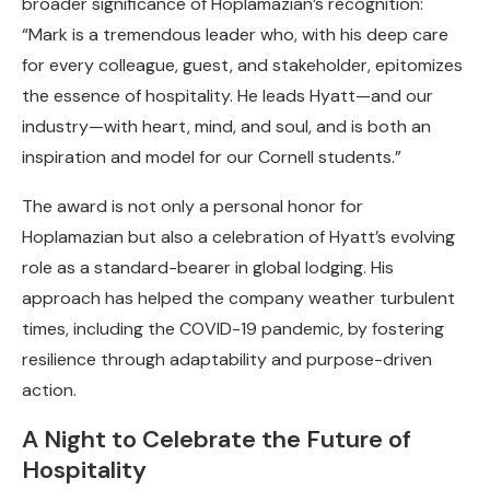
broader significance of Hoplamazian’s recognition:
“Mark is a tremendous leader who, with his deep care
for every colleague, guest, and stakeholder, epitomizes
the essence of hospitality. He leads Hyatt—and our
industry—with heart, mind, and soul, and is both an
inspiration and model for our Cornell students.”
The award is not only a personal honor for
Hoplamazian but also a celebration of Hyatt’s evolving
role as a standard-bearer in global lodging. His
approach has helped the company weather turbulent
times, including the COVID-19 pandemic, by fostering
resilience through adaptability and purpose-driven
action.
A Night to Celebrate the Future of
Hospitality