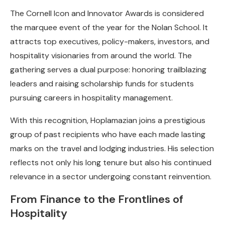
The Cornell Icon and Innovator Awards is considered
the marquee event of the year for the Nolan School. It
attracts top executives, policy-makers, investors, and
hospitality visionaries from around the world. The
gathering serves a dual purpose: honoring trailblazing
leaders and raising scholarship funds for students
pursuing careers in hospitality management.
With this recognition, Hoplamazian joins a prestigious
group of past recipients who have each made lasting
marks on the travel and lodging industries. His selection
reflects not only his long tenure but also his continued
relevance in a sector undergoing constant reinvention.
From Finance to the Frontlines of
Hospitality