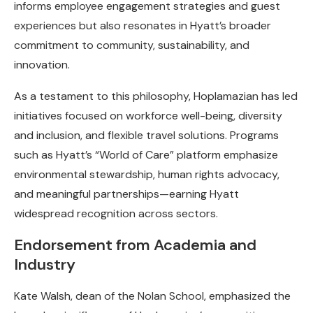
informs employee engagement strategies and guest
experiences but also resonates in Hyatt’s broader
commitment to community, sustainability, and
innovation.
As a testament to this philosophy, Hoplamazian has led
initiatives focused on workforce well-being, diversity
and inclusion, and flexible travel solutions. Programs
such as Hyatt’s “World of Care” platform emphasize
environmental stewardship, human rights advocacy,
and meaningful partnerships—earning Hyatt
widespread recognition across sectors.
Endorsement from Academia and
Industry
Kate Walsh, dean of the Nolan School, emphasized the