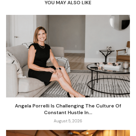
YOU MAY ALSO LIKE
Angela Porrelli Is Challenging The Culture Of
Constant Hustle In...
August 5, 2026