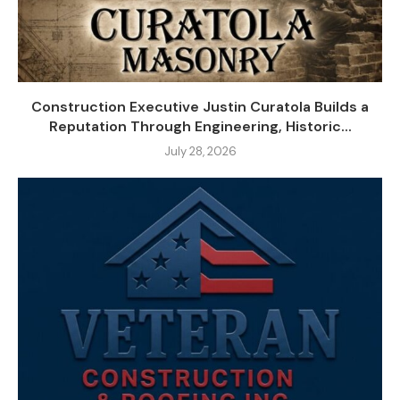
Construction Executive Justin Curatola Builds a
Reputation Through Engineering, Historic...
July 28, 2026