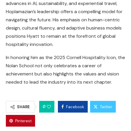
advances in AI, sustainability, and experiential travel,
Hoplamazian’s leadership offers a compelling model for
navigating the future. His emphasis on human-centric
design, cultural fluency, and adaptive business models
positions Hyatt to remain at the forefront of global
hospitality innovation.
In honoring him as the 2025 Cornell Hospitality Icon, the
Nolan School not only celebrates a career of
achievement but also highlights the values and vision
needed to lead the industry into its next chapter.
0
SHARE
Facebook
Twitter
Pinterest