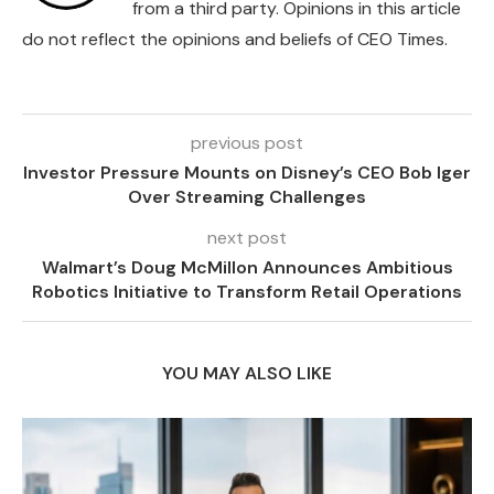
from a third party. Opinions in this article
do not reflect the opinions and beliefs of CEO Times.
previous post
Investor Pressure Mounts on Disney’s CEO Bob Iger
Over Streaming Challenges
next post
Walmart’s Doug McMillon Announces Ambitious
Robotics Initiative to Transform Retail Operations
YOU MAY ALSO LIKE