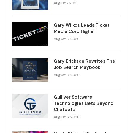
August 7, 2026
Gary Wilkos Leads Ticket
Media Corp Higher
August 6, 2026
Gary Erickson Rewrites The
Job Search Playbook
August 6, 2026
Gulliver Software
Technologies Bets Beyond
Chatbots
August 6, 2026