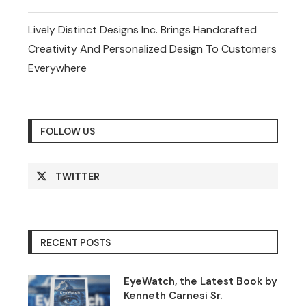
Lively Distinct Designs Inc. Brings Handcrafted
Creativity And Personalized Design To Customers
Everywhere
FOLLOW US
TWITTER
RECENT POSTS
EyeWatch, the Latest Book by
Kenneth Carnesi Sr.