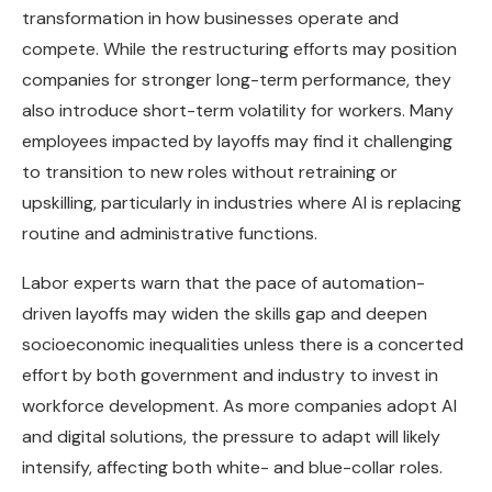
transformation in how businesses operate and
compete. While the restructuring efforts may position
companies for stronger long-term performance, they
also introduce short-term volatility for workers. Many
employees impacted by layoffs may find it challenging
to transition to new roles without retraining or
upskilling, particularly in industries where AI is replacing
routine and administrative functions.
Labor experts warn that the pace of automation-
driven layoffs may widen the skills gap and deepen
socioeconomic inequalities unless there is a concerted
effort by both government and industry to invest in
workforce development. As more companies adopt AI
and digital solutions, the pressure to adapt will likely
intensify, affecting both white- and blue-collar roles.