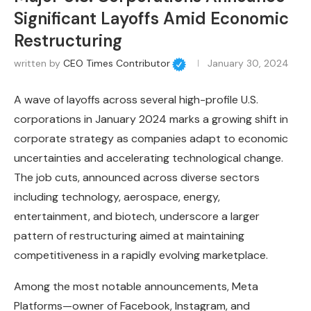
Significant Layoffs Amid Economic
Restructuring
written by
CEO Times Contributor
January 30, 2024
A wave of layoffs across several high-profile U.S.
corporations in January 2024 marks a growing shift in
corporate strategy as companies adapt to economic
uncertainties and accelerating technological change.
The job cuts, announced across diverse sectors
including technology, aerospace, energy,
entertainment, and biotech, underscore a larger
pattern of restructuring aimed at maintaining
competitiveness in a rapidly evolving marketplace.
Among the most notable announcements, Meta
Platforms—owner of Facebook, Instagram, and