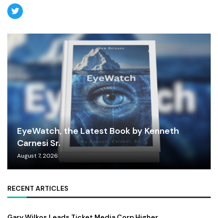
EyeWatch, the Latest Book by Kenneth
Carnesi Sr.
August 7, 2026
RECENT ARTICLES
Gary Wilkos Leads Ticket Media Corp Higher