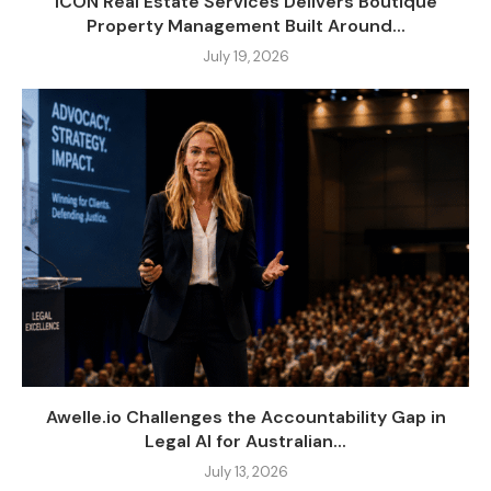
ICON Real Estate Services Delivers Boutique
Property Management Built Around...
July 19, 2026
Awelle.io Challenges the Accountability Gap in
Legal AI for Australian...
July 13, 2026