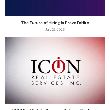
The Future of Hiring Is ProveToHire
July 23, 2026