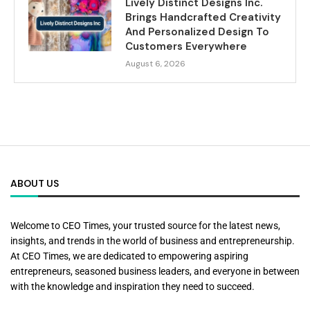
Lively Distinct Designs Inc.
Brings Handcrafted Creativity
And Personalized Design To
Customers Everywhere
August 6, 2026
ABOUT US
Welcome to CEO Times, your trusted source for the latest news,
insights, and trends in the world of business and entrepreneurship.
At CEO Times, we are dedicated to empowering aspiring
entrepreneurs, seasoned business leaders, and everyone in between
with the knowledge and inspiration they need to succeed.