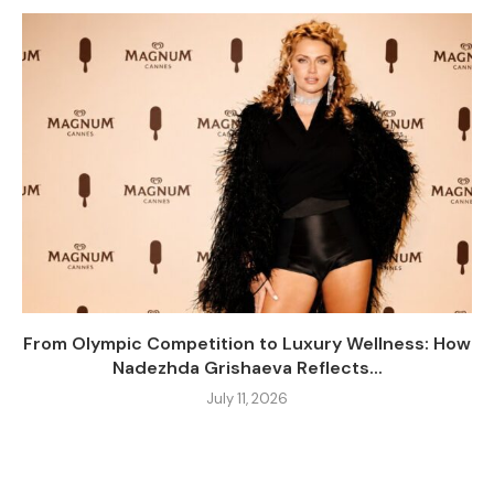
From Olympic Competition to Luxury Wellness: How
Nadezhda Grishaeva Reflects...
July 11, 2026