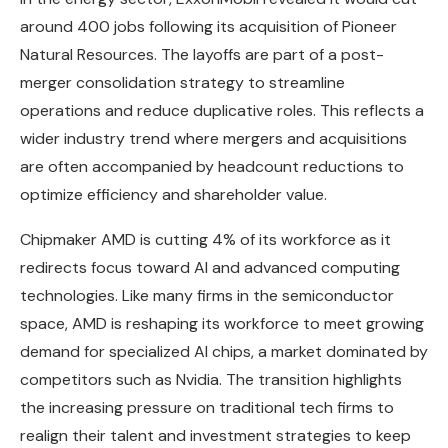
around 400 jobs following its acquisition of Pioneer
Natural Resources. The layoffs are part of a post-
merger consolidation strategy to streamline
operations and reduce duplicative roles. This reflects a
wider industry trend where mergers and acquisitions
are often accompanied by headcount reductions to
optimize efficiency and shareholder value.
Chipmaker AMD is cutting 4% of its workforce as it
redirects focus toward AI and advanced computing
technologies. Like many firms in the semiconductor
space, AMD is reshaping its workforce to meet growing
demand for specialized AI chips, a market dominated by
competitors such as Nvidia. The transition highlights
the increasing pressure on traditional tech firms to
realign their talent and investment strategies to keep