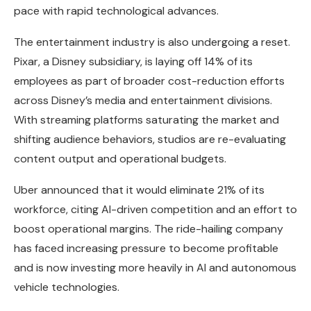
pace with rapid technological advances.
The entertainment industry is also undergoing a reset.
Pixar, a Disney subsidiary, is laying off 14% of its
employees as part of broader cost-reduction efforts
across Disney’s media and entertainment divisions.
With streaming platforms saturating the market and
shifting audience behaviors, studios are re-evaluating
content output and operational budgets.
Uber announced that it would eliminate 21% of its
workforce, citing AI-driven competition and an effort to
boost operational margins. The ride-hailing company
has faced increasing pressure to become profitable
and is now investing more heavily in AI and autonomous
vehicle technologies.