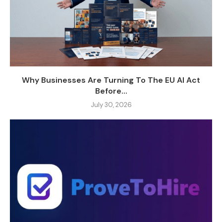
Why Businesses Are Turning To The EU AI Act
Before...
July 30, 2026