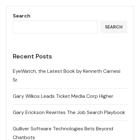
Search
SEARCH
Recent Posts
EyeWatch, the Latest Book by Kenneth Carnesi
Sr.
Gary Wilkos Leads Ticket Media Corp Higher
Gary Erickson Rewrites The Job Search Playbook
Gulliver Software Technologies Bets Beyond
Chatbots