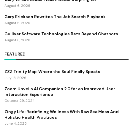
August 6, 2026
Gary Erickson Rewrites The Job Search Playbook
August 6, 2026
Gulliver Software Technologies Bets Beyond Chatbots
August 6, 2026
FEATURED
ZZZ Trinity Map: Where the Soul Finally Speaks
July 13, 2026
Zoom Unveils AI Companion 2.0 for an Improved User
Interaction Experience
October 29, 2024
Zingy Life: Redefining Wellness With Raw Sea Moss And
Holistic Health Practices
June 4, 2025