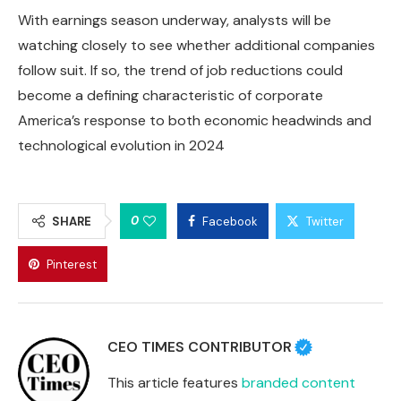
With earnings season underway, analysts will be
watching closely to see whether additional companies
follow suit. If so, the trend of job reductions could
become a defining characteristic of corporate
America’s response to both economic headwinds and
technological evolution in 2024
0
SHARE
Facebook
Twitter
Pinterest
CEO TIMES CONTRIBUTOR
This article features
branded content