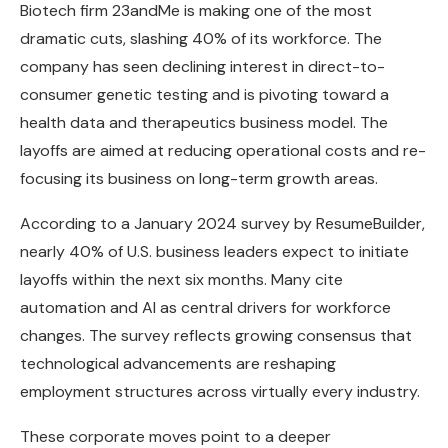
Biotech firm 23andMe is making one of the most
dramatic cuts, slashing 40% of its workforce. The
company has seen declining interest in direct-to-
consumer genetic testing and is pivoting toward a
health data and therapeutics business model. The
layoffs are aimed at reducing operational costs and re-
focusing its business on long-term growth areas.
According to a January 2024 survey by ResumeBuilder,
nearly 40% of U.S. business leaders expect to initiate
layoffs within the next six months. Many cite
automation and AI as central drivers for workforce
changes. The survey reflects growing consensus that
technological advancements are reshaping
employment structures across virtually every industry.
These corporate moves point to a deeper