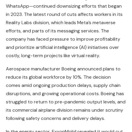
WhatsApp—continued downsizing efforts that began
in 2023. The latest round of cuts affects workers in its
Reality Labs division, which leads Meta’s metaverse
efforts, and parts of its messaging services. The
company has faced pressure to improve profitability
and prioritize artificial intelligence (AI) initiatives over
costly, long-term projects like virtual reality.
Aerospace manufacturer Boeing announced plans to
reduce its global workforce by 10%. The decision
comes amid ongoing production delays, supply chain
disruptions, and growing operational costs. Boeing has
struggled to return to pre-pandemic output levels, and
its commercial airplane division remains under scrutiny
following safety concerns and delivery delays.
In the energy sector, ExxonMobil revealed it would cut