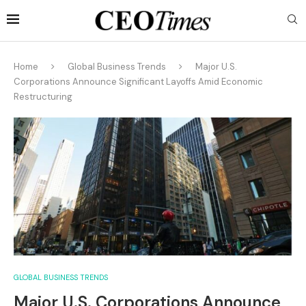
Home
Global Business Trends
Major U.S.
Corporations Announce Significant Layoffs Amid Economic
Restructuring
GLOBAL BUSINESS TRENDS
Major U.S. Corporations Announce