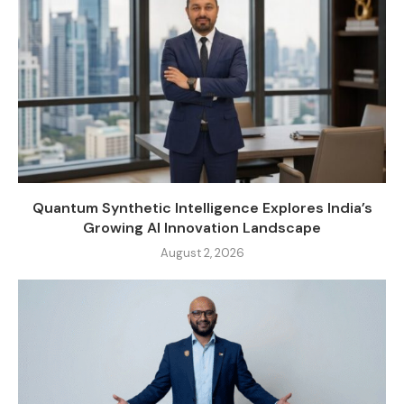
Quantum Synthetic Intelligence Explores India’s
Growing AI Innovation Landscape
August 2, 2026