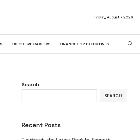
Friday, August 7, 2026
S
EXECUTIVE CAREERS
FINANCE FOR EXECUTIVES
Search
SEARCH
Recent Posts
EyeWatch, the Latest Book by Kenneth