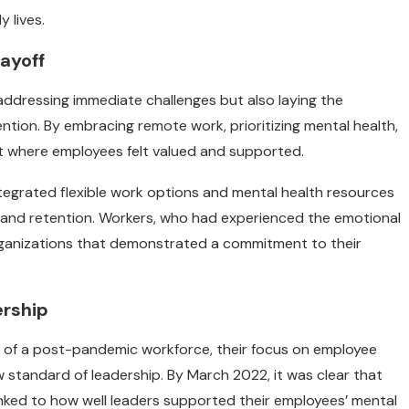
 lives.
ayoff
addressing immediate challenges but also laying the
ion. By embracing remote work, prioritizing mental health,
nt where employees felt valued and supported.
tegrated flexible work options and mental health resources
and retention. Workers, who had experienced the emotional
 organizations that demonstrated a commitment to their
ership
es of a post-pandemic workforce, their focus on employee
standard of leadership. By March 2022, it was clear that
inked to how well leaders supported their employees’ mental