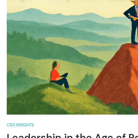
CEO INSIGHTS
Leadership in the Age of 