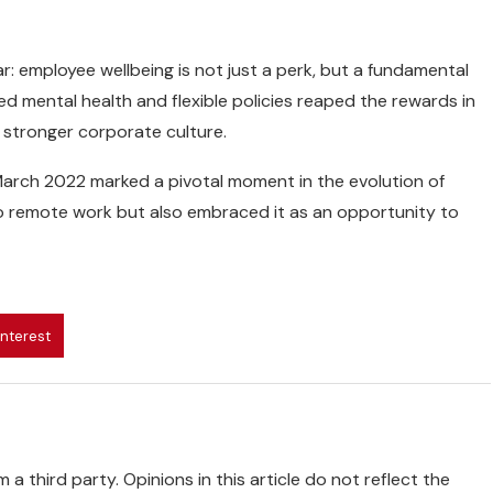
: employee wellbeing is not just a perk, but a fundamental
zed mental health and flexible policies reaped the rewards in
a stronger corporate culture.
March 2022 marked a pivotal moment in the evolution of
to remote work but also embraced it as an opportunity to
interest
 a third party. Opinions in this article do not reflect the