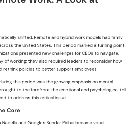
tically shifted. Remote and hybrid work models had firmly
ross the United States. This period marked a turning point,
ganizations presented new challenges for CEOs to navigate.
y of working; they also required leaders to reconsider how
d rethink policies to better support employees.
 during this period was the growing emphasis on mental
rought to the forefront the emotional and psychological toll
d to address this critical issue.
the Core
ya Nadella and Google’s Sundar Pichai became vocal