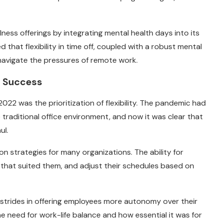
ness offerings by integrating mental health days into its
hat flexibility in time off, coupled with a robust mental
navigate the pressures of remote work.
or Success
022 was the prioritization of flexibility. The pandemic had
raditional office environment, and now it was clear that
ul.
on strategies for many organizations. The ability for
 that suited them, and adjust their schedules based on
 strides in offering employees more autonomy over their
he need for work-life balance and how essential it was for