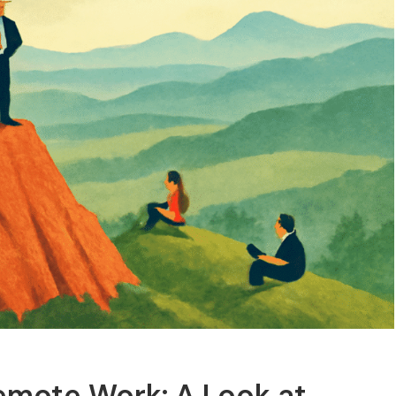
Remote Work: A Look at