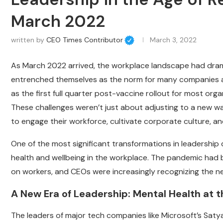
March 2022
written by
CEO Times Contributor
March 3, 2022
As March 2022 arrived, the workplace landscape had drama
entrenched themselves as the norm for many companies ac
as the first full quarter post-vaccine rollout for most or
These challenges weren’t just about adjusting to a new wa
to engage their workforce, cultivate corporate culture, an
One of the most significant transformations in leadership
health and wellbeing in the workplace. The pandemic had b
on workers, and CEOs were increasingly recognizing the nee
A New Era of Leadership: Mental Health at 
The leaders of major tech companies like Microsoft’s Sat