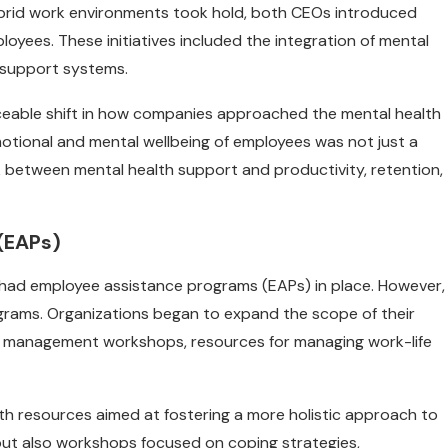
ybrid work environments took hold, both CEOs introduced
loyees. These initiatives included the integration of mental
 support systems.
ceable shift in how companies approached the mental health
emotional and mental wellbeing of employees was not just a
nk between mental health support and productivity, retention,
(EAPs)
g had employee assistance programs (EAPs) in place. However,
rams. Organizations began to expand the scope of their
ess management workshops, resources for managing work-life
lth resources aimed at fostering a more holistic approach to
but also workshops focused on coping strategies,