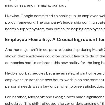
mindfulness, and managing burnout.
Likewise, Google committed to scaling up its employee well
policy framework. The company’s leadership communicated t
health support system, was critical to helping employees 
Employee Flexibility: A Crucial Ingredient f
Another major shift in corporate leadership during March 2
shown that employees could be productive outside of the t
companies had to embrace this new reality for the long ha
Flexible work schedules became an integral part of retenti
employees to set their own hours, work in an environment
personal needs was a key driver of employee satisfaction.
For instance, Microsoft and Google both made significant
schedules. This shift reflected a larger understanding of t