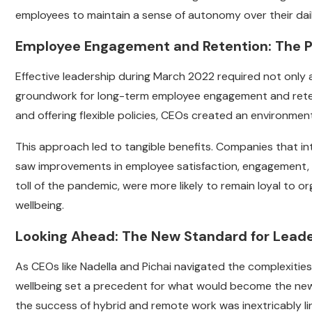
employees to maintain a sense of autonomy over their daily
Employee Engagement and Retention: The P
Effective leadership during March 2022 required not only 
groundwork for long-term employee engagement and retent
and offering flexible policies, CEOs created an environme
This approach led to tangible benefits. Companies that in
saw improvements in employee satisfaction, engagement, 
toll of the pandemic, were more likely to remain loyal to
wellbeing.
Looking Ahead: The New Standard for Lead
As CEOs like Nadella and Pichai navigated the complexiti
wellbeing set a precedent for what would become the new 
the success of hybrid and remote work was inextricably l