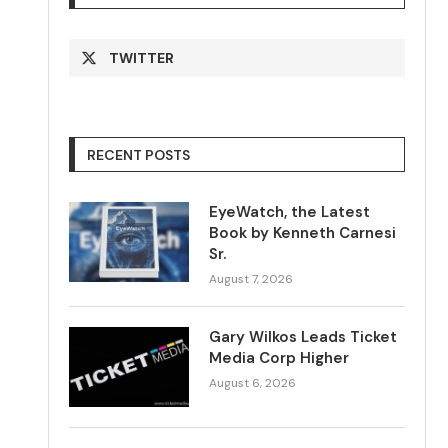
TWITTER
RECENT POSTS
EyeWatch, the Latest
Book by Kenneth Carnesi
Sr.
August 7, 2026
Gary Wilkos Leads Ticket
Media Corp Higher
August 6, 2026