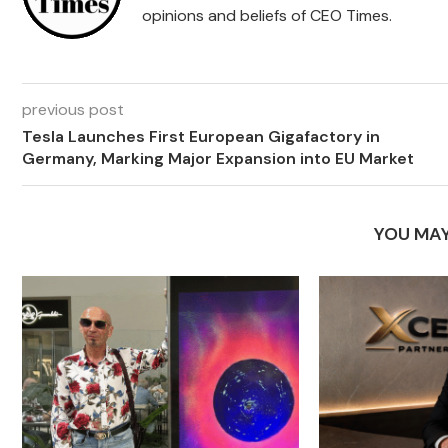
opinions and beliefs of CEO Times.
previous post
Tesla Launches First European Gigafactory in
Germany, Marking Major Expansion into EU Market
YOU MAY