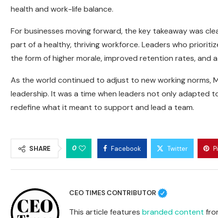
health and work-life balance.
For businesses moving forward, the key takeaway was clear
part of a healthy, thriving workforce. Leaders who prioriti
the form of higher morale, improved retention rates, and 
As the world continued to adjust to new working norms, 
leadership. It was a time when leaders not only adapted 
redefine what it meant to support and lead a team.
0
SHARE
Facebook
Twitter
P
CEO TIMES CONTRIBUTOR
This article features
branded content
from