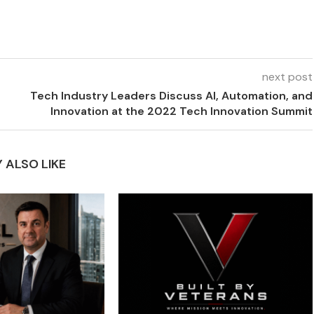
next post
Tech Industry Leaders Discuss AI, Automation, and
Innovation at the 2022 Tech Innovation Summit
 ALSO LIKE