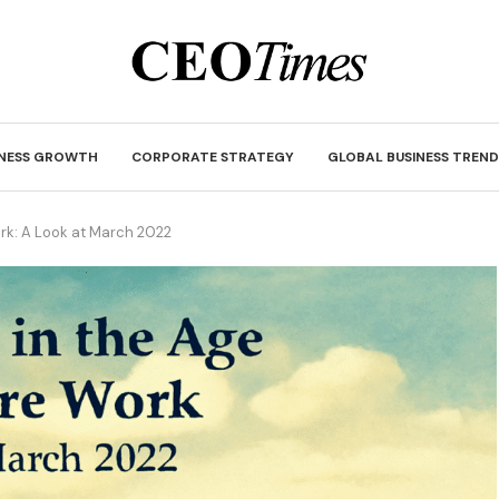
INESS GROWTH
CORPORATE STRATEGY
GLOBAL BUSINESS TREND
rk: A Look at March 2022