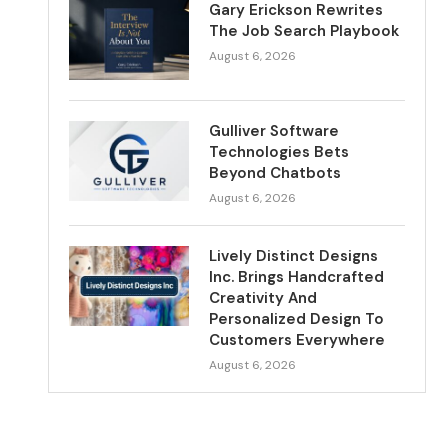
Gary Erickson Rewrites
The Job Search Playbook
August 6, 2026
Gulliver Software
Technologies Bets
Beyond Chatbots
August 6, 2026
Lively Distinct Designs
Inc. Brings Handcrafted
Creativity And
Personalized Design To
Customers Everywhere
August 6, 2026