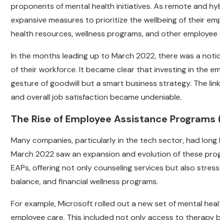
proponents of mental health initiatives. As remote and h
expansive measures to prioritize the wellbeing of their emp
health resources, wellness programs, and other employee
In the months leading up to March 2022, there was a noti
of their workforce. It became clear that investing in the 
gesture of goodwill but a smart business strategy. The li
and overall job satisfaction became undeniable.
The Rise of Employee Assistance Programs 
Many companies, particularly in the tech sector, had lon
March 2022 saw an expansion and evolution of these prog
EAPs, offering not only counseling services but also str
balance, and financial wellness programs.
For example, Microsoft rolled out a new set of mental hea
employee care. This included not only access to therapy 