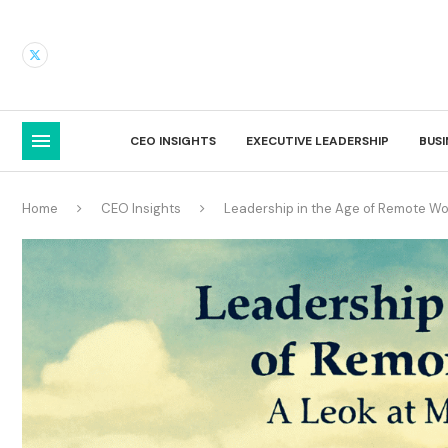
CEO INSIGHTS
EXECUTIVE LEADERSHIP
BUS
Home
CEO Insights
Leadership in the Age of Remote Wo