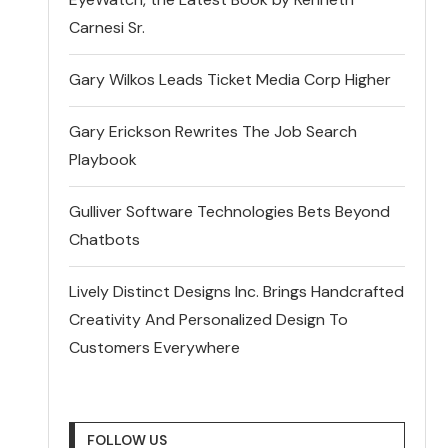
Carnesi Sr.
Gary Wilkos Leads Ticket Media Corp Higher
Gary Erickson Rewrites The Job Search
Playbook
Gulliver Software Technologies Bets Beyond
Chatbots
Lively Distinct Designs Inc. Brings Handcrafted
Creativity And Personalized Design To
Customers Everywhere
FOLLOW US