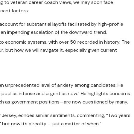
ing to veteran career coach views, we may soon face
icant factors:
count for substantial layoffs facilitated by high-profile
ng an impending escalation of the downward trend.
to economic systems, with over 50 recorded in history. The
r, but how we will navigate it, especially given current
s an unprecedented level of anxiety among candidates. He
te pool as intense and urgent as now.” He highlights concerns
h as government positions—are now questioned by many.
New Jersey, echoes similar sentiments, commenting, “Two years
 but now it’s a reality – just a matter of when.”