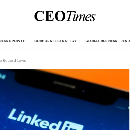
INESS GROWTH
CORPORATE STRATEGY
GLOBAL BUSINESS TREND
to Record Lows