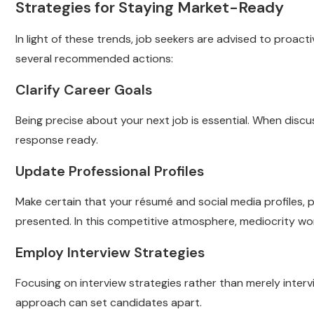
Strategies for Staying Market-Ready
In light of these trends, job seekers are advised to proac
several recommended actions:
Clarify Career Goals
Being precise about your next job is essential. When discu
response ready.
Update Professional Profiles
Make certain that your résumé and social media profiles, pa
presented. In this competitive atmosphere, mediocrity won’t
Employ Interview Strategies
Focusing on interview strategies rather than merely inter
approach can set candidates apart.