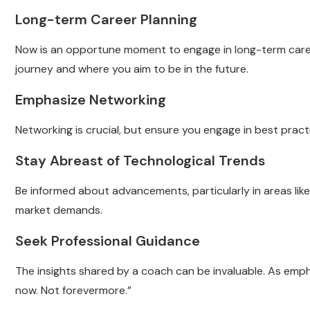
Long-term Career Planning
Now is an opportune moment to engage in long-term caree
journey and where you aim to be in the future.
Emphasize Networking
Networking is crucial, but ensure you engage in best practi
Stay Abreast of Technological Trends
Be informed about advancements, particularly in areas like ar
market demands.
Seek Professional Guidance
The insights shared by a coach can be invaluable. As emph
now. Not forevermore.”