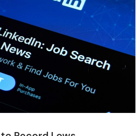
 to Record Lows