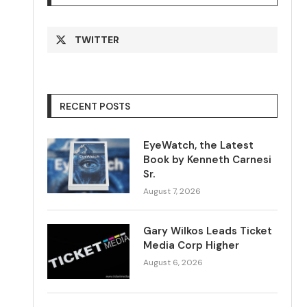
TWITTER
RECENT POSTS
EyeWatch, the Latest
Book by Kenneth Carnesi
Sr.
August 7, 2026
Gary Wilkos Leads Ticket
Media Corp Higher
August 6, 2026