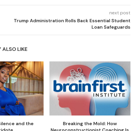
next post
Trump Administration Rolls Back Essential Student
Loan Safeguards
 ALSO LIKE
Silence and the
Breaking the Mold: How
tidote
Neuroconstructionist Coaching Is