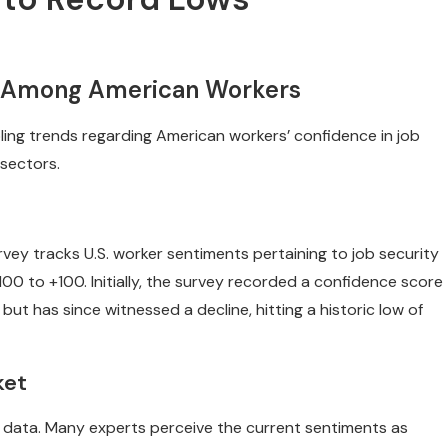
ty Among American Workers
ling trends regarding American workers’ confidence in job
 sectors.
rvey tracks U.S. worker sentiments pertaining to job security
00 to +100. Initially, the survey recorded a confidence score
but has since witnessed a decline, hitting a historic low of
ket
e data. Many experts perceive the current sentiments as