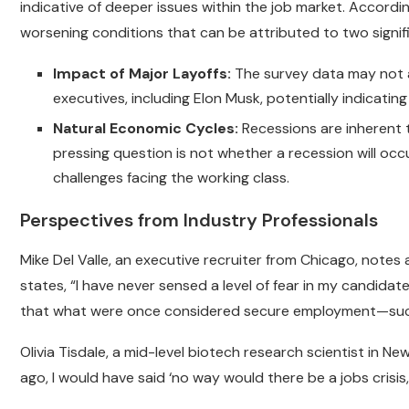
indicative of deeper issues within the job market. Accord
worsening conditions that can be attributed to two signif
Impact of Major Layoffs:
The survey data may not ac
executives, including Elon Musk, potentially indicati
Natural Economic Cycles:
Recessions are inherent 
pressing question is not whether a recession will occu
challenges facing the working class.
Perspectives from Industry Professionals
Mike Del Valle, an executive recruiter from Chicago, note
states, “I have never sensed a level of fear in my candida
that what were once considered secure employment—suc
Olivia Tisdale, a mid-level biotech research scientist in 
ago, I would have said ‘no way would there be a jobs crisis,’