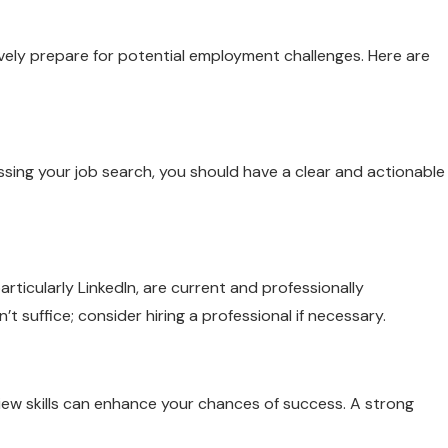
tively prepare for potential employment challenges. Here are
ssing your job search, you should have a clear and actionable
rticularly LinkedIn, are current and professionally
 suffice; consider hiring a professional if necessary.
view skills can enhance your chances of success. A strong