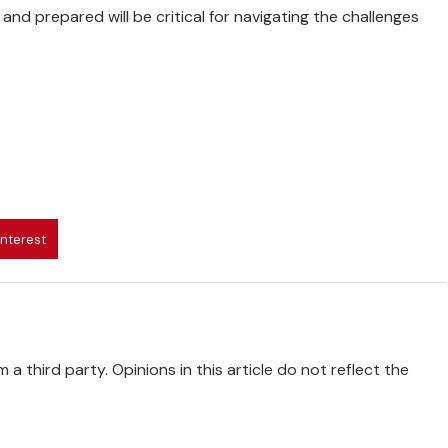
and prepared will be critical for navigating the challenges
interest
 a third party. Opinions in this article do not reflect the