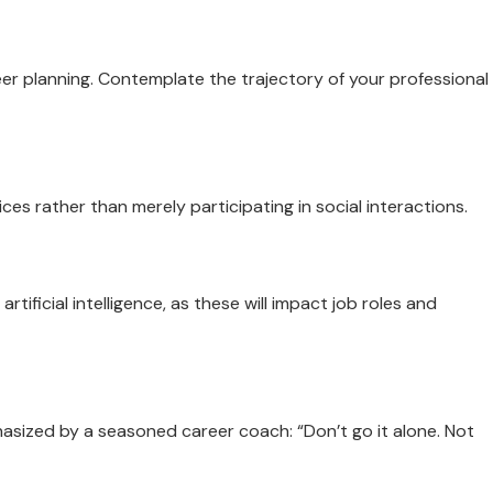
r planning. Contemplate the trajectory of your professional
ces rather than merely participating in social interactions.
tificial intelligence, as these will impact job roles and
asized by a seasoned career coach: “Don’t go it alone. Not