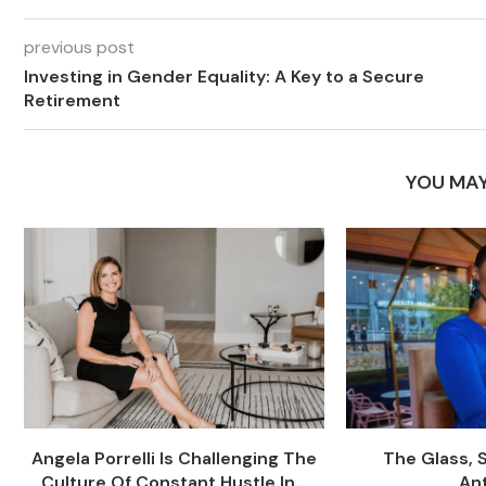
previous post
Investing in Gender Equality: A Key to a Secure
Retirement
YOU MAY
Angela Porrelli Is Challenging The
The Glass, 
Culture Of Constant Hustle In...
An