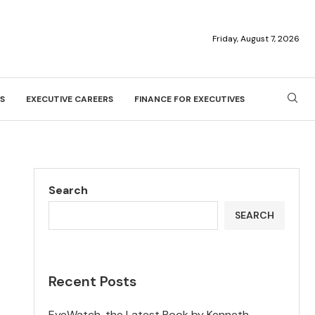
Friday, August 7, 2026
S
EXECUTIVE CAREERS
FINANCE FOR EXECUTIVES
Search
SEARCH
Recent Posts
EyeWatch, the Latest Book by Kenneth