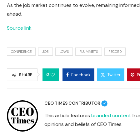
As the job market continues to evolve, remaining informed 
ahead.
Source link
CONFIDENCE
JOB
LOWS
PLUMMETS
RECORD
0
SHARE
Facebook
Twitter
P
CEO TIMES CONTRIBUTOR
This article features
branded content
from
opinions and beliefs of CEO Times.