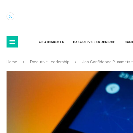
CEO INSIGHTS
EXECUTIVE LEADERSHIP
BUS
Home
Executive Leadership
Job Confidence Plummets 