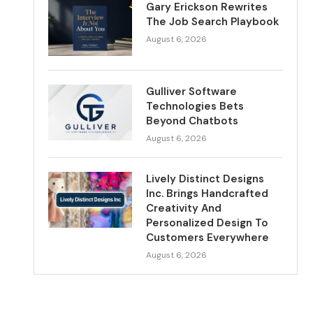
Gary Erickson Rewrites
The Job Search Playbook
August 6, 2026
Gulliver Software
Technologies Bets
Beyond Chatbots
August 6, 2026
Lively Distinct Designs
Inc. Brings Handcrafted
Creativity And
Personalized Design To
Customers Everywhere
August 6, 2026