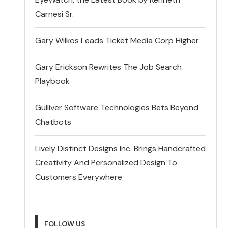
Carnesi Sr.
Gary Wilkos Leads Ticket Media Corp Higher
Gary Erickson Rewrites The Job Search
Playbook
Gulliver Software Technologies Bets Beyond
Chatbots
Lively Distinct Designs Inc. Brings Handcrafted
Creativity And Personalized Design To
Customers Everywhere
FOLLOW US