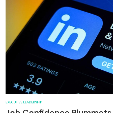
EXECUTIVE LEADERSHIP
Job Confidence Plummets