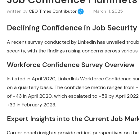
written by
CEO Times Contributor
March 11, 2025
Declining Confidence in Job Securi
A recent survey conducted by LinkedIn has unveiled troub
security, with the findings raising concerns across various
Workforce Confidence Survey Overview
Initiated in April 2020, LinkedIn’s Workforce Confidence su
on a quarterly basis. The confidence metric ranges from -1
of +43 in April 2020, which escalated to +58 by April 2022 
+39 in February 2023.
Expert Insights into the Current Job Mar
Career coach insights provide critical perspectives on th