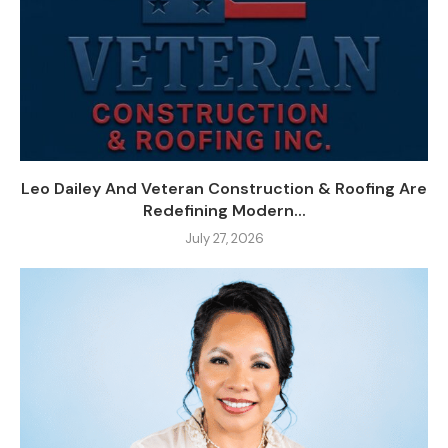
Leo Dailey And Veteran Construction & Roofing Are
Redefining Modern...
July 27, 2026