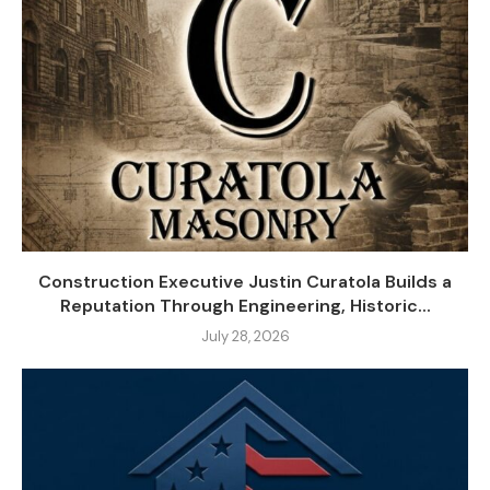
Construction Executive Justin Curatola Builds a
Reputation Through Engineering, Historic...
July 28, 2026