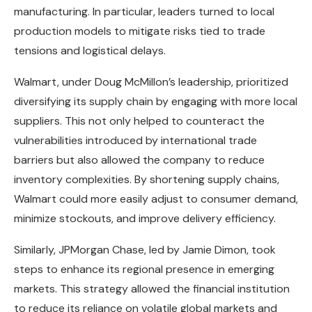
manufacturing. In particular, leaders turned to local
production models to mitigate risks tied to trade
tensions and logistical delays.
Walmart, under Doug McMillon’s leadership, prioritized
diversifying its supply chain by engaging with more local
suppliers. This not only helped to counteract the
vulnerabilities introduced by international trade
barriers but also allowed the company to reduce
inventory complexities. By shortening supply chains,
Walmart could more easily adjust to consumer demand,
minimize stockouts, and improve delivery efficiency.
Similarly, JPMorgan Chase, led by Jamie Dimon, took
steps to enhance its regional presence in emerging
markets. This strategy allowed the financial institution
to reduce its reliance on volatile global markets and