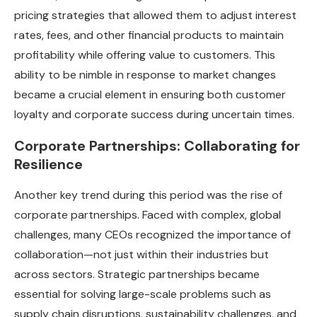
pricing strategies that allowed them to adjust interest
rates, fees, and other financial products to maintain
profitability while offering value to customers. This
ability to be nimble in response to market changes
became a crucial element in ensuring both customer
loyalty and corporate success during uncertain times.
Corporate Partnerships: Collaborating for
Resilience
Another key trend during this period was the rise of
corporate partnerships. Faced with complex, global
challenges, many CEOs recognized the importance of
collaboration—not just within their industries but
across sectors. Strategic partnerships became
essential for solving large-scale problems such as
supply chain disruptions, sustainability challenges, and