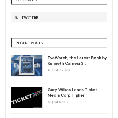
TWITTER
RECENT POSTS
EyeWatch, the Latest Book by
Kenneth Carnesi Sr.
August 7, 2026
Gary Wilkos Leads Ticket
Media Corp Higher
August 6, 2026