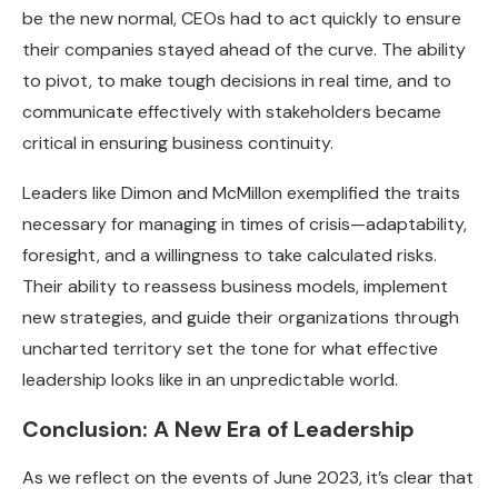
be the new normal, CEOs had to act quickly to ensure
their companies stayed ahead of the curve. The ability
to pivot, to make tough decisions in real time, and to
communicate effectively with stakeholders became
critical in ensuring business continuity.
Leaders like Dimon and McMillon exemplified the traits
necessary for managing in times of crisis—adaptability,
foresight, and a willingness to take calculated risks.
Their ability to reassess business models, implement
new strategies, and guide their organizations through
uncharted territory set the tone for what effective
leadership looks like in an unpredictable world.
Conclusion: A New Era of Leadership
As we reflect on the events of June 2023, it’s clear that