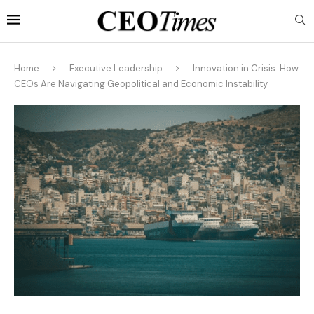
Home
Executive Leadership
Innovation in Crisis: How
CEOs Are Navigating Geopolitical and Economic Instability