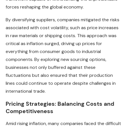
forces reshaping the global economy.
By diversifying suppliers, companies mitigated the risks
associated with cost volatility, such as price increases
in raw materials or shipping costs. This approach was
critical as inflation surged, driving up prices for
everything from consumer goods to industrial
components. By exploring new sourcing options,
businesses not only buffered against these
fluctuations but also ensured that their production
lines could continue to operate despite challenges in
international trade.
Pricing Strategies: Balancing Costs and
Competitiveness
Amid rising inflation, many companies faced the difficult