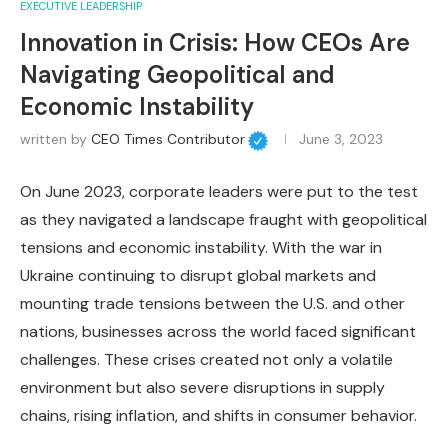
EXECUTIVE LEADERSHIP
Innovation in Crisis: How CEOs Are
Navigating Geopolitical and
Economic Instability
written by
CEO Times Contributor
June 3, 2023
On June 2023, corporate leaders were put to the test
as they navigated a landscape fraught with geopolitical
tensions and economic instability. With the war in
Ukraine continuing to disrupt global markets and
mounting trade tensions between the U.S. and other
nations, businesses across the world faced significant
challenges. These crises created not only a volatile
environment but also severe disruptions in supply
chains, rising inflation, and shifts in consumer behavior.