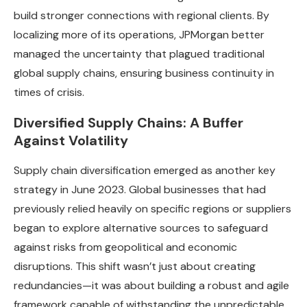
build stronger connections with regional clients. By
localizing more of its operations, JPMorgan better
managed the uncertainty that plagued traditional
global supply chains, ensuring business continuity in
times of crisis.
Diversified Supply Chains: A Buffer
Against Volatility
Supply chain diversification emerged as another key
strategy in June 2023. Global businesses that had
previously relied heavily on specific regions or suppliers
began to explore alternative sources to safeguard
against risks from geopolitical and economic
disruptions. This shift wasn’t just about creating
redundancies—it was about building a robust and agile
framework capable of withstanding the unpredictable