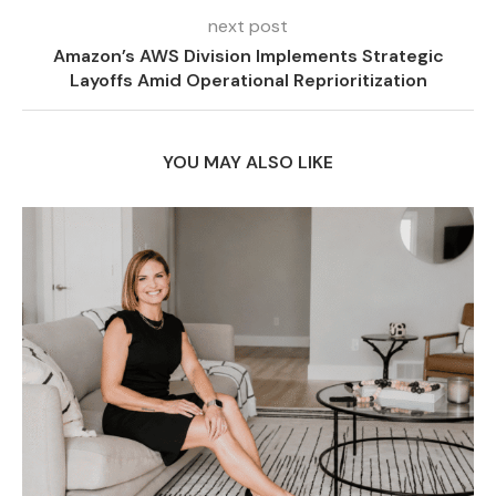
next post
Amazon’s AWS Division Implements Strategic
Layoffs Amid Operational Reprioritization
YOU MAY ALSO LIKE