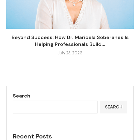
Beyond Success: How Dr. Maricela Soberanes Is
Helping Professionals Build...
July 23, 2026
Search
SEARCH
Recent Posts