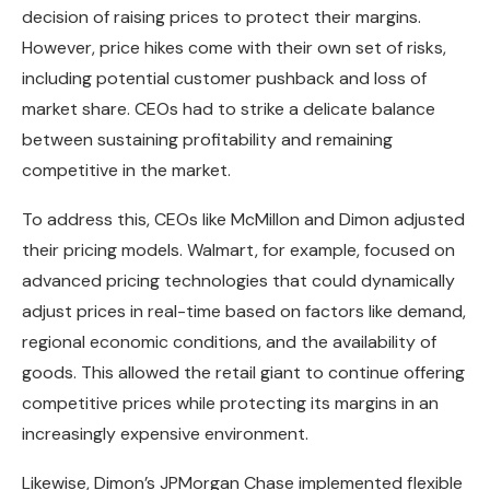
decision of raising prices to protect their margins.
However, price hikes come with their own set of risks,
including potential customer pushback and loss of
market share. CEOs had to strike a delicate balance
between sustaining profitability and remaining
competitive in the market.
To address this, CEOs like McMillon and Dimon adjusted
their pricing models. Walmart, for example, focused on
advanced pricing technologies that could dynamically
adjust prices in real-time based on factors like demand,
regional economic conditions, and the availability of
goods. This allowed the retail giant to continue offering
competitive prices while protecting its margins in an
increasingly expensive environment.
Likewise, Dimon’s JPMorgan Chase implemented flexible