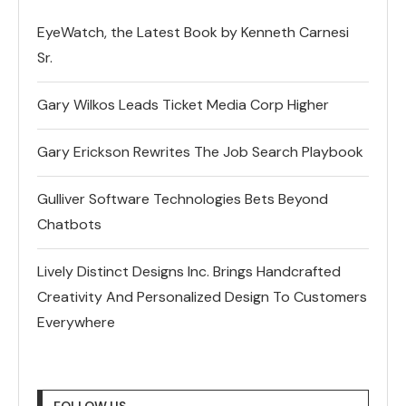
EyeWatch, the Latest Book by Kenneth Carnesi
Sr.
Gary Wilkos Leads Ticket Media Corp Higher
Gary Erickson Rewrites The Job Search Playbook
Gulliver Software Technologies Bets Beyond
Chatbots
Lively Distinct Designs Inc. Brings Handcrafted
Creativity And Personalized Design To Customers
Everywhere
FOLLOW US