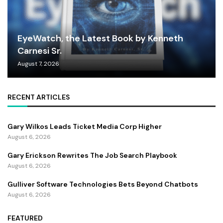
EyeWatch, the Latest Book by Kenneth
Carnesi Sr.
August 7, 2026
RECENT ARTICLES
Gary Wilkos Leads Ticket Media Corp Higher
August 6, 2026
Gary Erickson Rewrites The Job Search Playbook
August 6, 2026
Gulliver Software Technologies Bets Beyond Chatbots
August 6, 2026
FEATURED