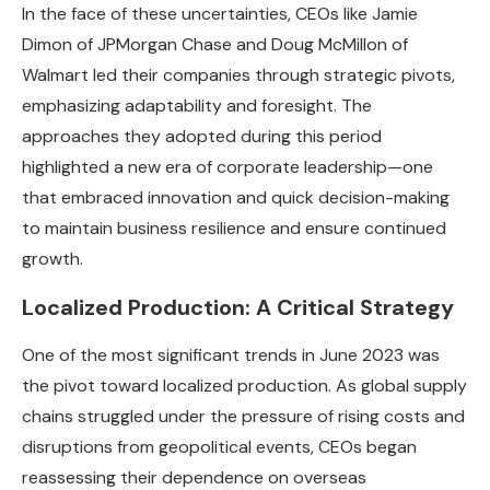
In the face of these uncertainties, CEOs like Jamie
Dimon of JPMorgan Chase and Doug McMillon of
Walmart led their companies through strategic pivots,
emphasizing adaptability and foresight. The
approaches they adopted during this period
highlighted a new era of corporate leadership—one
that embraced innovation and quick decision-making
to maintain business resilience and ensure continued
growth.
Localized Production: A Critical Strategy
One of the most significant trends in June 2023 was
the pivot toward localized production. As global supply
chains struggled under the pressure of rising costs and
disruptions from geopolitical events, CEOs began
reassessing their dependence on overseas