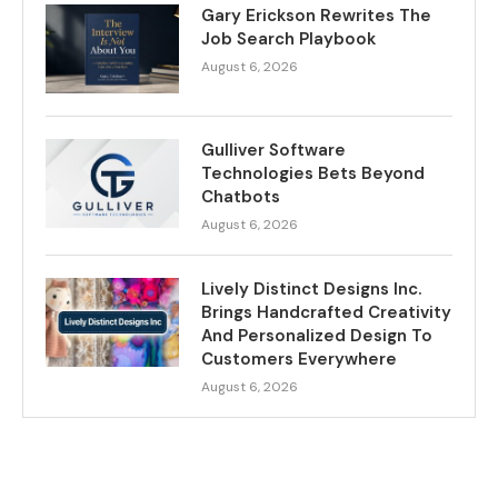
Gary Erickson Rewrites The
Job Search Playbook
August 6, 2026
Gulliver Software
Technologies Bets Beyond
Chatbots
August 6, 2026
Lively Distinct Designs Inc.
Brings Handcrafted Creativity
And Personalized Design To
Customers Everywhere
August 6, 2026