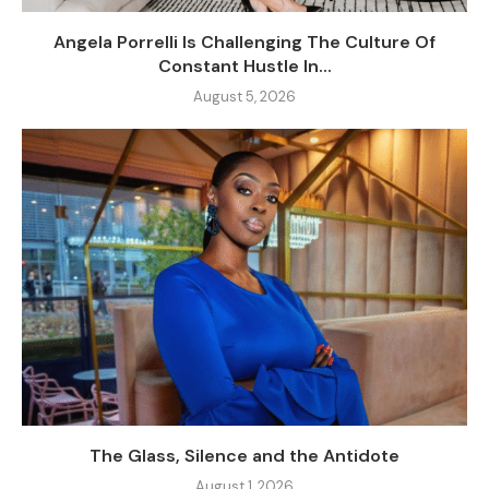
Angela Porrelli Is Challenging The Culture Of
Constant Hustle In...
August 5, 2026
The Glass, Silence and the Antidote
August 1, 2026