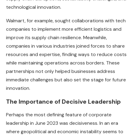
technological innovation.
Walmart, for example, sought collaborations with tech
companies to implement more efficient logistics and
improve its supply chain resilience. Meanwhile,
companies in various industries joined forces to share
resources and expertise, finding ways to reduce costs
while maintaining operations across borders. These
partnerships not only helped businesses address
immediate challenges but also set the stage for future
innovation.
The Importance of Decisive Leadership
Perhaps the most defining feature of corporate
leadership in June 2023 was decisiveness. In an era
where geopolitical and economic instability seems to