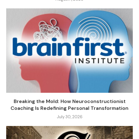
Breaking the Mold: How Neuroconstructionist
Coaching Is Redefining Personal Transformation
July 30, 2026