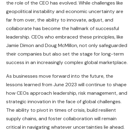
the role of the CEO has evolved. While challenges like
geopolitical instability and economic uncertainty are
far from over, the ability to innovate, adjust, and
collaborate has become the hallmark of successful
leadership. CEOs who embraced these principles, like
Jamie Dimon and Doug McMillon, not only safeguarded
their companies but also set the stage for long-term
success in an increasingly complex global marketplace.
As businesses move forward into the future, the
lessons learned from June 2023 will continue to shape
how CEOs approach leadership, risk management, and
strategic innovation in the face of global challenges.
The ability to pivot in times of crisis, build resilient
supply chains, and foster collaboration will remain
critical in navigating whatever uncertainties lie ahead.