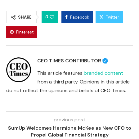
0
SHARE
Facebook
Twitter
Pinterest
CEO TIMES CONTRIBUTOR
This article features
branded content
from a third party. Opinions in this article
do not reflect the opinions and beliefs of CEO Times.
previous post
SumUp Welcomes Hermione McKee as New CFO to
Propel Global Financial Strategy