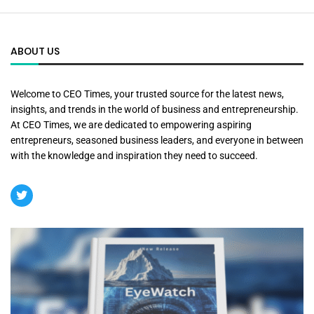
ABOUT US
Welcome to CEO Times, your trusted source for the latest news,
insights, and trends in the world of business and entrepreneurship.
At CEO Times, we are dedicated to empowering aspiring
entrepreneurs, seasoned business leaders, and everyone in between
with the knowledge and inspiration they need to succeed.