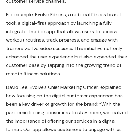
customer service channels.
For example, Evolve Fitness, a national fitness brand,
took a digital-first approach by launching a fully
integrated mobile app that allows users to access
workout routines, track progress, and engage with
trainers via live video sessions. This initiative not only
enhanced the user experience but also expanded their
customer base by tapping into the growing trend of
remote fitness solutions.
David Lee, Evolve’s Chief Marketing Officer, explained
how focusing on the digital customer experience has
been a key driver of growth for the brand: “With the
pandemic forcing consumers to stay home, we realized
the importance of offering our services in a digital
format. Our app allows customers to engage with us