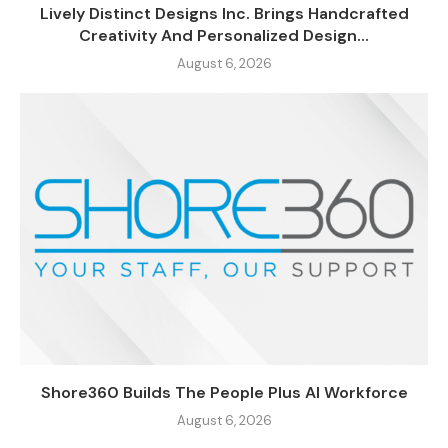
Lively Distinct Designs Inc. Brings Handcrafted
Creativity And Personalized Design...
August 6, 2026
Shore360 Builds The People Plus AI Workforce
August 6, 2026