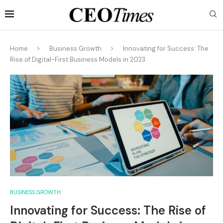
Home
Business Growth
Innovating for Success: The
Rise of Digital-First Business Models in 2023
BUSINESS GROWTH
Innovating for Success: The Rise of