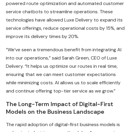
powered route optimization and automated customer
service chatbots to streamline operations. These
technologies have allowed Luxe Delivery to expand its
service offerings, reduce operational costs by 15%, and
improve its delivery times by 20%.
“We’ve seen a tremendous benefit from integrating AI
into our operations,” said Sarah Green, CEO of Luxe
Delivery. “It helps us optimize our routes in real time,
ensuring that we can meet customer expectations
while minimizing costs. AI allows us to scale efficiently
and continue offering top-tier service as we grow.”
The Long-Term Impact of Digital-First
Models on the Business Landscape
The rapid adoption of digital-first business models is