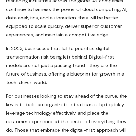
reshaping industries across the globe. As companies
continue to harness the power of cloud computing, AI,
data analytics, and automation, they will be better
equipped to scale quickly, deliver superior customer
experiences, and maintain a competitive edge.
In 2023, businesses that fail to prioritize digital
transformation risk being left behind. Digital-first
models are not just a passing trend—they are the
future of business, offering a blueprint for growth in a
tech-driven world.
For businesses looking to stay ahead of the curve, the
key is to build an organization that can adapt quickly,
leverage technology effectively, and place the
customer experience at the center of everything they
do. Those that embrace the digital-first approach will