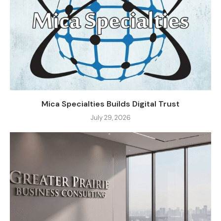
Mica Specialties Builds Digital Trust
July 29, 2026