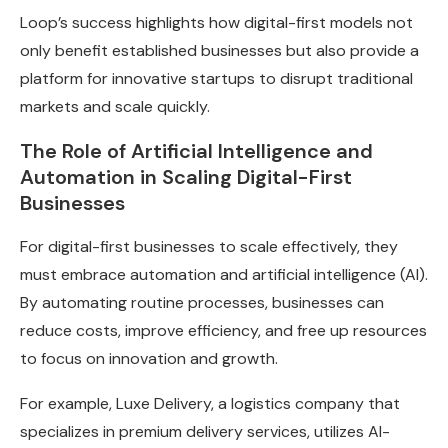
Loop’s success highlights how digital-first models not
only benefit established businesses but also provide a
platform for innovative startups to disrupt traditional
markets and scale quickly.
The Role of Artificial Intelligence and
Automation in Scaling Digital-First
Businesses
For digital-first businesses to scale effectively, they
must embrace automation and artificial intelligence (AI).
By automating routine processes, businesses can
reduce costs, improve efficiency, and free up resources
to focus on innovation and growth.
For example, Luxe Delivery, a logistics company that
specializes in premium delivery services, utilizes AI-