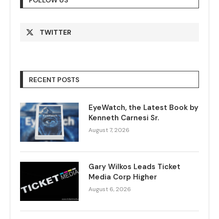
FOLLOW US
TWITTER
RECENT POSTS
EyeWatch, the Latest Book by
Kenneth Carnesi Sr.
August 7, 2026
Gary Wilkos Leads Ticket
Media Corp Higher
August 6, 2026