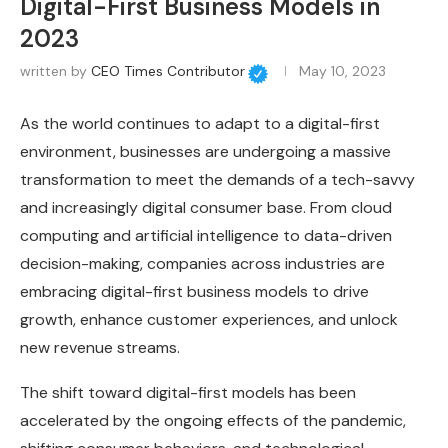
Digital-First Business Models in
2023
written by
CEO Times Contributor
May 10, 2023
As the world continues to adapt to a digital-first
environment, businesses are undergoing a massive
transformation to meet the demands of a tech-savvy
and increasingly digital consumer base. From cloud
computing and artificial intelligence to data-driven
decision-making, companies across industries are
embracing digital-first business models to drive
growth, enhance customer experiences, and unlock
new revenue streams.
The shift toward digital-first models has been
accelerated by the ongoing effects of the pandemic,