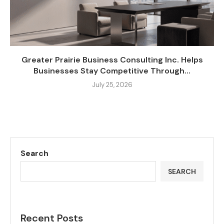
Greater Prairie Business Consulting Inc. Helps
Businesses Stay Competitive Through...
July 25, 2026
Search
SEARCH
Recent Posts