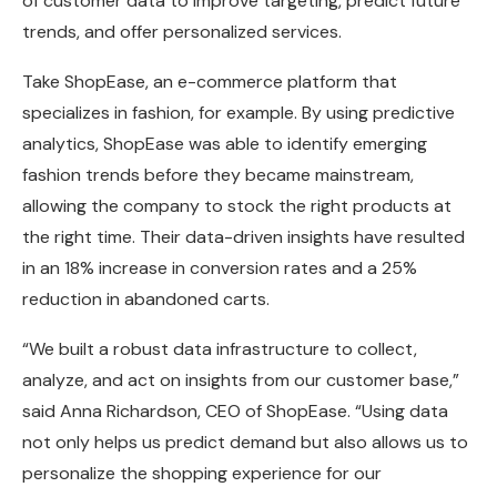
of customer data to improve targeting, predict future
trends, and offer personalized services.
Take ShopEase, an e-commerce platform that
specializes in fashion, for example. By using predictive
analytics, ShopEase was able to identify emerging
fashion trends before they became mainstream,
allowing the company to stock the right products at
the right time. Their data-driven insights have resulted
in an 18% increase in conversion rates and a 25%
reduction in abandoned carts.
“We built a robust data infrastructure to collect,
analyze, and act on insights from our customer base,”
said Anna Richardson, CEO of ShopEase. “Using data
not only helps us predict demand but also allows us to
personalize the shopping experience for our