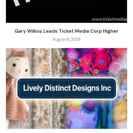
Gary Wilkos Leads Ticket Media Corp Higher
August 6, 2026