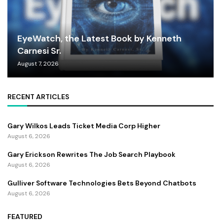
EyeWatch, the Latest Book by Kenneth
Carnesi Sr.
August 7, 2026
RECENT ARTICLES
Gary Wilkos Leads Ticket Media Corp Higher
August 6, 2026
Gary Erickson Rewrites The Job Search Playbook
August 6, 2026
Gulliver Software Technologies Bets Beyond Chatbots
August 6, 2026
FEATURED