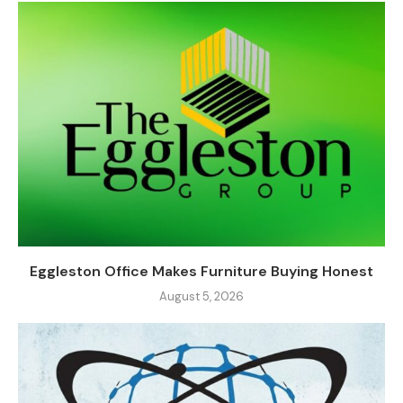
Eggleston Office Makes Furniture Buying Honest
August 5, 2026