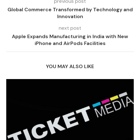
previous post
Global Commerce Transformed by Technology and
Innovation
next post
Apple Expands Manufacturing in India with New
iPhone and AirPods Facilities
YOU MAY ALSO LIKE