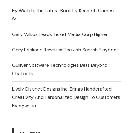
EyeWatch, the Latest Book by Kenneth Carnesi
Sr.
Gary Wilkos Leads Ticket Media Corp Higher
Gary Erickson Rewrites The Job Search Playbook
Gulliver Software Technologies Bets Beyond
Chatbots
Lively Distinct Designs Inc. Brings Handcrafted
Creativity And Personalized Design To Customers
Everywhere