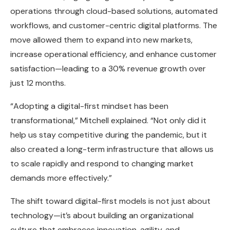
operations through cloud-based solutions, automated
workflows, and customer-centric digital platforms. The
move allowed them to expand into new markets,
increase operational efficiency, and enhance customer
satisfaction—leading to a 30% revenue growth over
just 12 months.
“Adopting a digital-first mindset has been
transformational,” Mitchell explained. “Not only did it
help us stay competitive during the pandemic, but it
also created a long-term infrastructure that allows us
to scale rapidly and respond to changing market
demands more effectively.”
The shift toward digital-first models is not just about
technology—it’s about building an organizational
culture that embraces innovation, agility, and