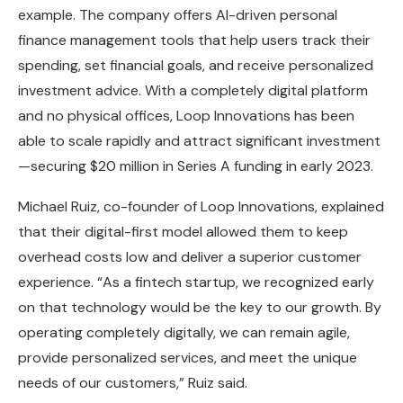
example. The company offers AI-driven personal
finance management tools that help users track their
spending, set financial goals, and receive personalized
investment advice. With a completely digital platform
and no physical offices, Loop Innovations has been
able to scale rapidly and attract significant investment
—securing $20 million in Series A funding in early 2023.
Michael Ruiz, co-founder of Loop Innovations, explained
that their digital-first model allowed them to keep
overhead costs low and deliver a superior customer
experience. “As a fintech startup, we recognized early
on that technology would be the key to our growth. By
operating completely digitally, we can remain agile,
provide personalized services, and meet the unique
needs of our customers,” Ruiz said.