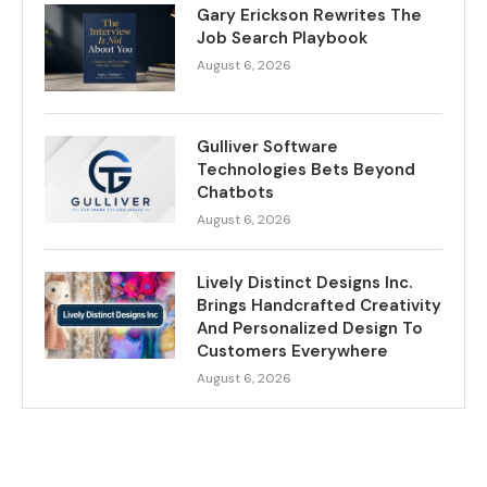
Gary Erickson Rewrites The
Job Search Playbook
August 6, 2026
Gulliver Software
Technologies Bets Beyond
Chatbots
August 6, 2026
Lively Distinct Designs Inc.
Brings Handcrafted Creativity
And Personalized Design To
Customers Everywhere
August 6, 2026