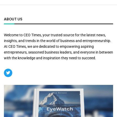
ABOUT US
Welcome to CEO Times, your trusted source for the latest news,
insights, and trends in the world of business and entrepreneurship.
At CEO Times, we are dedicated to empowering aspiring
entrepreneurs, seasoned business leaders, and everyone in between
with the knowledge and inspiration they need to succeed.