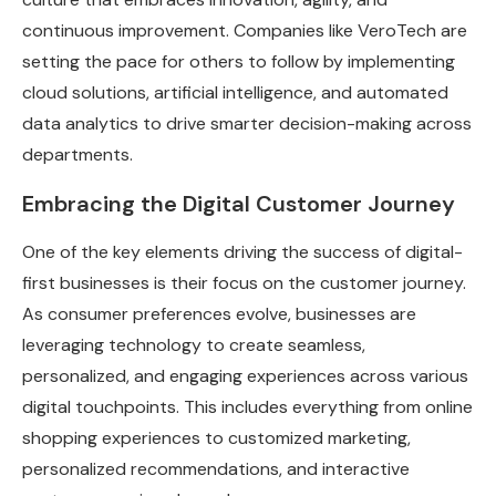
continuous improvement. Companies like VeroTech are
setting the pace for others to follow by implementing
cloud solutions, artificial intelligence, and automated
data analytics to drive smarter decision-making across
departments.
Embracing the Digital Customer Journey
One of the key elements driving the success of digital-
first businesses is their focus on the customer journey.
As consumer preferences evolve, businesses are
leveraging technology to create seamless,
personalized, and engaging experiences across various
digital touchpoints. This includes everything from online
shopping experiences to customized marketing,
personalized recommendations, and interactive