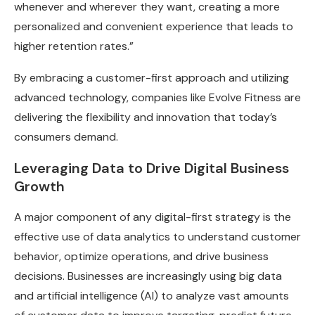
whenever and wherever they want, creating a more
personalized and convenient experience that leads to
higher retention rates.”
By embracing a customer-first approach and utilizing
advanced technology, companies like Evolve Fitness are
delivering the flexibility and innovation that today’s
consumers demand.
Leveraging Data to Drive Digital Business
Growth
A major component of any digital-first strategy is the
effective use of data analytics to understand customer
behavior, optimize operations, and drive business
decisions. Businesses are increasingly using big data
and artificial intelligence (AI) to analyze vast amounts