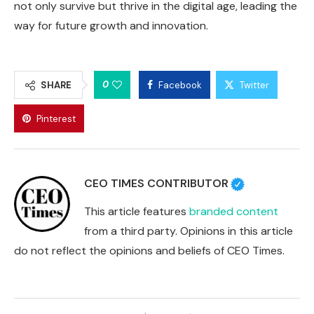
not only survive but thrive in the digital age, leading the
way for future growth and innovation.
0
SHARE
Facebook
Twitter
Pinterest
CEO TIMES CONTRIBUTOR
This article features
branded content
from a third party. Opinions in this article
do not reflect the opinions and beliefs of CEO Times.