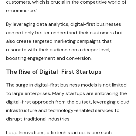
customers, which is crucial in the competitive world of
e-commerce.”
By leveraging data analytics, digital-first businesses
can not only better understand their customers but
also create targeted marketing campaigns that
resonate with their audience on a deeper level,
boosting engagement and conversion.
The Rise of Digital-First Startups
The surge in digital-first business models is not limited
to large enterprises. Many startups are embracing the
digital-first approach from the outset, leveraging cloud
infrastructure and technology-enabled services to
disrupt traditional industries.
Loop Innovations, a fintech startup, is one such