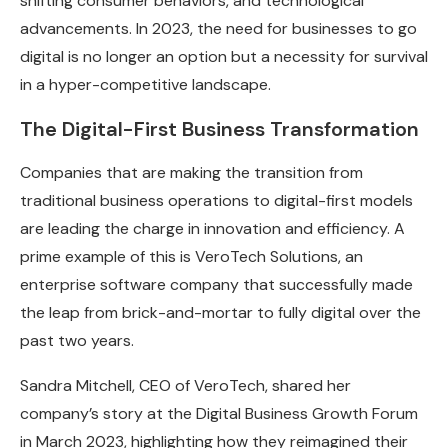
shifting consumer behaviors, and technological
advancements. In 2023, the need for businesses to go
digital is no longer an option but a necessity for survival
in a hyper-competitive landscape.
The Digital-First Business Transformation
Companies that are making the transition from
traditional business operations to digital-first models
are leading the charge in innovation and efficiency. A
prime example of this is VeroTech Solutions, an
enterprise software company that successfully made
the leap from brick-and-mortar to fully digital over the
past two years.
Sandra Mitchell, CEO of VeroTech, shared her
company’s story at the Digital Business Growth Forum
in March 2023, highlighting how they reimagined their