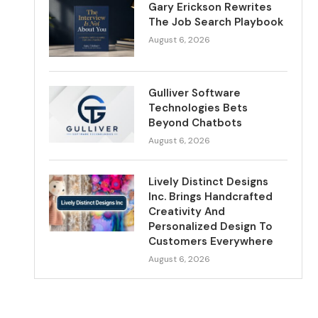
Gary Erickson Rewrites
The Job Search Playbook
August 6, 2026
Gulliver Software
Technologies Bets
Beyond Chatbots
August 6, 2026
Lively Distinct Designs
Inc. Brings Handcrafted
Creativity And
Personalized Design To
Customers Everywhere
August 6, 2026