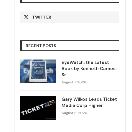
TWITTER
RECENT POSTS
EyeWatch, the Latest
Book by Kenneth Carnesi
Sr.
August 7, 2026
Gary Wilkos Leads Ticket
Media Corp Higher
August 6, 2026