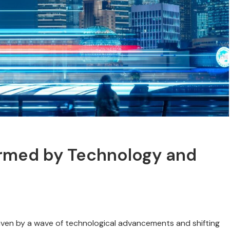
rmed by Technology and
driven by a wave of technological advancements and shifting