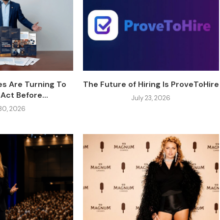
s Are Turning To
The Future of Hiring Is ProveToHire
Act Before...
July 23, 2026
 30, 2026