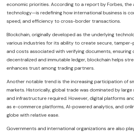
economic priorities. According to a report by Forbes, the 
technology—is redefining how international business is c
speed, and efficiency to cross-border transactions.
Blockchain, originally developed as the underlying techno
various industries for its ability to create secure, tamper
and costs associated with verifying documents, ensuring c
decentralized and immutable ledger, blockchain helps stre
enhances trust among trading partners.
Another notable trend is the increasing participation of s
markets. Historically, global trade was dominated by large
and infrastructure required. However, digital platforms and
as e-commerce platforms, AI-powered analytics, and onli
globe with relative ease.
Governments and international organizations are also playin