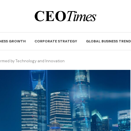
INESS GROWTH
CORPORATE STRATEGY
GLOBAL BUSINESS TREND
rmed by Technology and Innovation