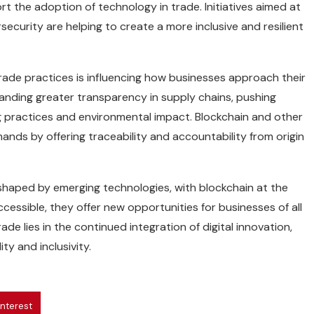
rt the adoption of technology in trade. Initiatives aimed at
ecurity are helping to create a more inclusive and resilient
rade practices is influencing how businesses approach their
anding greater transparency in supply chains, pushing
 practices and environmental impact. Blockchain and other
mands by offering traceability and accountability from origin
shaped by emerging technologies, with blockchain at the
cessible, they offer new opportunities for businesses of all
ade lies in the continued integration of digital innovation,
ty and inclusivity.
interest