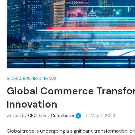
GLOBAL BUSINESS TRENDS
Global Commerce Transfo
Innovation
written by
CEO Times Contributor
May 2, 2023
Global trade is undergoing a significant transformation, 