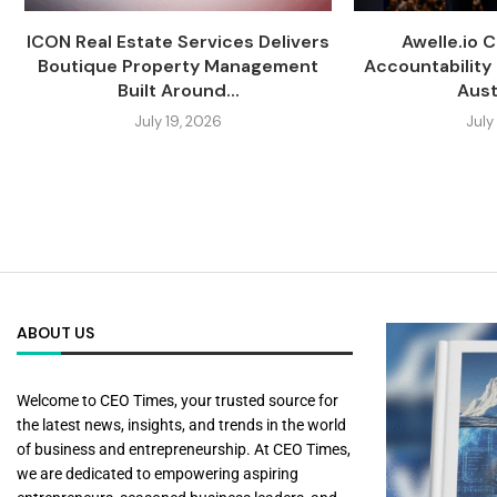
ICON Real Estate Services Delivers
Awelle.io 
Boutique Property Management
Accountability 
Built Around...
Austr
July 19, 2026
July
ABOUT US
Welcome to CEO Times, your trusted source for
the latest news, insights, and trends in the world
of business and entrepreneurship. At CEO Times,
we are dedicated to empowering aspiring