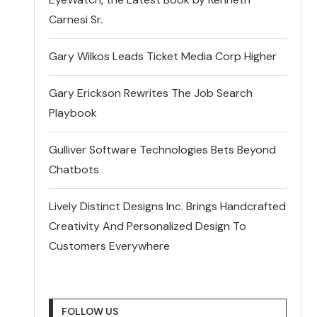
Carnesi Sr.
Gary Wilkos Leads Ticket Media Corp Higher
Gary Erickson Rewrites The Job Search
Playbook
Gulliver Software Technologies Bets Beyond
Chatbots
Lively Distinct Designs Inc. Brings Handcrafted
Creativity And Personalized Design To
Customers Everywhere
FOLLOW US