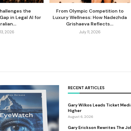
Challenges the
From Olympic Competition to
Gap in Legal AI for
Luxury Wellness: How Nadezhda
alian...
Grishaeva Reflects...
 13, 2026
July 11, 2026
RECENT ARTICLES
Gary Wilkos Leads Ticket Medi
Higher
August 6, 2026
Gary Erickson Rewrites The Jo