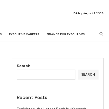
Friday, August 7, 2026
S
EXECUTIVE CAREERS
FINANCE FOR EXECUTIVES
Search
SEARCH
Recent Posts
EyeWatch, the Latest Book by Kenneth