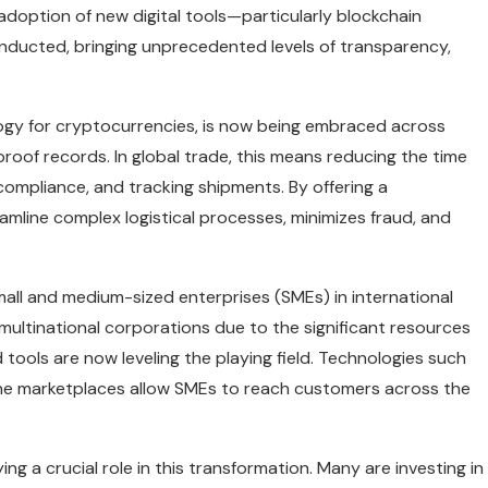
adoption of new digital tools—particularly blockchain
onducted, bringing unprecedented levels of transparency,
logy for cryptocurrencies, is now being embraced across
-proof records. In global trade, this means reducing the time
ompliance, and tracking shipments. By offering a
amline complex logistical processes, minimizes fraud, and
mall and medium-sized enterprises (SMEs) in international
 multinational corporations due to the significant resources
 tools are now leveling the playing field. Technologies such
ne marketplaces allow SMEs to reach customers across the
g a crucial role in this transformation. Many are investing in