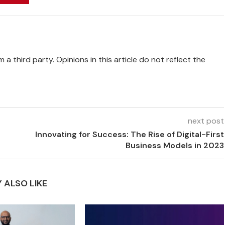
 a third party. Opinions in this article do not reflect the
next post
Innovating for Success: The Rise of Digital-First
Business Models in 2023
 ALSO LIKE