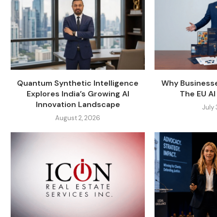
Quantum Synthetic Intelligence
Why Businesse
Explores India’s Growing AI
The EU AI 
Innovation Landscape
July
August 2, 2026