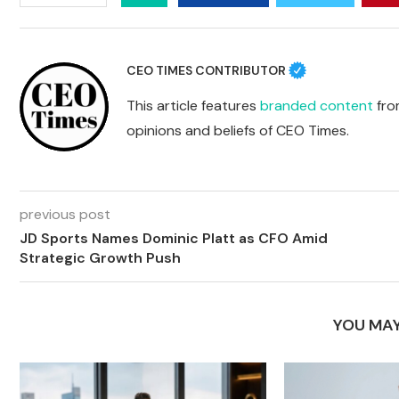
CEO TIMES CONTRIBUTOR
This article features
branded content
from
opinions and beliefs of CEO Times.
previous post
JD Sports Names Dominic Platt as CFO Amid
Strategic Growth Push
YOU MAY