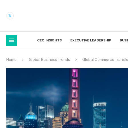
CEO INSIGHTS
EXECUTIVE LEADERSHIP
BUS
Home
Global Business Trends
Global Commerce Transfo