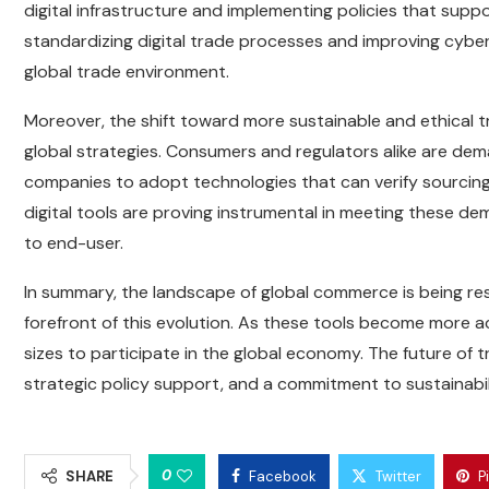
digital infrastructure and implementing policies that suppo
standardizing digital trade processes and improving cybers
global trade environment.
Moreover, the shift toward more sustainable and ethical t
global strategies. Consumers and regulators alike are dem
companies to adopt technologies that can verify sourcing
digital tools are proving instrumental in meeting these de
to end-user.
In summary, the landscape of global commerce is being re
forefront of this evolution. As these tools become more ac
sizes to participate in the global economy. The future of tr
strategic policy support, and a commitment to sustainabili
0
SHARE
Facebook
Twitter
P