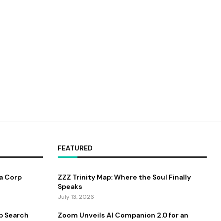
FEATURED
a Corp
ZZZ Trinity Map: Where the Soul Finally
Speaks
July 13, 2026
b Search
Zoom Unveils AI Companion 2.0 for an