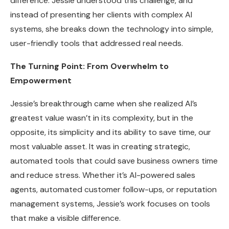
difference. Jessie understood this challenge, and
instead of presenting her clients with complex AI
systems, she breaks down the technology into simple,
user-friendly tools that addressed real needs.
The Turning Point: From Overwhelm to
Empowerment
Jessie’s breakthrough came when she realized AI’s
greatest value wasn’t in its complexity, but in the
opposite, its simplicity and its ability to save time, our
most valuable asset. It was in creating strategic,
automated tools that could save business owners time
and reduce stress. Whether it’s AI-powered sales
agents, automated customer follow-ups, or reputation
management systems, Jessie’s work focuses on tools
that make a visible difference.