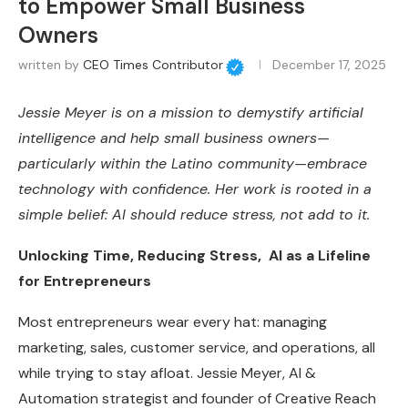
to Empower Small Business
Owners
written by
CEO Times Contributor
December 17, 2025
Jessie Meyer is on a mission to demystify artificial
intelligence and help small business owners—
particularly within the Latino community—embrace
technology with confidence. Her work is rooted in a
simple belief: AI should reduce stress, not add to it.
Unlocking Time, Reducing Stress, AI as a Lifeline
for Entrepreneurs
Most entrepreneurs wear every hat: managing
marketing, sales, customer service, and operations, all
while trying to stay afloat. Jessie Meyer, AI &
Automation strategist and founder of Creative Reach