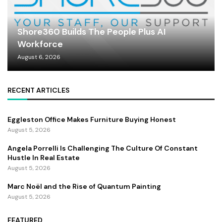
Shore360 Builds The People Plus AI
Workforce
August 6, 2026
RECENT ARTICLES
Eggleston Office Makes Furniture Buying Honest
August 5, 2026
Angela Porrelli Is Challenging The Culture Of Constant
Hustle In Real Estate
August 5, 2026
Marc Noël and the Rise of Quantum Painting
August 5, 2026
FEATURED