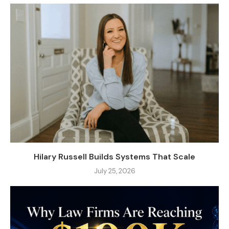
Hilary Russell Builds Systems That Scale
July 25, 2026