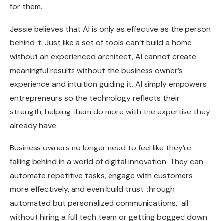
for them.
Jessie believes that AI is only as effective as the person
behind it. Just like a set of tools can’t build a home
without an experienced architect, AI cannot create
meaningful results without the business owner’s
experience and intuition guiding it. AI simply empowers
entrepreneurs so the technology reflects their
strength, helping them do more with the expertise they
already have.
Business owners no longer need to feel like they’re
falling behind in a world of digital innovation. They can
automate repetitive tasks, engage with customers
more effectively, and even build trust through
automated but personalized communications, all
without hiring a full tech team or getting bogged down