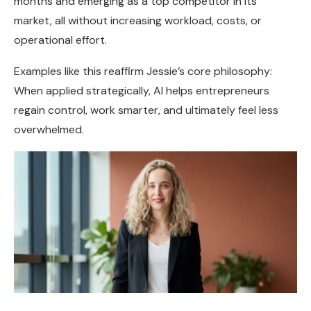
months and emerging as a top competitor in its
market, all without increasing workload, costs, or
operational effort.
Examples like this reaffirm Jessie’s core philosophy:
When applied strategically, AI helps entrepreneurs
regain control, work smarter, and ultimately feel less
overwhelmed.