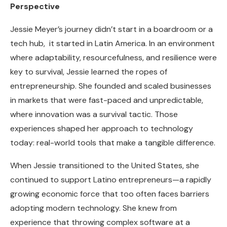
Perspective
Jessie Meyer’s journey didn’t start in a boardroom or a
tech hub, it started in Latin America. In an environment
where adaptability, resourcefulness, and resilience were
key to survival, Jessie learned the ropes of
entrepreneurship. She founded and scaled businesses
in markets that were fast-paced and unpredictable,
where innovation was a survival tactic. Those
experiences shaped her approach to technology
today: real-world tools that make a tangible difference.
When Jessie transitioned to the United States, she
continued to support Latino entrepreneurs—a rapidly
growing economic force that too often faces barriers
adopting modern technology. She knew from
experience that throwing complex software at a