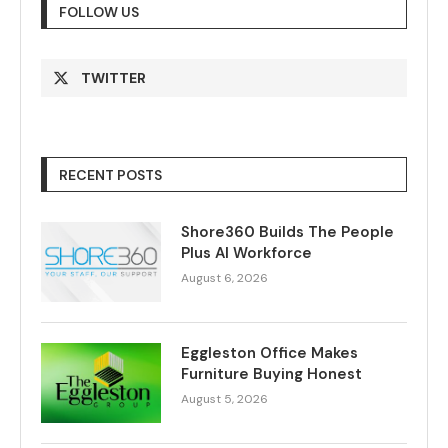
FOLLOW US
TWITTER
RECENT POSTS
Shore360 Builds The People
Plus AI Workforce
August 6, 2026
Eggleston Office Makes
Furniture Buying Honest
August 5, 2026