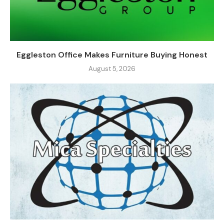
Eggleston Office Makes Furniture Buying Honest
August 5, 2026