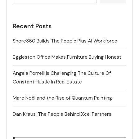
Recent Posts
Shore360 Builds The People Plus AI Workforce
Eggleston Office Makes Furniture Buying Honest
Angela Porrelli Is Challenging The Culture Of
Constant Hustle In Real Estate
Marc Noël and the Rise of Quantum Painting
Dan Kraus: The People Behind Xcel Partners