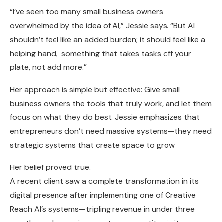
“I’ve seen too many small business owners
overwhelmed by the idea of AI,” Jessie says. “But AI
shouldn’t feel like an added burden; it should feel like a
helping hand, something that takes tasks off your
plate, not add more.”
Her approach is simple but effective: Give small
business owners the tools that truly work, and let them
focus on what they do best. Jessie emphasizes that
entrepreneurs don’t need massive systems—they need
strategic systems that create space to grow
Her belief proved true.
A recent client saw a complete transformation in its
digital presence after implementing one of Creative
Reach AI’s systems—tripling revenue in under three