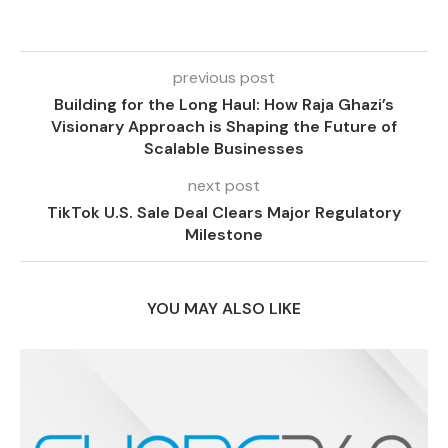
previous post
Building for the Long Haul: How Raja Ghazi’s
Visionary Approach is Shaping the Future of
Scalable Businesses
next post
TikTok U.S. Sale Deal Clears Major Regulatory
Milestone
YOU MAY ALSO LIKE