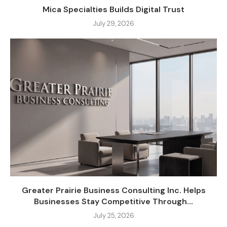
Mica Specialties Builds Digital Trust
July 29, 2026
Greater Prairie Business Consulting Inc. Helps
Businesses Stay Competitive Through...
July 25, 2026