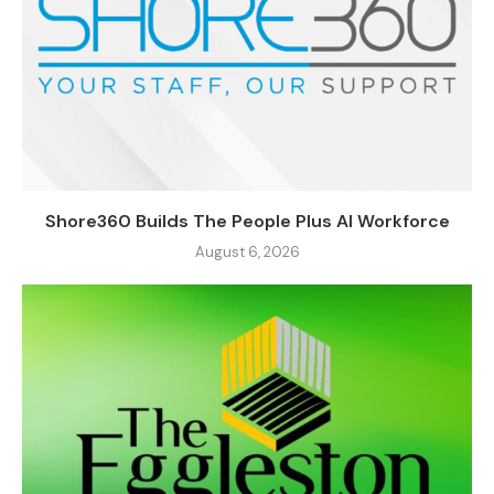
Shore360 Builds The People Plus AI Workforce
August 6, 2026