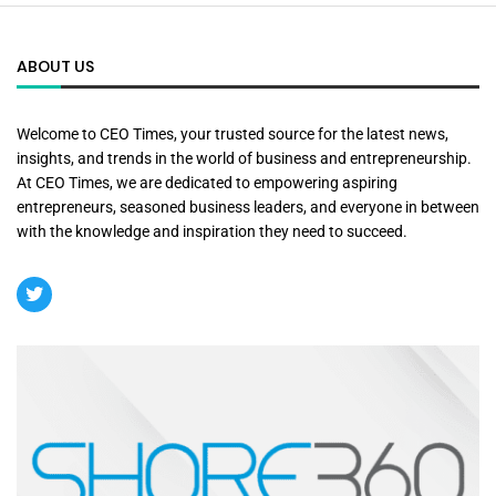
ABOUT US
Welcome to CEO Times, your trusted source for the latest news,
insights, and trends in the world of business and entrepreneurship.
At CEO Times, we are dedicated to empowering aspiring
entrepreneurs, seasoned business leaders, and everyone in between
with the knowledge and inspiration they need to succeed.