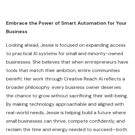
Embrace the Power of Smart Automation for Your
Business
Looking ahead, Jessie is focused on expanding access
to practical AI systems for small and minority-owned
businesses. She believes that when entrepreneurs have
tools that match their ambition, entire communities
benefit. Her work through Creative Reach AI reflects a
broader philosophy: every business owner deserves
the chance to grow without sacrificing their well-being.
By making technology approachable and aligned with
real-world needs, Jessie is helping build a future where
small businesses can thrive, compete confidently, and
reclaim the time and energy needed to succeed—both