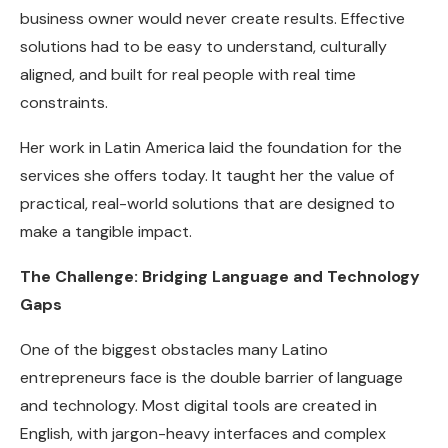
business owner would never create results. Effective
solutions had to be easy to understand, culturally
aligned, and built for real people with real time
constraints.
Her work in Latin America laid the foundation for the
services she offers today. It taught her the value of
practical, real-world solutions that are designed to
make a tangible impact.
The Challenge: Bridging Language and Technology
Gaps
One of the biggest obstacles many Latino
entrepreneurs face is the double barrier of language
and technology. Most digital tools are created in
English, with jargon-heavy interfaces and complex