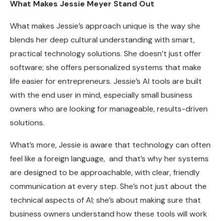
What Makes Jessie Meyer Stand Out
What makes Jessie’s approach unique is the way she
blends her deep cultural understanding with smart,
practical technology solutions. She doesn’t just offer
software; she offers personalized systems that make
life easier for entrepreneurs. Jessie’s AI tools are built
with the end user in mind, especially small business
owners who are looking for manageable, results-driven
solutions.
What’s more, Jessie is aware that technology can often
feel like a foreign language, and that’s why her systems
are designed to be approachable, with clear, friendly
communication at every step. She’s not just about the
technical aspects of AI; she’s about making sure that
business owners understand how these tools will work