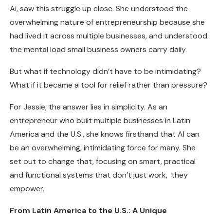
Ai, saw this struggle up close. She understood the
overwhelming nature of entrepreneurship because she
had lived it across multiple businesses, and understood
the mental load small business owners carry daily.
But what if technology didn’t have to be intimidating?
What if it became a tool for relief rather than pressure?
For Jessie, the answer lies in simplicity. As an
entrepreneur who built multiple businesses in Latin
America and the U.S., she knows firsthand that AI can
be an overwhelming, intimidating force for many. She
set out to change that, focusing on smart, practical
and functional systems that don’t just work, they
empower.
From Latin America to the U.S.: A Unique