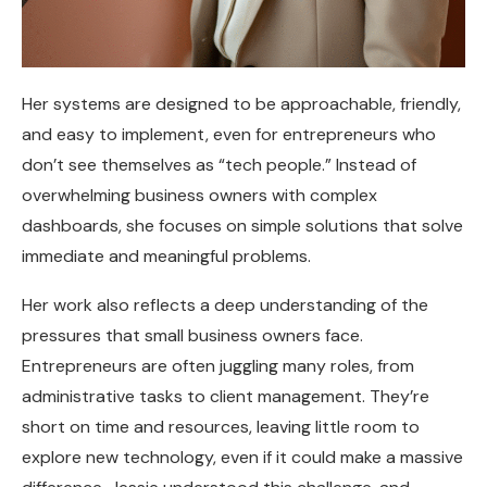
Her systems are designed to be approachable, friendly,
and easy to implement, even for entrepreneurs who
don’t see themselves as “tech people.” Instead of
overwhelming business owners with complex
dashboards, she focuses on simple solutions that solve
immediate and meaningful problems.
Her work also reflects a deep understanding of the
pressures that small business owners face.
Entrepreneurs are often juggling many roles, from
administrative tasks to client management. They’re
short on time and resources, leaving little room to
explore new technology, even if it could make a massive