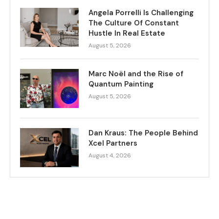
Angela Porrelli Is Challenging
The Culture Of Constant
Hustle In Real Estate
August 5, 2026
Marc Noël and the Rise of
Quantum Painting
August 5, 2026
Dan Kraus: The People Behind
Xcel Partners
August 4, 2026