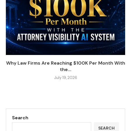
Why Law Firms Are Reaching $100K Per Month With
the...
July 19, 2026
Search
SEARCH