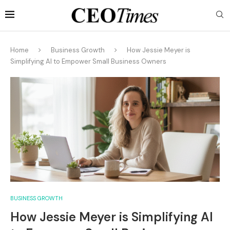
Home
Business Growth
How Jessie Meyer is
Simplifying AI to Empower Small Business Owners
BUSINESS GROWTH
How Jessie Meyer is Simplifying AI