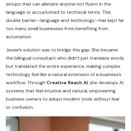
setups that can alienate anyone not fluent in the
language or accustomed to technical terms. This
double barrier—language and technology—has kept far
too many small businesses from benefiting from
automation.
Jessie’s solution was to bridge this gap. She became
the bilingual consultant who didn’t just translate words
but translated the entire experience, making complex
technology feel like a natural extension of a business’s
workflow. Through
Creative Reach AI
, she develops AI
systems that feel intuitive and natural, empowering
business owners to adopt modern tools without fear
or confusion.