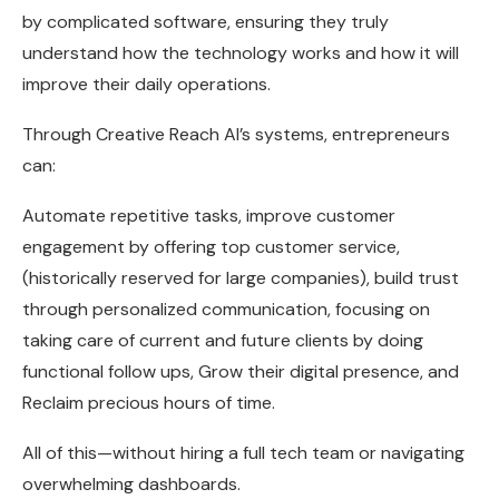
by complicated software, ensuring they truly
understand how the technology works and how it will
improve their daily operations.
Through Creative Reach AI’s systems, entrepreneurs
can:
Automate repetitive tasks, improve customer
engagement by offering top customer service,
(historically reserved for large companies), build trust
through personalized communication, focusing on
taking care of current and future clients by doing
functional follow ups, Grow their digital presence, and
Reclaim precious hours of time.
All of this—without hiring a full tech team or navigating
overwhelming dashboards.