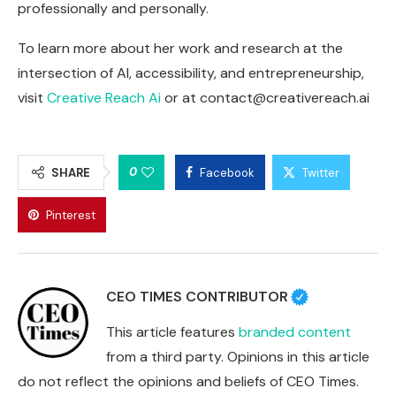
professionally and personally.
To learn more about her work and research at the
intersection of AI, accessibility, and entrepreneurship,
visit
Creative Reach Ai
or at
contact@creativereach.ai
0
SHARE
Facebook
Twitter
Pinterest
CEO TIMES CONTRIBUTOR
This article features
branded content
from a third party. Opinions in this article
do not reflect the opinions and beliefs of CEO Times.