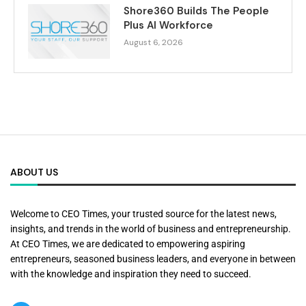
Shore360 Builds The People
Plus AI Workforce
August 6, 2026
ABOUT US
Welcome to CEO Times, your trusted source for the latest news,
insights, and trends in the world of business and entrepreneurship.
At CEO Times, we are dedicated to empowering aspiring
entrepreneurs, seasoned business leaders, and everyone in between
with the knowledge and inspiration they need to succeed.