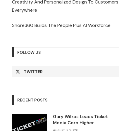
Creativity And Personalized Design To Customers
Everywhere
Shore360 Builds The People Plus AI Workforce
FOLLOW US
TWITTER
RECENT POSTS
Gary Wilkos Leads Ticket
Media Corp Higher
August 6, 2026