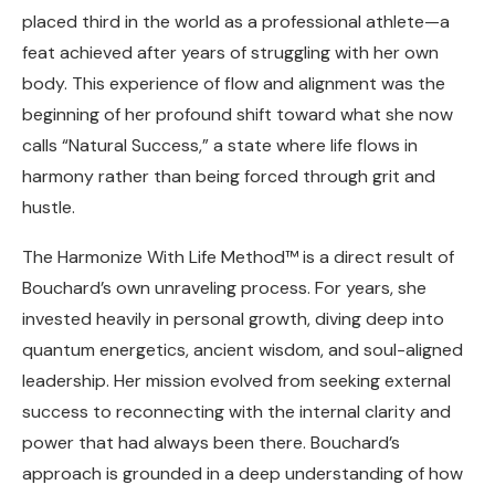
placed third in the world as a professional athlete—a
feat achieved after years of struggling with her own
body. This experience of flow and alignment was the
beginning of her profound shift toward what she now
calls “Natural Success,” a state where life flows in
harmony rather than being forced through grit and
hustle.
The Harmonize With Life Method™ is a direct result of
Bouchard’s own unraveling process. For years, she
invested heavily in personal growth, diving deep into
quantum energetics, ancient wisdom, and soul-aligned
leadership. Her mission evolved from seeking external
success to reconnecting with the internal clarity and
power that had always been there. Bouchard’s
approach is grounded in a deep understanding of how