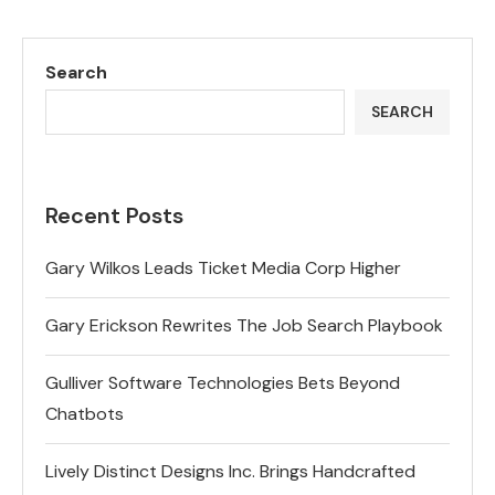
Search
SEARCH
Recent Posts
Gary Wilkos Leads Ticket Media Corp Higher
Gary Erickson Rewrites The Job Search Playbook
Gulliver Software Technologies Bets Beyond
Chatbots
Lively Distinct Designs Inc. Brings Handcrafted