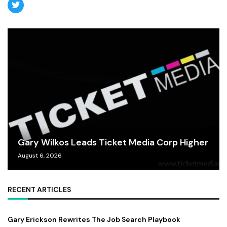
Gary Wilkos Leads Ticket Media Corp Higher
August 6, 2026
RECENT ARTICLES
Gary Erickson Rewrites The Job Search Playbook