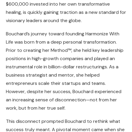
$600,000 invested into her own transformative
healing, is quickly gaining traction as a new standard for
visionary leaders around the globe.
Bouchard’s journey toward founding Harmonize With
Life was born from a deep personal transformation.
Prior to creating her Method™, she held key leadership
positions in high-growth companies and played an
instrumental role in billion-dollar restructurings. As a
business strategist and mentor, she helped
entrepreneurs scale their startups and teams.
However, despite her success, Bouchard experienced
an increasing sense of disconnection—not from her
work, but from her true self.
This disconnect prompted Bouchard to rethink what
success truly meant. A pivotal moment came when she