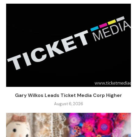
Gary Wilkos Leads Ticket Media Corp Higher
August 6, 2026