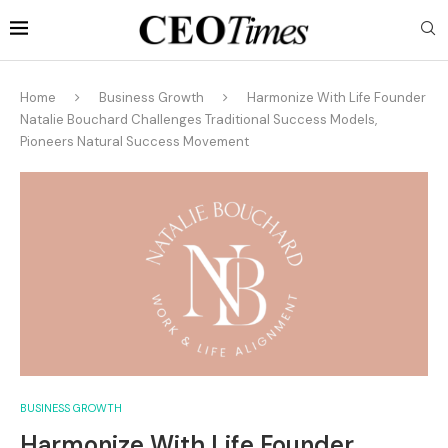
Home
Business Growth
Harmonize With Life Founder
Natalie Bouchard Challenges Traditional Success Models,
Pioneers Natural Success Movement
BUSINESS GROWTH
Harmonize With Life Founder