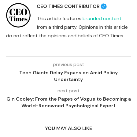
CEO TIMES CONTRIBUTOR
This article features
branded content
from a third party. Opinions in this article
do not reflect the opinions and beliefs of CEO Times.
previous post
Tech Giants Delay Expansion Amid Policy
Uncertainty
next post
Gin Cooley: From the Pages of Vogue to Becoming a
World-Renowned Psychological Expert
YOU MAY ALSO LIKE