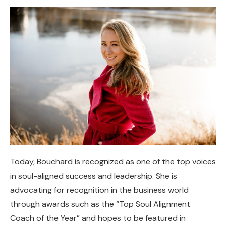
Today, Bouchard is recognized as one of the top voices
in soul-aligned success and leadership. She is
advocating for recognition in the business world
through awards such as the “Top Soul Alignment
Coach of the Year” and hopes to be featured in