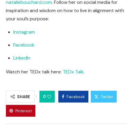
nataliebouchard.com
. Follow her on social media for
inspiration and wisdom on how to live in alignment with
your soul’s purpose:
Instagram
Facebook
LinkedIn
Watch her TEDx talk here:
TEDx Talk
.
0
SHARE
Facebook
Twitter
Pinterest