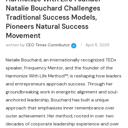
Natalie Bouchard Challenges
Traditional Success Models,
Pioneers Natural Success
Movement
written by
CEO Times Contributor
April 8, 2025
Natalie Bouchard, an internationally recognized TEDx
speaker, Frequency Mentor, and the founder of the
Harmonize With Life Method™, is reshaping how leaders
and entrepreneurs approach success. Through her
groundbreaking work in energetic alignment and soul-
anchored leadership, Bouchard has built a unique
approach that emphasizes inner remembrance over
outer achievement. Her method, rooted in over two
decades of corporate leadership experience and over