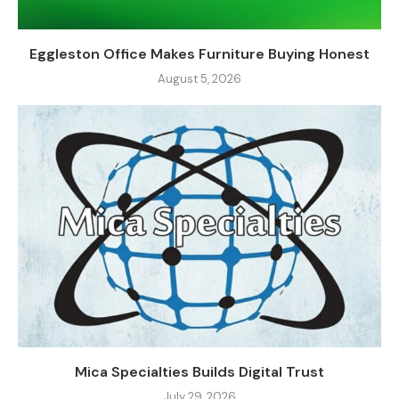
Eggleston Office Makes Furniture Buying Honest
August 5, 2026
Mica Specialties Builds Digital Trust
July 29, 2026