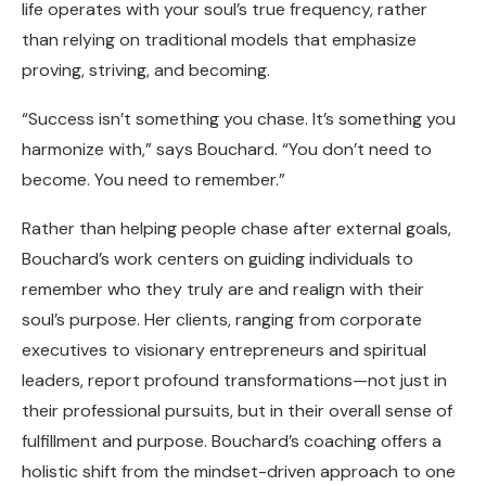
life operates with your soul’s true frequency, rather
than relying on traditional models that emphasize
proving, striving, and becoming.
“Success isn’t something you chase. It’s something you
harmonize with,” says Bouchard. “You don’t need to
become. You need to remember.”
Rather than helping people chase after external goals,
Bouchard’s work centers on guiding individuals to
remember who they truly are and realign with their
soul’s purpose. Her clients, ranging from corporate
executives to visionary entrepreneurs and spiritual
leaders, report profound transformations—not just in
their professional pursuits, but in their overall sense of
fulfillment and purpose. Bouchard’s coaching offers a
holistic shift from the mindset-driven approach to one