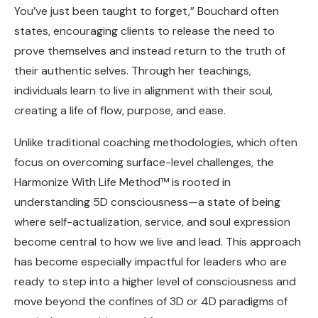
You’ve just been taught to forget,” Bouchard often
states, encouraging clients to release the need to
prove themselves and instead return to the truth of
their authentic selves. Through her teachings,
individuals learn to live in alignment with their soul,
creating a life of flow, purpose, and ease.
Unlike traditional coaching methodologies, which often
focus on overcoming surface-level challenges, the
Harmonize With Life Method™ is rooted in
understanding 5D consciousness—a state of being
where self-actualization, service, and soul expression
become central to how we live and lead. This approach
has become especially impactful for leaders who are
ready to step into a higher level of consciousness and
move beyond the confines of 3D or 4D paradigms of