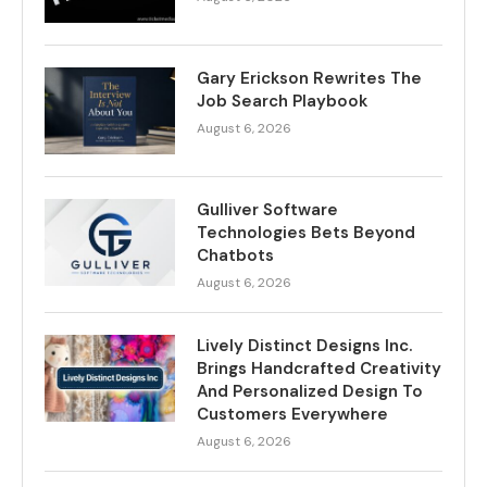
Gary Erickson Rewrites The
Job Search Playbook
August 6, 2026
Gulliver Software
Technologies Bets Beyond
Chatbots
August 6, 2026
Lively Distinct Designs Inc.
Brings Handcrafted Creativity
And Personalized Design To
Customers Everywhere
August 6, 2026