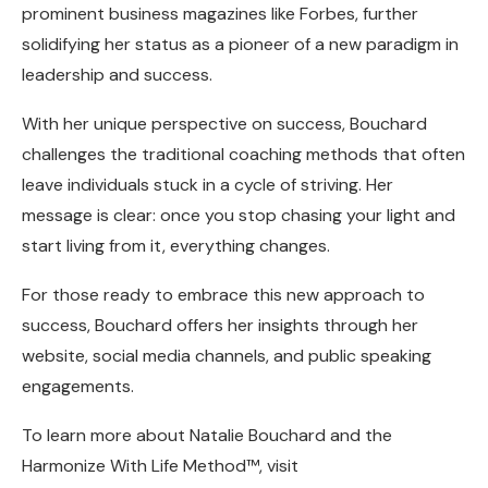
prominent business magazines like Forbes, further
solidifying her status as a pioneer of a new paradigm in
leadership and success.
With her unique perspective on success, Bouchard
challenges the traditional coaching methods that often
leave individuals stuck in a cycle of striving. Her
message is clear: once you stop chasing your light and
start living from it, everything changes.
For those ready to embrace this new approach to
success, Bouchard offers her insights through her
website, social media channels, and public speaking
engagements.
To learn more about Natalie Bouchard and the
Harmonize With Life Method™, visit