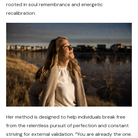
rooted in soul remembrance and energetic
recalibration.
Her method is designed to help individuals break free
from the relentless pursuit of perfection and constant
striving for external validation. “You are already the one.