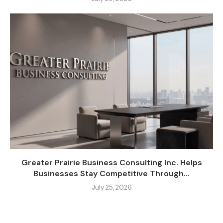
Greater Prairie Business Consulting Inc. Helps
Businesses Stay Competitive Through...
July 25, 2026