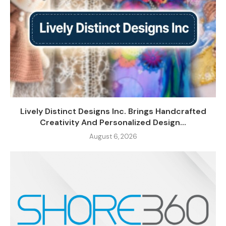
Lively Distinct Designs Inc. Brings Handcrafted
Creativity And Personalized Design...
August 6, 2026