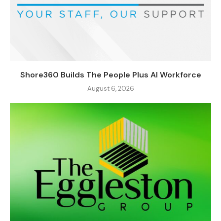
Shore360 Builds The People Plus AI Workforce
August 6, 2026