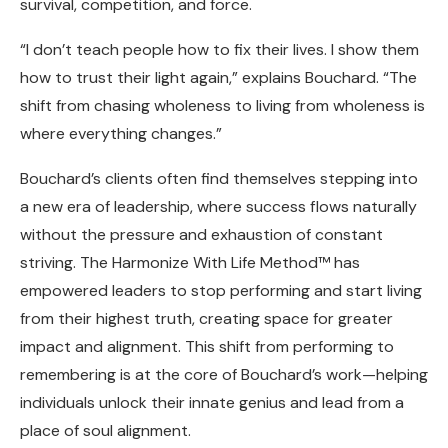
survival, competition, and force.
“I don’t teach people how to fix their lives. I show them
how to trust their light again,” explains Bouchard. “The
shift from chasing wholeness to living from wholeness is
where everything changes.”
Bouchard’s clients often find themselves stepping into
a new era of leadership, where success flows naturally
without the pressure and exhaustion of constant
striving. The Harmonize With Life Method™ has
empowered leaders to stop performing and start living
from their highest truth, creating space for greater
impact and alignment. This shift from performing to
remembering is at the core of Bouchard’s work—helping
individuals unlock their innate genius and lead from a
place of soul alignment.