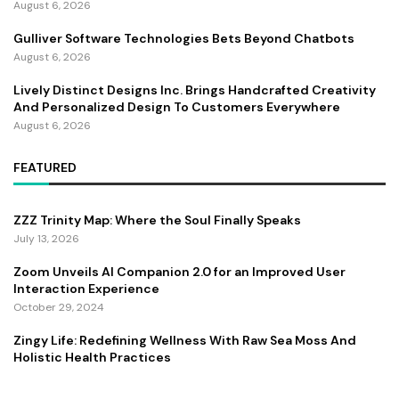
August 6, 2026
Gulliver Software Technologies Bets Beyond Chatbots
August 6, 2026
Lively Distinct Designs Inc. Brings Handcrafted Creativity
And Personalized Design To Customers Everywhere
August 6, 2026
FEATURED
ZZZ Trinity Map: Where the Soul Finally Speaks
July 13, 2026
Zoom Unveils AI Companion 2.0 for an Improved User
Interaction Experience
October 29, 2024
Zingy Life: Redefining Wellness With Raw Sea Moss And
Holistic Health Practices
June 4, 2025