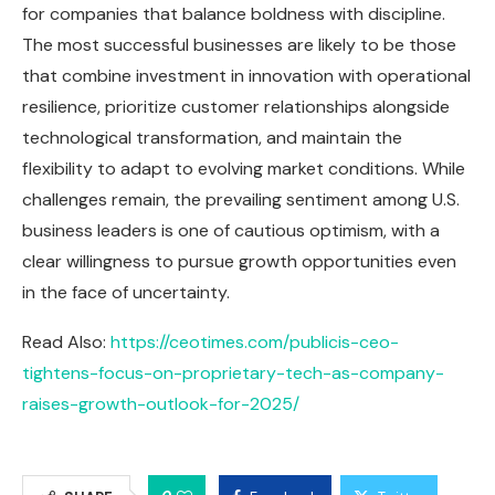
for companies that balance boldness with discipline.
The most successful businesses are likely to be those
that combine investment in innovation with operational
resilience, prioritize customer relationships alongside
technological transformation, and maintain the
flexibility to adapt to evolving market conditions. While
challenges remain, the prevailing sentiment among U.S.
business leaders is one of cautious optimism, with a
clear willingness to pursue growth opportunities even
in the face of uncertainty.
Read Also:
https://ceotimes.com/publicis-ceo-
tightens-focus-on-proprietary-tech-as-company-
raises-growth-outlook-for-2025/