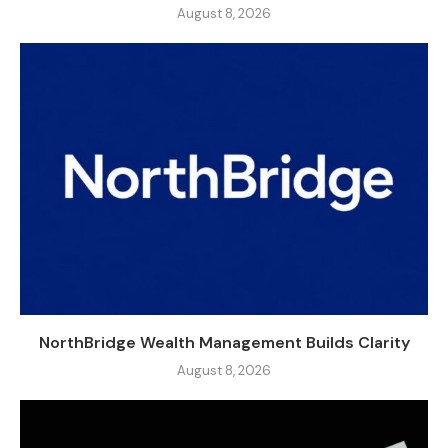
August 8, 2026
NorthBridge Wealth Management Builds Clarity
August 8, 2026