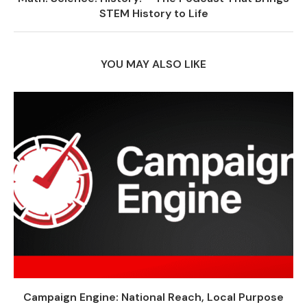
STEM History to Life
YOU MAY ALSO LIKE
Campaign Engine: National Reach, Local Purpose