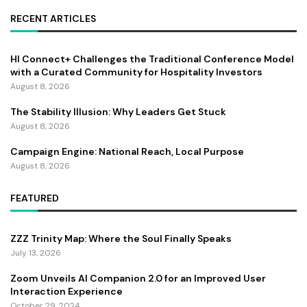
RECENT ARTICLES
HI Connect+ Challenges the Traditional Conference Model
with a Curated Community for Hospitality Investors
August 8, 2026
The Stability Illusion: Why Leaders Get Stuck
August 8, 2026
Campaign Engine: National Reach, Local Purpose
August 8, 2026
FEATURED
ZZZ Trinity Map: Where the Soul Finally Speaks
July 13, 2026
Zoom Unveils AI Companion 2.0 for an Improved User
Interaction Experience
October 29, 2024