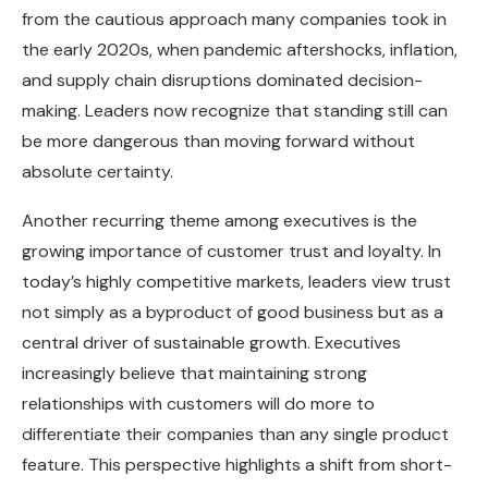
from the cautious approach many companies took in
the early 2020s, when pandemic aftershocks, inflation,
and supply chain disruptions dominated decision-
making. Leaders now recognize that standing still can
be more dangerous than moving forward without
absolute certainty.
Another recurring theme among executives is the
growing importance of customer trust and loyalty. In
today’s highly competitive markets, leaders view trust
not simply as a byproduct of good business but as a
central driver of sustainable growth. Executives
increasingly believe that maintaining strong
relationships with customers will do more to
differentiate their companies than any single product
feature. This perspective highlights a shift from short-