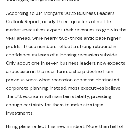
According to J.P. Morgan’s 2025 Business Leaders
Outlook Report, nearly three-quarters of middle-
market executives expect their revenues to grow in the
year ahead, while nearly two-thirds anticipate higher
profits. These numbers reflect a strong rebound in
confidence as fears of a looming recession subside.
Only about one in seven business leaders now expects
a recession in the near term, a sharp decline from
previous years when recession concerns dominated
corporate planning. Instead, most executives believe
the U.S. economy will maintain stability, providing
enough certainty for them to make strategic
investments.
Hiring plans reflect this new mindset. More than half of