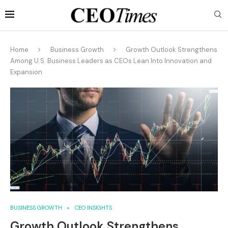
Home
Business Growth
Growth Outlook Strengthens
Among U.S. Business Leaders as CEOs Lean Into Innovation and
Expansion
BUSINESS GROWTH
CEO INSIGHTS
Growth Outlook Strengthens