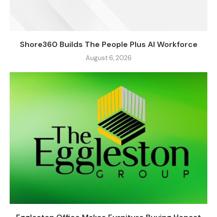
Shore360 Builds The People Plus AI Workforce
August 6, 2026