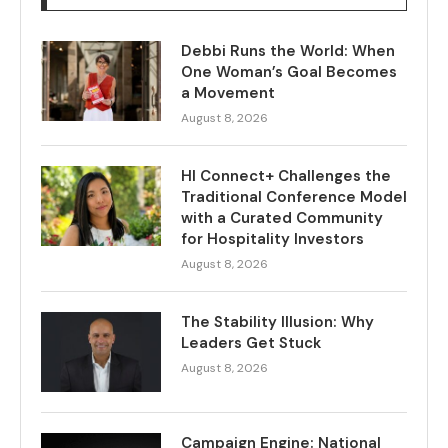
Debbi Runs the World: When
One Woman’s Goal Becomes
a Movement
August 8, 2026
HI Connect+ Challenges the
Traditional Conference Model
with a Curated Community
for Hospitality Investors
August 8, 2026
The Stability Illusion: Why
Leaders Get Stuck
August 8, 2026
Campaign Engine: National