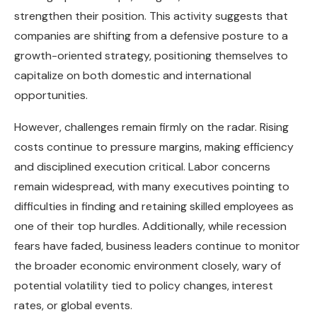
strengthen their position. This activity suggests that
companies are shifting from a defensive posture to a
growth-oriented strategy, positioning themselves to
capitalize on both domestic and international
opportunities.
However, challenges remain firmly on the radar. Rising
costs continue to pressure margins, making efficiency
and disciplined execution critical. Labor concerns
remain widespread, with many executives pointing to
difficulties in finding and retaining skilled employees as
one of their top hurdles. Additionally, while recession
fears have faded, business leaders continue to monitor
the broader economic environment closely, wary of
potential volatility tied to policy changes, interest
rates, or global events.