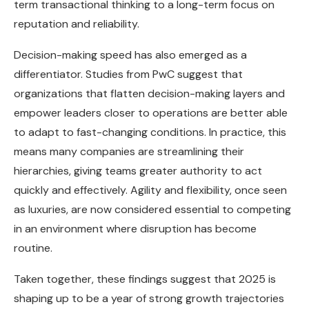
term transactional thinking to a long-term focus on
reputation and reliability.
Decision-making speed has also emerged as a
differentiator. Studies from PwC suggest that
organizations that flatten decision-making layers and
empower leaders closer to operations are better able
to adapt to fast-changing conditions. In practice, this
means many companies are streamlining their
hierarchies, giving teams greater authority to act
quickly and effectively. Agility and flexibility, once seen
as luxuries, are now considered essential to competing
in an environment where disruption has become
routine.
Taken together, these findings suggest that 2025 is
shaping up to be a year of strong growth trajectories