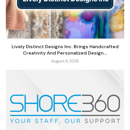
Lively Distinct Designs Inc. Brings Handcrafted
Creativity And Personalized Design...
August 6, 2026