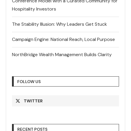
Conference Model with a Curated Community for
Hospitality Investors
The Stability Illusion: Why Leaders Get Stuck
Campaign Engine: National Reach, Local Purpose
NorthBridge Wealth Management Builds Clarity
FOLLOW US
TWITTER
RECENT POSTS