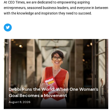
At CEO Times, we are dedicated to empowering aspiring
entrepreneurs, seasoned business leaders, and everyone in between
with the knowledge and inspiration they need to succeed.
Debbi Runs the World: When One Woman’s
Goal Becomes a Movement
August 8, 2026