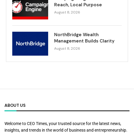
Reach, Local Purpose
August 8, 2026
NorthBridge Wealth
Management Builds Clarity
August 8, 2026
ABOUT US
Welcome to CEO Times, your trusted source for the latest news,
insights, and trends in the world of business and entrepreneurship.