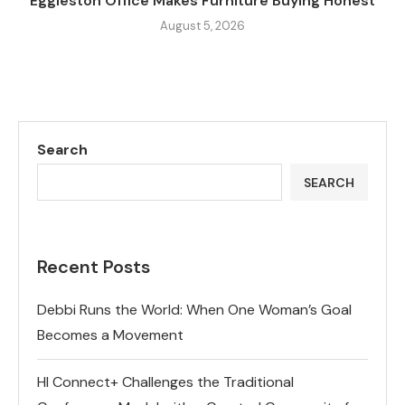
Eggleston Office Makes Furniture Buying Honest
August 5, 2026
Search
SEARCH
Recent Posts
Debbi Runs the World: When One Woman’s Goal
Becomes a Movement
HI Connect+ Challenges the Traditional