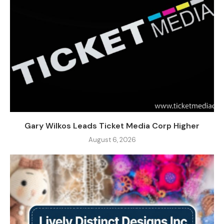
Gary Wilkos Leads Ticket Media Corp Higher
August 6, 2026