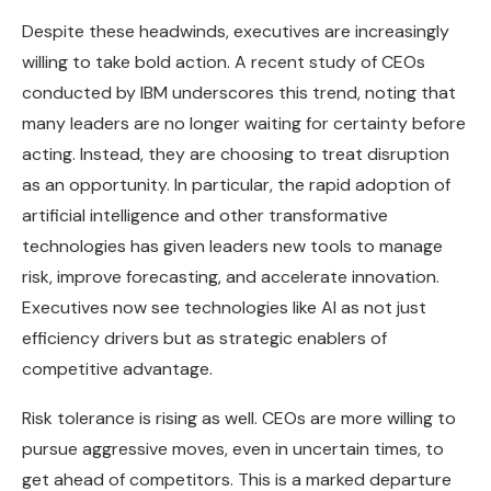
Despite these headwinds, executives are increasingly
willing to take bold action. A recent study of CEOs
conducted by IBM underscores this trend, noting that
many leaders are no longer waiting for certainty before
acting. Instead, they are choosing to treat disruption
as an opportunity. In particular, the rapid adoption of
artificial intelligence and other transformative
technologies has given leaders new tools to manage
risk, improve forecasting, and accelerate innovation.
Executives now see technologies like AI as not just
efficiency drivers but as strategic enablers of
competitive advantage.
Risk tolerance is rising as well. CEOs are more willing to
pursue aggressive moves, even in uncertain times, to
get ahead of competitors. This is a marked departure