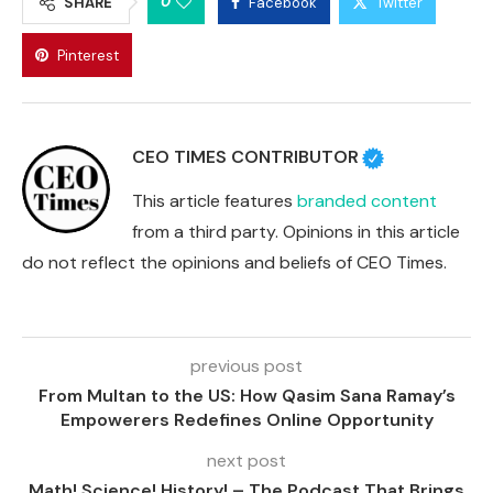
0
SHARE
Facebook
Twitter
Pinterest
CEO TIMES CONTRIBUTOR
This article features
branded content
from a third party. Opinions in this article
do not reflect the opinions and beliefs of CEO Times.
previous post
From Multan to the US: How Qasim Sana Ramay’s
Empowerers Redefines Online Opportunity
next post
Math! Science! History! – The Podcast That Brings