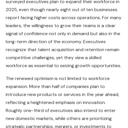
surveyed executives plan to expand their workforce in
2025, even though nearly eight out of ten businesses
report facing higher costs across operations. For many
leaders, the willingness to grow their teams is a clear
signal of confidence not only in demand but also in the
long-term direction of the economy. Executives
recognize that talent acquisition and retention remain
competitive challenges, yet they view a skilled
workforce as essential to seizing growth opportunities.
The renewed optimism is not limited to workforce
expansion. More than half of companies plan to
introduce new products or services in the year ahead,
reflecting a heightened emphasis on innovation.
Roughly one-third of executives also intend to enter
new domestic markets, while others are prioritizing
strategic partnerships, mergers, or investments to