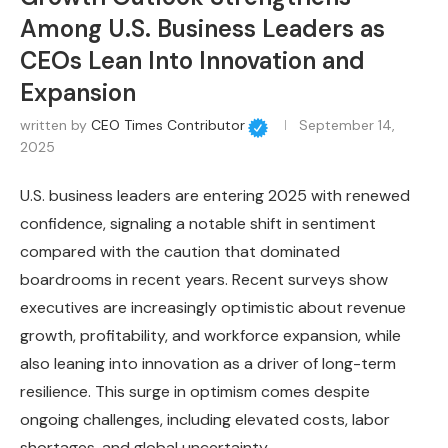
Among U.S. Business Leaders as
CEOs Lean Into Innovation and
Expansion
written by
CEO Times Contributor
September 14,
2025
U.S. business leaders are entering 2025 with renewed
confidence, signaling a notable shift in sentiment
compared with the caution that dominated
boardrooms in recent years. Recent surveys show
executives are increasingly optimistic about revenue
growth, profitability, and workforce expansion, while
also leaning into innovation as a driver of long-term
resilience. This surge in optimism comes despite
ongoing challenges, including elevated costs, labor
shortages, and global uncertainty.