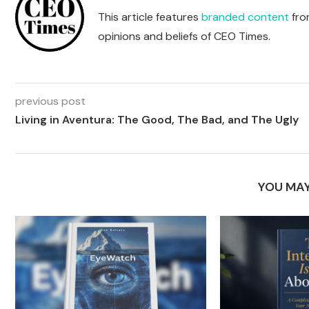
This article features
branded content
from
opinions and beliefs of CEO Times.
previous post
Living in Aventura: The Good, The Bad, and The Ugly
YOU MAY