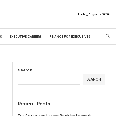
Friday, August 7, 2026
S
EXECUTIVE CAREERS
FINANCE FOR EXECUTIVES
Search
SEARCH
Recent Posts
EyeWatch, the Latest Book by Kenneth