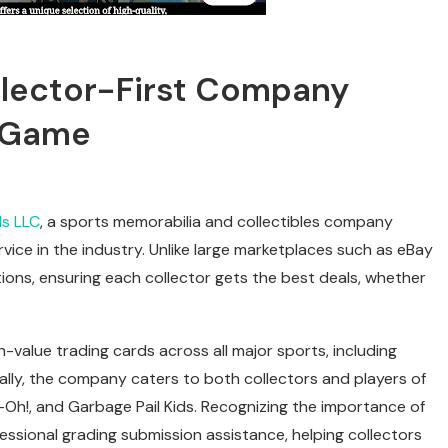
llector-First Company
d Game
s LLC
, a sports memorabilia and collectibles company
vice in the industry. Unlike large marketplaces such as eBay
ons, ensuring each collector gets the best deals, whether
-value trading cards across all major sports, including
nally, the company caters to both collectors and players of
Oh!, and Garbage Pail Kids. Recognizing the importance of
essional grading submission assistance, helping collectors