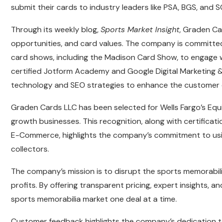
submit their cards to industry leaders like PSA, BGS, and 
Through its weekly blog,
Sports Market Insight
, Graden Ca
opportunities, and card values. The company is committed
card shows, including the Madison Card Show, to engage w
certified Jotform Academy and Google Digital Marketing
technology and SEO strategies to enhance the customer 
Graden Cards LLC has been selected for Wells Fargo’s Eq
growth businesses. This recognition, along with certifica
E-Commerce, highlights the company’s commitment to using
collectors.
The company’s mission is to disrupt the sports memorabilia
profits. By offering transparent pricing, expert insights,
sports memorabilia market one deal at a time.
Customer feedback highlights the company’s dedication to 