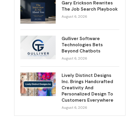
Gary Erickson Rewrites
The Job Search Playbook
August 6, 2026
Gulliver Software
Technologies Bets
Beyond Chatbots
August 6, 2026
Lively Distinct Designs
Inc. Brings Handcrafted
Creativity And
Personalized Design To
Customers Everywhere
August 6, 2026