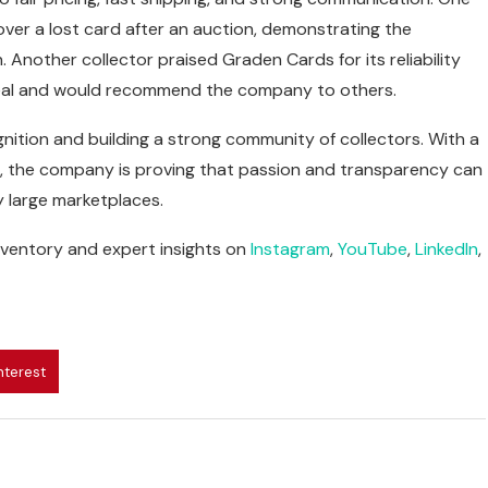
ver a lost card after an auction, demonstrating the
nother collector praised Graden Cards for its reliability
 deal and would recommend the company to others.
nition and building a strong community of collectors. With a
ns, the company is proving that passion and transparency can
y large marketplaces.
nventory and expert insights on
Instagram
,
YouTube
,
LinkedIn
,
nterest