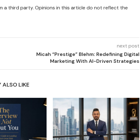
 a third party. Opinions in this article do not reflect the
next post
Micah “Prestige” Blehm: Redefining Digital
Marketing With AI-Driven Strategies
 ALSO LIKE