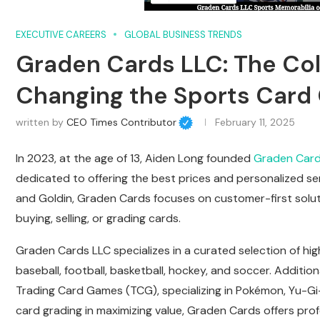
EXECUTIVE CAREERS
GLOBAL BUSINESS TRENDS
Graden Cards LLC: The Co
Changing the Sports Car
written by
CEO Times Contributor
February 11, 2025
In 2023, at the age of 13, Aiden Long founded
Graden Card
dedicated to offering the best prices and personalized ser
and Goldin, Graden Cards focuses on customer-first soluti
buying, selling, or grading cards.
Graden Cards LLC specializes in a curated selection of high
baseball, football, basketball, hockey, and soccer. Additio
Trading Card Games (TCG), specializing in Pokémon, Yu-Gi-
card grading in maximizing value, Graden Cards offers prof