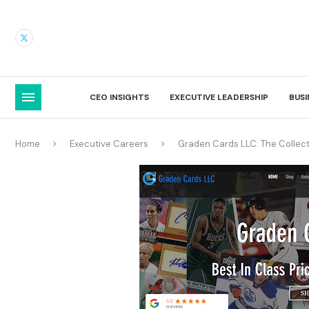
CEO INSIGHTS
EXECUTIVE LEADERSHIP
BUS
Home
Executive Careers
Graden Cards LLC: The Collec