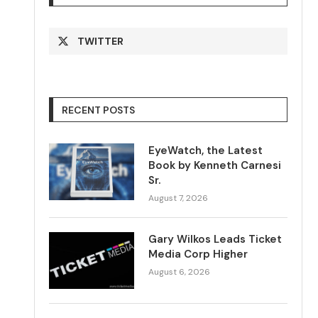
TWITTER
RECENT POSTS
EyeWatch, the Latest
Book by Kenneth Carnesi
Sr.
August 7, 2026
Gary Wilkos Leads Ticket
Media Corp Higher
August 6, 2026