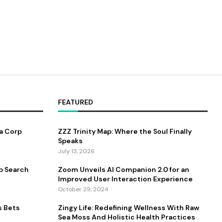
FEATURED
a Corp
ZZZ Trinity Map: Where the Soul Finally
Speaks
July 13, 2026
b Search
Zoom Unveils AI Companion 2.0 for an
Improved User Interaction Experience
October 29, 2024
s Bets
Zingy Life: Redefining Wellness With Raw
Sea Moss And Holistic Health Practices