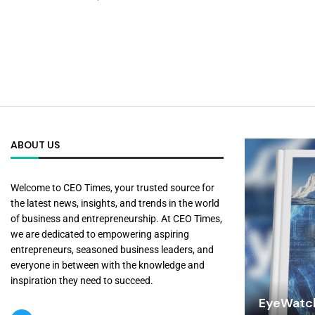
ABOUT US
Welcome to CEO Times, your trusted source for
the latest news, insights, and trends in the world
of business and entrepreneurship. At CEO Times,
we are dedicated to empowering aspiring
entrepreneurs, seasoned business leaders, and
everyone in between with the knowledge and
inspiration they need to succeed.
EyeWatch