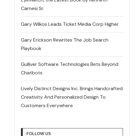
Carnesi Sr.
Gary Wilkos Leads Ticket Media Corp Higher
Gary Erickson Rewrites The Job Search
Playbook
Gulliver Software Technologies Bets Beyond
Chatbots
Lively Distinct Designs Inc. Brings Handcrafted
Creativity And Personalized Design To
Customers Everywhere
FOLLOW US