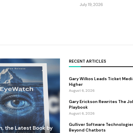
July 19, 2026
RECENT ARTICLES
Gary Wilkos Leads Ticket Medi
Higher
August 6, 2026
Gary Erickson Rewrites The Jo
Playbook
August 6, 2026
Gulliver Software Technologie
, the Latest Book by
Beyond Chatbots