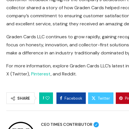
collector shared a story of how Graden Cards helped reco
company’s commitment to ensuring customer satisfaction. A
and excellent service, stating they received an amazing
Graden Cards LLC continues to grow rapidly, gaining recog
focus on honesty, innovation, and collector-first solutio
make a difference in an industry traditionally dominated b
For more information, explore Graden Cards LLC’s latest i
X (Twitter)
,
Pinterest
, and
Reddit
.
1
SHARE
Facebook
Twitter
Pi
CEO TIMES CONTRIBUTOR