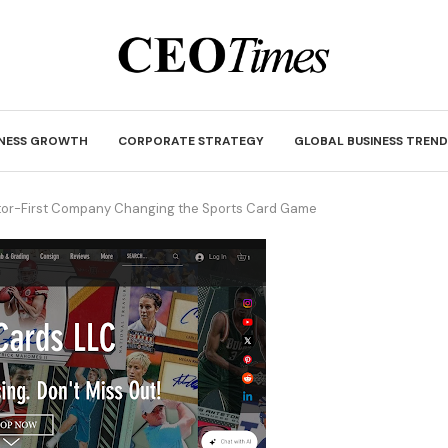
INESS GROWTH
CORPORATE STRATEGY
GLOBAL BUSINESS TREND
tor-First Company Changing the Sports Card Game