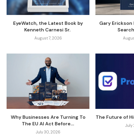
EyeWatch, the Latest Book by
Gary Erickson
Kenneth Carnesi Sr.
Search
August 7, 2026
Augus
Why Businesses Are Turning To
The Future of Hi
The EU AI Act Before...
July
July 30, 2026