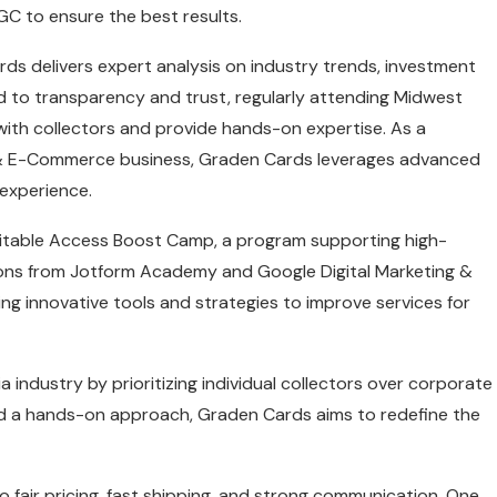
SGC to ensure the best results.
rds delivers expert analysis on industry trends, investment
 to transparency and trust, regularly attending Midwest
ith collectors and provide hands-on expertise. As a
 & E-Commerce business, Graden Cards leverages advanced
experience.
uitable Access Boost Camp, a program supporting high-
tions from Jotform Academy and Google Digital Marketing &
 innovative tools and strategies to improve services for
 industry by prioritizing individual collectors over corporate
 and a hands-on approach, Graden Cards aims to redefine the
fair pricing, fast shipping, and strong communication. One