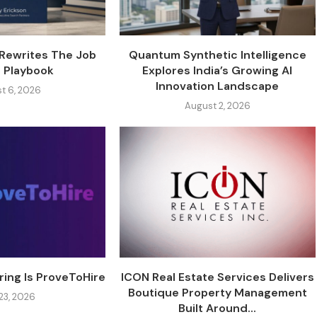
 Rewrites The Job
Quantum Synthetic Intelligence
 Playbook
Explores India’s Growing AI
Innovation Landscape
t 6, 2026
August 2, 2026
ring Is ProveToHire
ICON Real Estate Services Delivers
Boutique Property Management
 23, 2026
Built Around...