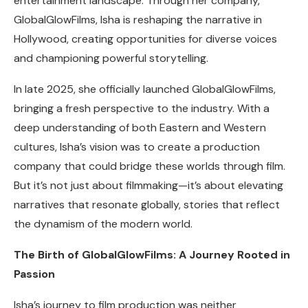
entertainment landscape. Through her company,
GlobalGlowFilms, Isha is reshaping the narrative in
Hollywood, creating opportunities for diverse voices
and championing powerful storytelling.
In late 2025, she officially launched GlobalGlowFilms,
bringing a fresh perspective to the industry. With a
deep understanding of both Eastern and Western
cultures, Isha’s vision was to create a production
company that could bridge these worlds through film.
But it’s not just about filmmaking—it’s about elevating
narratives that resonate globally, stories that reflect
the dynamism of the modern world.
The Birth of GlobalGlowFilms: A Journey Rooted in
Passion
Isha’s journey to film production was neither