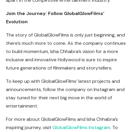
apart in the competitive entertainment industry.
Join the Journey: Follow GlobalGlowFilms’
Evolution
The story of GlobalGlowFilms is only just beginning, and
there’s much more to come. As the company continues
to build momentum, Isha Chhabra’s vision for a more
inclusive and innovative Hollywood is sure to inspire
future generations of filmmakers and storytellers.
To keep up with GlobalGlowFilms’ latest projects and
announcements, follow the company on Instagram and
stay tuned for their next big move in the world of
entertainment.
For more about GlobalGlowFilms and Isha Chhabra’s
inspiring journey, visit
GlobalGlowFilms Instagram
. To