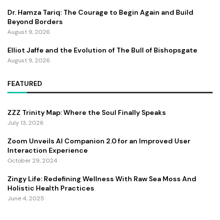
Dr. Hamza Tariq: The Courage to Begin Again and Build
Beyond Borders
August 9, 2026
Elliot Jaffe and the Evolution of The Bull of Bishopsgate
August 9, 2026
FEATURED
ZZZ Trinity Map: Where the Soul Finally Speaks
July 13, 2026
Zoom Unveils AI Companion 2.0 for an Improved User
Interaction Experience
October 29, 2024
Zingy Life: Redefining Wellness With Raw Sea Moss And
Holistic Health Practices
June 4, 2025