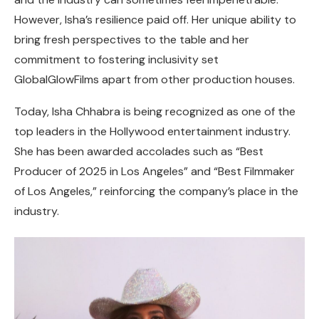
However, Isha’s resilience paid off. Her unique ability to
bring fresh perspectives to the table and her
commitment to fostering inclusivity set
GlobalGlowFilms apart from other production houses.
Today, Isha Chhabra is being recognized as one of the
top leaders in the Hollywood entertainment industry.
She has been awarded accolades such as “Best
Producer of 2025 in Los Angeles” and “Best Filmmaker
of Los Angeles,” reinforcing the company’s place in the
industry.