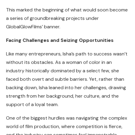
This marked the beginning of what would soon become
a series of groundbreaking projects under
GlobalGlowFilms’ banner.
Facing Challenges and Seizing Opportunities
Like many entrepreneurs, Isha’s path to success wasn’t
without its obstacles. As a woman of color in an
industry historically dominated by a select few, she
faced both overt and subtle barriers. Yet, rather than
backing down, Isha leaned into her challenges, drawing
strength from her background, her culture, and the
support of a loyal team.
One of the biggest hurdles was navigating the complex
world of film production, where competition is fierce,
and the industry can sometimes feel impenetrable.