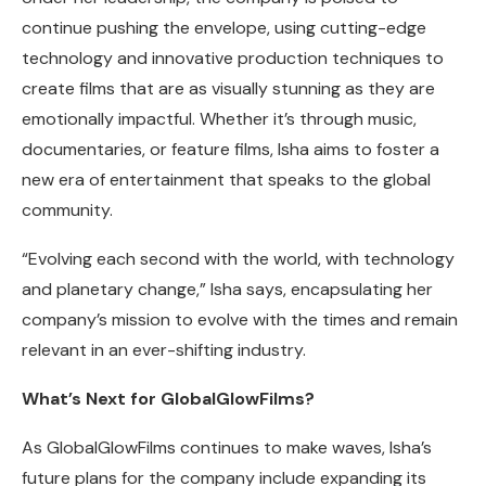
continue pushing the envelope, using cutting-edge
technology and innovative production techniques to
create films that are as visually stunning as they are
emotionally impactful. Whether it’s through music,
documentaries, or feature films, Isha aims to foster a
new era of entertainment that speaks to the global
community.
“Evolving each second with the world, with technology
and planetary change,” Isha says, encapsulating her
company’s mission to evolve with the times and remain
relevant in an ever-shifting industry.
What’s Next for GlobalGlowFilms?
As GlobalGlowFilms continues to make waves, Isha’s
future plans for the company include expanding its