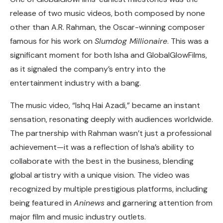
release of two music videos, both composed by none
other than A.R. Rahman, the Oscar-winning composer
famous for his work on
Slumdog Millionaire
. This was a
significant moment for both Isha and GlobalGlowFilms,
as it signaled the company’s entry into the
entertainment industry with a bang.
The music video, “Ishq Hai Azadi,” became an instant
sensation, resonating deeply with audiences worldwide.
The partnership with Rahman wasn’t just a professional
achievement—it was a reflection of Isha’s ability to
collaborate with the best in the business, blending
global artistry with a unique vision. The video was
recognized by multiple prestigious platforms, including
being featured in
Aninews
and garnering attention from
major film and music industry outlets.