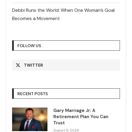
Debbi Runs the World: When One Woman’s Goal
Becomes a Movement
FOLLOW US
TWITTER
RECENT POSTS
Gary Marriage Jr: A
Retirement Plan You Can
Trust
August 9, 2026