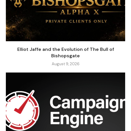
Elliot Jaffe and the Evolution of The Bull of
Bishopsgate
August 9, 2026