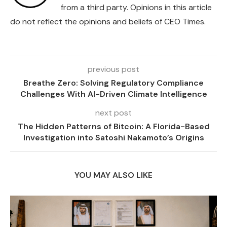
from a third party. Opinions in this article
do not reflect the opinions and beliefs of CEO Times.
previous post
Breathe Zero: Solving Regulatory Compliance
Challenges With AI-Driven Climate Intelligence
next post
The Hidden Patterns of Bitcoin: A Florida-Based
Investigation into Satoshi Nakamoto’s Origins
YOU MAY ALSO LIKE