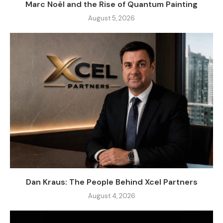
Marc Noël and the Rise of Quantum Painting
August 5, 2026
Dan Kraus: The People Behind Xcel Partners
August 4, 2026