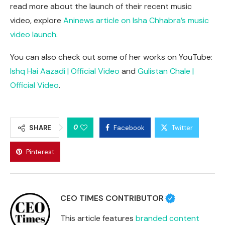
read more about the launch of their recent music
video, explore
Aninews article on Isha Chhabra’s music
video launch
.
You can also check out some of her works on YouTube:
Ishq Hai Aazadi | Official Video
and
Gulistan Chale |
Official Video
.
0
SHARE
Facebook
Twitter
Pinterest
CEO TIMES CONTRIBUTOR
This article features
branded content