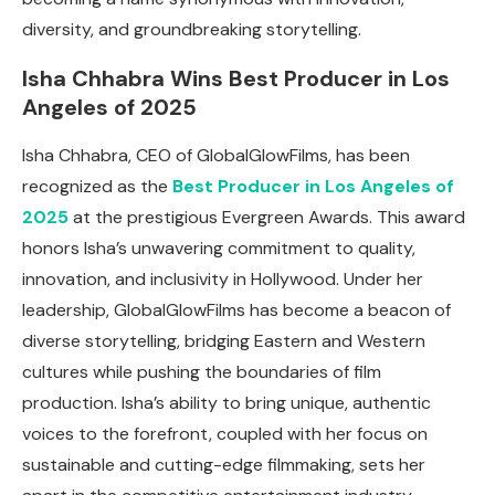
diversity, and groundbreaking storytelling.
Isha Chhabra Wins Best Producer in Los
Angeles of 2025
Isha Chhabra, CEO of GlobalGlowFilms, has been
recognized as the
Best Producer in Los Angeles of
2025
at the prestigious Evergreen Awards. This award
honors Isha’s unwavering commitment to quality,
innovation, and inclusivity in Hollywood. Under her
leadership, GlobalGlowFilms has become a beacon of
diverse storytelling, bridging Eastern and Western
cultures while pushing the boundaries of film
production. Isha’s ability to bring unique, authentic
voices to the forefront, coupled with her focus on
sustainable and cutting-edge filmmaking, sets her