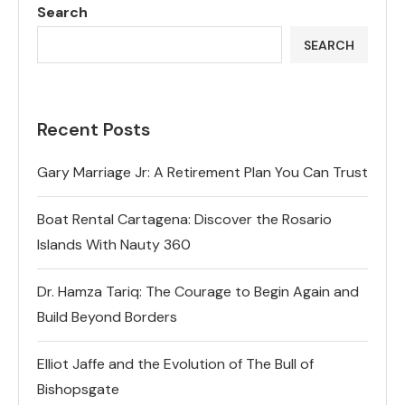
Search
SEARCH
Recent Posts
Gary Marriage Jr: A Retirement Plan You Can Trust
Boat Rental Cartagena: Discover the Rosario
Islands With Nauty 360
Dr. Hamza Tariq: The Courage to Begin Again and
Build Beyond Borders
Elliot Jaffe and the Evolution of The Bull of
Bishopsgate