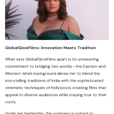
GlobalGlowFilms: Innovation Meets Tradition
What sets GlobalGlowFilms apart is its unwavering
commitment to bridging two worlds—the Eastern and
Western. Isha’s background allows her to blend the
storytelling traditions of India with the sophisticated
cinematic techniques of Hollywood, creating films that
appeal to diverse audiences while staying true to their
roots.
Under her leadership, the company is poised to