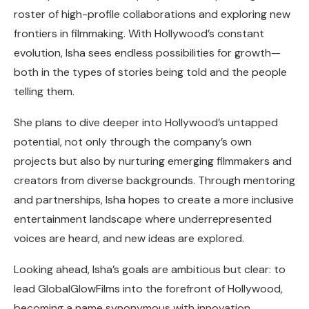
roster of high-profile collaborations and exploring new
frontiers in filmmaking. With Hollywood’s constant
evolution, Isha sees endless possibilities for growth—
both in the types of stories being told and the people
telling them.
She plans to dive deeper into Hollywood’s untapped
potential, not only through the company’s own
projects but also by nurturing emerging filmmakers and
creators from diverse backgrounds. Through mentoring
and partnerships, Isha hopes to create a more inclusive
entertainment landscape where underrepresented
voices are heard, and new ideas are explored.
Looking ahead, Isha’s goals are ambitious but clear: to
lead GlobalGlowFilms into the forefront of Hollywood,
becoming a name synonymous with innovation,