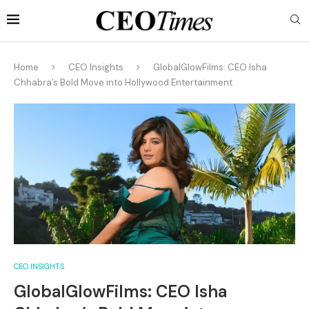
Home
CEO Insights
GlobalGlowFilms: CEO Isha
Chhabra’s Bold Move into Hollywood Entertainment
CEO INSIGHTS
GlobalGlowFilms: CEO Isha