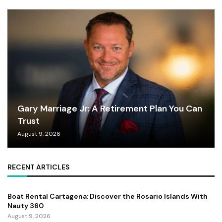
Gary Marriage Jr: A Retirement Plan You Can
Trust
August 9, 2026
RECENT ARTICLES
Boat Rental Cartagena: Discover the Rosario Islands With
Nauty 360
August 9, 2026