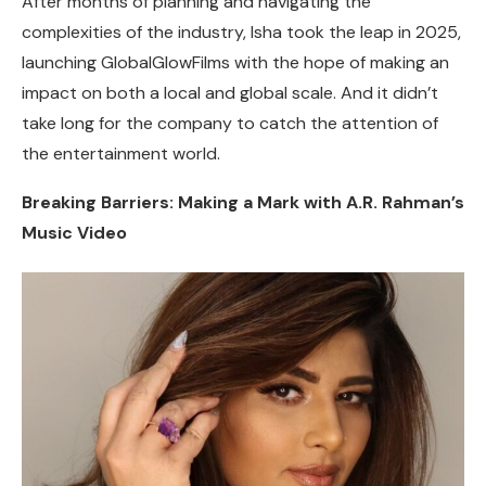
After months of planning and navigating the
complexities of the industry, Isha took the leap in 2025,
launching GlobalGlowFilms with the hope of making an
impact on both a local and global scale. And it didn’t
take long for the company to catch the attention of
the entertainment world.
Breaking Barriers: Making a Mark with A.R. Rahman’s
Music Video