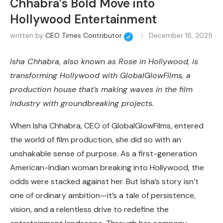
Chhabra’s Bold Move into
Hollywood Entertainment
written by
CEO Times Contributor
December 18, 2025
Isha Chhabra,
also known as Rose in Hollywood
, is
transforming Hollywood with GlobalGlowFilms, a
production house that’s making waves in the film
industry with groundbreaking projects.
When Isha Chhabra, CEO of GlobalGlowFilms, entered
the world of film production, she did so with an
unshakable sense of purpose. As a first-generation
American-Indian woman breaking into Hollywood, the
odds were stacked against her. But Isha’s story isn’t
one of ordinary ambition—it’s a tale of persistence,
vision, and a relentless drive to redefine the