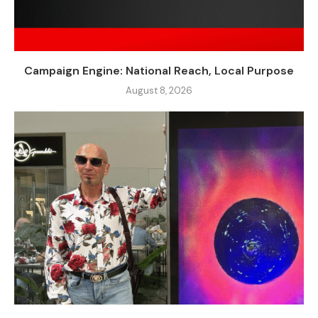
Campaign Engine: National Reach, Local Purpose
August 8, 2026