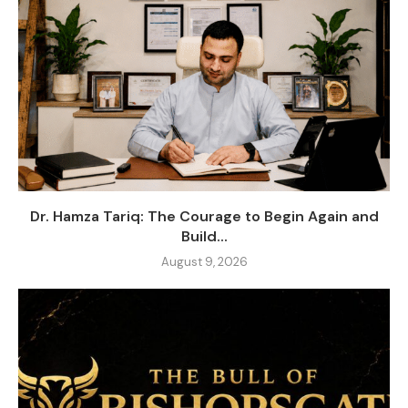
Dr. Hamza Tariq: The Courage to Begin Again and
Build...
August 9, 2026