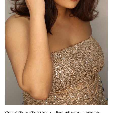
One of GlobalGlowFilms’ earliest milestones was the