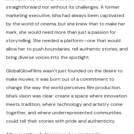
straightforward nor without its challenges. A former
marketing executive, Isha had always been captivated
by the world of cinema, but she knew that to make her
mark, she would need more than just a passion for
storytelling. She needed a platform—one that would
allow her to push boundaries, tell authentic stories, and
bring diverse voices into the spotlight.
GlobalGlowFilms wasn’t just founded on the desire to
make movies; it was born out of a commitment to
change the way the world perceives film production.
Isha’s vision was clear: create a space where innovation
meets tradition, where technology and artistry come
together, and where underrepresented communities
could tell their stories with pride and authenticity.