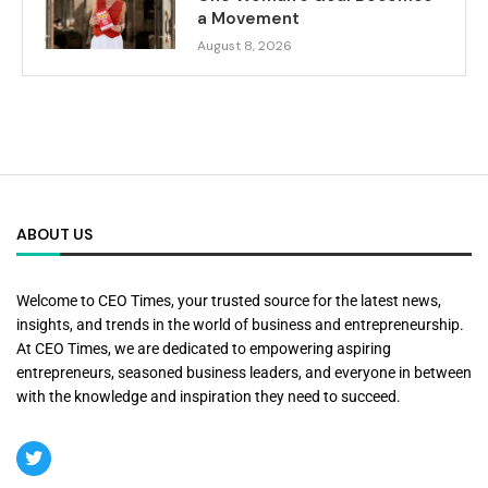
a Movement
August 8, 2026
ABOUT US
Welcome to CEO Times, your trusted source for the latest news,
insights, and trends in the world of business and entrepreneurship.
At CEO Times, we are dedicated to empowering aspiring
entrepreneurs, seasoned business leaders, and everyone in between
with the knowledge and inspiration they need to succeed.