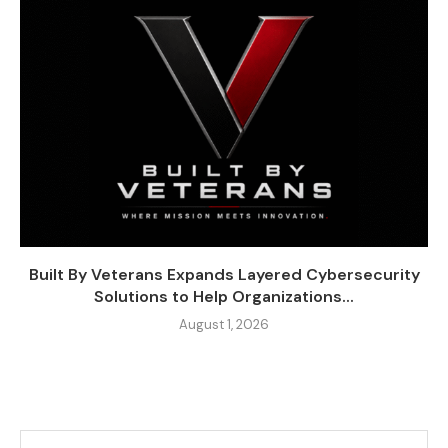
Built By Veterans Expands Layered Cybersecurity
Solutions to Help Organizations...
August 1, 2026