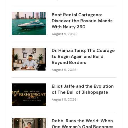
Boat Rental Cartagena:
Discover the Rosario Islands
With Nauty 360
August 9, 2026
Dr. Hamza Tariq: The Courage
to Begin Again and Build
Beyond Borders
August 9, 2026
Elliot Jaffe and the Evolution
of The Bull of Bishopsgate
August 9, 2026
Debbi Runs the World: When
One Woman’s Goal Becomes