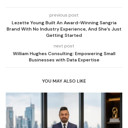
previous post
Lezette Young Built An Award-Winning Sangria
Brand With No Industry Experience, And She’s Just
Getting Started
next post
William Hughes Consulting: Empowering Small
Businesses with Data Expertise
YOU MAY ALSO LIKE