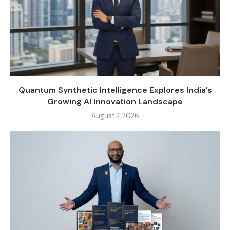
Quantum Synthetic Intelligence Explores India’s
Growing AI Innovation Landscape
August 2, 2026