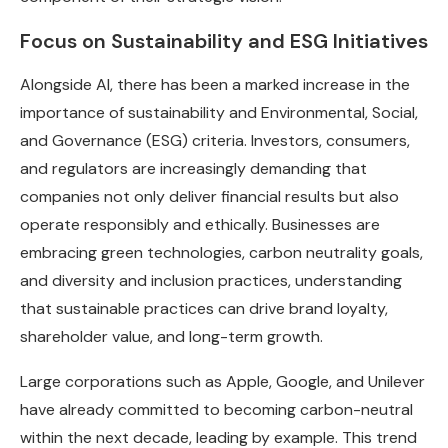
Focus on Sustainability and ESG Initiatives
Alongside AI, there has been a marked increase in the
importance of sustainability and Environmental, Social,
and Governance (ESG) criteria. Investors, consumers,
and regulators are increasingly demanding that
companies not only deliver financial results but also
operate responsibly and ethically. Businesses are
embracing green technologies, carbon neutrality goals,
and diversity and inclusion practices, understanding
that sustainable practices can drive brand loyalty,
shareholder value, and long-term growth.
Large corporations such as Apple, Google, and Unilever
have already committed to becoming carbon-neutral
within the next decade, leading by example. This trend