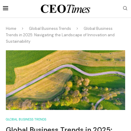
Home
Global Business Trends
Global Business
Trends in 2025: Navigating the Landscape of Innovation and
Sustainability
GLOBAL BUSINESS TRENDS
Global Business Trends in 2025: