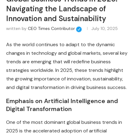
Navigating the Landscape of
Innovation and Sustainability
written by
CEO Times Contributor
July 10, 2025
As the world continues to adapt to the dynamic
changes in technology and global markets, several key
trends are emerging that will redefine business
strategies worldwide. In 2025, these trends highlight
the growing importance of innovation, sustainability,
and digital transformation in driving business success.
Emphasis on Artificial Intelligence and
Digital Transformation
One of the most dominant global business trends in
2025 is the accelerated adoption of artificial