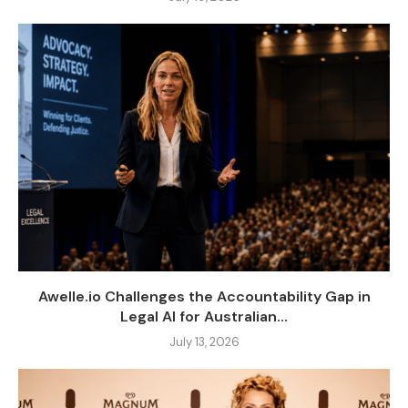
Awelle.io Challenges the Accountability Gap in
Legal AI for Australian...
July 13, 2026