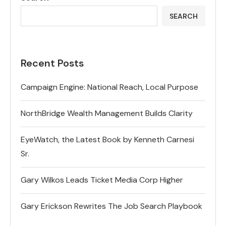
SEARCH
Recent Posts
Campaign Engine: National Reach, Local Purpose
NorthBridge Wealth Management Builds Clarity
EyeWatch, the Latest Book by Kenneth Carnesi
Sr.
Gary Wilkos Leads Ticket Media Corp Higher
Gary Erickson Rewrites The Job Search Playbook