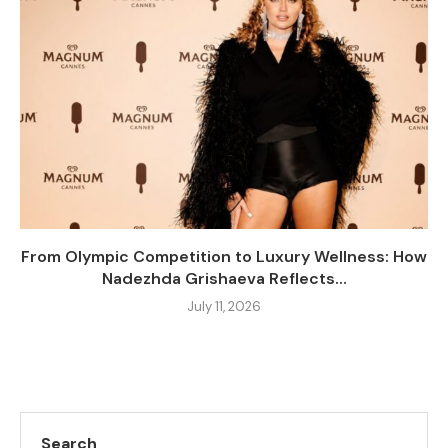
From Olympic Competition to Luxury Wellness: How
Nadezhda Grishaeva Reflects...
July 11, 2026
Search