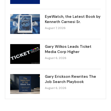
EyeWatch, the Latest Book by
Kenneth Carnesi Sr.
August 7, 2026
Gary Wilkos Leads Ticket
Media Corp Higher
August 6, 2026
Gary Erickson Rewrites The
Job Search Playbook
August 6, 2026