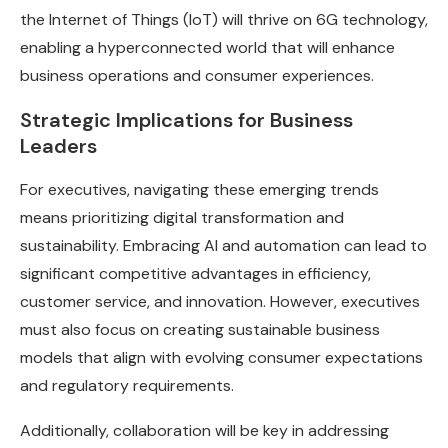
the Internet of Things (IoT) will thrive on 6G technology,
enabling a hyperconnected world that will enhance
business operations and consumer experiences.
Strategic Implications for Business
Leaders
For executives, navigating these emerging trends
means prioritizing digital transformation and
sustainability. Embracing AI and automation can lead to
significant competitive advantages in efficiency,
customer service, and innovation. However, executives
must also focus on creating sustainable business
models that align with evolving consumer expectations
and regulatory requirements.
Additionally, collaboration will be key in addressing