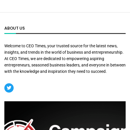
ABOUT US
Welcome to CEO Times, your trusted source for the latest news,
insights, and trends in the world of business and entrepreneurship.
At CEO Times, we are dedicated to empowering aspiring
entrepreneurs, seasoned business leaders, and everyone in between
with the knowledge and inspiration they need to succeed.