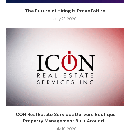
The Future of Hiring Is ProveToHire
July 23, 2026
ICON Real Estate Services Delivers Boutique
Property Management Built Around...
July 19, 2026