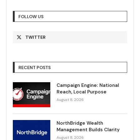
FOLLOW US
TWITTER
RECENT POSTS
Campaign Engine: National
Reach, Local Purpose
August 8, 2026
NorthBridge Wealth
Management Builds Clarity
August 8, 2026