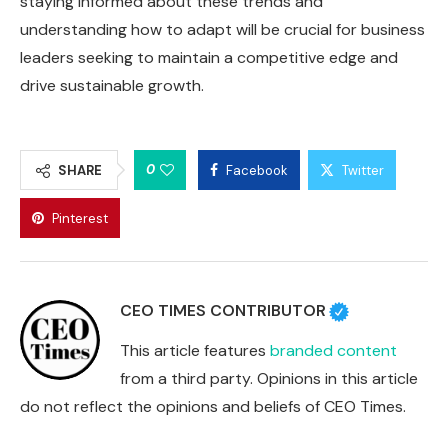
staying informed about these trends and
understanding how to adapt will be crucial for business
leaders seeking to maintain a competitive edge and
drive sustainable growth.
0
SHARE
Facebook
Twitter
Pinterest
CEO TIMES CONTRIBUTOR
This article features
branded content
from a third party. Opinions in this article
do not reflect the opinions and beliefs of CEO Times.