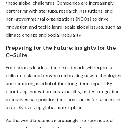
these global challenges. Companies are increasingly
partnering with startups, research institutions, and
non-governmental organizations (NGOs) to drive
innovation and tackle large-scale global issues, such as
climate change and social inequality.
Preparing for the Future: Insights for the
C-Suite
For business leaders, the next decade will require a
delicate balance between embracing new technologies
and remaining mindful of their long-term impact. By
prioritizing innovation, sustainability, and AI integration,
executives can position their companies for success in
a rapidly evolving global marketplace.
As the world becomes increasingly interconnected,