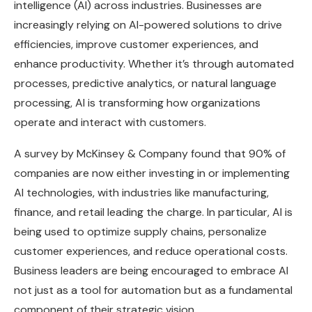
intelligence (AI) across industries. Businesses are
increasingly relying on AI-powered solutions to drive
efficiencies, improve customer experiences, and
enhance productivity. Whether it’s through automated
processes, predictive analytics, or natural language
processing, AI is transforming how organizations
operate and interact with customers.
A survey by McKinsey & Company found that 90% of
companies are now either investing in or implementing
AI technologies, with industries like manufacturing,
finance, and retail leading the charge. In particular, AI is
being used to optimize supply chains, personalize
customer experiences, and reduce operational costs.
Business leaders are being encouraged to embrace AI
not just as a tool for automation but as a fundamental
component of their strategic vision.