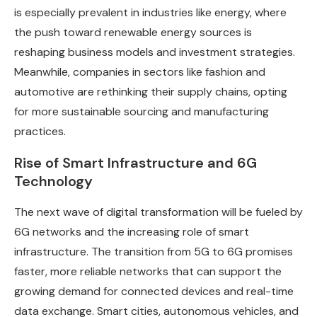
is especially prevalent in industries like energy, where
the push toward renewable energy sources is
reshaping business models and investment strategies.
Meanwhile, companies in sectors like fashion and
automotive are rethinking their supply chains, opting
for more sustainable sourcing and manufacturing
practices.
Rise of Smart Infrastructure and 6G
Technology
The next wave of digital transformation will be fueled by
6G networks and the increasing role of smart
infrastructure. The transition from 5G to 6G promises
faster, more reliable networks that can support the
growing demand for connected devices and real-time
data exchange. Smart cities, autonomous vehicles, and