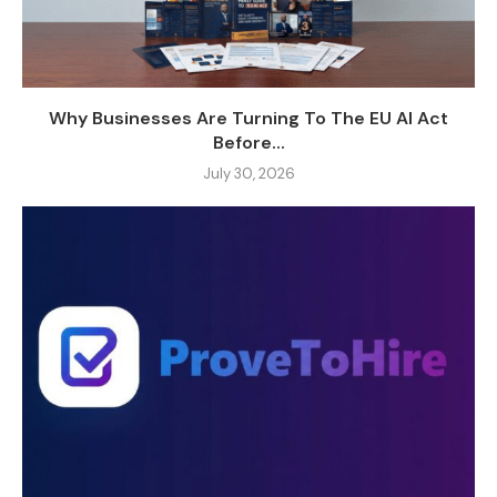
Why Businesses Are Turning To The EU AI Act
Before...
July 30, 2026