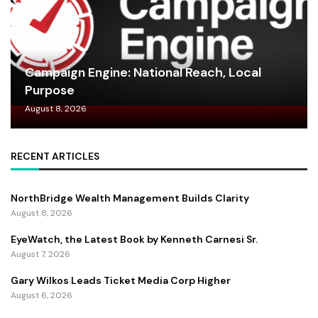
Campaign Engine: National Reach, Local
Purpose
August 8, 2026
RECENT ARTICLES
NorthBridge Wealth Management Builds Clarity
August 8, 2026
EyeWatch, the Latest Book by Kenneth Carnesi Sr.
August 7, 2026
Gary Wilkos Leads Ticket Media Corp Higher
August 6, 2026