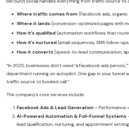
BeFound Social handles everything from traffic source to 
Where traffic comes from
(Facebook ads, organic 
Where it lands
(conversion-optimized pages with 
How it’s qualified
(automation workflows that route 
How it’s nurtured
(email sequences, SMS follow-ups,
How it converts
(speed-to-lead communication, ap
“In 2025, businesses don’t need ‘a Facebook ads person,'”
department running on autopilot. One gap in your funnel
traffic source to booked call.”
The company’s core services include:
Facebook Ads & Lead Generation
– Performance-d
AI-Powered Automation & Full-Funnel Systems
–
lead qualification, nurturing, and appointment setting