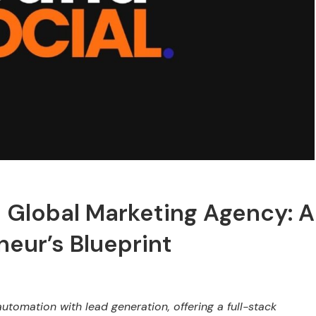
o Global Marketing Agency: A
eur’s Blueprint
omation with lead generation, offering a full-stack