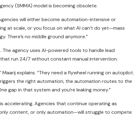
g agency (SMMA) model is becoming obsolete.
“Agencies will either become automation-intensive or
ting at scale, or you focus on what AI can’t do yet—mass
egy. There’s no middle ground anymore.”
. The agency uses AI-powered tools to handle lead
 that run 24/7 without constant manual intervention.
Maarij explains. “They need a flywheel running on autopilot.
riggers the right automation, the automation routes to the
One gap in that system and you’re leaking money.”
 is accelerating. Agencies that continue operating as
only content, or only automation—will struggle to compete