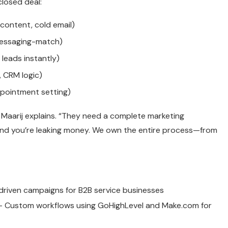
closed deal:
content, cold email)
messaging-match)
leads instantly)
 CRM logic)
pointment setting)
 Maarij explains. “They need a complete marketing
 and you’re leaking money. We own the entire process—from
riven campaigns for B2B service businesses
 Custom workflows using GoHighLevel and Make.com for