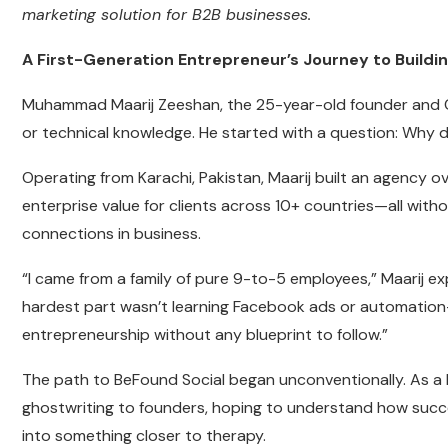
marketing solution for B2B businesses.
A First-Generation Entrepreneur’s Journey to Buildin
Muhammad Maarij Zeeshan, the 25-year-old founder and CEO
or technical knowledge. He started with a question: Why d
Operating from Karachi, Pakistan, Maarij built an agency ov
enterprise value for clients across 10+ countries—all witho
connections in business.
“I came from a family of pure 9-to-5 employees,” Maarij exp
hardest part wasn’t learning Facebook ads or automation—
entrepreneurship without any blueprint to follow.”
The path to BeFound Social began unconventionally. As a b
ghostwriting to founders, hoping to understand how succe
into something closer to therapy.