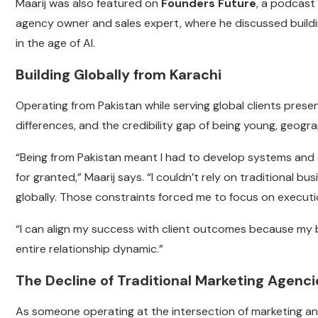
Maarij was also featured on
Founders Future
, a podcast
agency owner and sales expert, where he discussed buildi
in the age of AI.
Building Globally from Karachi
Operating from Pakistan while serving global clients prese
differences, and the credibility gap of being young, geogra
“Being from Pakistan meant I had to develop systems and
for granted,” Maarij says. “I couldn’t rely on traditional bu
globally. Those constraints forced me to focus on execut
“I can align my success with client outcomes because my b
entire relationship dynamic.”
The Decline of Traditional Marketing Agen
As someone operating at the intersection of marketing an