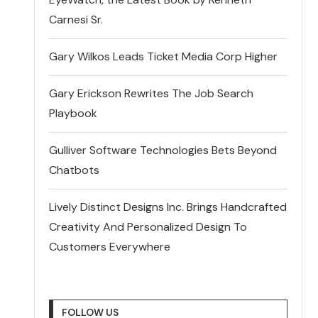
Carnesi Sr.
Gary Wilkos Leads Ticket Media Corp Higher
Gary Erickson Rewrites The Job Search
Playbook
Gulliver Software Technologies Bets Beyond
Chatbots
Lively Distinct Designs Inc. Brings Handcrafted
Creativity And Personalized Design To
Customers Everywhere
FOLLOW US