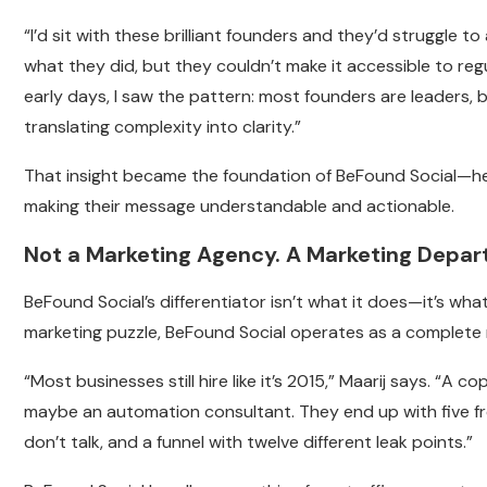
“I’d sit with these brilliant founders and they’d struggle to 
what they did, but they couldn’t make it accessible to reg
early days, I saw the pattern: most founders are leaders, 
translating complexity into clarity.”
That insight became the foundation of BeFound Social—h
making their message understandable and actionable.
Not a Marketing Agency. A Marketing Depar
BeFound Social’s differentiator isn’t what it does—it’s wha
marketing puzzle, BeFound Social operates as a complete m
“Most businesses still hire like it’s 2015,” Maarij says. “A
maybe an automation consultant. They end up with five f
don’t talk, and a funnel with twelve different leak points.”