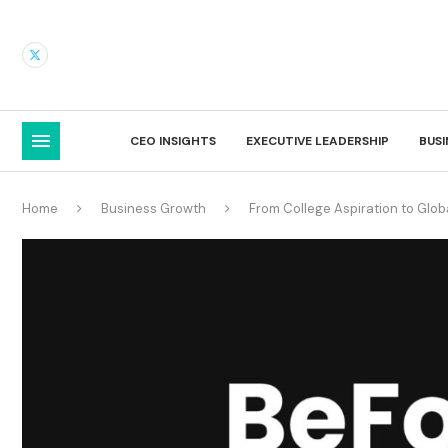
CEO INSIGHTS
EXECUTIVE LEADERSHIP
BUS
Home
Business Growth
From College Aspiration to Glob