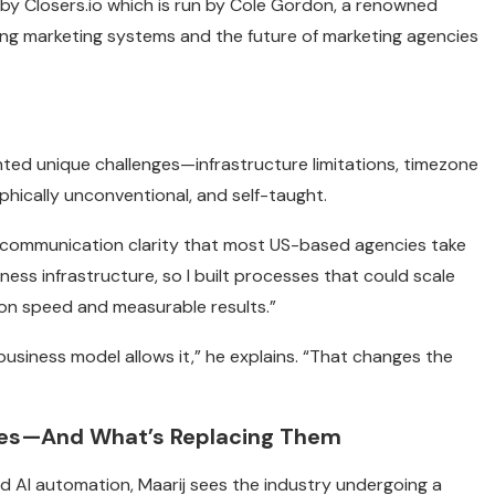
 by Closers.io which is run by Cole Gordon, a renowned
ng marketing systems and the future of marketing agencies
nted unique challenges—infrastructure limitations, timezone
phically unconventional, and self-taught.
 communication clarity that most US-based agencies take
siness infrastructure, so I built processes that could scale
ion speed and measurable results.”
usiness model allows it,” he explains. “That changes the
cies—And What’s Replacing Them
d AI automation, Maarij sees the industry undergoing a