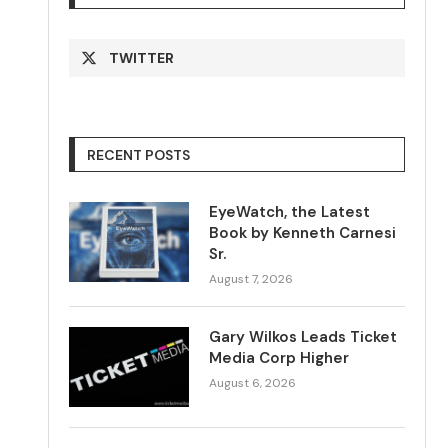
TWITTER
RECENT POSTS
EyeWatch, the Latest
Book by Kenneth Carnesi
Sr.
August 7, 2026
Gary Wilkos Leads Ticket
Media Corp Higher
August 6, 2026