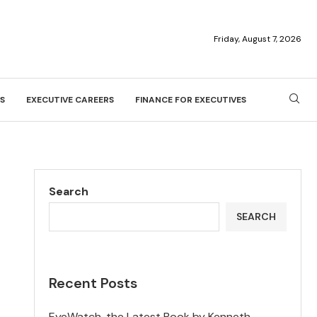
Friday, August 7, 2026
S
EXECUTIVE CAREERS
FINANCE FOR EXECUTIVES
Search
SEARCH
Recent Posts
EyeWatch, the Latest Book by Kenneth