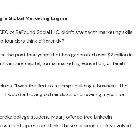
g a Global Marketing Engine
 of BeFound Social LLC, didn’t start with marketing skills
o founders think differently?
er the past four years that has generated over $2 million in
ut venture capital, formal marketing education, or family
lains. “I was the first to attempt building a business. The
it was destroying old mindsets and rewiring myself for
roke college student, Maarij offered free LinkedIn
ssful entrepreneurs think. These sessions quickly evolved