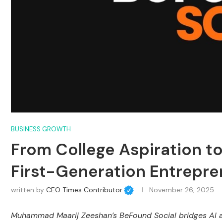
BUSINESS GROWTH
From College Aspiration t
First-Generation Entrepren
written by
CEO Times Contributor
November 26, 2025
Muhammad Maarij Zeeshan’s BeFound Social bridges AI aut