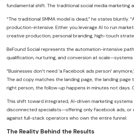
fundamental shift. The traditional social media marketin
“The traditional SMMA model is dead,” he states bluntly. 
production-intensive. Either you leverage AI to run marke
creative production, personal branding, high-touch strat
BeFound Social represents the automation-intensive path
qualification, nurturing, and conversion at scale—systems
“Businesses don’t need ‘a Facebook ads person’ anymore,” 
The ad copy matches the landing page, the landing page t
right person, the follow-up happens in minutes not days. 
This shift toward integrated, AI-driven marketing systems
disconnected specialists—offering only Facebook ads, or 
against full-stack operators who own the entire funnel.
The Reality Behind the Results