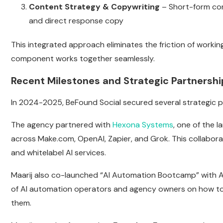
Content Strategy & Copywriting
– Short-form cont
and direct response copy
This integrated approach eliminates the friction of worki
component works together seamlessly.
Recent Milestones and Strategic Partnershi
In 2024-2025, BeFound Social secured several strategic pa
The agency partnered with
Hexona Systems
, one of the 
across Make.com, OpenAI, Zapier, and Grok. This collabo
and whitelabel AI services.
Maarij also co-launched “AI Automation Bootcamp” with A
of AI automation operators and agency owners on how to 
them.