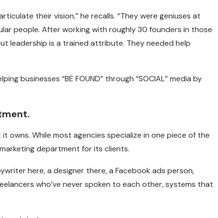
articulate their vision,” he recalls. “They were geniuses at
ular people. After working with roughly 30 founders in those
but leadership is a trained attribute. They needed help
elping businesses “BE FOUND” through “SOCIAL” media by
tment.
t it owns. While most agencies specialize in one piece of the
arketing department for its clients.
 copywriter here, a designer there, a Facebook ads person,
reelancers who’ve never spoken to each other, systems that