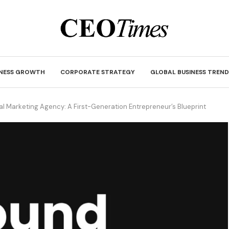
INESS GROWTH
CORPORATE STRATEGY
GLOBAL BUSINESS TREND
al Marketing Agency: A First-Generation Entrepreneur’s Blueprint