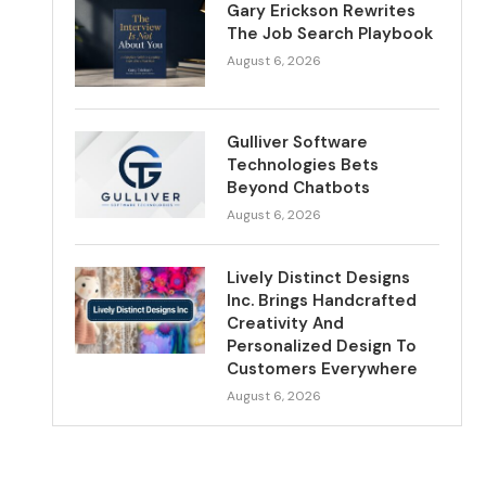
Gary Erickson Rewrites
The Job Search Playbook
August 6, 2026
Gulliver Software
Technologies Bets
Beyond Chatbots
August 6, 2026
Lively Distinct Designs
Inc. Brings Handcrafted
Creativity And
Personalized Design To
Customers Everywhere
August 6, 2026