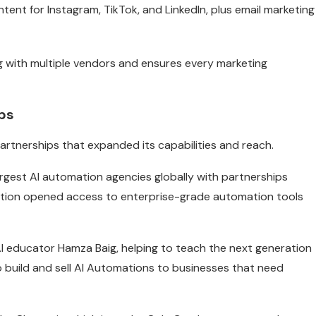
ent for Instagram, TikTok, and LinkedIn, plus email marketing
ng with multiple vendors and ensures every marketing
ps
rtnerships that expanded its capabilities and reach.
largest AI automation agencies globally with partnerships
ration opened access to enterprise-grade automation tools
I educator Hamza Baig, helping to teach the next generation
build and sell AI Automations to businesses that need