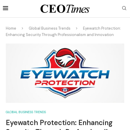
Home
Global Business Trends
Eyewatch Protection:
Enhancing Security Through Professionalism and Innovation
GLOBAL BUSINESS TRENDS
Eyewatch Protection: Enhancing