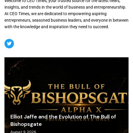
Welcome to CEO Times, your trusted source for the latest news,
insights, and trends in the world of business and entrepreneurship.
At CEO Times, we are dedicated to empowering aspiring
entrepreneurs, seasoned business leaders, and everyone in between
with the knowledge and inspiration they need to succeed.
Elliot Jaffe and the Evolution of The Bull of
Bishopsgate
August 9, 2026