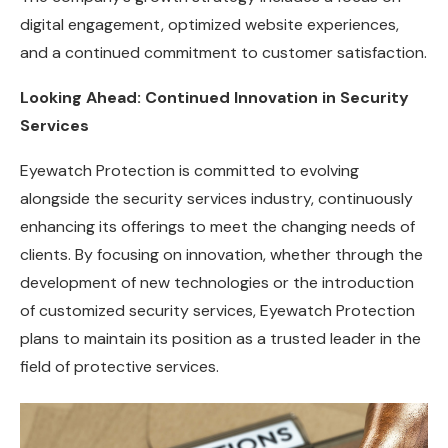
digital engagement, optimized website experiences,
and a continued commitment to customer satisfaction.
Looking Ahead: Continued Innovation in Security
Services
Eyewatch Protection is committed to evolving
alongside the security services industry, continuously
enhancing its offerings to meet the changing needs of
clients. By focusing on innovation, whether through the
development of new technologies or the introduction
of customized security services, Eyewatch Protection
plans to maintain its position as a trusted leader in the
field of protective services.