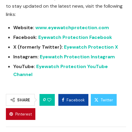
to stay updated on the latest news, visit the following
links:
Website:
www.eyewatchprotection.com
Facebook:
Eyewatch Protection Facebook
X (formerly Twitter):
Eyewatch Protection X
Instagram:
Eyewatch Protection Instagram
YouTube:
Eyewatch Protection YouTube
Channel
0
SHARE
Facebook
Twitter
Pinterest