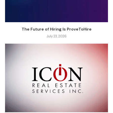
The Future of Hiring Is ProveToHire
July 23, 2026