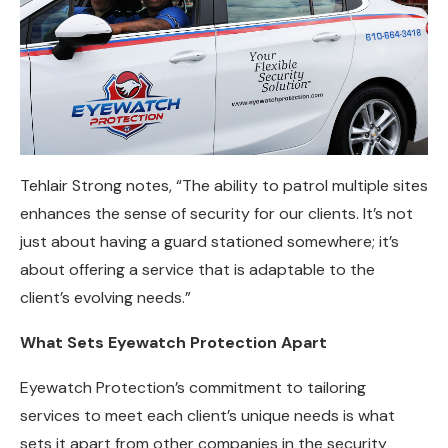
Tehlair Strong notes, “The ability to patrol multiple sites
enhances the sense of security for our clients. It’s not
just about having a guard stationed somewhere; it’s
about offering a service that is adaptable to the
client’s evolving needs.”
What Sets Eyewatch Protection Apart
Eyewatch Protection’s commitment to tailoring
services to meet each client’s unique needs is what
sets it apart from other companies in the security