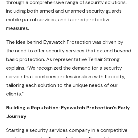
through a comprehensive range of security solutions,
including both armed and unarmed security guards,
mobile patrol services, and tailored protective
measures.
The idea behind Eyewatch Protection was driven by
the need to offer security services that extend beyond
basic protection. As representative Tehlair Strong
explains, “We recognized the demand for a security
service that combines professionalism with flexibility,
tailoring each solution to the unique needs of our
clients.”
Building a Reputation: Eyewatch Protection’s Early
Journey
Starting a security services company in a competitive