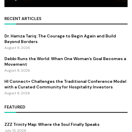
RECENT ARTICLES
Dr. Hamza Tariq: The Courage to Begin Again and Build
Beyond Borders
August 9, 2026
Debbi Runs the World: When One Woman’s Goal Becomes a
Movement
August 8, 2026
HI Connect+ Challenges the Traditional Conference Model
with a Curated Community for Hospitality Investors
August 8, 2026
FEATURED
ZZZ Trinity Map: Where the Soul Finally Speaks
July 13, 2026