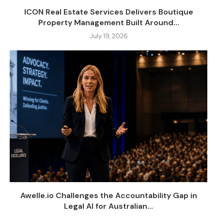
ICON Real Estate Services Delivers Boutique
Property Management Built Around...
July 19, 2026
Awelle.io Challenges the Accountability Gap in
Legal AI for Australian...