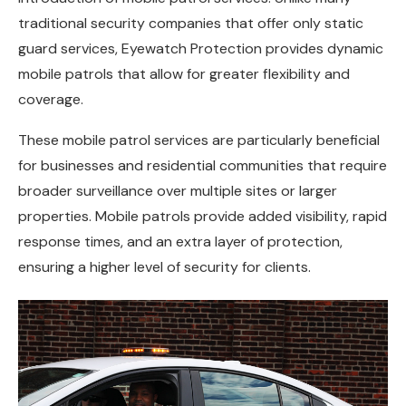
traditional security companies that offer only static
guard services, Eyewatch Protection provides dynamic
mobile patrols that allow for greater flexibility and
coverage.
These mobile patrol services are particularly beneficial
for businesses and residential communities that require
broader surveillance over multiple sites or larger
properties. Mobile patrols provide added visibility, rapid
response times, and an extra layer of protection,
ensuring a higher level of security for clients.