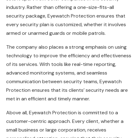
industry. Rather than offering a one-size-fits-all
security package, Eyewatch Protection ensures that
every security plan is customized, whether it involves
armed or unarmed guards or mobile patrols.
The company also places a strong emphasis on using
technology to improve the efficiency and effectiveness
of its services. With tools like real-time reporting,
advanced monitoring systems, and seamless
communication between security teams, Eyewatch
Protection ensures that its clients’ security needs are
met in an efficient and timely manner.
Above all, Eyewatch Protection is committed to a
customer-centric approach. Every client, whether a
small business or large corporation, receives