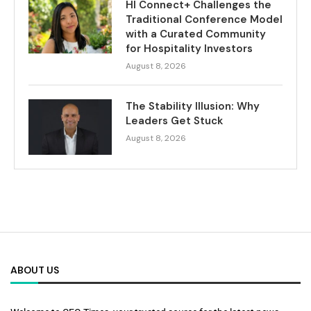
HI Connect+ Challenges the
Traditional Conference Model
with a Curated Community
for Hospitality Investors
August 8, 2026
The Stability Illusion: Why
Leaders Get Stuck
August 8, 2026
ABOUT US