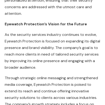
personalized attention, ensuring that their security
concerns are addressed with the utmost care and
attention.
Eyewatch Protection’s Vision for the Future
As the security services industry continues to evolve,
Eyewatch Protection is focused on expanding its digital
presence and brand visibility. The company’s goal is to
reach more clients in need of tailored security services
by improving its online presence and engaging with a
broader audience.
Through strategic online messaging and strengthened
media coverage, Eyewatch Protection is poised to
extend its reach and continue offering innovative
security solutions to clients across various industries.
The company’s growth strategy includes a focus on