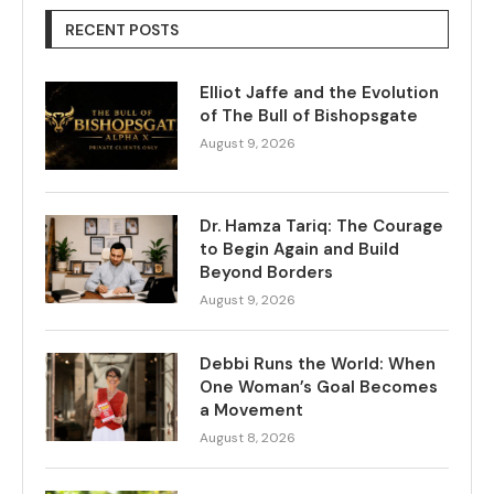
RECENT POSTS
Elliot Jaffe and the Evolution
of The Bull of Bishopsgate
August 9, 2026
Dr. Hamza Tariq: The Courage
to Begin Again and Build
Beyond Borders
August 9, 2026
Debbi Runs the World: When
One Woman’s Goal Becomes
a Movement
August 8, 2026