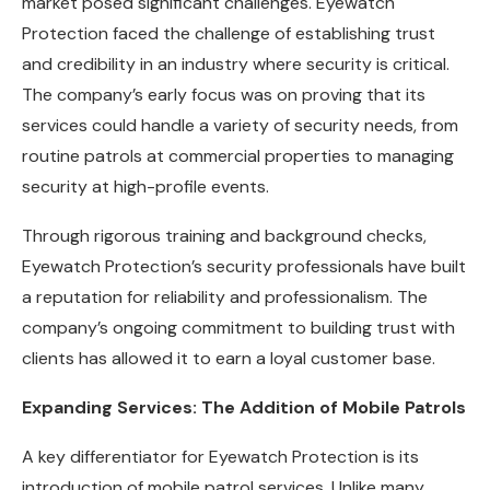
market posed significant challenges. Eyewatch
Protection faced the challenge of establishing trust
and credibility in an industry where security is critical.
The company’s early focus was on proving that its
services could handle a variety of security needs, from
routine patrols at commercial properties to managing
security at high-profile events.
Through rigorous training and background checks,
Eyewatch Protection’s security professionals have built
a reputation for reliability and professionalism. The
company’s ongoing commitment to building trust with
clients has allowed it to earn a loyal customer base.
Expanding Services: The Addition of Mobile Patrols
A key differentiator for Eyewatch Protection is its
introduction of mobile patrol services. Unlike many