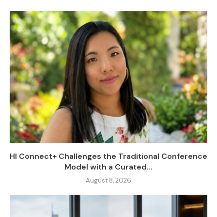
HI Connect+ Challenges the Traditional Conference
Model with a Curated...
August 8, 2026