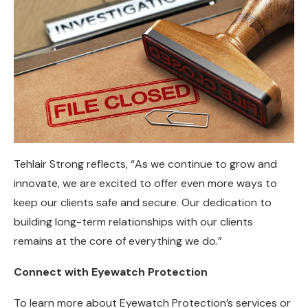
Tehlair Strong reflects, “As we continue to grow and
innovate, we are excited to offer even more ways to
keep our clients safe and secure. Our dedication to
building long-term relationships with our clients
remains at the core of everything we do.”
Connect with Eyewatch Protection
To learn more about Eyewatch Protection’s services or