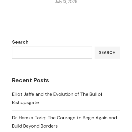
July 13, 2026
Search
SEARCH
Recent Posts
Elliot Jaffe and the Evolution of The Bull of
Bishopsgate
Dr. Hamza Tariq: The Courage to Begin Again and
Build Beyond Borders