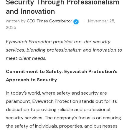
Security Through Professionalism
and Innovation
written by
CEO Times Contributor
November 25,
2025
Eyewatch Protection provides top-tier security
services, blending professionalism and innovation to
meet client needs.
Commitment to Safety: Eyewatch Protection’s
Approach to Security
In today’s world, where safety and security are
paramount, Eyewatch Protection stands out for its
dedication to providing reliable and professional
security services. The company’s focus is on ensuring
the safety of individuals, properties, and businesses