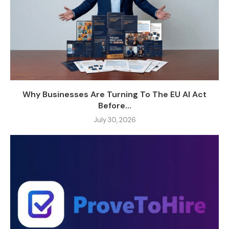
Why Businesses Are Turning To The EU AI Act
Before...
July 30, 2026