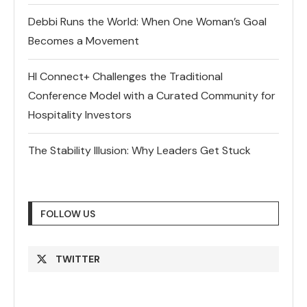
Debbi Runs the World: When One Woman’s Goal
Becomes a Movement
HI Connect+ Challenges the Traditional
Conference Model with a Curated Community for
Hospitality Investors
The Stability Illusion: Why Leaders Get Stuck
FOLLOW US
TWITTER