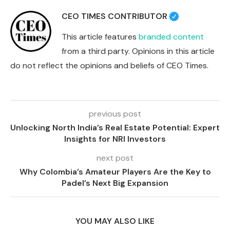
CEO TIMES CONTRIBUTOR
This article features
branded content
from a third party. Opinions in this article
do not reflect the opinions and beliefs of CEO Times.
previous post
Unlocking North India’s Real Estate Potential: Expert
Insights for NRI Investors
next post
Why Colombia’s Amateur Players Are the Key to
Padel’s Next Big Expansion
YOU MAY ALSO LIKE