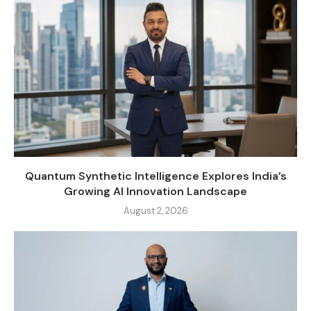
Quantum Synthetic Intelligence Explores India’s
Growing AI Innovation Landscape
August 2, 2026