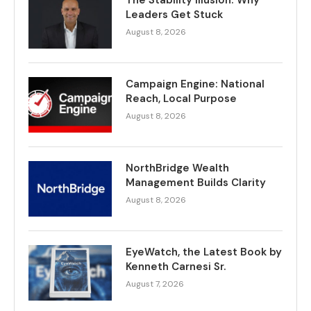
Leaders Get Stuck
August 8, 2026
Campaign Engine: National
Reach, Local Purpose
August 8, 2026
NorthBridge Wealth
Management Builds Clarity
August 8, 2026
EyeWatch, the Latest Book by
Kenneth Carnesi Sr.
August 7, 2026