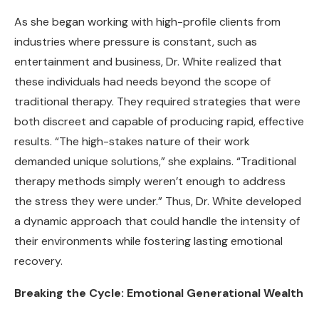
As she began working with high-profile clients from
industries where pressure is constant, such as
entertainment and business, Dr. White realized that
these individuals had needs beyond the scope of
traditional therapy. They required strategies that were
both discreet and capable of producing rapid, effective
results. “The high-stakes nature of their work
demanded unique solutions,” she explains. “Traditional
therapy methods simply weren’t enough to address
the stress they were under.” Thus, Dr. White developed
a dynamic approach that could handle the intensity of
their environments while fostering lasting emotional
recovery.
Breaking the Cycle: Emotional Generational Wealth