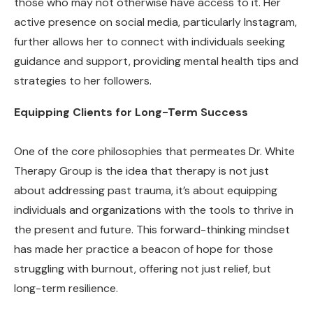
those who may not otherwise have access to it. Her
active presence on social media, particularly Instagram,
further allows her to connect with individuals seeking
guidance and support, providing mental health tips and
strategies to her followers.
Equipping Clients for Long-Term Success
One of the core philosophies that permeates Dr. White
Therapy Group is the idea that therapy is not just
about addressing past trauma, it’s about equipping
individuals and organizations with the tools to thrive in
the present and future. This forward-thinking mindset
has made her practice a beacon of hope for those
struggling with burnout, offering not just relief, but
long-term resilience.