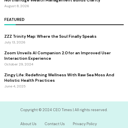
NorthBridge Wealth Management Builds Clarity
August 8, 2026
FEATURED
ZZZ Trinity Map: Where the Soul Finally Speaks
July 13, 2026
Zoom Unveils AI Companion 2.0 for an Improved User
Interaction Experience
October 29, 2024
Zingy Life: Redefining Wellness With Raw Sea Moss And
Holistic Health Practices
June 4, 2025
Copyright ©️ 2024 CEO Times | All rights reserved.
About Us
Contact Us
Privacy Policy