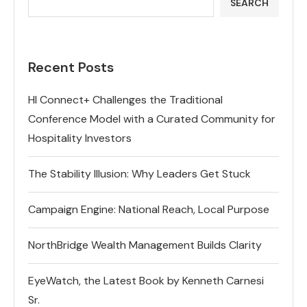
SEARCH
Recent Posts
HI Connect+ Challenges the Traditional
Conference Model with a Curated Community for
Hospitality Investors
The Stability Illusion: Why Leaders Get Stuck
Campaign Engine: National Reach, Local Purpose
NorthBridge Wealth Management Builds Clarity
EyeWatch, the Latest Book by Kenneth Carnesi
Sr.