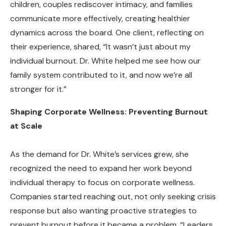
children, couples rediscover intimacy, and families
communicate more effectively, creating healthier
dynamics across the board. One client, reflecting on
their experience, shared, “It wasn’t just about my
individual burnout. Dr. White helped me see how our
family system contributed to it, and now we’re all
stronger for it.”
Shaping Corporate Wellness: Preventing Burnout
at Scale
As the demand for Dr. White’s services grew, she
recognized the need to expand her work beyond
individual therapy to focus on corporate wellness.
Companies started reaching out, not only seeking crisis
response but also wanting proactive strategies to
prevent burnout before it became a problem. “Leaders