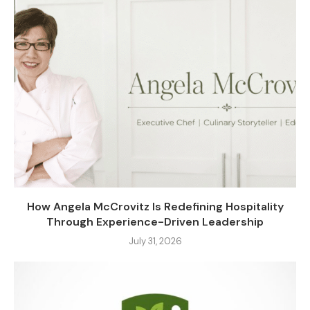
How Angela McCrovitz Is Redefining Hospitality
Through Experience-Driven Leadership
July 31, 2026