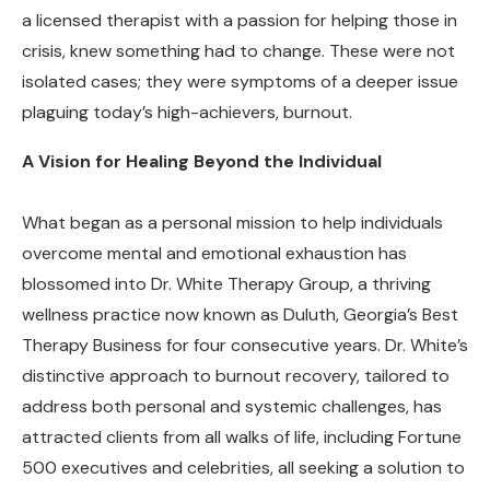
a licensed therapist with a passion for helping those in
crisis, knew something had to change. These were not
isolated cases; they were symptoms of a deeper issue
plaguing today’s high-achievers, burnout.
A Vision for Healing Beyond the Individual
What began as a personal mission to help individuals
overcome mental and emotional exhaustion has
blossomed into Dr. White Therapy Group, a thriving
wellness practice now known as Duluth, Georgia’s Best
Therapy Business for four consecutive years. Dr. White’s
distinctive approach to burnout recovery, tailored to
address both personal and systemic challenges, has
attracted clients from all walks of life, including Fortune
500 executives and celebrities, all seeking a solution to