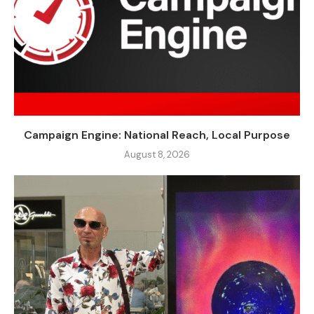
Campaign Engine: National Reach, Local Purpose
August 8, 2026