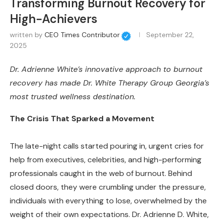
Transforming Burnout Recovery for
High-Achievers
written by
CEO Times Contributor
September 22,
2025
Dr. Adrienne White’s innovative approach to burnout
recovery has made Dr. White Therapy Group Georgia’s
most trusted wellness destination.
The Crisis That Sparked a Movement
The late-night calls started pouring in, urgent cries for
help from executives, celebrities, and high-performing
professionals caught in the web of burnout. Behind
closed doors, they were crumbling under the pressure,
individuals with everything to lose, overwhelmed by the
weight of their own expectations. Dr. Adrienne D. White,