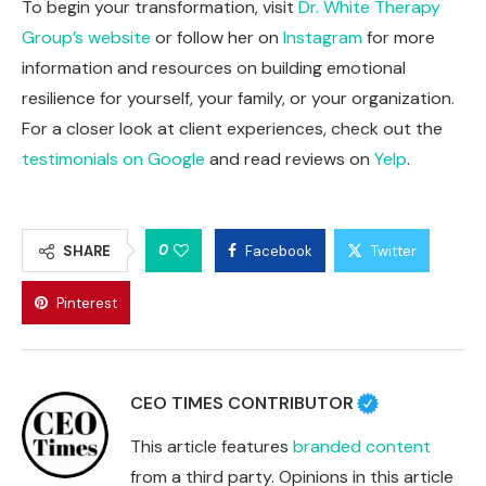
To begin your transformation, visit
Dr. White Therapy
Group’s website
or follow her on
Instagram
for more
information and resources on building emotional
resilience for yourself, your family, or your organization.
For a closer look at client experiences, check out the
testimonials on Google
and read reviews on
Yelp
.
0
SHARE
Facebook
Twitter
Pinterest
CEO TIMES CONTRIBUTOR
This article features
branded content
from a third party. Opinions in this article