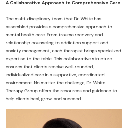
A Collaborative Approach to Comprehensive Care
The multi-disciplinary team that Dr. White has
assembled provides a comprehensive approach to
mental health care. From trauma recovery and
relationship counseling to addiction support and
anxiety management, each therapist brings specialized
expertise to the table. This collaborative structure
ensures that clients receive well-rounded,
individualized care in a supportive, coordinated
environment. No matter the challenge, Dr. White
Therapy Group offers the resources and guidance to
help clients heal, grow, and succeed.