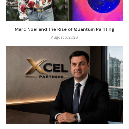
Marc Noël and the Rise of Quantum Painting
August 5, 2026