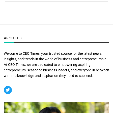
ABOUT US
Welcome to CEO Times, your trusted source for the latest news,
insights, and trends in the world of business and entrepreneurship.
At CEO Times, we are dedicated to empowering aspiring
entrepreneurs, seasoned business leaders, and everyone in between
with the knowledge and inspiration they need to succeed.