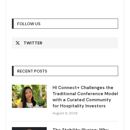
FOLLOW US
TWITTER
RECENT POSTS
HI Connect+ Challenges the
Traditional Conference Model
with a Curated Community
for Hospitality Investors
August 8, 2026
The Stability Illusion: Why