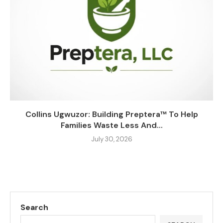
Collins Ugwuzor: Building Preptera™ To Help
Families Waste Less And...
July 30, 2026
Search