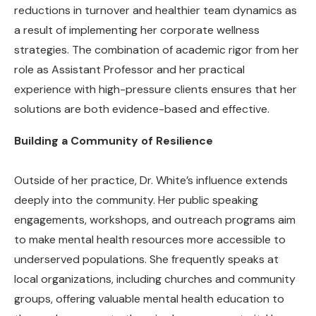
reductions in turnover and healthier team dynamics as
a result of implementing her corporate wellness
strategies. The combination of academic rigor from her
role as Assistant Professor and her practical
experience with high-pressure clients ensures that her
solutions are both evidence-based and effective.
Building a Community of Resilience
Outside of her practice, Dr. White’s influence extends
deeply into the community. Her public speaking
engagements, workshops, and outreach programs aim
to make mental health resources more accessible to
underserved populations. She frequently speaks at
local organizations, including churches and community
groups, offering valuable mental health education to