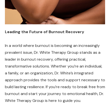
Leading the Future of Burnout Recovery
In a world where burnout is becoming an increasingly
prevalent issue, Dr. White Therapy Group stands as a
leader in burnout recovery, offering practical,
transformative solutions. Whether you’re an individual,
a family, or an organization, Dr. White’s integrated
approach provides the tools and support necessary to
build lasting resilience. If you’re ready to break free from
burnout and start your journey to emotional health, Dr.
White Therapy Group is here to guide you.