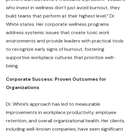
who invest in wellness don’t just avoid burnout, they
build teams that perform at their highest level,” Dr.
White states. Her corporate wellness programs
address systemic issues that create toxic work
environments and provide leaders with practical tools
to recognize early signs of burnout, fostering
supportive workplace cultures that prioritize well-
being.
Corporate Success: Proven Outcomes for
Organizations
Dr. White’s approach has led to measurable
improvements in workplace productivity, employee
retention, and overall organizational health. Her clients,
including well-known companies, have seen significant