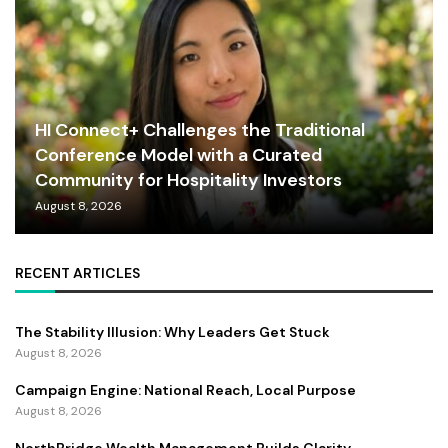
HI Connect+ Challenges the Traditional
Conference Model with a Curated
Community for Hospitality Investors
August 8, 2026
RECENT ARTICLES
The Stability Illusion: Why Leaders Get Stuck
August 8, 2026
Campaign Engine: National Reach, Local Purpose
August 8, 2026