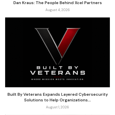
Dan Kraus: The People Behind Xcel Partners
August 4, 2026
Built By Veterans Expands Layered Cybersecurity
Solutions to Help Organizations...
August 1, 2026