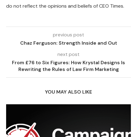
do not reflect the opinions and beliefs of CEO Times.
previous post
Chaz Ferguson: Strength Inside and Out
next post
From £76 to Six Figures: How Krystal Designs Is
Rewriting the Rules of Law Firm Marketing
YOU MAY ALSO LIKE