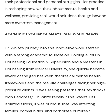
their professional and personal struggles. Her practice
is reshaping how we think about mental health and
wellness, providing real-world solutions that go beyond
mere symptom management.
Academic Excellence Meets Real-World Needs
Dr. White’s journey into this innovative work started
with a strong academic foundation. Holding a PhD in
Counseling Education & Supervision and a Master’s in
Counseling from Mercer University, she quickly became
aware of the gap between theoretical mental health
frameworks and the real-life challenges facing her high-
pressure clients. “I was seeing patterns that textbooks
didn’t address,” Dr. White recalls. “This wasn’t just
isolated stress, it was burnout that was affecting
families, communities, and corporate cultures.”