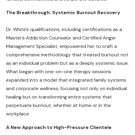
The Breakthrough: Systemic Burnout Recovery
Dr. White’s qualifications, including certifications as a
Master’s Addiction Counselor and Certified Anger
Management Specialist, empowered her to craft a
comprehensive methodology that treated burnout not
as an individual problem but as a deeply systemic issue.
What began with one-on-one therapy sessions
expanded into a model that integrated family systems
and corporate wellness, focusing not only on individual
healing but on transforming entire systems that
perpetuate burnout, whether at home or in the
workplace.
A New Approach to High-Pressure Clientele