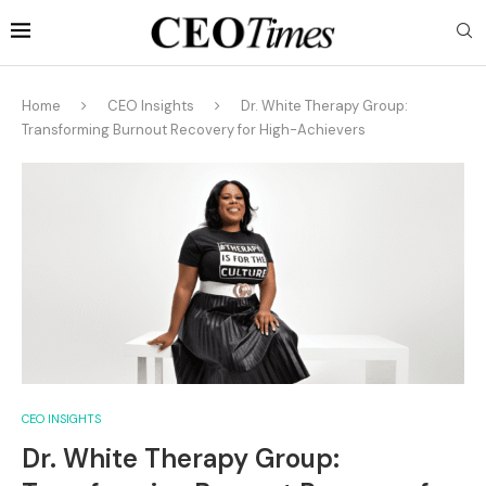
Home
CEO Insights
Dr. White Therapy Group:
Transforming Burnout Recovery for High-Achievers
CEO INSIGHTS
Dr. White Therapy Group: