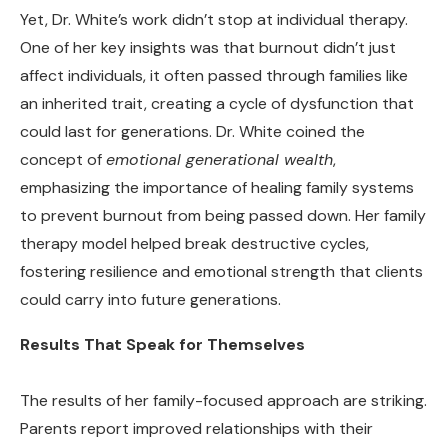
Yet, Dr. White’s work didn’t stop at individual therapy.
One of her key insights was that burnout didn’t just
affect individuals, it often passed through families like
an inherited trait, creating a cycle of dysfunction that
could last for generations. Dr. White coined the
concept of
emotional generational wealth
,
emphasizing the importance of healing family systems
to prevent burnout from being passed down. Her family
therapy model helped break destructive cycles,
fostering resilience and emotional strength that clients
could carry into future generations.
Results That Speak for Themselves
The results of her family-focused approach are striking.
Parents report improved relationships with their