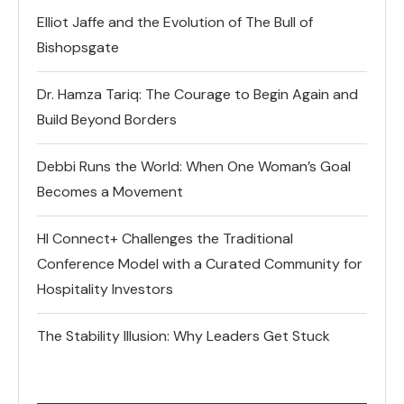
Elliot Jaffe and the Evolution of The Bull of
Bishopsgate
Dr. Hamza Tariq: The Courage to Begin Again and
Build Beyond Borders
Debbi Runs the World: When One Woman’s Goal
Becomes a Movement
HI Connect+ Challenges the Traditional
Conference Model with a Curated Community for
Hospitality Investors
The Stability Illusion: Why Leaders Get Stuck