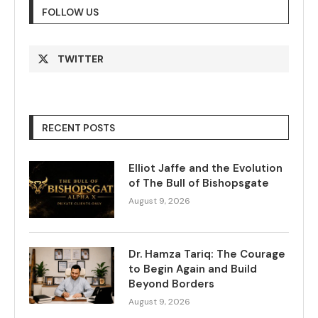
FOLLOW US
TWITTER
RECENT POSTS
Elliot Jaffe and the Evolution
of The Bull of Bishopsgate
August 9, 2026
Dr. Hamza Tariq: The Courage
to Begin Again and Build
Beyond Borders
August 9, 2026