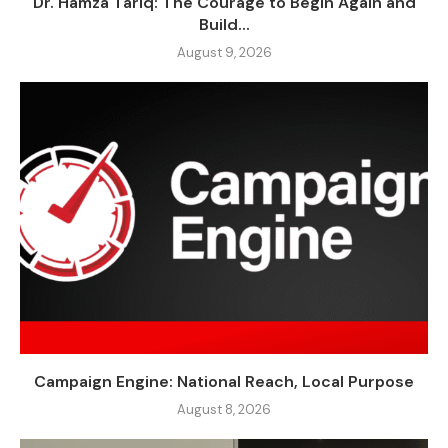
Dr. Hamza Tariq: The Courage to Begin Again and
Build...
August 9, 2026
Campaign Engine: National Reach, Local Purpose
August 8, 2026