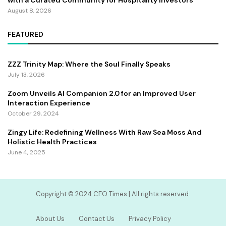
with a Curated Community for Hospitality Investors
August 8, 2026
FEATURED
ZZZ Trinity Map: Where the Soul Finally Speaks
July 13, 2026
Zoom Unveils AI Companion 2.0 for an Improved User
Interaction Experience
October 29, 2024
Zingy Life: Redefining Wellness With Raw Sea Moss And
Holistic Health Practices
June 4, 2025
Copyright ©️ 2024 CEO Times | All rights reserved.
About Us
Contact Us
Privacy Policy