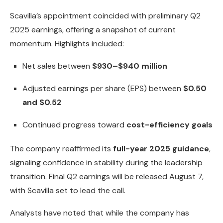
Scavilla’s appointment coincided with preliminary Q2
2025 earnings, offering a snapshot of current
momentum. Highlights included:
Net sales between
$930–$940 million
Adjusted earnings per share (EPS) between
$0.50
and $0.52
Continued progress toward
cost-efficiency goals
The company reaffirmed its
full-year 2025 guidance
,
signaling confidence in stability during the leadership
transition. Final Q2 earnings will be released August 7,
with Scavilla set to lead the call.
Analysts have noted that while the company has