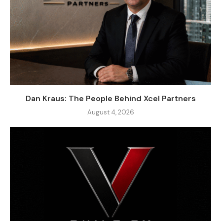
Dan Kraus: The People Behind Xcel Partners
August 4, 2026