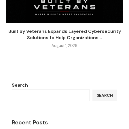
Built By Veterans Expands Layered Cybersecurity
Solutions to Help Organizations...
August 1, 2026
Search
SEARCH
Recent Posts