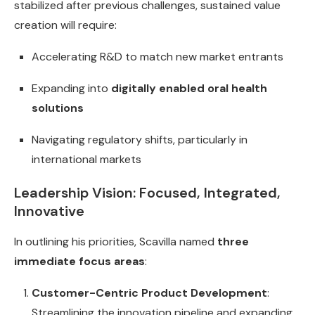
stabilized after previous challenges, sustained value
creation will require:
Accelerating R&D to match new market entrants
Expanding into
digitally enabled oral health
solutions
Navigating regulatory shifts, particularly in
international markets
Leadership Vision: Focused, Integrated,
Innovative
In outlining his priorities, Scavilla named
three
immediate focus areas
:
Customer-Centric Product Development
:
Streamlining the innovation pipeline and expanding