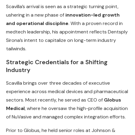
Scavilla’s arrival is seen as a strategic turning point,
ushering in a new phase of
innovation-led growth
and operational discipline
. With a proven record in
medtech leadership, his appointment reflects Dentsply
Sirona’s intent to capitalize on long-term industry
tailwinds.
Strategic Credentials for a Shifting
Industry
Scavilla brings over three decades of executive
experience across medical devices and pharmaceutical
sectors. Most recently, he served as CEO of
Globus
Medical
, where he oversaw the high-profile acquisition
of NuVasive and managed complex integration efforts.
Prior to Globus, he held senior roles at Johnson &