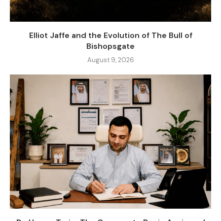
Elliot Jaffe and the Evolution of The Bull of
Bishopsgate
August 9, 2026