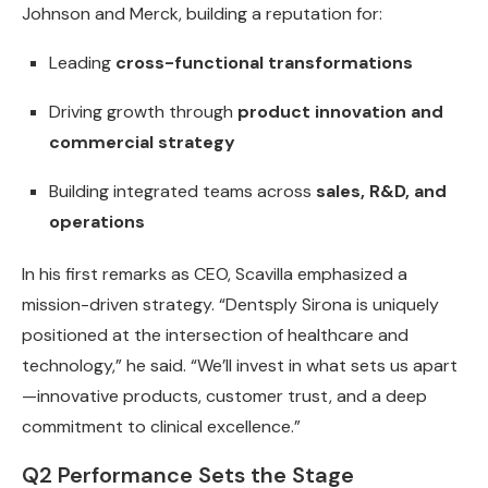
Johnson and Merck, building a reputation for:
Leading
cross-functional transformations
Driving growth through
product innovation and
commercial strategy
Building integrated teams across
sales, R&D, and
operations
In his first remarks as CEO, Scavilla emphasized a
mission-driven strategy. “Dentsply Sirona is uniquely
positioned at the intersection of healthcare and
technology,” he said. “We’ll invest in what sets us apart
—innovative products, customer trust, and a deep
commitment to clinical excellence.”
Q2 Performance Sets the Stage