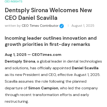
CEO INSIGHTS
Dentsply Sirona Welcomes New
CEO Daniel Scavilla
written by
CEO Times Contributor
August 1, 2025
Incoming leader outlines innovation and
growth priorities in first-day remarks
Aug 1, 2025 — CEOTimes.com
Dentsply Sirona
, a global leader in dental technologies
and solutions, has officially appointed
Daniel Scavilla
as its new President and CEO, effective August 1, 2025.
Scavilla assumes the role following the planned
departure of
Simon Campion
, who led the company
through recent transformation efforts and early
restructuring.