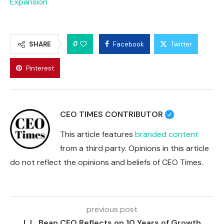
Expansion
0
SHARE
Facebook
Twitter
Pinterest
CEO TIMES CONTRIBUTOR
This article features
branded content
from a third party. Opinions in this article
do not reflect the opinions and beliefs of CEO Times.
previous post
L.L. Bean CEO Reflects on 10 Years of Growth