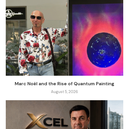
Marc Noël and the Rise of Quantum Painting
August 5, 2026