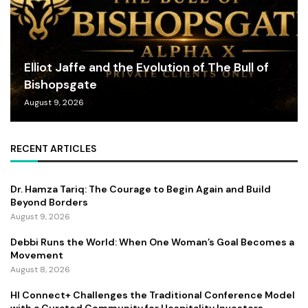
Elliot Jaffe and the Evolution of The Bull of
Bishopsgate
August 9, 2026
RECENT ARTICLES
Dr. Hamza Tariq: The Courage to Begin Again and Build
Beyond Borders
August 9, 2026
Debbi Runs the World: When One Woman’s Goal Becomes a
Movement
August 8, 2026
HI Connect+ Challenges the Traditional Conference Model