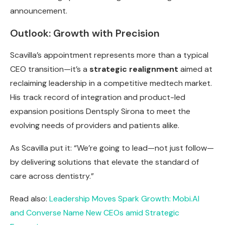
announcement.
Outlook: Growth with Precision
Scavilla’s appointment represents more than a typical
CEO transition—it’s a
strategic realignment
aimed at
reclaiming leadership in a competitive medtech market.
His track record of integration and product-led
expansion positions Dentsply Sirona to meet the
evolving needs of providers and patients alike.
As Scavilla put it: “We’re going to lead—not just follow—
by delivering solutions that elevate the standard of
care across dentistry.”
Read also:
Leadership Moves Spark Growth: Mobi.AI
and Converse Name New CEOs amid Strategic