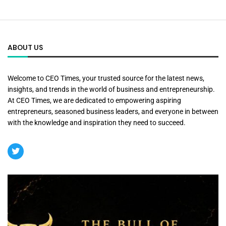
ABOUT US
Welcome to CEO Times, your trusted source for the latest news,
insights, and trends in the world of business and entrepreneurship.
At CEO Times, we are dedicated to empowering aspiring
entrepreneurs, seasoned business leaders, and everyone in between
with the knowledge and inspiration they need to succeed.