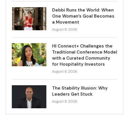
Debbi Runs the World: When
One Woman’s Goal Becomes
a Movement
August 8, 2026
HI Connect+ Challenges the
Traditional Conference Model
with a Curated Community
for Hospitality Investors
August 8, 2026
The Stability Illusion: Why
Leaders Get Stuck
August 8, 2026