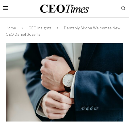
Home
CEO Insights
Dentsply Sirona Welcomes New
CEO Daniel Scavilla