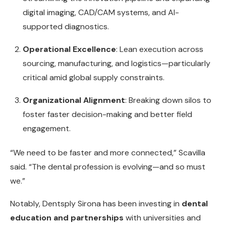
digital imaging, CAD/CAM systems, and AI-
supported diagnostics.
Operational Excellence
: Lean execution across
sourcing, manufacturing, and logistics—particularly
critical amid global supply constraints.
Organizational Alignment
: Breaking down silos to
foster faster decision-making and better field
engagement.
“We need to be faster and more connected,” Scavilla
said. “The dental profession is evolving—and so must
we.”
Notably, Dentsply Sirona has been investing in
dental
education and partnerships
with universities and