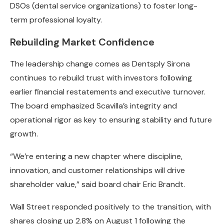
DSOs (dental service organizations) to foster long-
term professional loyalty.
Rebuilding Market Confidence
The leadership change comes as Dentsply Sirona
continues to rebuild trust with investors following
earlier financial restatements and executive turnover.
The board emphasized Scavilla’s integrity and
operational rigor as key to ensuring stability and future
growth.
“We’re entering a new chapter where discipline,
innovation, and customer relationships will drive
shareholder value,” said board chair Eric Brandt.
Wall Street responded positively to the transition, with
shares closing up 2.8% on August 1 following the