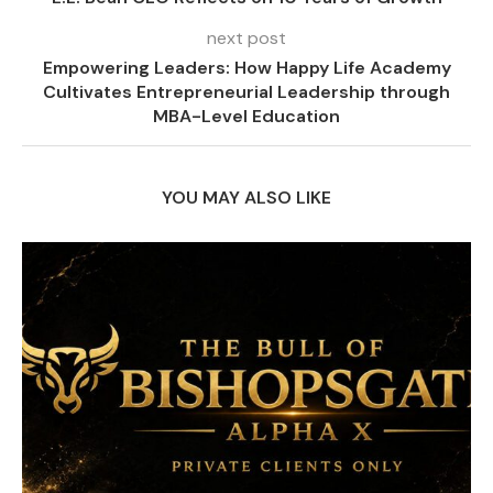
next post
Empowering Leaders: How Happy Life Academy
Cultivates Entrepreneurial Leadership through
MBA-Level Education
YOU MAY ALSO LIKE