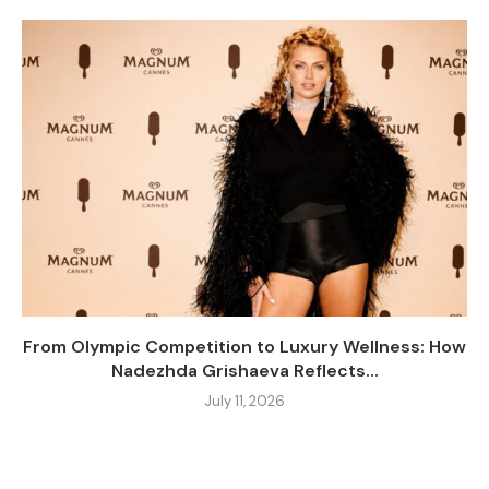
From Olympic Competition to Luxury Wellness: How
Nadezhda Grishaeva Reflects...
July 11, 2026