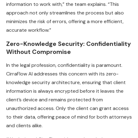
information to work with,” the team explains. “This
approach not only streamlines the process but also
minimizes the risk of errors, offering a more efficient,
accurate workflow.”
Zero-Knowledge Security: Confidentiality
Without Compromise
In the legal profession, confidentiality is paramount.
CirraFlow AI addresses this concern with its zero-
knowledge security architecture, ensuring that client
information is always encrypted before it leaves the
client’s device and remains protected from
unauthorized access. Only the client can grant access
to their data, offering peace of mind for both attorneys
and clients alike.