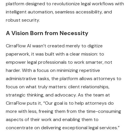
platform designed to revolutionize legal workflows with
intelligent automation, seamless accessibility, and
robust security.
A Vision Born from Necessity
CirraFlow AI wasn’t created merely to digitize
paperwork, it was built with a clear mission: to
empower legal professionals to work smarter, not
harder. With a focus on minimizing repetitive
administrative tasks, the platform allows attorneys to
focus on what truly matters: client relationships,
strategic thinking, and advocacy. As the team at
CirraFlow puts it, “Our goal is to help attorneys do
more with less, freeing them from the time-consuming
aspects of their work and enabling them to
concentrate on delivering exceptional legal services.”