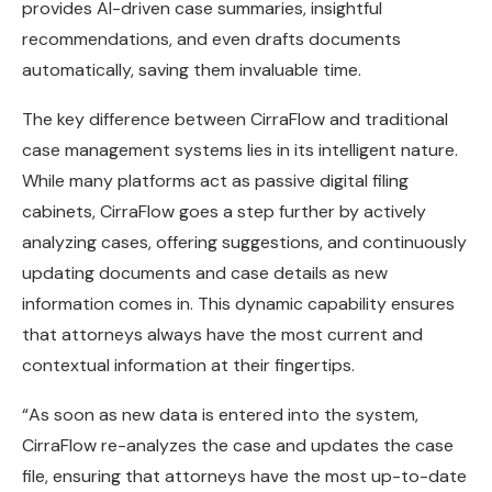
provides AI-driven case summaries, insightful
recommendations, and even drafts documents
automatically, saving them invaluable time.
The key difference between CirraFlow and traditional
case management systems lies in its intelligent nature.
While many platforms act as passive digital filing
cabinets, CirraFlow goes a step further by actively
analyzing cases, offering suggestions, and continuously
updating documents and case details as new
information comes in. This dynamic capability ensures
that attorneys always have the most current and
contextual information at their fingertips.
“As soon as new data is entered into the system,
CirraFlow re-analyzes the case and updates the case
file, ensuring that attorneys have the most up-to-date