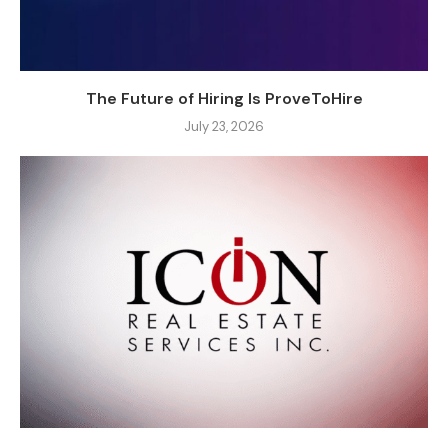
The Future of Hiring Is ProveToHire
July 23, 2026