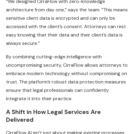
“We designed CirraFlow with zero-knowledge
architecture from day one,” says the team. “This means
sensitive client data is encrypted and can only be
accessed with the client’s consent. Attorneys can rest
easy knowing that their data and their client’s data is
always secure.”
By combining cutting-edge intelligence with
uncompromising security, CirraFlow allows attorneys to
embrace modern technology without compromising on
trust. The platform’s robust data protection measures
ensure that legal professionals can confidently
integrate it into their practice.
A Shift in How Legal Services Are
Delivered
CirraFlow AI isn’t just about making existing processes