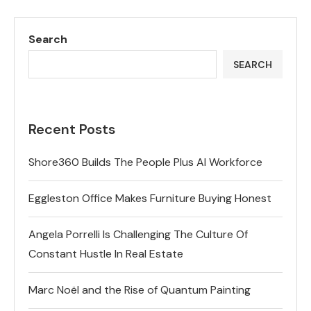
Search
SEARCH
Recent Posts
Shore360 Builds The People Plus AI Workforce
Eggleston Office Makes Furniture Buying Honest
Angela Porrelli Is Challenging The Culture Of
Constant Hustle In Real Estate
Marc Noël and the Rise of Quantum Painting