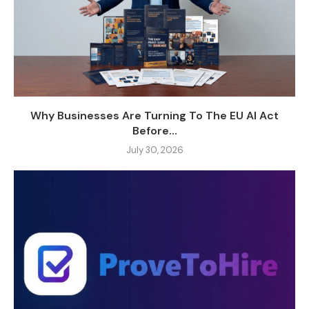
Why Businesses Are Turning To The EU AI Act
Before...
July 30, 2026