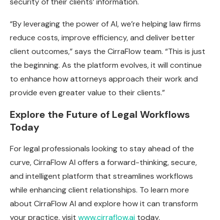
security of their clients’ information.
“By leveraging the power of AI, we’re helping law firms
reduce costs, improve efficiency, and deliver better
client outcomes,” says the CirraFlow team. “This is just
the beginning. As the platform evolves, it will continue
to enhance how attorneys approach their work and
provide even greater value to their clients.”
Explore the Future of Legal Workflows
Today
For legal professionals looking to stay ahead of the
curve, CirraFlow AI offers a forward-thinking, secure,
and intelligent platform that streamlines workflows
while enhancing client relationships. To learn more
about CirraFlow AI and explore how it can transform
your practice, visit
www.cirraflow.ai
today.