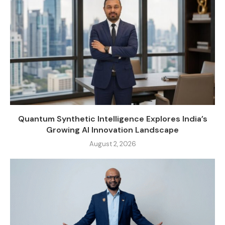
Quantum Synthetic Intelligence Explores India’s
Growing AI Innovation Landscape
August 2, 2026