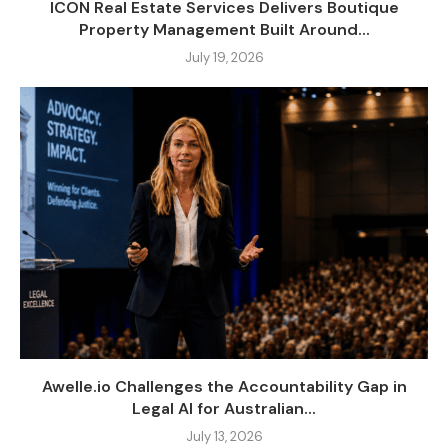
ICON Real Estate Services Delivers Boutique
Property Management Built Around...
July 19, 2026
Awelle.io Challenges the Accountability Gap in
Legal AI for Australian...
July 13, 2026