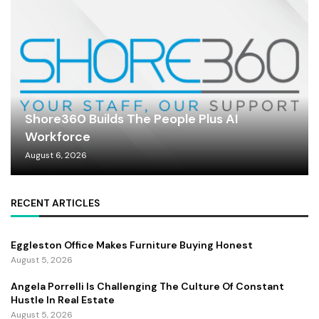
Shore360 Builds The People Plus AI
Workforce
August 6, 2026
RECENT ARTICLES
Eggleston Office Makes Furniture Buying Honest
August 5, 2026
Angela Porrelli Is Challenging The Culture Of Constant
Hustle In Real Estate
August 5, 2026