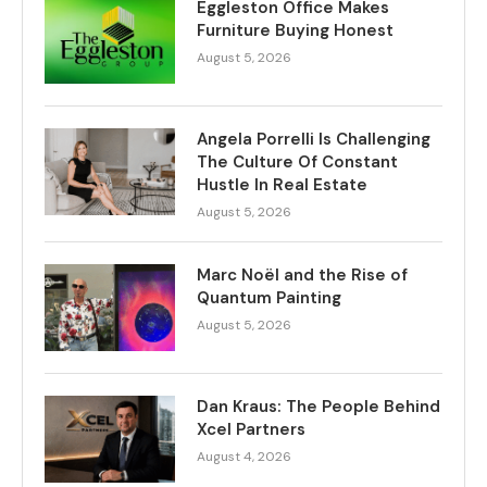
Eggleston Office Makes
Furniture Buying Honest
August 5, 2026
Angela Porrelli Is Challenging
The Culture Of Constant
Hustle In Real Estate
August 5, 2026
Marc Noël and the Rise of
Quantum Painting
August 5, 2026
Dan Kraus: The People Behind
Xcel Partners
August 4, 2026