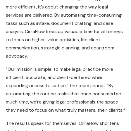
more efficient, it’s about changing the way legal
services are delivered. By automating time-consuming
tasks such as intake, document drafting, and case
analysis, CirraFlow frees up valuable time for attorneys
to focus on higher-value activities, like client
communication, strategic planning, and courtroom
advocacy.
“Our mission is simple: to make legal practice more
efficient, accurate, and client-centered while
expanding access to justice,” the team shares. “By
automating the routine tasks that once consumed so
much time, we’re giving legal professionals the space
they need to focus on what truly matters, their clients.”
The results speak for themselves. CirraFlow shortens