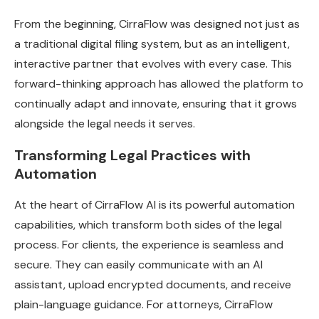
From the beginning, CirraFlow was designed not just as
a traditional digital filing system, but as an intelligent,
interactive partner that evolves with every case. This
forward-thinking approach has allowed the platform to
continually adapt and innovate, ensuring that it grows
alongside the legal needs it serves.
Transforming Legal Practices with
Automation
At the heart of CirraFlow AI is its powerful automation
capabilities, which transform both sides of the legal
process. For clients, the experience is seamless and
secure. They can easily communicate with an AI
assistant, upload encrypted documents, and receive
plain-language guidance. For attorneys, CirraFlow