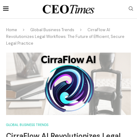
Home
Global Business Trends
CirraFlow AI
Revolutionizes Legal Workflows: The Future of Efficient, Secure
Legal Practice
GLOBAL BUSINESS TRENDS
CirraFlow AI Revolutionizes Legal