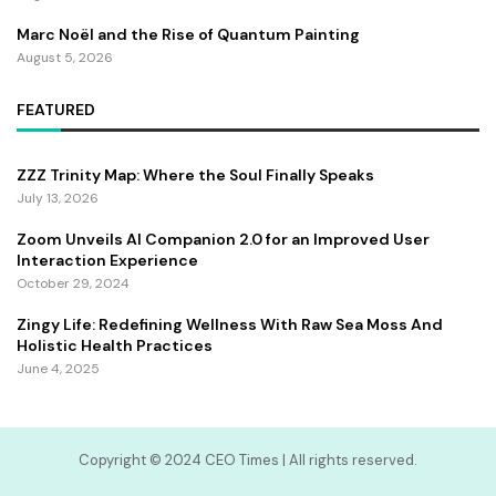
Marc Noël and the Rise of Quantum Painting
August 5, 2026
FEATURED
ZZZ Trinity Map: Where the Soul Finally Speaks
July 13, 2026
Zoom Unveils AI Companion 2.0 for an Improved User
Interaction Experience
October 29, 2024
Zingy Life: Redefining Wellness With Raw Sea Moss And
Holistic Health Practices
June 4, 2025
Copyright ©️ 2024 CEO Times | All rights reserved.