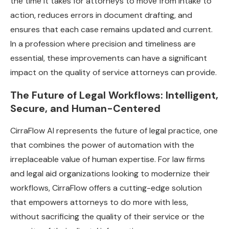
the time it takes for attorneys to move from intake to
action, reduces errors in document drafting, and
ensures that each case remains updated and current.
In a profession where precision and timeliness are
essential, these improvements can have a significant
impact on the quality of service attorneys can provide.
The Future of Legal Workflows: Intelligent,
Secure, and Human-Centered
CirraFlow AI represents the future of legal practice, one
that combines the power of automation with the
irreplaceable value of human expertise. For law firms
and legal aid organizations looking to modernize their
workflows, CirraFlow offers a cutting-edge solution
that empowers attorneys to do more with less,
without sacrificing the quality of their service or the