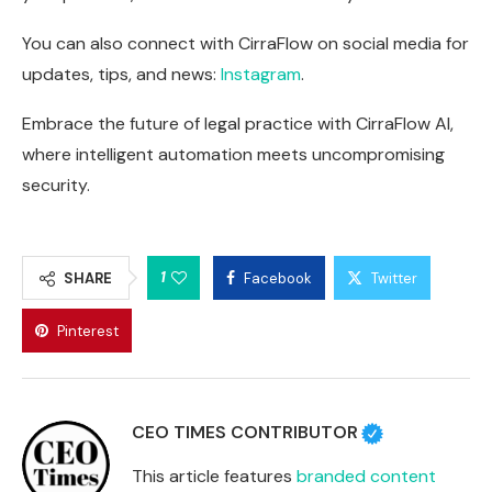
You can also connect with CirraFlow on social media for
updates, tips, and news:
Instagram
.
Embrace the future of legal practice with CirraFlow AI,
where intelligent automation meets uncompromising
security.
1
SHARE
Facebook
Twitter
Pinterest
CEO TIMES CONTRIBUTOR
This article features
branded content