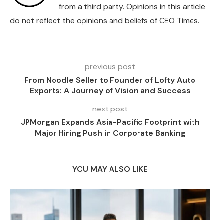
from a third party. Opinions in this article
do not reflect the opinions and beliefs of CEO Times.
previous post
From Noodle Seller to Founder of Lofty Auto
Exports: A Journey of Vision and Success
next post
JPMorgan Expands Asia-Pacific Footprint with
Major Hiring Push in Corporate Banking
YOU MAY ALSO LIKE