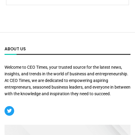
ABOUT US
Welcome to CEO Times, your trusted source for the latest news,
insights, and trends in the world of business and entrepreneurship.
At CEO Times, we are dedicated to empowering aspiring
entrepreneurs, seasoned business leaders, and everyone in between
with the knowledge and inspiration they need to succeed.