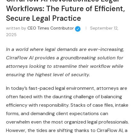
Workflows: The Future of Efficient,
Secure Legal Practice
written by
CEO Times Contributor
September 12,
2025
In a world where legal demands are ever-increasing,
CirraFlow AI provides a groundbreaking solution for
attorneys looking to streamline their workflow while
ensuring the highest level of security.
In today’s fast-paced legal environment, attorneys are
often faced with the daunting challenge of balancing
efficiency with responsibility. Stacks of case files, intake
forms, and demanding client expectations can
overwhelm even the most organized legal professionals.
However, the tides are shifting thanks to CirraFlow AI, a