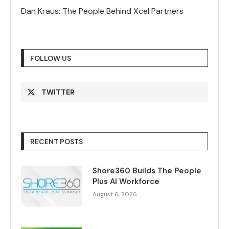
Dan Kraus: The People Behind Xcel Partners
FOLLOW US
TWITTER
RECENT POSTS
Shore360 Builds The People
Plus AI Workforce
August 6, 2026