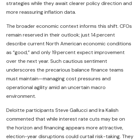
strategies while they await clearer policy direction and
more reassuring inflation data.
The broader economic context informs this shift. CFOs
remain reserved in their outlook; just 14 percent
describe current North American economic conditions
as “good,” and only 19 percent expect improvement
over the next year. Such cautious sentiment
underscores the precarious balance finance teams
must maintain—managing cost pressures and
operational agility amid an uncertain macro
environment.
Deloitte participants Steve Gallucci and Ira Kalish
commented that while interest rate cuts may be on
the horizon and financing appears more attractive,
election-year disruptions could curtail risk-taking. They