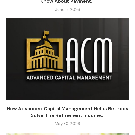
Know About Payment...
June 13, 2026
How Advanced Capital Management Helps Retirees
Solve The Retirement Income...
May 30, 2026