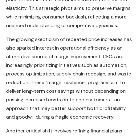
elasticity. This strategic pivot aims to preserve margins
while minimizing consumer backlash, reflecting a more
nuanced understanding of competitive dynamics.
The growing skepticism of repeated price increases has
also sparked interest in operational efficiency as an
alternative source of margin improvement. CFOs are
increasingly prioritizing initiatives such as automation,
process optimization, supply chain redesign, and waste
reduction. These “margin resilience” programs aim to
deliver long-term cost savings without depending on
passing increased costs on to end customers—an
approach that may better support both profitability
and goodwill during a fragile economic recovery.
Another critical shift involves refining financial plans