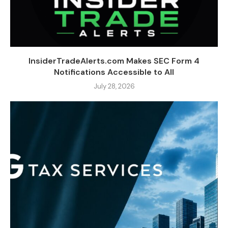
InsiderTradeAlerts.com Makes SEC Form 4
Notifications Accessible to All
July 28, 2026