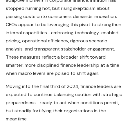
adaptive moment in corporate finance. Inflation has
stopped running hot, but rising skepticism about
passing costs onto consumers demands innovation.
CFOs appear to be leveraging this pivot to strengthen
internal capabilities—embracing technology-enabled
pricing, operational efficiency, rigorous scenario
analysis, and transparent stakeholder engagement.
These measures reflect a broader shift toward
smarter, more disciplined finance leadership at a time
when macro levers are poised to shift again.
Moving into the final third of 2024, finance leaders are
expected to continue balancing caution with strategic
preparedness—ready to act when conditions permit,
but steadily fortifying their organizations in the
meantime.