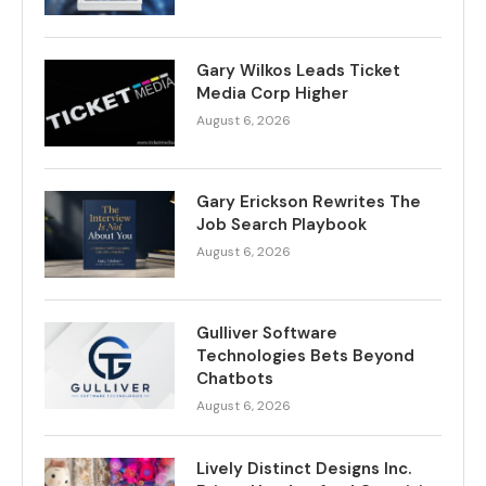
Gary Wilkos Leads Ticket
Media Corp Higher
August 6, 2026
Gary Erickson Rewrites The
Job Search Playbook
August 6, 2026
Gulliver Software
Technologies Bets Beyond
Chatbots
August 6, 2026
Lively Distinct Designs Inc.