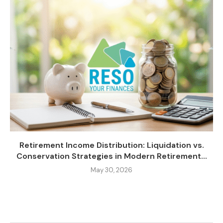
Retirement Income Distribution: Liquidation vs.
Conservation Strategies in Modern Retirement...
May 30, 2026