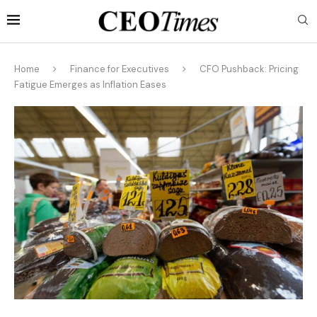
Home
Finance for Executives
CFO Pushback: Pricing
Fatigue Emerges as Inflation Eases