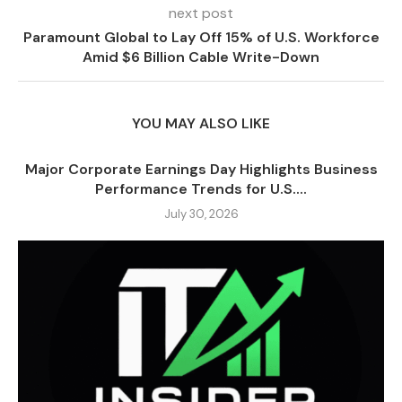
next post
Paramount Global to Lay Off 15% of U.S. Workforce
Amid $6 Billion Cable Write-Down
YOU MAY ALSO LIKE
Major Corporate Earnings Day Highlights Business
Performance Trends for U.S....
July 30, 2026