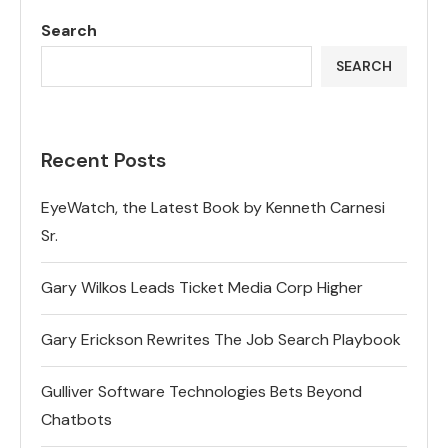
Search
SEARCH
Recent Posts
EyeWatch, the Latest Book by Kenneth Carnesi
Sr.
Gary Wilkos Leads Ticket Media Corp Higher
Gary Erickson Rewrites The Job Search Playbook
Gulliver Software Technologies Bets Beyond
Chatbots