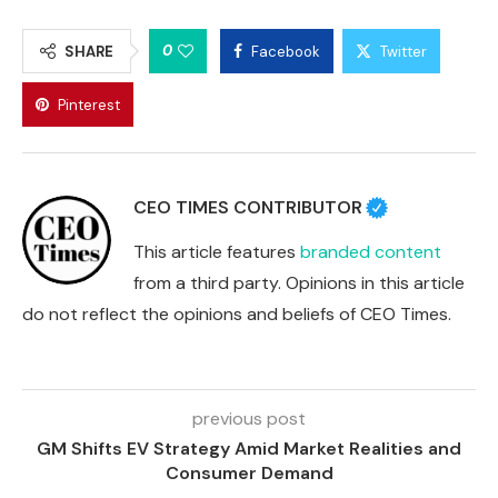
0
SHARE
Facebook
Twitter
Pinterest
CEO TIMES CONTRIBUTOR
This article features
branded content
from a third party. Opinions in this article
do not reflect the opinions and beliefs of CEO Times.
previous post
GM Shifts EV Strategy Amid Market Realities and
Consumer Demand