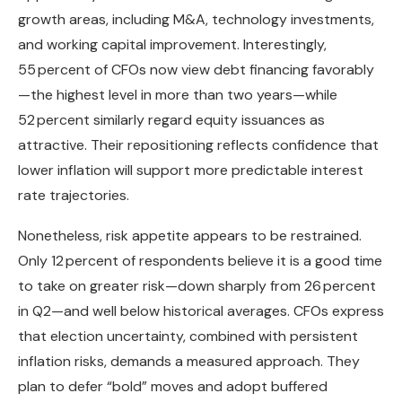
growth areas, including M&A, technology investments,
and working capital improvement. Interestingly,
55 percent of CFOs now view debt financing favorably
—the highest level in more than two years—while
52 percent similarly regard equity issuances as
attractive. Their repositioning reflects confidence that
lower inflation will support more predictable interest
rate trajectories.
Nonetheless, risk appetite appears to be restrained.
Only 12 percent of respondents believe it is a good time
to take on greater risk—down sharply from 26 percent
in Q2—and well below historical averages. CFOs express
that election uncertainty, combined with persistent
inflation risks, demands a measured approach. They
plan to defer “bold” moves and adopt buffered