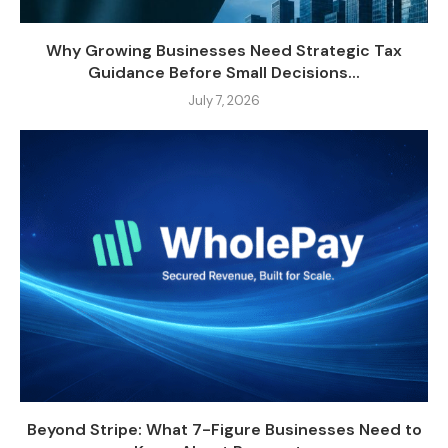
Why Growing Businesses Need Strategic Tax
Guidance Before Small Decisions...
July 7, 2026
Beyond Stripe: What 7-Figure Businesses Need to