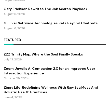
Gary Erickson Rewrites The Job Search Playbook
August 6, 2026
Gulliver Software Technologies Bets Beyond Chatbots
August 6, 2026
FEATURED
ZZZ Trinity Map: Where the Soul Finally Speaks
July 13, 2026
Zoom Unveils AI Companion 2.0 for an Improved User
Interaction Experience
October 29, 2024
Zingy Life: Redefining Wellness With Raw Sea Moss And
Holistic Health Practices
June 4, 2025