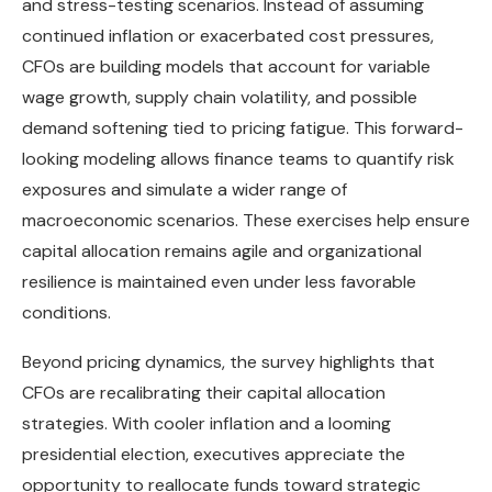
and stress-testing scenarios. Instead of assuming
continued inflation or exacerbated cost pressures,
CFOs are building models that account for variable
wage growth, supply chain volatility, and possible
demand softening tied to pricing fatigue. This forward-
looking modeling allows finance teams to quantify risk
exposures and simulate a wider range of
macroeconomic scenarios. These exercises help ensure
capital allocation remains agile and organizational
resilience is maintained even under less favorable
conditions.
Beyond pricing dynamics, the survey highlights that
CFOs are recalibrating their capital allocation
strategies. With cooler inflation and a looming
presidential election, executives appreciate the
opportunity to reallocate funds toward strategic