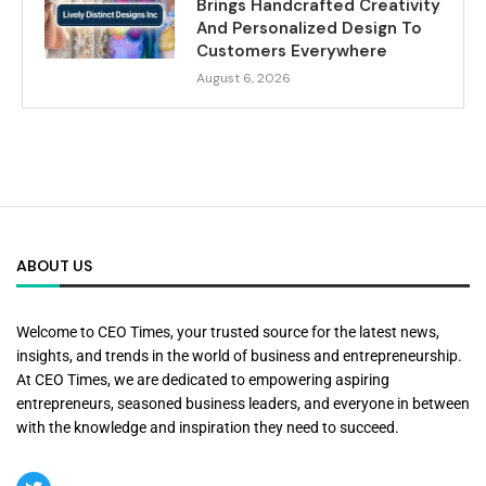
Brings Handcrafted Creativity
And Personalized Design To
Customers Everywhere
August 6, 2026
ABOUT US
Welcome to CEO Times, your trusted source for the latest news,
insights, and trends in the world of business and entrepreneurship.
At CEO Times, we are dedicated to empowering aspiring
entrepreneurs, seasoned business leaders, and everyone in between
with the knowledge and inspiration they need to succeed.