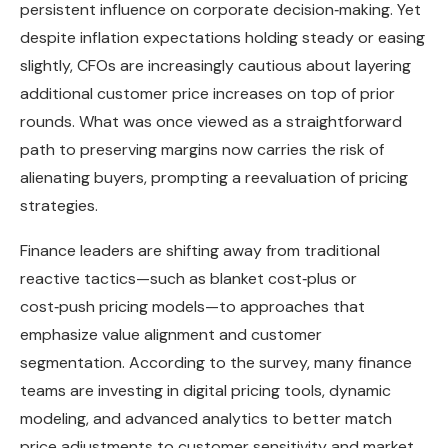
persistent influence on corporate decision‑making. Yet
despite inflation expectations holding steady or easing
slightly, CFOs are increasingly cautious about layering
additional customer price increases on top of prior
rounds. What was once viewed as a straightforward
path to preserving margins now carries the risk of
alienating buyers, prompting a reevaluation of pricing
strategies.
Finance leaders are shifting away from traditional
reactive tactics—such as blanket cost‑plus or
cost‑push pricing models—to approaches that
emphasize value alignment and customer
segmentation. According to the survey, many finance
teams are investing in digital pricing tools, dynamic
modeling, and advanced analytics to better match
price adjustments to customer sensitivity and market