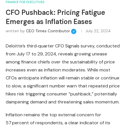
FINANCE FOR EXECUTIVES
CFO Pushback: Pricing Fatigue
Emerges as Inflation Eases
written by
CEO Times Contributor
July 22, 2024
Deloitte’s third‑quarter CFO Signals survey, conducted
from July 17 to 29, 2024, reveals growing unease
among finance chiefs over the sustainability of price
increases even as inflation moderates. While most
CFOs anticipate inflation will remain stable or continue
to slow, a significant number warn that repeated price
hikes risk triggering consumer “pushback,” potentially
dampening demand and threatening sales momentum.
Inflation remains the top external concern for
57 percent of respondents, a clear indicator of its