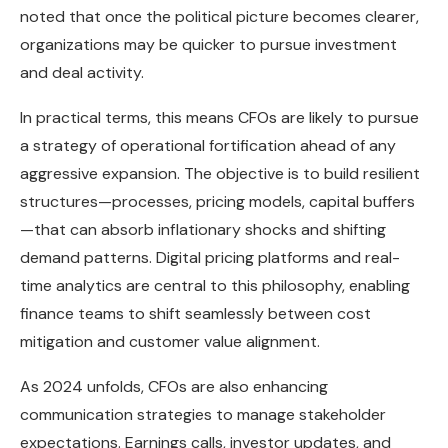
noted that once the political picture becomes clearer,
organizations may be quicker to pursue investment
and deal activity.
In practical terms, this means CFOs are likely to pursue
a strategy of operational fortification ahead of any
aggressive expansion. The objective is to build resilient
structures—processes, pricing models, capital buffers
—that can absorb inflationary shocks and shifting
demand patterns. Digital pricing platforms and real-
time analytics are central to this philosophy, enabling
finance teams to shift seamlessly between cost
mitigation and customer value alignment.
As 2024 unfolds, CFOs are also enhancing
communication strategies to manage stakeholder
expectations. Earnings calls, investor updates, and