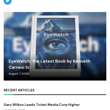
EyeWatch, the Latest Book by Kenneth
Carnesi Sr.
August 7, 2026
RECENT ARTICLES
Gary Wilkos Leads Ticket Media Corp Higher
August 6, 2026