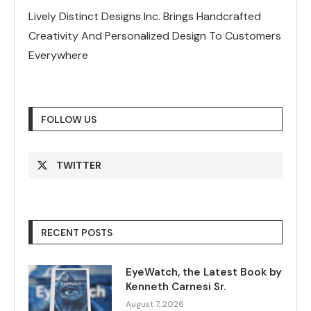
Lively Distinct Designs Inc. Brings Handcrafted
Creativity And Personalized Design To Customers
Everywhere
FOLLOW US
TWITTER
RECENT POSTS
EyeWatch, the Latest Book by
Kenneth Carnesi Sr.
August 7, 2026