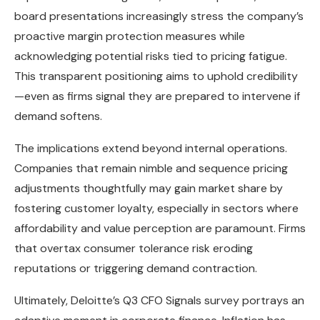
board presentations increasingly stress the company’s
proactive margin protection measures while
acknowledging potential risks tied to pricing fatigue.
This transparent positioning aims to uphold credibility
—even as firms signal they are prepared to intervene if
demand softens.
The implications extend beyond internal operations.
Companies that remain nimble and sequence pricing
adjustments thoughtfully may gain market share by
fostering customer loyalty, especially in sectors where
affordability and value perception are paramount. Firms
that overtax consumer tolerance risk eroding
reputations or triggering demand contraction.
Ultimately, Deloitte’s Q3 CFO Signals survey portrays an