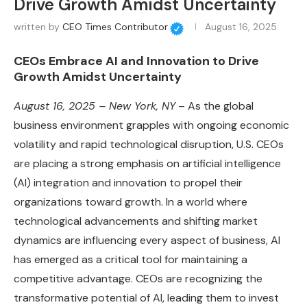
Drive Growth Amidst Uncertainty
written by
CEO Times Contributor
August 16, 2025
CEOs Embrace AI and Innovation to Drive
Growth Amidst Uncertainty
August 16, 2025 – New York, NY
– As the global
business environment grapples with ongoing economic
volatility and rapid technological disruption, U.S. CEOs
are placing a strong emphasis on artificial intelligence
(AI) integration and innovation to propel their
organizations toward growth. In a world where
technological advancements and shifting market
dynamics are influencing every aspect of business, AI
has emerged as a critical tool for maintaining a
competitive advantage. CEOs are recognizing the
transformative potential of AI, leading them to invest