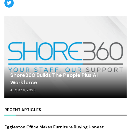
Shore360 Builds The People Plus AI
Workforce
August 6, 2026
RECENT ARTICLES
Eggleston Office Makes Furniture Buying Honest