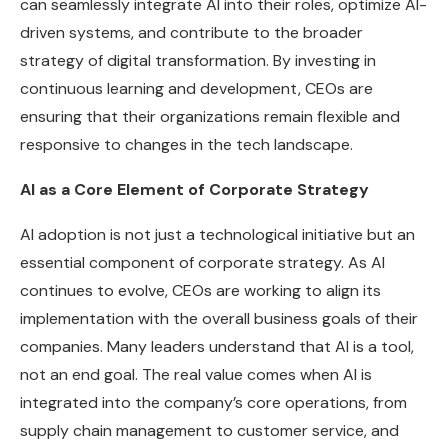
can seamlessly integrate AI into their roles, optimize AI-
driven systems, and contribute to the broader
strategy of digital transformation. By investing in
continuous learning and development, CEOs are
ensuring that their organizations remain flexible and
responsive to changes in the tech landscape.
AI as a Core Element of Corporate Strategy
AI adoption is not just a technological initiative but an
essential component of corporate strategy. As AI
continues to evolve, CEOs are working to align its
implementation with the overall business goals of their
companies. Many leaders understand that AI is a tool,
not an end goal. The real value comes when AI is
integrated into the company’s core operations, from
supply chain management to customer service, and