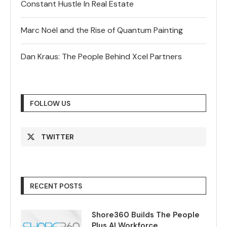
Constant Hustle In Real Estate
Marc Noël and the Rise of Quantum Painting
Dan Kraus: The People Behind Xcel Partners
FOLLOW US
TWITTER
RECENT POSTS
Shore360 Builds The People
Plus AI Workforce