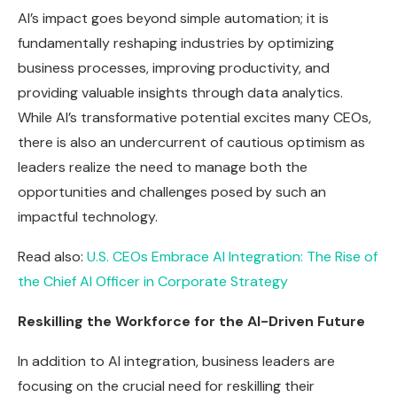
AI’s impact goes beyond simple automation; it is
fundamentally reshaping industries by optimizing
business processes, improving productivity, and
providing valuable insights through data analytics.
While AI’s transformative potential excites many CEOs,
there is also an undercurrent of cautious optimism as
leaders realize the need to manage both the
opportunities and challenges posed by such an
impactful technology.
Read also:
U.S. CEOs Embrace AI Integration: The Rise of
the Chief AI Officer in Corporate Strategy
Reskilling the Workforce for the AI-Driven Future
In addition to AI integration, business leaders are
focusing on the crucial need for reskilling their