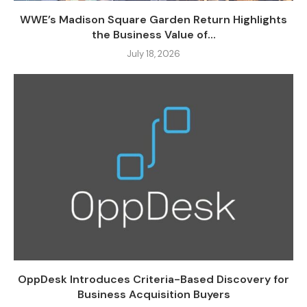
WWE’s Madison Square Garden Return Highlights
the Business Value of...
July 18, 2026
OppDesk Introduces Criteria-Based Discovery for
Business Acquisition Buyers