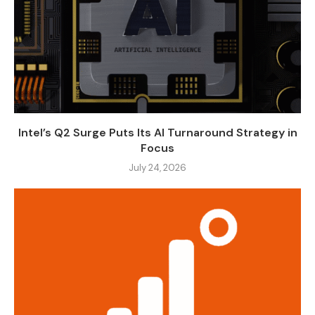
Intel’s Q2 Surge Puts Its AI Turnaround Strategy in
Focus
July 24, 2026