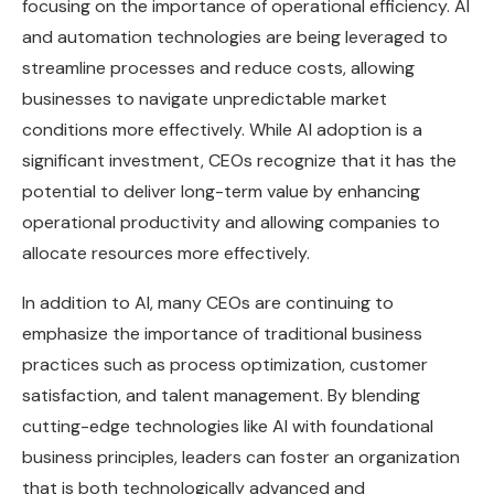
focusing on the importance of operational efficiency. AI
and automation technologies are being leveraged to
streamline processes and reduce costs, allowing
businesses to navigate unpredictable market
conditions more effectively. While AI adoption is a
significant investment, CEOs recognize that it has the
potential to deliver long-term value by enhancing
operational productivity and allowing companies to
allocate resources more effectively.
In addition to AI, many CEOs are continuing to
emphasize the importance of traditional business
practices such as process optimization, customer
satisfaction, and talent management. By blending
cutting-edge technologies like AI with foundational
business principles, leaders can foster an organization
that is both technologically advanced and