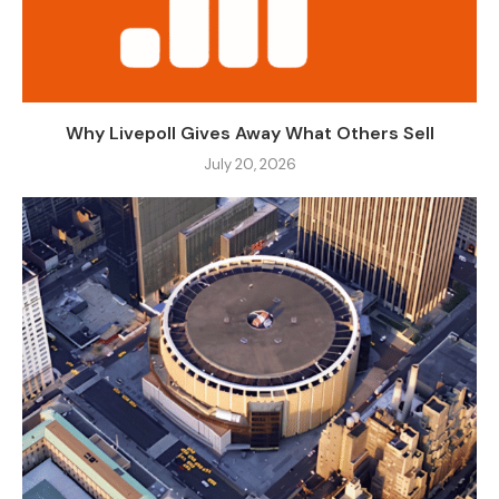
Why Livepoll Gives Away What Others Sell
July 20, 2026