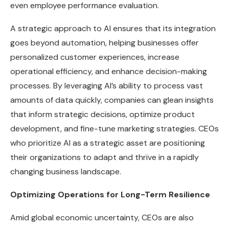
even employee performance evaluation.
A strategic approach to AI ensures that its integration
goes beyond automation, helping businesses offer
personalized customer experiences, increase
operational efficiency, and enhance decision-making
processes. By leveraging AI’s ability to process vast
amounts of data quickly, companies can glean insights
that inform strategic decisions, optimize product
development, and fine-tune marketing strategies. CEOs
who prioritize AI as a strategic asset are positioning
their organizations to adapt and thrive in a rapidly
changing business landscape.
Optimizing Operations for Long-Term Resilience
Amid global economic uncertainty, CEOs are also