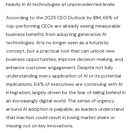
heavily in AI technologies at unprecedented levels.
According to the 2025 CEO Outlook by IBM, 66% of
top-performing CEOs are already seeing measurable
business benefits from adopting generative AI
technologies. AI is no longer seen as a futuristic
concept, but a practical tool that can unlock new
business opportunities, improve decision-making, and
enhance customer engagement. Despite not fully
understanding every application of AI or its potential
implications, 64% of executives are continuing with AI
integration, largely driven by the fear of falling behind in
an increasingly digital world. The sense of urgency
around AI adoption is palpable, as leaders understand
that inaction could result in losing market share or
missing out on key innovations.