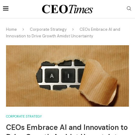
Home
Corporate Strategy
CEOs Embrace AI and
Innovation to Drive Growth Amidst Uncertainty
CORPORATE STRATEGY
CEOs Embrace AI and Innovation to