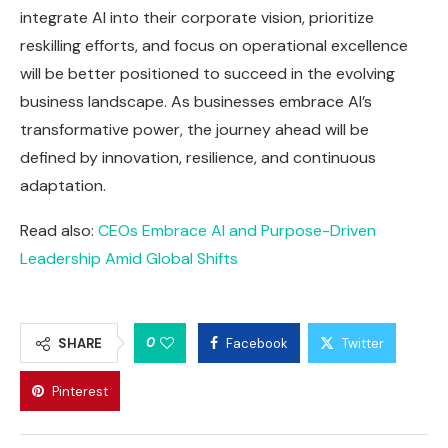
integrate AI into their corporate vision, prioritize
reskilling efforts, and focus on operational excellence
will be better positioned to succeed in the evolving
business landscape. As businesses embrace AI’s
transformative power, the journey ahead will be
defined by innovation, resilience, and continuous
adaptation.
Read also:
CEOs Embrace AI and Purpose-Driven
Leadership Amid Global Shifts
0
SHARE
Facebook
Twitter
Pinterest