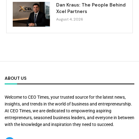
Dan Kraus: The People Behind
Xcel Partners
August 4, 2026
ABOUT US
Welcome to CEO Times, your trusted source for the latest news,
insights, and trends in the world of business and entrepreneurship.
At CEO Times, we are dedicated to empowering aspiring
entrepreneurs, seasoned business leaders, and everyone in between
with the knowledge and inspiration they need to succeed.