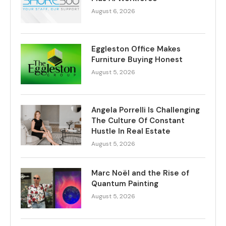
August 6, 2026
Eggleston Office Makes
Furniture Buying Honest
August 5, 2026
Angela Porrelli Is Challenging
The Culture Of Constant
Hustle In Real Estate
August 5, 2026
Marc Noël and the Rise of
Quantum Painting
August 5, 2026