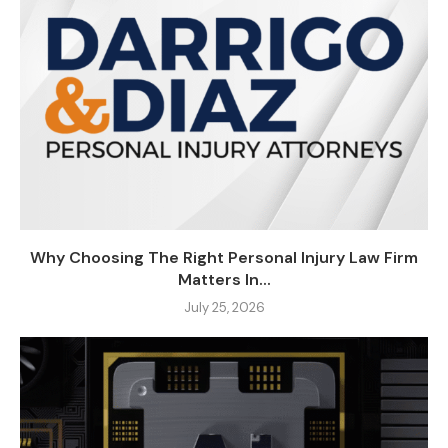
Why Choosing The Right Personal Injury Law Firm
Matters In...
July 25, 2026