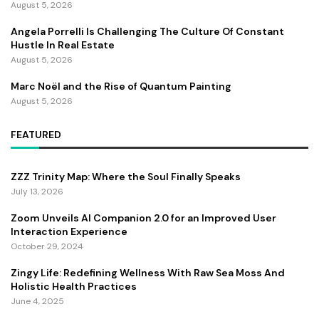
August 5, 2026
Angela Porrelli Is Challenging The Culture Of Constant
Hustle In Real Estate
August 5, 2026
Marc Noël and the Rise of Quantum Painting
August 5, 2026
FEATURED
ZZZ Trinity Map: Where the Soul Finally Speaks
July 13, 2026
Zoom Unveils AI Companion 2.0 for an Improved User
Interaction Experience
October 29, 2024
Zingy Life: Redefining Wellness With Raw Sea Moss And
Holistic Health Practices
June 4, 2025