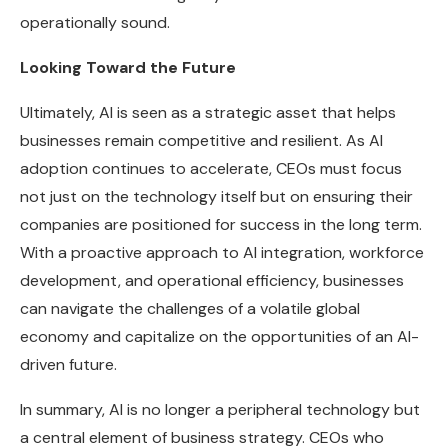
operationally sound.
Looking Toward the Future
Ultimately, AI is seen as a strategic asset that helps
businesses remain competitive and resilient. As AI
adoption continues to accelerate, CEOs must focus
not just on the technology itself but on ensuring their
companies are positioned for success in the long term.
With a proactive approach to AI integration, workforce
development, and operational efficiency, businesses
can navigate the challenges of a volatile global
economy and capitalize on the opportunities of an AI-
driven future.
In summary, AI is no longer a peripheral technology but
a central element of business strategy. CEOs who