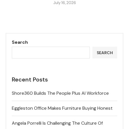
July 16, 2026
Search
SEARCH
Recent Posts
Shore360 Builds The People Plus AI Workforce
Eggleston Office Makes Furniture Buying Honest
Angela Porrelli Is Challenging The Culture Of