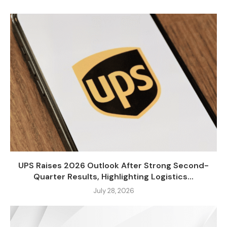
UPS Raises 2026 Outlook After Strong Second-
Quarter Results, Highlighting Logistics...
July 28, 2026