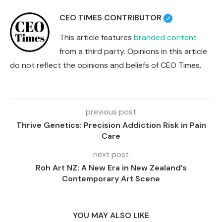
CEO TIMES CONTRIBUTOR
This article features
branded content
from a third party. Opinions in this article
do not reflect the opinions and beliefs of CEO Times.
previous post
Thrive Genetics: Precision Addiction Risk in Pain
Care
next post
Roh Art NZ: A New Era in New Zealand’s
Contemporary Art Scene
YOU MAY ALSO LIKE