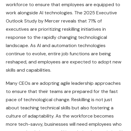
workforce to ensure that employees are equipped to
work alongside AI technologies. The 2025 Executive
Outlook Study by Mercer reveals that 71% of
executives are prioritizing reskilling initiatives in
response to the rapidly changing technological
landscape. As AI and automation technologies
continue to evolve, entire job functions are being
reshaped, and employees are expected to adopt new
skills and capabilities.
Many CEOs are adopting agile leadership approaches
to ensure that their teams are prepared for the fast
pace of technological change. Reskilling is not just
about teaching technical skills but also fostering a
culture of adaptability. As the workforce becomes
more tech-savvy, businesses will need employees who