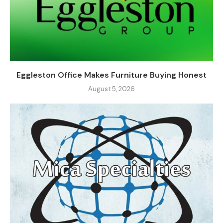
Eggleston Office Makes Furniture Buying Honest
August 5, 2026