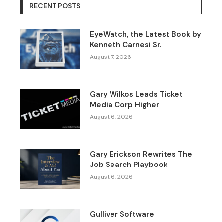
RECENT POSTS
EyeWatch, the Latest Book by
Kenneth Carnesi Sr.
August 7, 2026
Gary Wilkos Leads Ticket
Media Corp Higher
August 6, 2026
Gary Erickson Rewrites The
Job Search Playbook
August 6, 2026
Gulliver Software