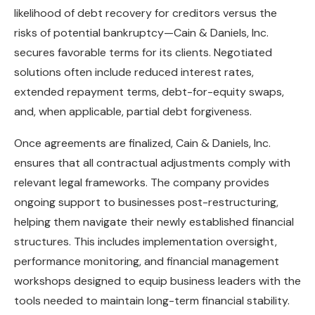
likelihood of debt recovery for creditors versus the
risks of potential bankruptcy—Cain & Daniels, Inc.
secures favorable terms for its clients. Negotiated
solutions often include reduced interest rates,
extended repayment terms, debt-for-equity swaps,
and, when applicable, partial debt forgiveness.
Once agreements are finalized, Cain & Daniels, Inc.
ensures that all contractual adjustments comply with
relevant legal frameworks. The company provides
ongoing support to businesses post-restructuring,
helping them navigate their newly established financial
structures. This includes implementation oversight,
performance monitoring, and financial management
workshops designed to equip business leaders with the
tools needed to maintain long-term financial stability.