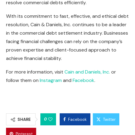
resolve commercial debts efficiently.
With its commitment to fast, effective, and ethical debt
resolution, Cain & Daniels, Inc. continues to be a leader
in the commercial debt settlement industry. Businesses
facing financial challenges can rely on the company’s
proven expertise and client-focused approach to
achieve financial stability.
For more information, visit
Cain and Daniels, Inc.
or
follow them on
Instagram
and
Facebook
.
0
SHARE
Facebook
Twitter
Pinterest