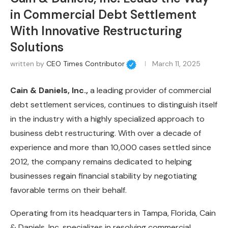
in Commercial Debt Settlement
With Innovative Restructuring
Solutions
written by
CEO Times Contributor
March 11, 2025
Cain & Daniels, Inc.,
a leading provider of commercial
debt settlement services, continues to distinguish itself
in the industry with a highly specialized approach to
business debt restructuring. With over a decade of
experience and more than 10,000 cases settled since
2012, the company remains dedicated to helping
businesses regain financial stability by negotiating
favorable terms on their behalf.
Operating from its headquarters in Tampa, Florida, Cain
& Daniels, Inc. specializes in resolving commercial