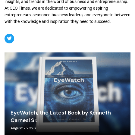
insights, and trends in the world of business and entrepreneurship.
At CEO Times, we are dedicated to empowering aspiring
entrepreneurs, seasoned business leaders, and everyone in between
with the knowledge and inspiration they need to succeed.
EyeWatch, the Latest Book by Kenneth
Carnesi Sr.
August 7, 2026