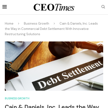
Home
Business Growth
Cain & Daniels, Inc. Leads
the Way in Commercial Debt Settlement With Innovative
Restructuring Solutions
BUSINESS GROWTH
Cain & Daniels, Inc. Leads the Way