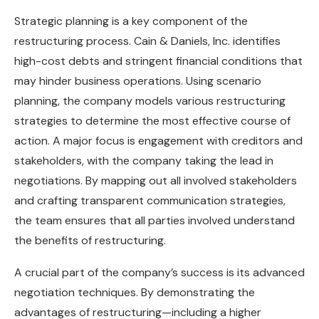
Strategic planning is a key component of the
restructuring process. Cain & Daniels, Inc. identifies
high-cost debts and stringent financial conditions that
may hinder business operations. Using scenario
planning, the company models various restructuring
strategies to determine the most effective course of
action. A major focus is engagement with creditors and
stakeholders, with the company taking the lead in
negotiations. By mapping out all involved stakeholders
and crafting transparent communication strategies,
the team ensures that all parties involved understand
the benefits of restructuring.
A crucial part of the company’s success is its advanced
negotiation techniques. By demonstrating the
advantages of restructuring—including a higher