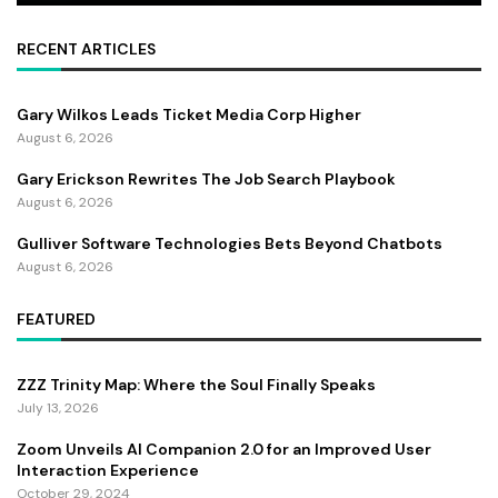
RECENT ARTICLES
Gary Wilkos Leads Ticket Media Corp Higher
August 6, 2026
Gary Erickson Rewrites The Job Search Playbook
August 6, 2026
Gulliver Software Technologies Bets Beyond Chatbots
August 6, 2026
FEATURED
ZZZ Trinity Map: Where the Soul Finally Speaks
July 13, 2026
Zoom Unveils AI Companion 2.0 for an Improved User
Interaction Experience
October 29, 2024