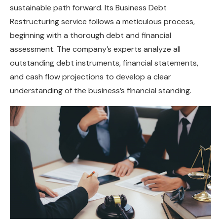
sustainable path forward. Its Business Debt
Restructuring service follows a meticulous process,
beginning with a thorough debt and financial
assessment. The company’s experts analyze all
outstanding debt instruments, financial statements,
and cash flow projections to develop a clear
understanding of the business’s financial standing.