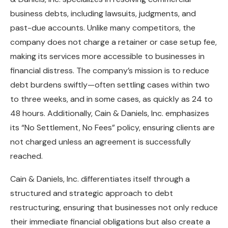
business debts, including lawsuits, judgments, and
past-due accounts. Unlike many competitors, the
company does not charge a retainer or case setup fee,
making its services more accessible to businesses in
financial distress. The company’s mission is to reduce
debt burdens swiftly—often settling cases within two
to three weeks, and in some cases, as quickly as 24 to
48 hours.
Additionally, Cain & Daniels, Inc. emphasizes
its “No Settlement, No Fees” policy, ensuring clients are
not charged unless an agreement is successfully
reached.
Cain & Daniels, Inc. differentiates itself through a
structured and strategic approach to debt
restructuring, ensuring that businesses not only reduce
their immediate financial obligations but also create a