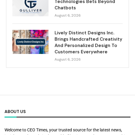
Technologies Bets Beyond
Chatbots
August 6, 2026
Lively Distinct Designs Inc.
Brings Handcrafted Creativity
And Personalized Design To
Customers Everywhere
August 6, 2026
ABOUT US
Welcome to CEO Times, your trusted source for the latest news,