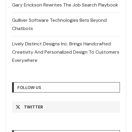
Gary Erickson Rewrites The Job Search Playbook
Gulliver Software Technologies Bets Beyond
Chatbots
Lively Distinct Designs Inc. Brings Handcrafted
Creativity And Personalized Design To Customers
Everywhere
FOLLOW US
TWITTER