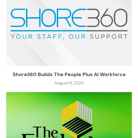
Shore360 Builds The People Plus AI Workforce
August 6, 2026