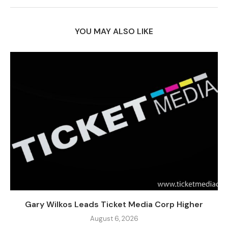
YOU MAY ALSO LIKE
Gary Wilkos Leads Ticket Media Corp Higher
August 6, 2026