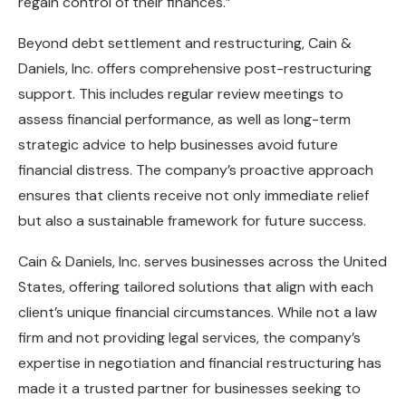
regain control of their finances.”
Beyond debt settlement and restructuring, Cain &
Daniels, Inc. offers comprehensive post-restructuring
support. This includes regular review meetings to
assess financial performance, as well as long-term
strategic advice to help businesses avoid future
financial distress. The company’s proactive approach
ensures that clients receive not only immediate relief
but also a sustainable framework for future success.
Cain & Daniels, Inc. serves businesses across the United
States, offering tailored solutions that align with each
client’s unique financial circumstances. While not a law
firm and not providing legal services, the company’s
expertise in negotiation and financial restructuring has
made it a trusted partner for businesses seeking to