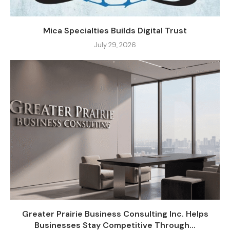
Mica Specialties Builds Digital Trust
July 29, 2026
Greater Prairie Business Consulting Inc. Helps
Businesses Stay Competitive Through...