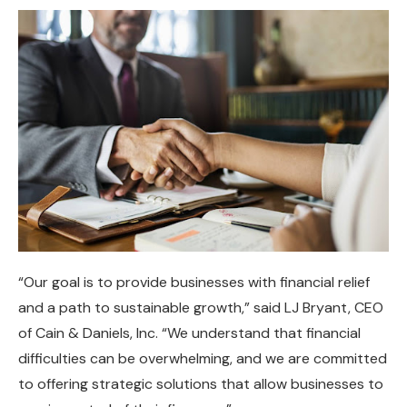
“Our goal is to provide businesses with financial relief
and a path to sustainable growth,” said LJ Bryant, CEO
of Cain & Daniels, Inc. “We understand that financial
difficulties can be overwhelming, and we are committed
to offering strategic solutions that allow businesses to