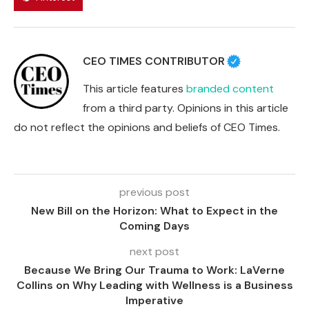
CEO TIMES CONTRIBUTOR
This article features
branded content
from a third party. Opinions in this article
do not reflect the opinions and beliefs of CEO Times.
previous post
New Bill on the Horizon: What to Expect in the
Coming Days
next post
Because We Bring Our Trauma to Work: LaVerne
Collins on Why Leading with Wellness is a Business
Imperative