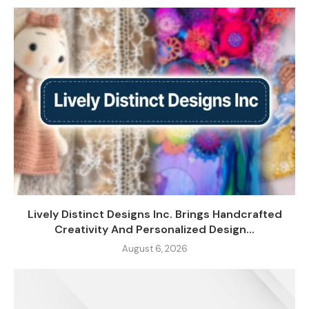
Lively Distinct Designs Inc. Brings Handcrafted
Creativity And Personalized Design...
August 6, 2026