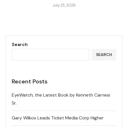
July 25, 2026
Search
SEARCH
Recent Posts
EyeWatch, the Latest Book by Kenneth Carnesi
Sr.
Gary Wilkos Leads Ticket Media Corp Higher