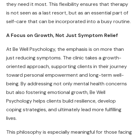
they need it most. This flexibility ensures that therapy
is not seen as a last resort, but as an essential part of
self-care that can be incorporated into a busy routine.
A Focus on Growth, Not Just Symptom Relief
At Be Well Psychology, the emphasis is on more than
just reducing symptoms. The clinic takes a growth-
oriented approach, supporting clients in their journey
toward personal empowerment and long-term well-
being. By addressing not only mental health concerns
but also fostering emotional growth, Be Well
Psychology helps clients build resilience, develop
coping strategies, and ultimately lead more fulfilling
lives.
This philosophy is especially meaningful for those facing