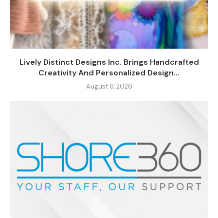
Lively Distinct Designs Inc. Brings Handcrafted
Creativity And Personalized Design...
August 6, 2026