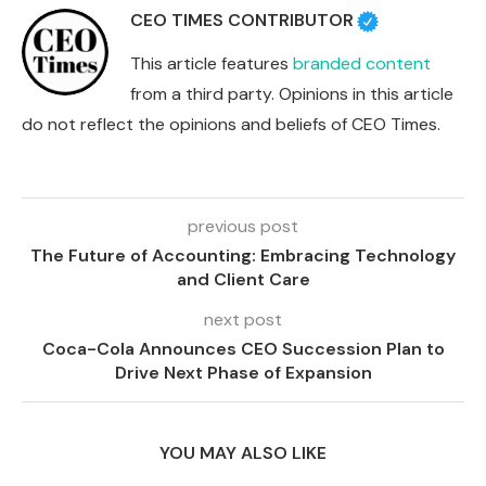
CEO TIMES CONTRIBUTOR
This article features
branded content
from a third party. Opinions in this article
do not reflect the opinions and beliefs of CEO Times.
previous post
The Future of Accounting: Embracing Technology
and Client Care
next post
Coca-Cola Announces CEO Succession Plan to
Drive Next Phase of Expansion
YOU MAY ALSO LIKE