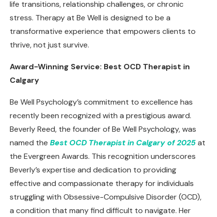
life transitions, relationship challenges, or chronic
stress. Therapy at Be Well is designed to be a
transformative experience that empowers clients to
thrive, not just survive.
Award-Winning Service: Best OCD Therapist in
Calgary
Be Well Psychology’s commitment to excellence has
recently been recognized with a prestigious award.
Beverly Reed, the founder of Be Well Psychology, was
named the
Best OCD Therapist in Calgary of 2025
at
the Evergreen Awards. This recognition underscores
Beverly’s expertise and dedication to providing
effective and compassionate therapy for individuals
struggling with Obsessive-Compulsive Disorder (OCD),
a condition that many find difficult to navigate. Her