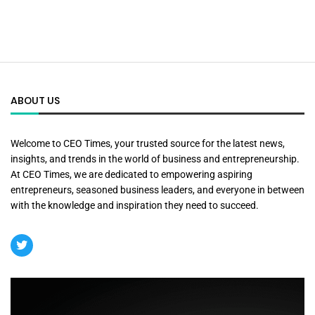
ABOUT US
Welcome to CEO Times, your trusted source for the latest news,
insights, and trends in the world of business and entrepreneurship.
At CEO Times, we are dedicated to empowering aspiring
entrepreneurs, seasoned business leaders, and everyone in between
with the knowledge and inspiration they need to succeed.