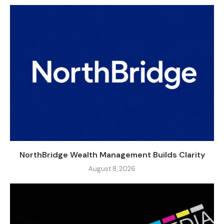
NorthBridge Wealth Management Builds Clarity
August 8, 2026