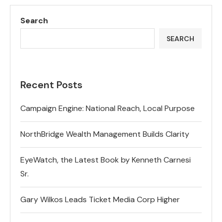
Search
SEARCH
Recent Posts
Campaign Engine: National Reach, Local Purpose
NorthBridge Wealth Management Builds Clarity
EyeWatch, the Latest Book by Kenneth Carnesi
Sr.
Gary Wilkos Leads Ticket Media Corp Higher