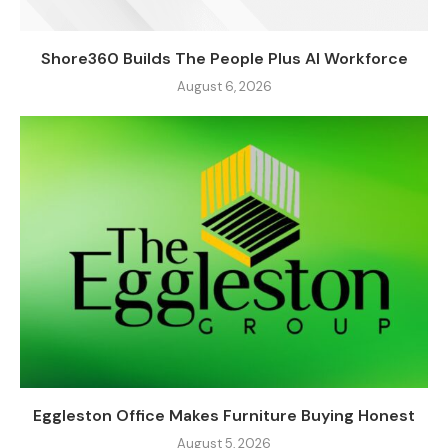
Shore360 Builds The People Plus AI Workforce
August 6, 2026
Eggleston Office Makes Furniture Buying Honest
August 5, 2026