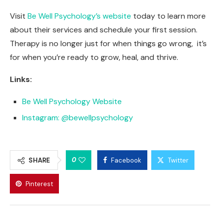
Visit
Be Well Psychology’s website
today to learn more
about their services and schedule your first session.
Therapy is no longer just for when things go wrong, it’s
for when you’re ready to grow, heal, and thrive.
Links:
Be Well Psychology Website
Instagram: @bewellpsychology
0
SHARE
Facebook
Twitter
Pinterest