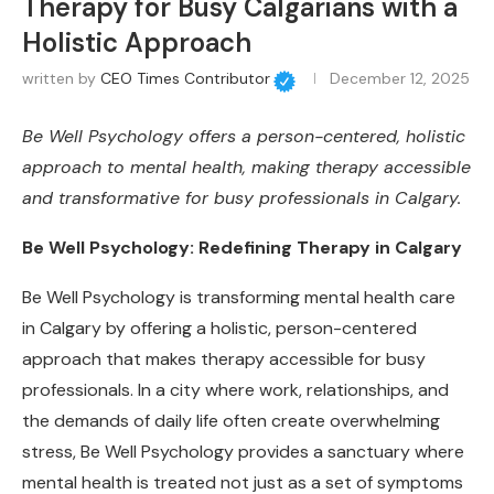
Therapy for Busy Calgarians with a
Holistic Approach
written by
CEO Times Contributor
December 12, 2025
Be Well Psychology offers a person-centered, holistic
approach to mental health, making therapy accessible
and transformative for busy professionals in Calgary.
Be Well Psychology: Redefining Therapy in Calgary
Be Well Psychology is transforming mental health care
in Calgary by offering a holistic, person-centered
approach that makes therapy accessible for busy
professionals. In a city where work, relationships, and
the demands of daily life often create overwhelming
stress, Be Well Psychology provides a sanctuary where
mental health is treated not just as a set of symptoms