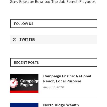
Gary Erickson Rewrites The Job Search Playbook
FOLLOW US
TWITTER
RECENT POSTS
Campaign Engine: National
Reach, Local Purpose
August 8, 2026
NorthBridge Wealth