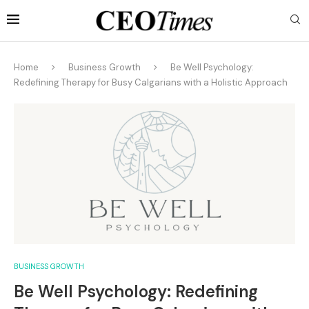
Home
Business Growth
Be Well Psychology:
Redefining Therapy for Busy Calgarians with a Holistic Approach
BUSINESS GROWTH
Be Well Psychology: Redefining