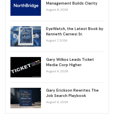
Management Builds Clarity
August 8, 2026
EyeWatch, the Latest Book by
Kenneth Carnesi Sr.
August 7, 2026
Gary Wilkos Leads Ticket
Media Corp Higher
August 6, 2026
Gary Erickson Rewrites The
Job Search Playbook
August 6, 2026