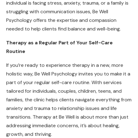
individual is facing stress, anxiety, trauma, or a family is
struggling with communication issues, Be Well
Psychology offers the expertise and compassion
needed to help clients find balance and well-being.
Therapy as a Regular Part of Your Self-Care
Routine
If you’re ready to experience therapy in a new, more
holistic way, Be Well Psychology invites you to make it a
part of your regular self-care routine. With services
tailored for individuals, couples, children, teens, and
families, the clinic helps clients navigate everything from
anxiety and trauma to relationship issues and life
transitions. Therapy at Be Well is about more than just
addressing immediate concerns, it’s about healing,
growth, and thriving.