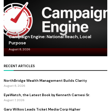
Campaign Engine: National Reach, Local
Purpose
August 8, 2026
RECENT ARTICLES
NorthBridge Wealth Management Builds Clarity
August 8, 2026
EyeWatch, the Latest Book by Kenneth Carnesi Sr.
August 7, 2026
Gary Wilkos Leads Ticket Media Corp Higher