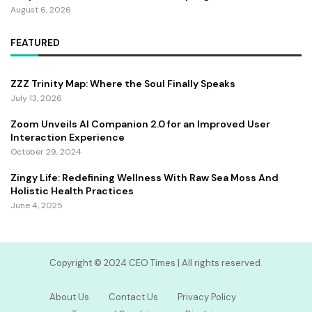
August 6, 2026
FEATURED
ZZZ Trinity Map: Where the Soul Finally Speaks
July 13, 2026
Zoom Unveils AI Companion 2.0 for an Improved User
Interaction Experience
October 29, 2024
Zingy Life: Redefining Wellness With Raw Sea Moss And
Holistic Health Practices
June 4, 2025
Copyright ©️ 2024 CEO Times | All rights reserved.
About Us
Contact Us
Privacy Policy