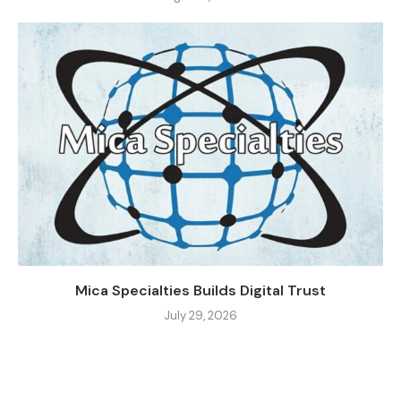
Mica Specialties Builds Digital Trust
July 29, 2026