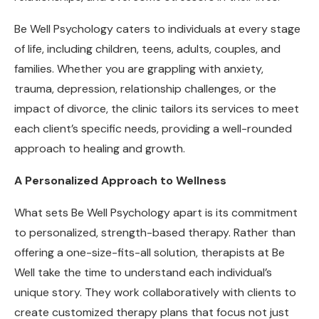
Be Well Psychology caters to individuals at every stage
of life, including children, teens, adults, couples, and
families. Whether you are grappling with anxiety,
trauma, depression, relationship challenges, or the
impact of divorce, the clinic tailors its services to meet
each client’s specific needs, providing a well-rounded
approach to healing and growth.
A Personalized Approach to Wellness
What sets Be Well Psychology apart is its commitment
to personalized, strength-based therapy. Rather than
offering a one-size-fits-all solution, therapists at Be
Well take the time to understand each individual’s
unique story. They work collaboratively with clients to
create customized therapy plans that focus not just