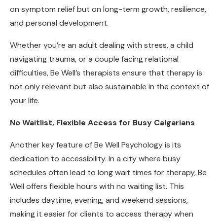
on symptom relief but on long-term growth, resilience,
and personal development.
Whether you’re an adult dealing with stress, a child
navigating trauma, or a couple facing relational
difficulties, Be Well’s therapists ensure that therapy is
not only relevant but also sustainable in the context of
your life.
No Waitlist, Flexible Access for Busy Calgarians
Another key feature of Be Well Psychology is its
dedication to accessibility. In a city where busy
schedules often lead to long wait times for therapy, Be
Well offers flexible hours with no waiting list. This
includes daytime, evening, and weekend sessions,
making it easier for clients to access therapy when