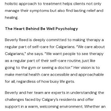
holistic approach to treatment helps clients not only
manage their symptoms but also find lasting relief and
healing.
The Heart Behind Be Well Psychology
Beverly Reed is deeply committed to making therapy a
regular part of self-care for Calgarians. “We care about
Calgarians,” she says. “We want people to see therapy
as a regular part of their self-care routine, just like
going to the gym or seeing a doctor.” Her vision is to
make mental health care accessible and approachable
for all, regardless of how busy life gets.
Beverly and her team are experts in understanding the
challenges faced by Calgary’s residents and offer
support in a warm, welcoming environment. Whether an