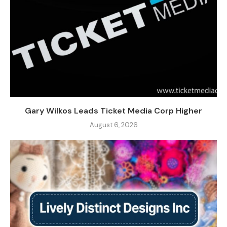
Gary Wilkos Leads Ticket Media Corp Higher
August 6, 2026