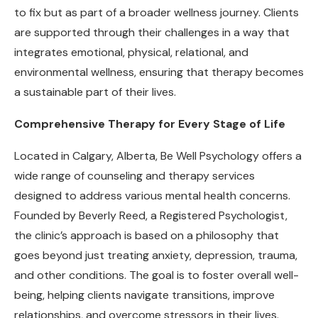
to fix but as part of a broader wellness journey. Clients
are supported through their challenges in a way that
integrates emotional, physical, relational, and
environmental wellness, ensuring that therapy becomes
a sustainable part of their lives.
Comprehensive Therapy for Every Stage of Life
Located in Calgary, Alberta, Be Well Psychology offers a
wide range of counseling and therapy services
designed to address various mental health concerns.
Founded by Beverly Reed, a Registered Psychologist,
the clinic’s approach is based on a philosophy that
goes beyond just treating anxiety, depression, trauma,
and other conditions. The goal is to foster overall well-
being, helping clients navigate transitions, improve
relationships, and overcome stressors in their lives.