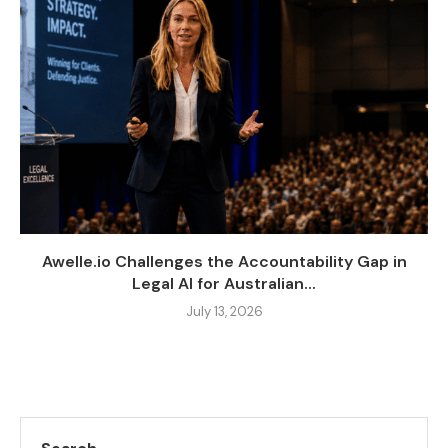
Awelle.io Challenges the Accountability Gap in
Legal AI for Australian...
July 13, 2026