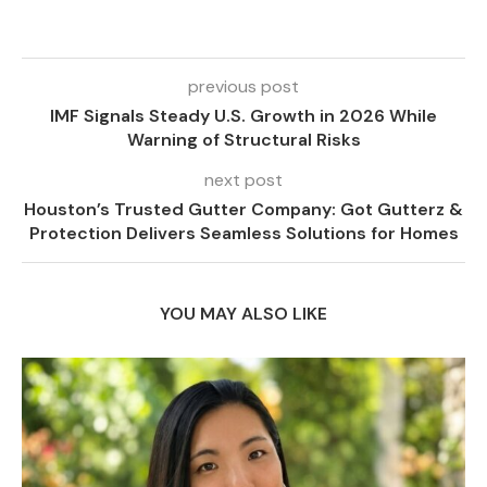
previous post
IMF Signals Steady U.S. Growth in 2026 While
Warning of Structural Risks
next post
Houston’s Trusted Gutter Company: Got Gutterz &
Protection Delivers Seamless Solutions for Homes
YOU MAY ALSO LIKE