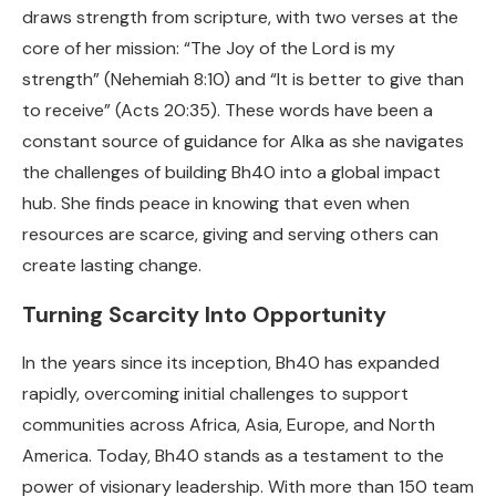
draws strength from scripture, with two verses at the
core of her mission: “The Joy of the Lord is my
strength” (Nehemiah 8:10) and “It is better to give than
to receive” (Acts 20:35). These words have been a
constant source of guidance for Alka as she navigates
the challenges of building Bh40 into a global impact
hub. She finds peace in knowing that even when
resources are scarce, giving and serving others can
create lasting change.
Turning Scarcity Into Opportunity
In the years since its inception, Bh40 has expanded
rapidly, overcoming initial challenges to support
communities across Africa, Asia, Europe, and North
America. Today, Bh40 stands as a testament to the
power of visionary leadership. With more than 150 team