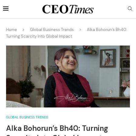
Home
Global Business Trends
Alka Bohorun’s Bh40:
Turning Scarcity Into Global Impact
GLOBAL BUSINESS TRENDS
Alka Bohorun’s Bh40: Turning