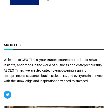
ABOUT US
Welcome to CEO Times, your trusted source for the latest news,
insights, and trends in the world of business and entrepreneurship.
At CEO Times, we are dedicated to empowering aspiring
entrepreneurs, seasoned business leaders, and everyone in between
with the knowledge and inspiration they need to succeed.