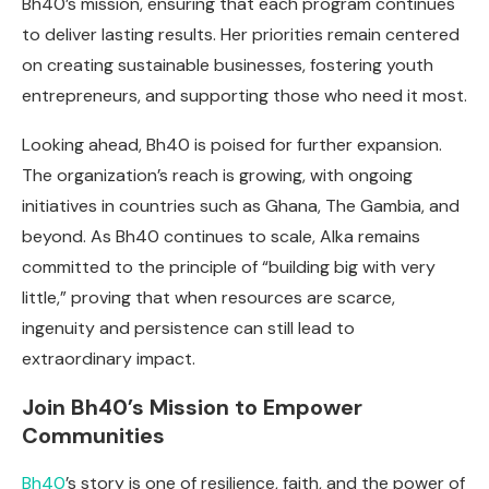
Bh40’s mission, ensuring that each program continues
to deliver lasting results. Her priorities remain centered
on creating sustainable businesses, fostering youth
entrepreneurs, and supporting those who need it most.
Looking ahead, Bh40 is poised for further expansion.
The organization’s reach is growing, with ongoing
initiatives in countries such as Ghana, The Gambia, and
beyond. As Bh40 continues to scale, Alka remains
committed to the principle of “building big with very
little,” proving that when resources are scarce,
ingenuity and persistence can still lead to
extraordinary impact.
Join Bh40’s Mission to Empower
Communities
Bh40
’s story is one of resilience, faith, and the power of