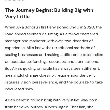
The Journey Begins: Building Big with
Very Little
When Alka Bohorun first envisioned Bh40 in 2020, the
road ahead seemed daunting. As a fellow chartered
manager and marketer with over two decades of
experience, Alka knew that traditional methods of
scaling businesses and making a difference often relied
on abundance, funding, resources, and connections.
But Alka’s guiding principle has always been different:
meaningful change does not require abundance; it
requires vision, perseverance, and the courage to take
calculated risks.
Alka’s belief in “building big with very little” was born
from her own journey. A born-again Christian, she