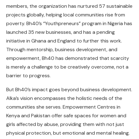
members, the organization has nurtured 57 sustainable
projects globally
, helping local communities rise from
poverty. Bh40’s “Youthpreneurs” program in Nigeria has
launched
35
new businesses, and has a pending
initiative in Ghana and England to further this work.
Through mentorship, business development, and
empowerment, Bh40 has demonstrated that scarcity
is merely a challenge to be creatively overcome, not a
barrier to progress.
But Bh40’s impact goes beyond business development.
Alka’s vision encompasses the holistic needs of the
communities she serves. Empowerment Centres in
Kenya and Pakistan offer safe spaces for women and
girls affected by abuse, providing them with not just
physical protection, but emotional and mental healing.