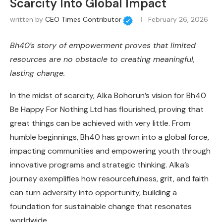
Scarcity Into Global Impact
written by
CEO Times Contributor
February 26, 2026
Bh40’s story of empowerment proves that limited
resources are no obstacle to creating meaningful,
lasting change.
In the midst of scarcity, Alka Bohorun’s vision for Bh40
Be Happy For Nothing Ltd has flourished, proving that
great things can be achieved with very little. From
humble beginnings, Bh40 has grown into a global force,
impacting communities and empowering youth through
innovative programs and strategic thinking. Alka’s
journey exemplifies how resourcefulness, grit, and faith
can turn adversity into opportunity, building a
foundation for sustainable change that resonates
worldwide.