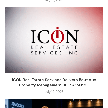
July 23, 2026
ICON Real Estate Services Delivers Boutique
Property Management Built Around...
July 19, 2026