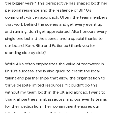
the bigger yes’s.” This perspective has shaped both her
personal resilience and the resilience of Bh40’s
community-driven approach.
Often, the team members
that work behind the scenes and get every event up
and running, don’t get appreciated. Alka honours every
single one behind the scenes and a special thanks to
our board, Beth, Rita and Patience (thank you for
standing side by side)!
While Alka often emphasizes the value of teamwork in
Bh40’s success, she is also quick to credit the local
talent and partnerships that allow the organization to
thrive despite limited resources. “I couldn’t do this
without my team, both in the UK and abroad. I want to
thank all partners, ambassadors, and our events teams
for their dedication. Their commitment ensures our