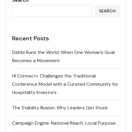
Search
SEARCH
Recent Posts
Debbi Runs the World: When One Woman’s Goal
Becomes a Movement
HI Connect+ Challenges the Traditional
Conference Model with a Curated Community for
Hospitality Investors
The Stability Illusion: Why Leaders Get Stuck
Campaign Engine: National Reach, Local Purpose