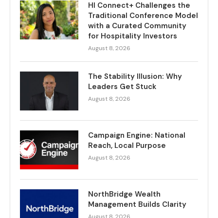
HI Connect+ Challenges the
Traditional Conference Model
with a Curated Community
for Hospitality Investors
August 8, 2026
The Stability Illusion: Why
Leaders Get Stuck
August 8, 2026
Campaign Engine: National
Reach, Local Purpose
August 8, 2026
NorthBridge Wealth
Management Builds Clarity
August 8, 2026