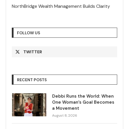
NorthBridge Wealth Management Builds Clarity
FOLLOW US
TWITTER
RECENT POSTS
Debbi Runs the World: When
One Woman’s Goal Becomes
a Movement
August 8, 2026