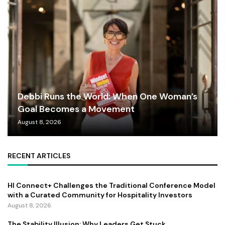
Debbi Runs the World: When One Woman’s
Goal Becomes a Movement
August 8, 2026
RECENT ARTICLES
HI Connect+ Challenges the Traditional Conference Model
with a Curated Community for Hospitality Investors
August 8, 2026
The Stability Illusion: Why Leaders Get Stuck