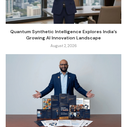
Quantum Synthetic Intelligence Explores India’s
Growing AI Innovation Landscape
August 2, 2026