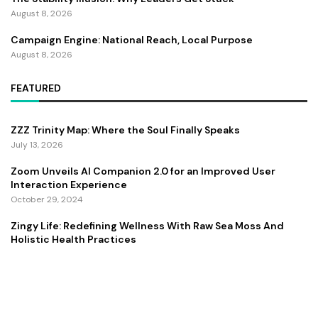
August 8, 2026
Campaign Engine: National Reach, Local Purpose
August 8, 2026
FEATURED
ZZZ Trinity Map: Where the Soul Finally Speaks
July 13, 2026
Zoom Unveils AI Companion 2.0 for an Improved User
Interaction Experience
October 29, 2024
Zingy Life: Redefining Wellness With Raw Sea Moss And
Holistic Health Practices
June 4, 2025
Copyright ©️ 2024 CEO Times | All rights reserved.