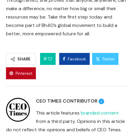
Through Bh40, she proves that anyone, anywhere, can
make a difference, no matter how big or small their
resources may be. Take the first step today and
become part of Bh40’s global movement to build a
better, more empowered future for all.
0
SHARE
Facebook
Twitter
Pinterest
CEO TIMES CONTRIBUTOR
This article features
branded content
from a third party. Opinions in this article
do not reflect the opinions and beliefs of CEO Times.