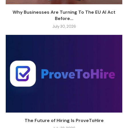
Why Businesses Are Turning To The EU AI Act
Before...
July 30, 2026
The Future of Hiring Is ProveToHire