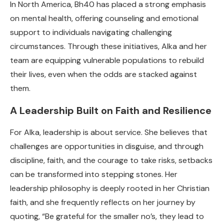
In North America, Bh40 has placed a strong emphasis
on mental health, offering counseling and emotional
support to individuals navigating challenging
circumstances. Through these initiatives, Alka and her
team are equipping vulnerable populations to rebuild
their lives, even when the odds are stacked against
them.
A Leadership Built on Faith and Resilience
For Alka, leadership is about service. She believes that
challenges are opportunities in disguise, and through
discipline, faith, and the courage to take risks, setbacks
can be transformed into stepping stones. Her
leadership philosophy is deeply rooted in her Christian
faith, and she frequently reflects on her journey by
quoting, “Be grateful for the smaller no’s, they lead to