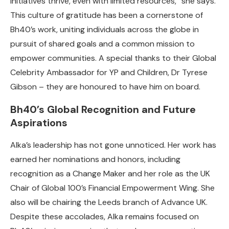
initiatives thrive, even with limited resources,” she says.
This culture of gratitude has been a cornerstone of
Bh40’s work, uniting individuals across the globe in
pursuit of shared goals and a common mission to
empower communities.
A special thanks to their Global
Celebrity Ambassador for YP and Children, Dr Tyrese
Gibson – they are honoured to have him on board.
Bh40’s Global Recognition and Future
Aspirations
Alka’s leadership has not gone unnoticed. Her work has
earned her nominations and honors, including
recognition as a Change Maker and her role as the UK
Chair of Global 100’s Financial Empowerment Wing. She
also will be chairing the Leeds branch of Advance UK.
Despite these accolades, Alka remains focused on