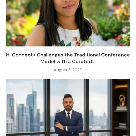
HI Connect+ Challenges the Traditional Conference
Model with a Curated...
August 8, 2026