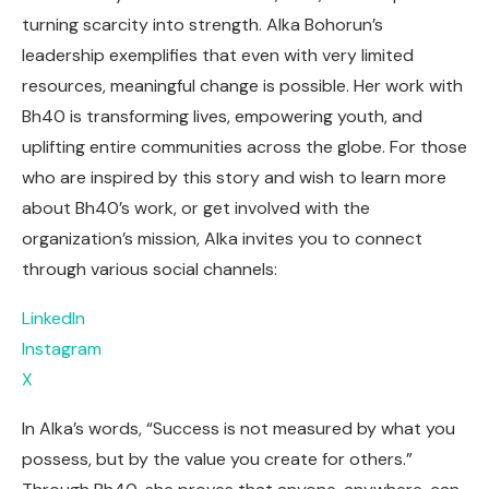
turning scarcity into strength. Alka Bohorun’s
leadership exemplifies that even with very limited
resources, meaningful change is possible. Her work with
Bh40 is transforming lives, empowering youth, and
uplifting entire communities across the globe. For those
who are inspired by this story and wish to learn more
about Bh40’s work, or get involved with the
organization’s mission, Alka invites you to connect
through various social channels:
LinkedIn
Instagram
X
In Alka’s words, “Success is not measured by what you
possess, but by the value you create for others.”