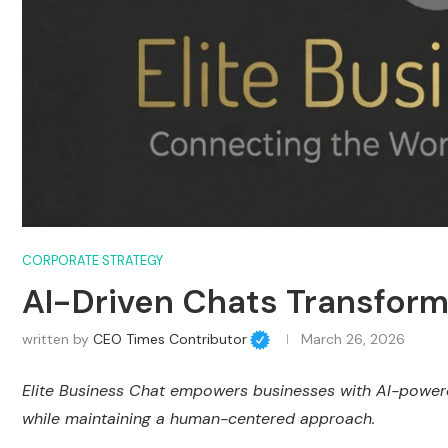
CORPORATE STRATEGY
AI-Driven Chats Transfor
written by
CEO Times Contributor
March 26, 2026
Elite Business Chat empowers businesses with AI-power
while maintaining a human-centered approach.