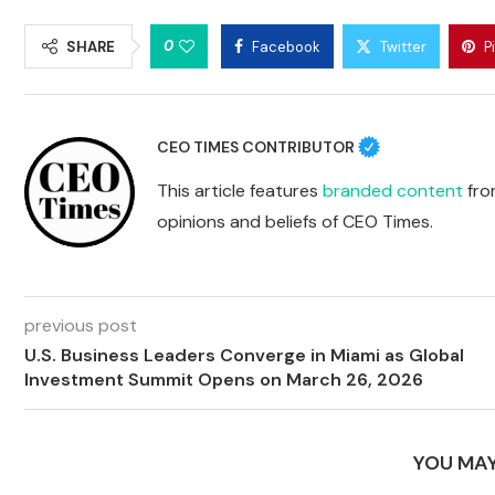
0
SHARE
Facebook
Twitter
P
CEO TIMES CONTRIBUTOR
This article features
branded content
from
opinions and beliefs of CEO Times.
previous post
U.S. Business Leaders Converge in Miami as Global
Investment Summit Opens on March 26, 2026
YOU MAY