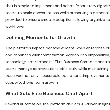
that is simple to implement and adapt. Proprietary algorith
teams to scale conversations while preserving a personali
provided to ensure smooth adoption, allowing organizations
workflows.
Defining Moments for Growth
The platform’s impact became evident when enterprise cl
and enhanced client satisfaction. Jordan Pisa emphasizes
technology, not replace it.” Elite Business Chat demonstr
teams manage conversations efficiently while maintaining
observed not only measurable operational improvements but
supported long-term growth.
What Sets Elite Business Chat Apart
Beyond automation, the platform delivers AI-driven insig