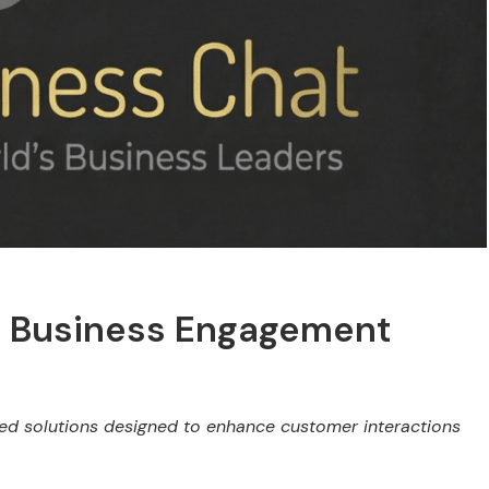
m Business Engagement
ed solutions designed to enhance customer interactions