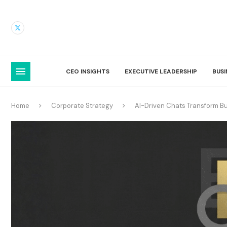
CEO INSIGHTS
EXECUTIVE LEADERSHIP
BUS
Home
Corporate Strategy
AI-Driven Chats Transform 