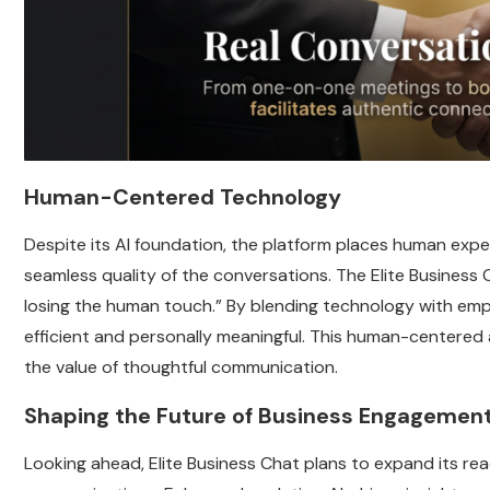
Human-Centered Technology
Despite its AI foundation, the platform places human expe
seamless quality of the conversations. The Elite Business 
losing the human touch.” By blending technology with em
efficient and personally meaningful. This human-centered
the value of thoughtful communication.
Shaping the Future of Business Engagemen
Looking ahead, Elite Business Chat plans to expand its r