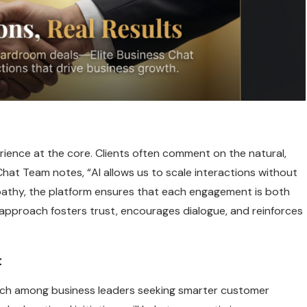
rience at the core. Clients often comment on the natural,
Chat Team notes, “AI allows us to scale interactions without
pathy, the platform ensures that each engagement is both
 approach fosters trust, encourages dialogue, and reinforces
t
each among business leaders seeking smarter customer