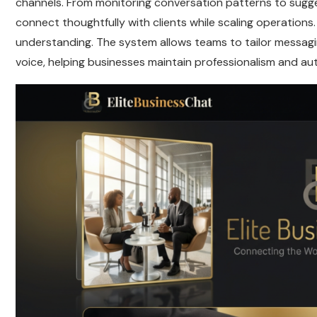
channels. From monitoring conversation patterns to sugg
connect thoughtfully with clients while scaling operations.
understanding. The system allows teams to tailor messagi
voice, helping businesses maintain professionalism and aut