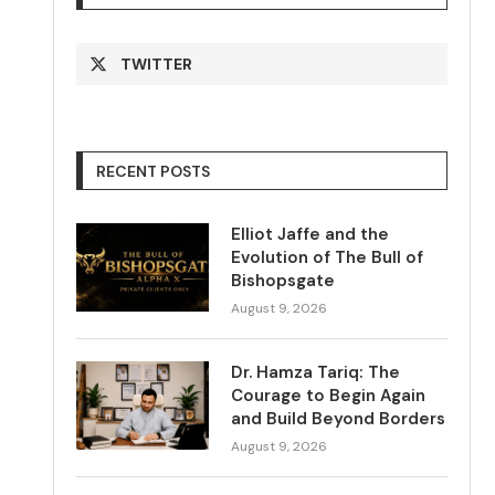
TWITTER
RECENT POSTS
Elliot Jaffe and the
Evolution of The Bull of
Bishopsgate
August 9, 2026
Dr. Hamza Tariq: The
Courage to Begin Again
and Build Beyond Borders
August 9, 2026