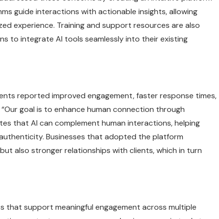
ms guide interactions with actionable insights, allowing
zed experience. Training and support resources are also
 to integrate AI tools seamlessly into their existing
ients reported improved engagement, faster response times,
, “Our goal is to enhance human connection through
ates that AI can complement human interactions, helping
 authenticity. Businesses that adopted the platform
 also stronger relationships with clients, which in turn
hts that support meaningful engagement across multiple