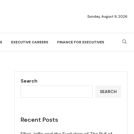
Sunday, August 9, 2026
S
EXECUTIVE CAREERS
FINANCE FOR EXECUTIVES
Search
SEARCH
Recent Posts
Elliot Jaffe and the Evolution of The Bull of