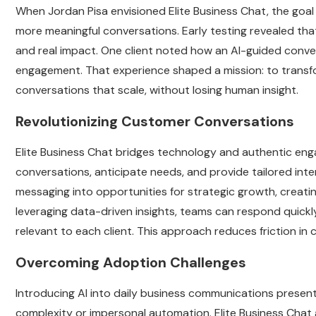
When Jordan Pisa envisioned Elite Business Chat, the goa
more meaningful conversations. Early testing revealed th
and real impact. One client noted how an AI-guided conv
engagement. That experience shaped a mission: to transf
conversations that scale, without losing human insight.
Revolutionizing Customer Conversations
Elite Business Chat bridges technology and authentic en
conversations, anticipate needs, and provide tailored inte
messaging into opportunities for strategic growth, creatin
leveraging data-driven insights, teams can respond quickly
relevant to each client. This approach reduces friction in
Overcoming Adoption Challenges
Introducing AI into daily business communications prese
complexity or impersonal automation. Elite Business Chat