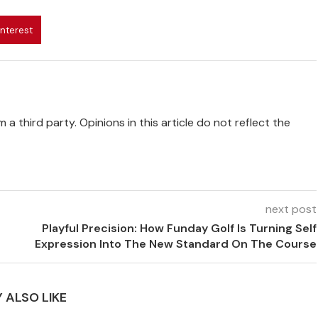
interest
 a third party. Opinions in this article do not reflect the
next post
Playful Precision: How Funday Golf Is Turning Self
Expression Into The New Standard On The Course
 ALSO LIKE