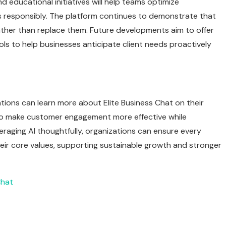
d educational initiatives will help teams optimize
 responsibly. The platform continues to demonstrate that
ather than replace them. Future developments aim to offer
ols to help businesses anticipate client needs proactively
ions can learn more about Elite Business Chat on their
 to make customer engagement more effective while
raging AI thoughtfully, organizations can ensure every
heir core values, supporting sustainable growth and stronger
Chat