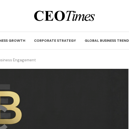
INESS GROWTH
CORPORATE STRATEGY
GLOBAL BUSINESS TREND
Business Engagement