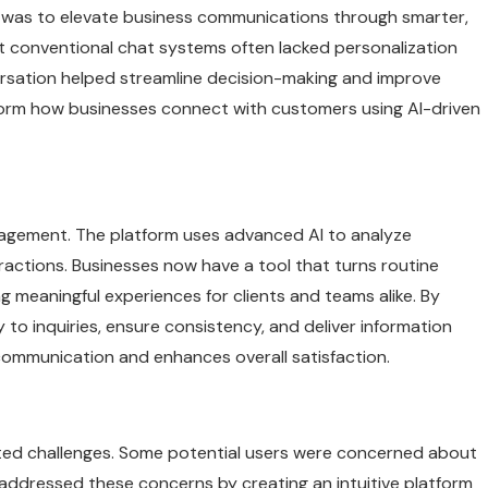
l was to elevate business communications through smarter,
at conventional chat systems often lacked personalization
ersation helped streamline decision-making and improve
orm how businesses connect with customers using AI-driven
gagement. The platform uses advanced AI to analyze
ractions. Businesses now have a tool that turns routine
g meaningful experiences for clients and teams alike. By
 to inquiries, ensure consistency, and deliver information
 communication and enhances overall satisfaction.
nted challenges. Some potential users were concerned about
 addressed these concerns by creating an intuitive platform