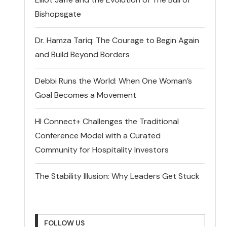
Bishopsgate
Dr. Hamza Tariq: The Courage to Begin Again
and Build Beyond Borders
Debbi Runs the World: When One Woman’s
Goal Becomes a Movement
HI Connect+ Challenges the Traditional
Conference Model with a Curated
Community for Hospitality Investors
The Stability Illusion: Why Leaders Get Stuck
FOLLOW US