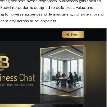
esting context-aware responses, businesses gain tools to
 Each interaction is designed to build trust, value, and
ng for diverse audiences while maintaining consistent brand
henticity across all touchpoints.