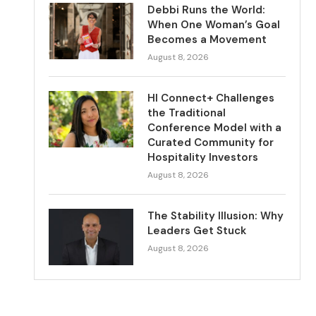
Debbi Runs the World:
When One Woman’s Goal
Becomes a Movement
August 8, 2026
HI Connect+ Challenges
the Traditional
Conference Model with a
Curated Community for
Hospitality Investors
August 8, 2026
The Stability Illusion: Why
Leaders Get Stuck
August 8, 2026