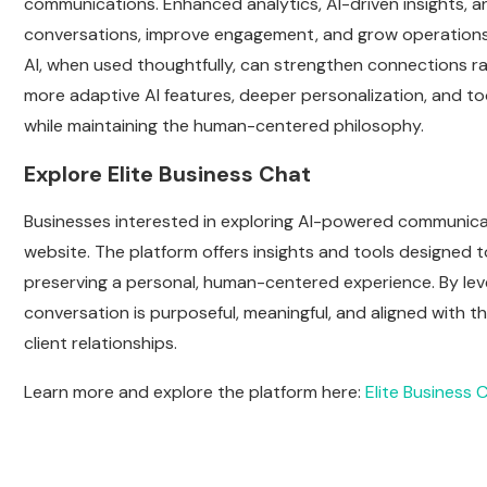
communications. Enhanced analytics, AI-driven insights, an
conversations, improve engagement, and grow operations
AI, when used thoughtfully, can strengthen connections r
more adaptive AI features, deeper personalization, and to
while maintaining the human-centered philosophy.
Explore Elite Business Chat
Businesses interested in exploring AI-powered communicat
website. The platform offers insights and tools designed
preserving a personal, human-centered experience. By leve
conversation is purposeful, meaningful, and aligned with t
client relationships.
Learn more and explore the platform here:
Elite Business 