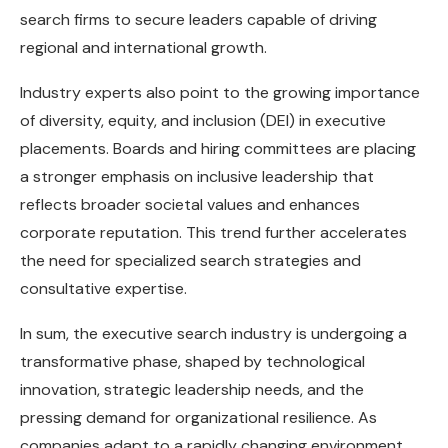
search firms to secure leaders capable of driving
regional and international growth.
Industry experts also point to the growing importance
of diversity, equity, and inclusion (DEI) in executive
placements. Boards and hiring committees are placing
a stronger emphasis on inclusive leadership that
reflects broader societal values and enhances
corporate reputation. This trend further accelerates
the need for specialized search strategies and
consultative expertise.
In sum, the executive search industry is undergoing a
transformative phase, shaped by technological
innovation, strategic leadership needs, and the
pressing demand for organizational resilience. As
companies adapt to a rapidly changing environment,