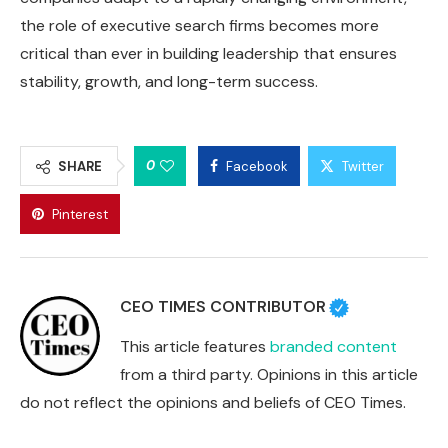
the role of executive search firms becomes more
critical than ever in building leadership that ensures
stability, growth, and long-term success.
0
SHARE
Facebook
Twitter
Pinterest
CEO TIMES CONTRIBUTOR
This article features
branded content
from a third party. Opinions in this article
do not reflect the opinions and beliefs of CEO Times.