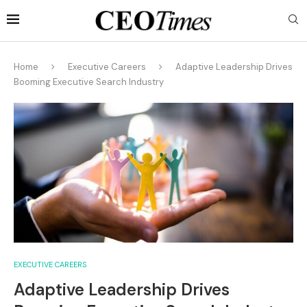
Home
Executive Careers
Adaptive Leadership Drives
Booming Executive Search Industry
EXECUTIVE CAREERS
Adaptive Leadership Drives