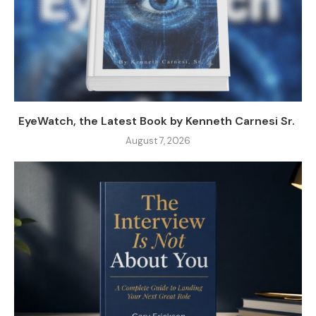
EyeWatch, the Latest Book by Kenneth Carnesi Sr.
August 7, 2026