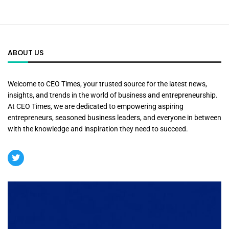
ABOUT US
Welcome to CEO Times, your trusted source for the latest news,
insights, and trends in the world of business and entrepreneurship.
At CEO Times, we are dedicated to empowering aspiring
entrepreneurs, seasoned business leaders, and everyone in between
with the knowledge and inspiration they need to succeed.