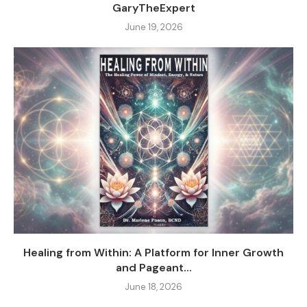
GaryTheExpert
June 19, 2026
Healing from Within: A Platform for Inner Growth
and Pageant...
June 18, 2026