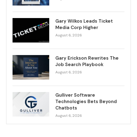
Gary Wilkos Leads Ticket
Media Corp Higher
August 6, 2026
Gary Erickson Rewrites The
Job Search Playbook
August 6, 2026
Gulliver Software
Technologies Bets Beyond
Chatbots
August 6, 2026