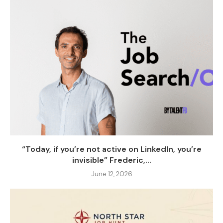
“Today, if you’re not active on LinkedIn, you’re
invisible” Frederic,...
June 12, 2026