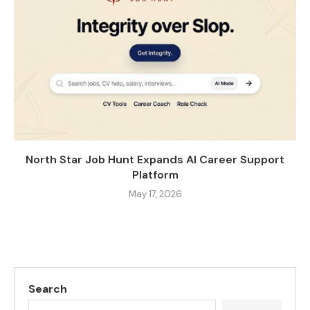
North Star Job Hunt Expands AI Career Support
Platform
May 17, 2026
Search