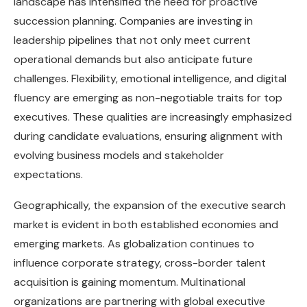
landscape has intensified the need for proactive
succession planning. Companies are investing in
leadership pipelines that not only meet current
operational demands but also anticipate future
challenges. Flexibility, emotional intelligence, and digital
fluency are emerging as non-negotiable traits for top
executives. These qualities are increasingly emphasized
during candidate evaluations, ensuring alignment with
evolving business models and stakeholder
expectations.
Geographically, the expansion of the executive search
market is evident in both established economies and
emerging markets. As globalization continues to
influence corporate strategy, cross-border talent
acquisition is gaining momentum. Multinational
organizations are partnering with global executive