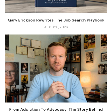
Gary Erickson Rewrites The Job Search Playbook
August 6, 2026
From Addiction To Advocacy: The Story Behind