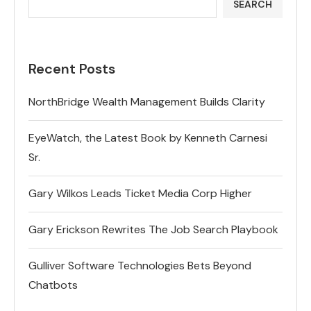
SEARCH
Recent Posts
NorthBridge Wealth Management Builds Clarity
EyeWatch, the Latest Book by Kenneth Carnesi
Sr.
Gary Wilkos Leads Ticket Media Corp Higher
Gary Erickson Rewrites The Job Search Playbook
Gulliver Software Technologies Bets Beyond
Chatbots