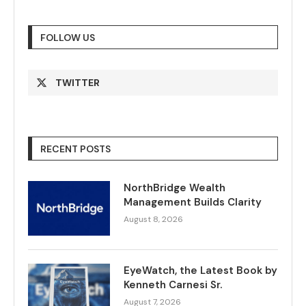
FOLLOW US
TWITTER
RECENT POSTS
NorthBridge Wealth
Management Builds Clarity
August 8, 2026
EyeWatch, the Latest Book by
Kenneth Carnesi Sr.
August 7, 2026