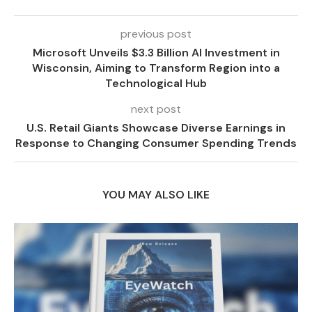
previous post
Microsoft Unveils $3.3 Billion AI Investment in
Wisconsin, Aiming to Transform Region into a
Technological Hub
next post
U.S. Retail Giants Showcase Diverse Earnings in
Response to Changing Consumer Spending Trends
YOU MAY ALSO LIKE