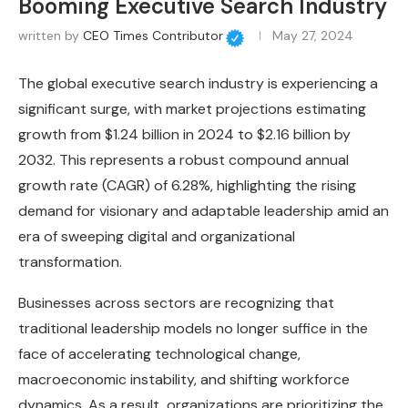
Booming Executive Search Industry
written by
CEO Times Contributor
May 27, 2024
The global executive search industry is experiencing a
significant surge, with market projections estimating
growth from $1.24 billion in 2024 to $2.16 billion by
2032. This represents a robust compound annual
growth rate (CAGR) of 6.28%, highlighting the rising
demand for visionary and adaptable leadership amid an
era of sweeping digital and organizational
transformation.
Businesses across sectors are recognizing that
traditional leadership models no longer suffice in the
face of accelerating technological change,
macroeconomic instability, and shifting workforce
dynamics. As a result, organizations are prioritizing the