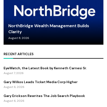
NorthBridge Wealth Management Builds
Clarity
August 8, 2026
RECENT ARTICLES
EyeWatch, the Latest Book by Kenneth Carnesi Sr.
August 7, 2026
Gary Wilkos Leads Ticket Media Corp Higher
August 6, 2026
Gary Erickson Rewrites The Job Search Playbook
August 6, 2026