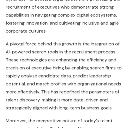
recruitment of executives who demonstrate strong
capabilities in navigating complex digital ecosystems,
fostering innovation, and cultivating inclusive and agile
corporate cultures.
A pivotal force behind this growth is the integration of
AI-powered search tools in the recruitment process.
These technologies are enhancing the efficiency and
precision of executive hiring by enabling search firms to
rapidly analyze candidate data, predict leadership
potential, and match profiles with organizational needs
more effectively. This has redefined the parameters of
talent discovery, making it more data-driven and
strategically aligned with long-term business goals.
Moreover, the competitive nature of today’s talent