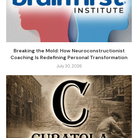
Breaking the Mold: How Neuroconstructionist
Coaching Is Redefining Personal Transformation
July 30, 2026