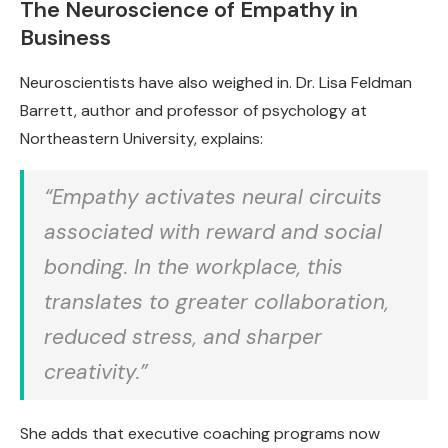
The Neuroscience of Empathy in
Business
Neuroscientists have also weighed in. Dr. Lisa Feldman
Barrett, author and professor of psychology at
Northeastern University, explains:
“Empathy activates neural circuits
associated with reward and social
bonding. In the workplace, this
translates to greater collaboration,
reduced stress, and sharper
creativity.”
She adds that executive coaching programs now