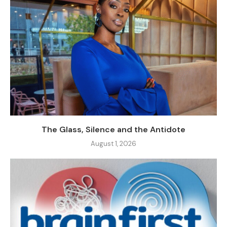
The Glass, Silence and the Antidote
August 1, 2026