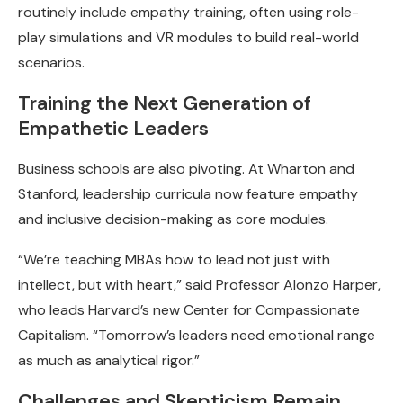
routinely include empathy training, often using role-
play simulations and VR modules to build real-world
scenarios.
Training the Next Generation of
Empathetic Leaders
Business schools are also pivoting. At Wharton and
Stanford, leadership curricula now feature empathy
and inclusive decision-making as core modules.
“We’re teaching MBAs how to lead not just with
intellect, but with heart,” said Professor Alonzo Harper,
who leads Harvard’s new Center for Compassionate
Capitalism. “Tomorrow’s leaders need emotional range
as much as analytical rigor.”
Challenges and Skepticism Remain