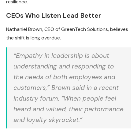
resilience.
CEOs Who Listen Lead Better
Nathaniel Brown, CEO of GreenTech Solutions, believes
the shift is long overdue.
“Empathy in leadership is about
understanding and responding to
the needs of both employees and
customers,” Brown said in a recent
industry forum. “When people feel
heard and valued, their performance
and loyalty skyrocket.”