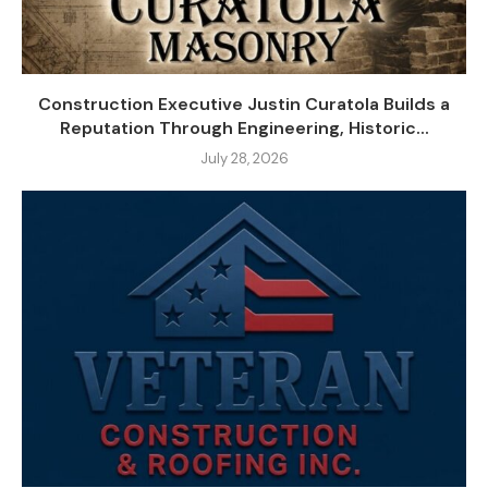
Construction Executive Justin Curatola Builds a
Reputation Through Engineering, Historic...
July 28, 2026