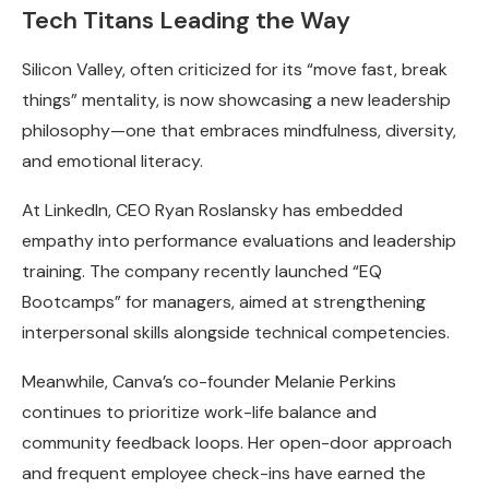
Tech Titans Leading the Way
Silicon Valley, often criticized for its “move fast, break
things” mentality, is now showcasing a new leadership
philosophy—one that embraces mindfulness, diversity,
and emotional literacy.
At LinkedIn, CEO Ryan Roslansky has embedded
empathy into performance evaluations and leadership
training. The company recently launched “EQ
Bootcamps” for managers, aimed at strengthening
interpersonal skills alongside technical competencies.
Meanwhile, Canva’s co-founder Melanie Perkins
continues to prioritize work-life balance and
community feedback loops. Her open-door approach
and frequent employee check-ins have earned the