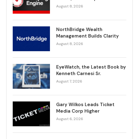
August 8, 2026
NorthBridge Wealth
Management Builds Clarity
August 8, 2026
EyeWatch, the Latest Book by
Kenneth Carnesi Sr.
August 7, 2026
Gary Wilkos Leads Ticket
Media Corp Higher
August 6, 2026