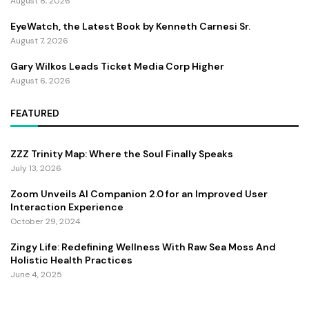
August 8, 2026
EyeWatch, the Latest Book by Kenneth Carnesi Sr.
August 7, 2026
Gary Wilkos Leads Ticket Media Corp Higher
August 6, 2026
FEATURED
ZZZ Trinity Map: Where the Soul Finally Speaks
July 13, 2026
Zoom Unveils AI Companion 2.0 for an Improved User
Interaction Experience
October 29, 2024
Zingy Life: Redefining Wellness With Raw Sea Moss And
Holistic Health Practices
June 4, 2025