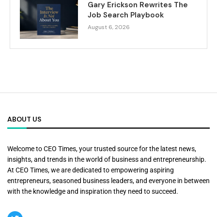
Gary Erickson Rewrites The
Job Search Playbook
August 6, 2026
ABOUT US
Welcome to CEO Times, your trusted source for the latest news,
insights, and trends in the world of business and entrepreneurship.
At CEO Times, we are dedicated to empowering aspiring
entrepreneurs, seasoned business leaders, and everyone in between
with the knowledge and inspiration they need to succeed.