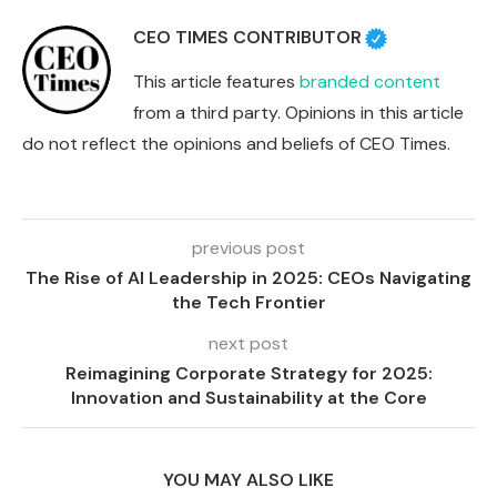
CEO TIMES CONTRIBUTOR
This article features
branded content
from a third party. Opinions in this article
do not reflect the opinions and beliefs of CEO Times.
previous post
The Rise of AI Leadership in 2025: CEOs Navigating
the Tech Frontier
next post
Reimagining Corporate Strategy for 2025:
Innovation and Sustainability at the Core
YOU MAY ALSO LIKE