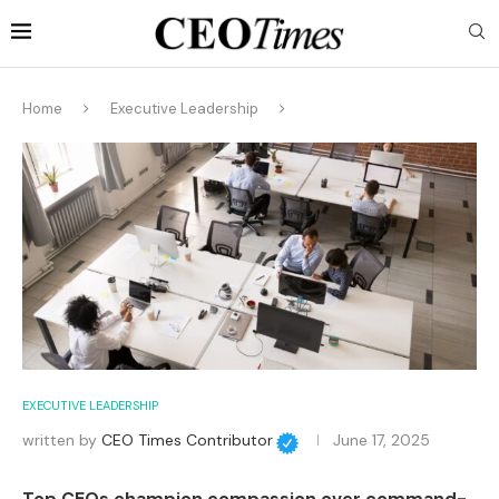
Home
Executive Leadership
EXECUTIVE LEADERSHIP
written by
CEO Times Contributor
June 17, 2025
Top CEOs champion compassion over command-