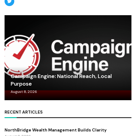
Campaign Engine: National Reach, Local
Purpose
August 8, 2026
RECENT ARTICLES
NorthBridge Wealth Management Builds Clarity