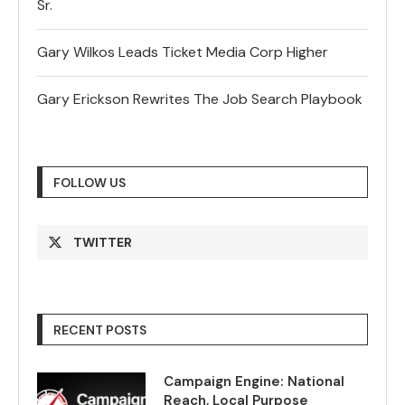
Sr.
Gary Wilkos Leads Ticket Media Corp Higher
Gary Erickson Rewrites The Job Search Playbook
FOLLOW US
TWITTER
RECENT POSTS
Campaign Engine: National
Reach, Local Purpose