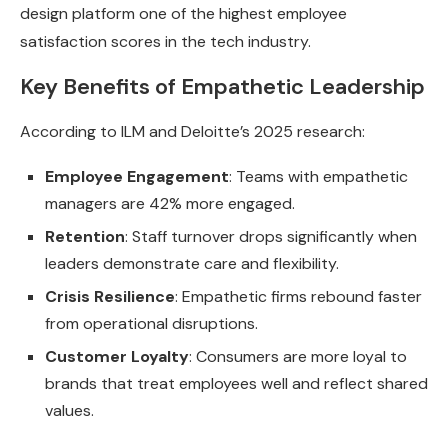
design platform one of the highest employee
satisfaction scores in the tech industry.
Key Benefits of Empathetic Leadership
According to ILM and Deloitte’s 2025 research:
Employee Engagement
: Teams with empathetic
managers are 42% more engaged.
Retention
: Staff turnover drops significantly when
leaders demonstrate care and flexibility.
Crisis Resilience
: Empathetic firms rebound faster
from operational disruptions.
Customer Loyalty
: Consumers are more loyal to
brands that treat employees well and reflect shared
values.