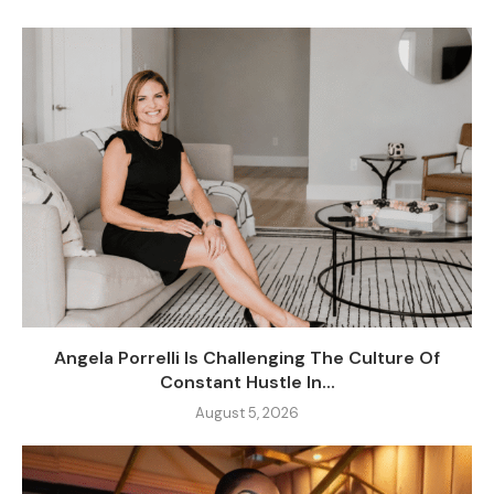
Angela Porrelli Is Challenging The Culture Of
Constant Hustle In...
August 5, 2026