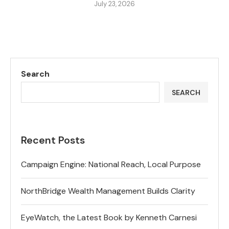
July 23, 2026
Search
SEARCH
Recent Posts
Campaign Engine: National Reach, Local Purpose
NorthBridge Wealth Management Builds Clarity
EyeWatch, the Latest Book by Kenneth Carnesi