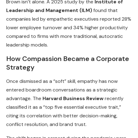
Brown isn’t alone. A 2025 study by the
Institute of
Leadership and Management (ILM)
found that
companies led by empathetic executives reported 28%
lower employee turnover and 34% higher productivity
compared to firms with more traditional, autocratic
leadership models.
How Compassion Became a Corporate
Strategy
Once dismissed as a “soft” skill, empathy has now
entered boardroom conversations as a strategic
advantage. The
Harvard Business Review
recently
classified it as a “top five essential executive trait,”
citing its correlation with better decision-making,
conflict resolution, and brand trust.