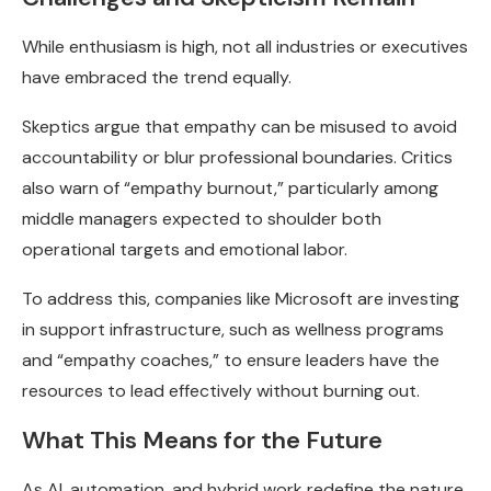
While enthusiasm is high, not all industries or executives
have embraced the trend equally.
Skeptics argue that empathy can be misused to avoid
accountability or blur professional boundaries. Critics
also warn of “empathy burnout,” particularly among
middle managers expected to shoulder both
operational targets and emotional labor.
To address this, companies like Microsoft are investing
in support infrastructure, such as wellness programs
and “empathy coaches,” to ensure leaders have the
resources to lead effectively without burning out.
What This Means for the Future
As AI, automation, and hybrid work redefine the nature