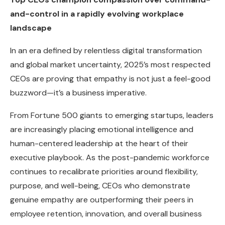
and-control in a rapidly evolving workplace
landscape
In an era defined by relentless digital transformation
and global market uncertainty, 2025’s most respected
CEOs are proving that empathy is not just a feel-good
buzzword—it’s a business imperative.
From Fortune 500 giants to emerging startups, leaders
are increasingly placing emotional intelligence and
human-centered leadership at the heart of their
executive playbook. As the post-pandemic workforce
continues to recalibrate priorities around flexibility,
purpose, and well-being, CEOs who demonstrate
genuine empathy are outperforming their peers in
employee retention, innovation, and overall business