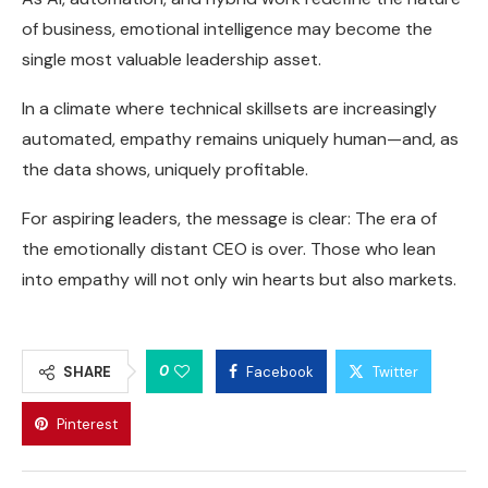
of business, emotional intelligence may become the
single most valuable leadership asset.
In a climate where technical skillsets are increasingly
automated, empathy remains uniquely human—and, as
the data shows, uniquely profitable.
For aspiring leaders, the message is clear: The era of
the emotionally distant CEO is over. Those who lean
into empathy will not only win hearts but also markets.
0
SHARE
Facebook
Twitter
Pinterest