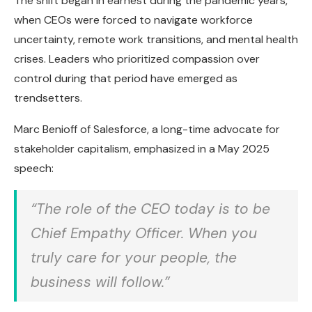
The shift began in earnest during the pandemic years,
when CEOs were forced to navigate workforce
uncertainty, remote work transitions, and mental health
crises. Leaders who prioritized compassion over
control during that period have emerged as
trendsetters.
Marc Benioff of Salesforce, a long-time advocate for
stakeholder capitalism, emphasized in a May 2025
speech:
“The role of the CEO today is to be
Chief Empathy Officer. When you
truly care for your people, the
business will follow.”