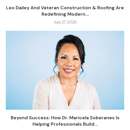
Leo Dailey And Veteran Construction & Roofing Are
Redefining Modern...
July 27, 2026
Beyond Success: How Dr. Maricela Soberanes Is
Helping Professionals Build...