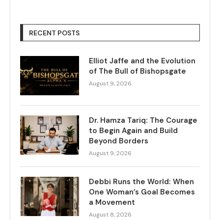
RECENT POSTS
Elliot Jaffe and the Evolution
of The Bull of Bishopsgate
August 9, 2026
Dr. Hamza Tariq: The Courage
to Begin Again and Build
Beyond Borders
August 9, 2026
Debbi Runs the World: When
One Woman’s Goal Becomes
a Movement
August 8, 2026