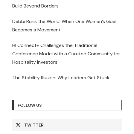
Build Beyond Borders
Debbi Runs the World: When One Woman’s Goal
Becomes a Movement
HI Connect+ Challenges the Traditional
Conference Model with a Curated Community for
Hospitality Investors
The Stability Illusion: Why Leaders Get Stuck
FOLLOW US
TWITTER