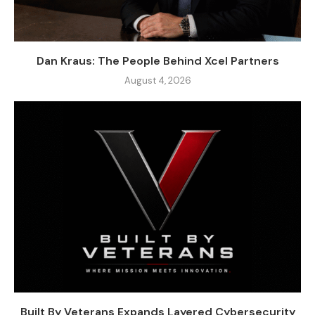
Dan Kraus: The People Behind Xcel Partners
August 4, 2026
Built By Veterans Expands Layered Cybersecurity