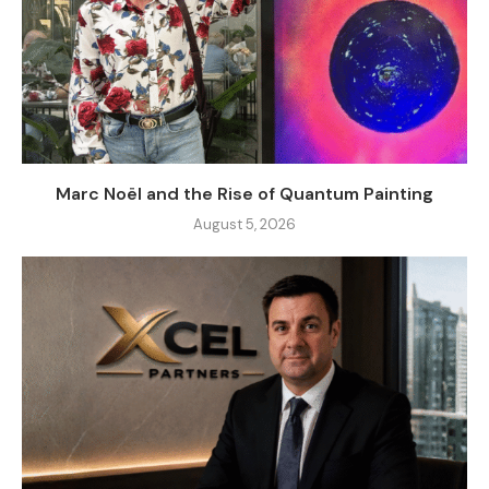
Marc Noël and the Rise of Quantum Painting
August 5, 2026