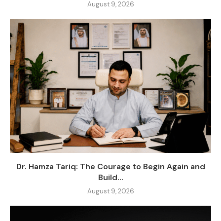
August 9, 2026
Dr. Hamza Tariq: The Courage to Begin Again and
Build...
August 9, 2026