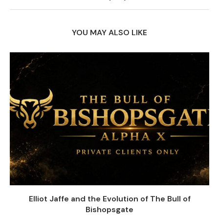
YOU MAY ALSO LIKE
Elliot Jaffe and the Evolution of The Bull of
Bishopsgate