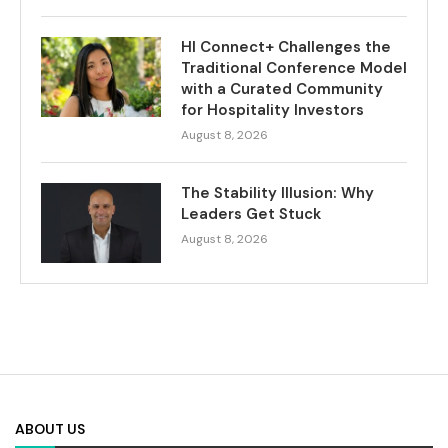
HI Connect+ Challenges the
Traditional Conference Model
with a Curated Community
for Hospitality Investors
August 8, 2026
The Stability Illusion: Why
Leaders Get Stuck
August 8, 2026
ABOUT US