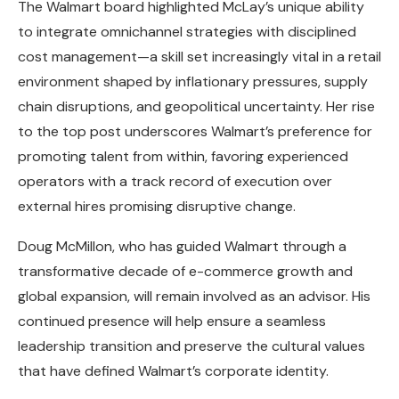
The Walmart board highlighted McLay’s unique ability
to integrate omnichannel strategies with disciplined
cost management—a skill set increasingly vital in a retail
environment shaped by inflationary pressures, supply
chain disruptions, and geopolitical uncertainty. Her rise
to the top post underscores Walmart’s preference for
promoting talent from within, favoring experienced
operators with a track record of execution over
external hires promising disruptive change.
Doug McMillon, who has guided Walmart through a
transformative decade of e-commerce growth and
global expansion, will remain involved as an advisor. His
continued presence will help ensure a seamless
leadership transition and preserve the cultural values
that have defined Walmart’s corporate identity.