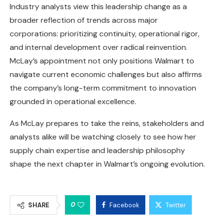
Industry analysts view this leadership change as a
broader reflection of trends across major
corporations: prioritizing continuity, operational rigor,
and internal development over radical reinvention.
McLay’s appointment not only positions Walmart to
navigate current economic challenges but also affirms
the company’s long-term commitment to innovation
grounded in operational excellence.
As McLay prepares to take the reins, stakeholders and
analysts alike will be watching closely to see how her
supply chain expertise and leadership philosophy
shape the next chapter in Walmart’s ongoing evolution.
0
SHARE
Facebook
Twitter