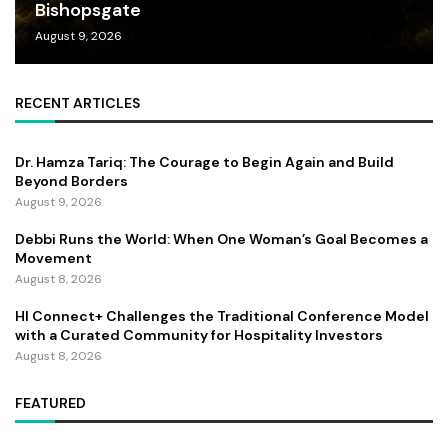
Bishopsgate
August 9, 2026
RECENT ARTICLES
Dr. Hamza Tariq: The Courage to Begin Again and Build
Beyond Borders
August 9, 2026
Debbi Runs the World: When One Woman’s Goal Becomes a
Movement
August 8, 2026
HI Connect+ Challenges the Traditional Conference Model
with a Curated Community for Hospitality Investors
August 8, 2026
FEATURED