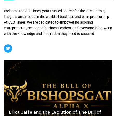
Welcome to CEO Times, your trusted source for the latest news,
insights, and trends in the world of business and entrepreneurship.
At CEO Times, we are dedicated to empowering aspiring
entrepreneurs, seasoned business leaders, and everyone in between
with the knowledge and inspiration they need to succeed.
Elliot Jaffe and the Evolution of The Bull of