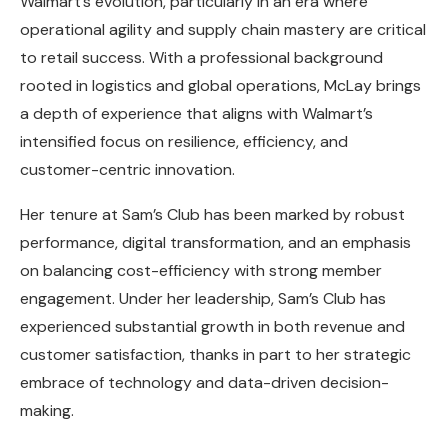
Walmart’s evolution, particularly in an era where
operational agility and supply chain mastery are critical
to retail success. With a professional background
rooted in logistics and global operations, McLay brings
a depth of experience that aligns with Walmart’s
intensified focus on resilience, efficiency, and
customer-centric innovation.
Her tenure at Sam’s Club has been marked by robust
performance, digital transformation, and an emphasis
on balancing cost-efficiency with strong member
engagement. Under her leadership, Sam’s Club has
experienced substantial growth in both revenue and
customer satisfaction, thanks in part to her strategic
embrace of technology and data-driven decision-
making.