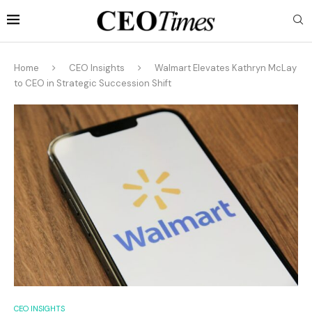
Home
CEO Insights
Walmart Elevates Kathryn McLay
to CEO in Strategic Succession Shift
CEO INSIGHTS