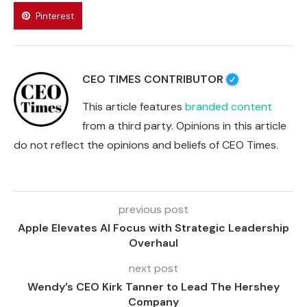
Pinterest
CEO TIMES CONTRIBUTOR
This article features
branded content
from a third party. Opinions in this article
do not reflect the opinions and beliefs of CEO Times.
previous post
Apple Elevates AI Focus with Strategic Leadership
Overhaul
next post
Wendy’s CEO Kirk Tanner to Lead The Hershey
Company