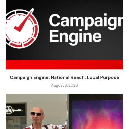
Campaign Engine: National Reach, Local Purpose
August 8, 2026