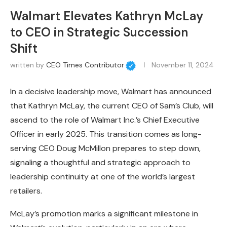
Walmart Elevates Kathryn McLay
to CEO in Strategic Succession
Shift
written by
CEO Times Contributor
November 11, 2024
In a decisive leadership move, Walmart has announced
that Kathryn McLay, the current CEO of Sam’s Club, will
ascend to the role of Walmart Inc.’s Chief Executive
Officer in early 2025. This transition comes as long-
serving CEO Doug McMillon prepares to step down,
signaling a thoughtful and strategic approach to
leadership continuity at one of the world’s largest
retailers.
McLay’s promotion marks a significant milestone in