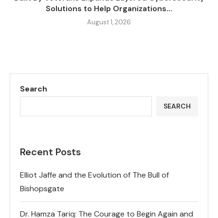
Solutions to Help Organizations...
August 1, 2026
Search
SEARCH
Recent Posts
Elliot Jaffe and the Evolution of The Bull of
Bishopsgate
Dr. Hamza Tariq: The Courage to Begin Again and