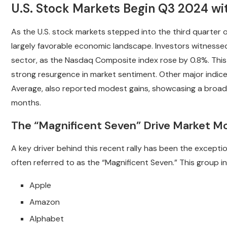
U.S. Stock Markets Begin Q3 2024 wi
As the U.S. stock markets stepped into the third quarter 
largely favorable economic landscape. Investors witnessed 
sector, as the Nasdaq Composite index rose by 0.8%. This m
strong resurgence in market sentiment. Other major indic
Average, also reported modest gains, showcasing a broad
months.
The “Magnificent Seven” Drive Market
A key driver behind this recent rally has been the except
often referred to as the “Magnificent Seven.” This group i
Apple
Amazon
Alphabet