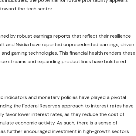
s industries, the potential for future profitability appears
 toward the tech sector.
ed by robust earnings reports that reflect their resilience
ft and Nvidia have reported unprecedented earnings, driven
and gaming technologies. This financial health renders these
enue streams and expanding product lines have bolstered
c indicators and monetary policies have played a pivotal
nding the Federal Reserve’s approach to interest rates have
y favor lower interest rates, as they reduce the cost of
late economic activity. As such, there is a sense of
 has further encouraged investment in high-growth sectors