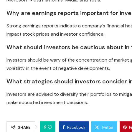
Why are earnings reports important for inve
Strong earnings reports indicate a company’s financial heal
impact stock prices and investor confidence.
What should investors be cautious about in
Investors should be wary of the concentration of market ga
volatility in the event of negative developments.
What strategies should investors consider i
Investors are advised to diversify their portfolios to miti
make educated investment decisions.
0
SHARE
Facebook
Twitter
P