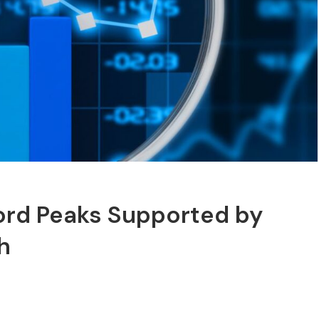
cord Peaks Supported by
h