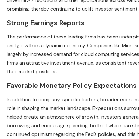
unveil new AI solutions and their applications across variou
promising, thereby continuing to uplift investor sentiment
Strong Earnings Reports
The performance of these leading firms has been underpinn
and growth in a dynamic economy. Companies like Microso
largely by increased demand for cloud computing services 
firms an attractive investment avenue, as consistent rev
their market positions.
Favorable Monetary Policy Expectations
In addition to company-specific factors, broader economi
role in shaping the market landscape. Expectations surrou
helped create an atmosphere of growth. Investors generall
borrowing and encourage spending, both of which can stimu
continued optimism regarding the Fed’s policies, and this