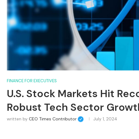
FINANCE FOR EXECUTIVES
U.S. Stock Markets Hit Re
Robust Tech Sector Growt
written by
CEO Times Contributor
July 1, 2024