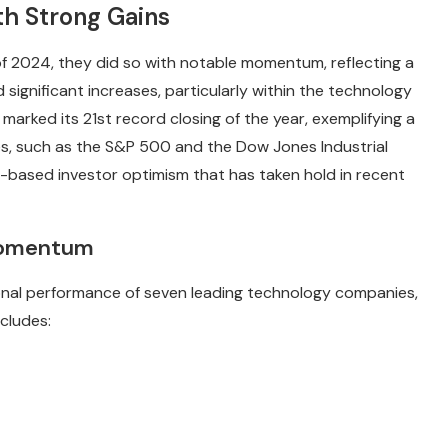
th Strong Gains
of 2024, they did so with notable momentum, reflecting a
significant increases, particularly within the technology
arked its 21st record closing of the year, exemplifying a
es, such as the S&P 500 and the Dow Jones Industrial
-based investor optimism that has taken hold in recent
 Momentum
ional performance of seven leading technology companies,
ncludes: