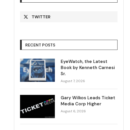
TWITTER
RECENT POSTS
EyeWatch, the Latest
Book by Kenneth Carnesi
Sr.
August 7, 2026
Gary Wilkos Leads Ticket
Media Corp Higher
August 6, 2026