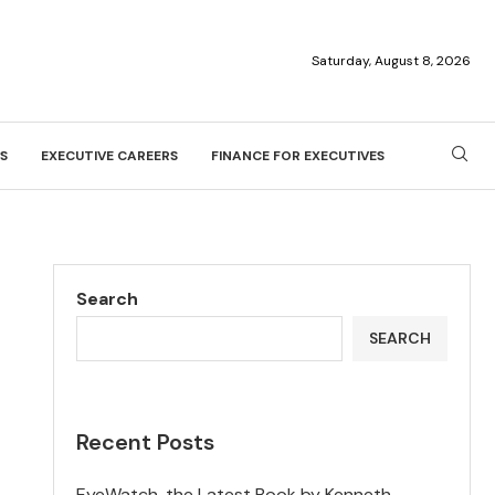
Saturday, August 8, 2026
S
EXECUTIVE CAREERS
FINANCE FOR EXECUTIVES
Search
SEARCH
Recent Posts
EyeWatch, the Latest Book by Kenneth