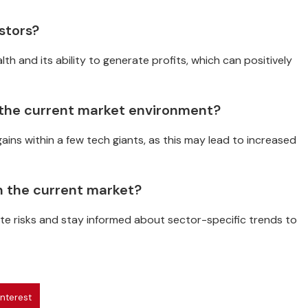
stors?
th and its ability to generate profits, which can positively
 the current market environment?
ins within a few tech giants, as this may lead to increased
n the current market?
gate risks and stay informed about sector-specific trends to
interest