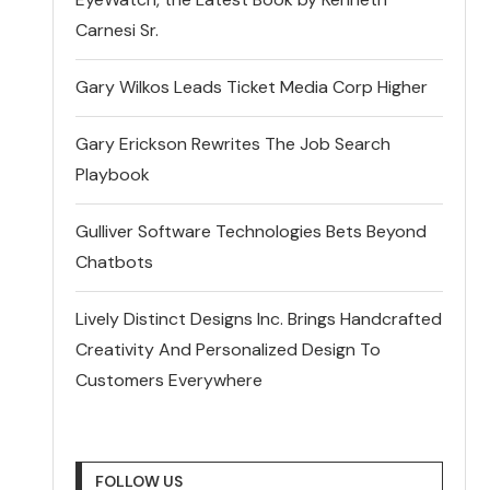
Carnesi Sr.
Gary Wilkos Leads Ticket Media Corp Higher
Gary Erickson Rewrites The Job Search
Playbook
Gulliver Software Technologies Bets Beyond
Chatbots
Lively Distinct Designs Inc. Brings Handcrafted
Creativity And Personalized Design To
Customers Everywhere
FOLLOW US