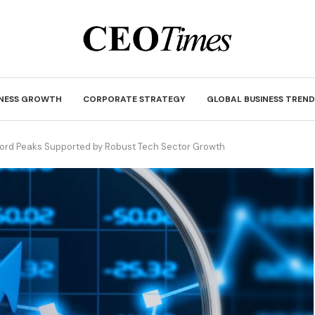
INESS GROWTH
CORPORATE STRATEGY
GLOBAL BUSINESS TREND
cord Peaks Supported by Robust Tech Sector Growth