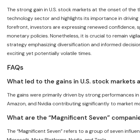
The strong gain in U.S. stock markets at the onset of the
technology sector and highlights its importance in drivin
forefront, investors are expressing renewed confidence, 
monetary policies. Nonetheless, it is crucial to remain vig
strategy emphasizing diversification and informed decision
exciting yet potentially volatile times.
FAQs
What led to the gains in U.S. stock markets
The gains were primarily driven by strong performances i
Amazon, and Nvidia contributing significantly to market 
What are the “Magnificent Seven” compani
The “Magnificent Seven” refers to a group of seven influ
Microsoft, Meta Platforms, Nvidia, and Tesla.