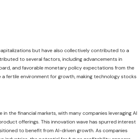
pitalizations but have also collectively contributed to a
tributed to several factors, including advancements in
e board, and favorable monetary policy expectations from the
a fertile environment for growth, making technology stocks
ive in the financial markets, with many companies leveraging AI
product offerings. This innovation wave has spurred interest
sitioned to benefit from AI-driven growth. As companies