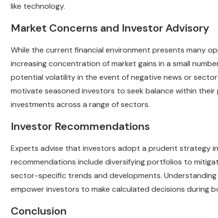
like technology.
Market Concerns and Investor Advisory
While the current financial environment presents many op
increasing concentration of market gains in a small numb
potential volatility in the event of negative news or secto
motivate seasoned investors to seek balance within their
investments across a range of sectors.
Investor Recommendations
Experts advise that investors adopt a prudent strategy i
recommendations include diversifying portfolios to mitiga
sector-specific trends and developments. Understanding t
empower investors to make calculated decisions during b
Conclusion