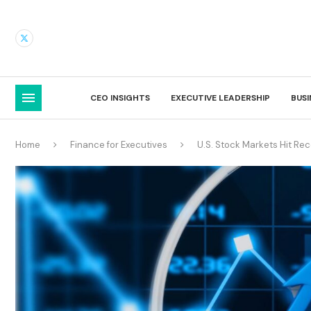
CEO INSIGHTS
EXECUTIVE LEADERSHIP
BUS
Home
Finance for Executives
U.S. Stock Markets Hit Re