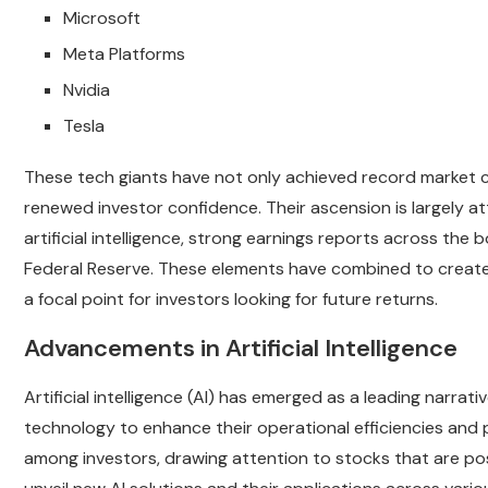
Microsoft
Meta Platforms
Nvidia
Tesla
These tech giants have not only achieved record market ca
renewed investor confidence. Their ascension is largely at
artificial intelligence, strong earnings reports across th
Federal Reserve. These elements have combined to create 
a focal point for investors looking for future returns.
Advancements in Artificial Intelligence
Artificial intelligence (AI) has emerged as a leading narrat
technology to enhance their operational efficiencies and 
among investors, drawing attention to stocks that are po