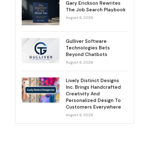
Gary Erickson Rewrites
The Job Search Playbook
August 6, 2026
Gulliver Software
Technologies Bets
Beyond Chatbots
August 6, 2026
Lively Distinct Designs
Inc. Brings Handcrafted
Creativity And
Personalized Design To
Customers Everywhere
August 6, 2026