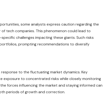
portunities, some analysts express caution regarding the
er of tech companies. This phenomenon could lead to
r-specific challenges impacting these giants. Such risks
 portfolios, prompting recommendations to diversify
n response to the fluctuating market dynamics. Key
te exposure to concentrated risks while closely monitoring
he forces influencing the market and staying informed can
oth periods of growth and correction.