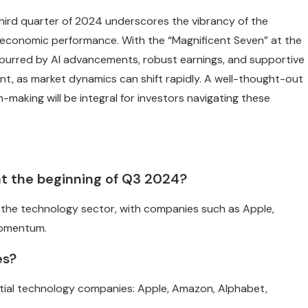
 third quarter of 2024 underscores the vibrancy of the
g economic performance. With the “Magnificent Seven” at the
spurred by AI advancements, robust earnings, and supportive
ilant, as market dynamics can shift rapidly. A well-thought-out
-making will be integral for investors navigating these
 at the beginning of Q3 2024?
n the technology sector, with companies such as Apple,
momentum.
es?
ential technology companies: Apple, Amazon, Alphabet,