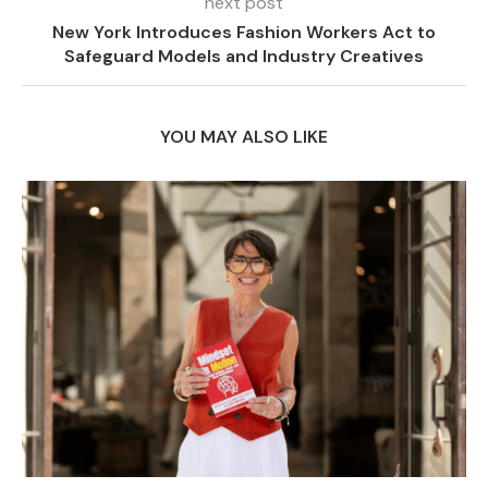
next post
New York Introduces Fashion Workers Act to
Safeguard Models and Industry Creatives
YOU MAY ALSO LIKE