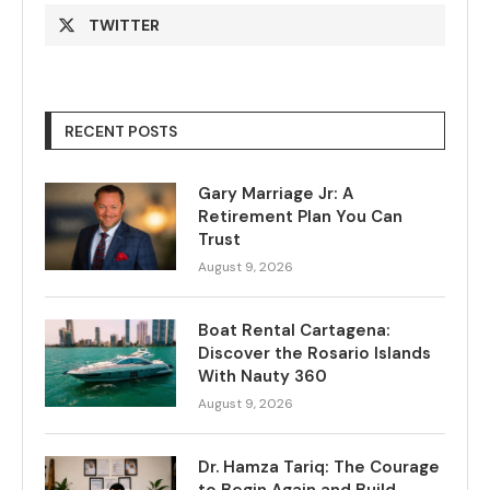
TWITTER
RECENT POSTS
Gary Marriage Jr: A
Retirement Plan You Can
Trust
August 9, 2026
Boat Rental Cartagena:
Discover the Rosario Islands
With Nauty 360
August 9, 2026
Dr. Hamza Tariq: The Courage