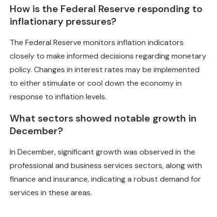
How is the Federal Reserve responding to
inflationary pressures?
The Federal Reserve monitors inflation indicators
closely to make informed decisions regarding monetary
policy. Changes in interest rates may be implemented
to either stimulate or cool down the economy in
response to inflation levels.
What sectors showed notable growth in
December?
In December, significant growth was observed in the
professional and business services sectors, along with
finance and insurance, indicating a robust demand for
services in these areas.