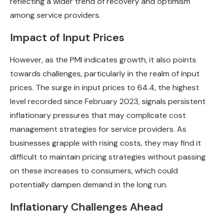
reflecting a wider trend of recovery and optimism
among service providers.
Impact of Input Prices
However, as the PMI indicates growth, it also points
towards challenges, particularly in the realm of input
prices. The surge in input prices to 64.4, the highest
level recorded since February 2023, signals persistent
inflationary pressures that may complicate cost
management strategies for service providers. As
businesses grapple with rising costs, they may find it
difficult to maintain pricing strategies without passing
on these increases to consumers, which could
potentially dampen demand in the long run.
Inflationary Challenges Ahead