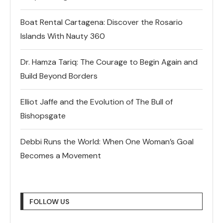
Boat Rental Cartagena: Discover the Rosario
Islands With Nauty 360
Dr. Hamza Tariq: The Courage to Begin Again and
Build Beyond Borders
Elliot Jaffe and the Evolution of The Bull of
Bishopsgate
Debbi Runs the World: When One Woman’s Goal
Becomes a Movement
FOLLOW US