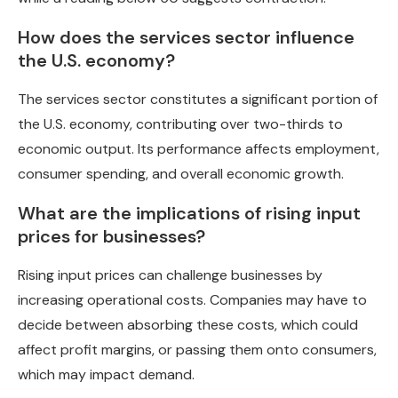
How does the services sector influence
the U.S. economy?
The services sector constitutes a significant portion of
the U.S. economy, contributing over two-thirds to
economic output. Its performance affects employment,
consumer spending, and overall economic growth.
What are the implications of rising input
prices for businesses?
Rising input prices can challenge businesses by
increasing operational costs. Companies may have to
decide between absorbing these costs, which could
affect profit margins, or passing them onto consumers,
which may impact demand.