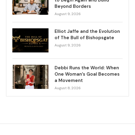
to Begin Again and Build
Beyond Borders
August 9, 2026
Elliot Jaffe and the Evolution
of The Bull of Bishopsgate
August 9, 2026
Debbi Runs the World: When
One Woman’s Goal Becomes
a Movement
August 8, 2026