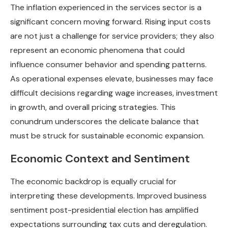
The inflation experienced in the services sector is a
significant concern moving forward. Rising input costs
are not just a challenge for service providers; they also
represent an economic phenomena that could
influence consumer behavior and spending patterns.
As operational expenses elevate, businesses may face
difficult decisions regarding wage increases, investment
in growth, and overall pricing strategies. This
conundrum underscores the delicate balance that
must be struck for sustainable economic expansion.
Economic Context and Sentiment
The economic backdrop is equally crucial for
interpreting these developments. Improved business
sentiment post-presidential election has amplified
expectations surrounding tax cuts and deregulation.