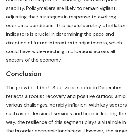
stability. Policymakers are likely to remain vigilant,
adjusting their strategies in response to evolving
economic conditions. This careful scrutiny of inflation
indicators is crucial in determining the pace and
direction of future interest rate adjustments, which
could have wide-reaching implications across all
sectors of the economy.
Conclusion
The growth of the U.S. services sector in December
reflects a robust recovery and positive outlook amid
various challenges, notably inflation. With key sectors
such as professional services and finance leading the
way, the resilience of this segment plays a vital role in
the broader economic landscape. However, the surge