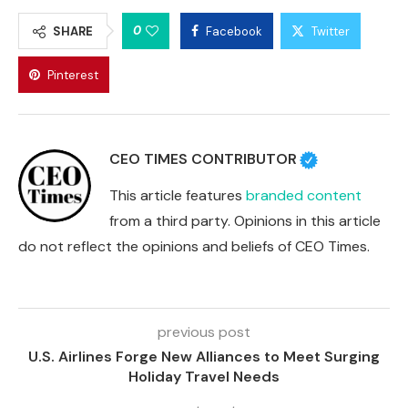
0
SHARE
Facebook
Twitter
Pinterest
CEO TIMES CONTRIBUTOR
This article features
branded content
from a third party. Opinions in this article
do not reflect the opinions and beliefs of CEO Times.
previous post
U.S. Airlines Forge New Alliances to Meet Surging
Holiday Travel Needs