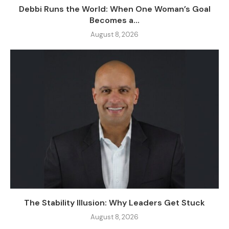
Debbi Runs the World: When One Woman’s Goal
Becomes a...
August 8, 2026
The Stability Illusion: Why Leaders Get Stuck
August 8, 2026