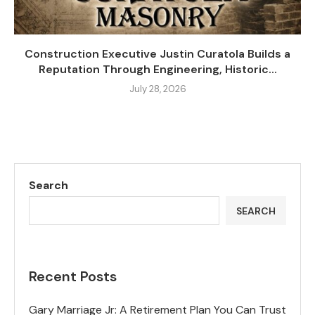
Construction Executive Justin Curatola Builds a
Reputation Through Engineering, Historic...
July 28, 2026
Search
SEARCH
Recent Posts
Gary Marriage Jr: A Retirement Plan You Can Trust