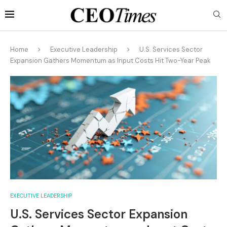
Home
Executive Leadership
U.S. Services Sector
Expansion Gathers Momentum as Input Costs Hit Two-Year Peak
EXECUTIVE LEADERSHIP
U.S. Services Sector Expansion