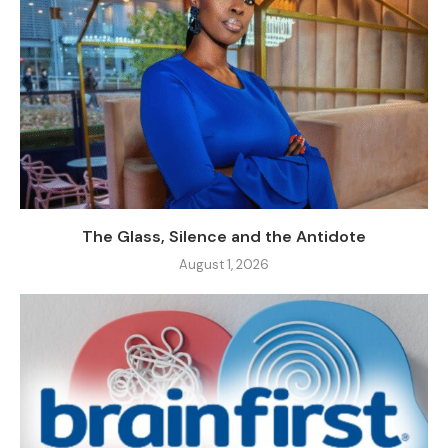
The Glass, Silence and the Antidote
August 1, 2026