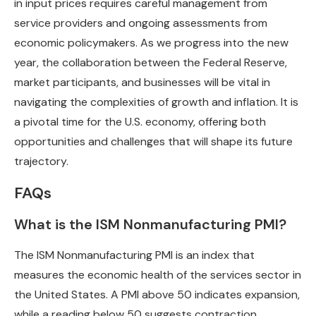
in input prices requires careful management from
service providers and ongoing assessments from
economic policymakers. As we progress into the new
year, the collaboration between the Federal Reserve,
market participants, and businesses will be vital in
navigating the complexities of growth and inflation. It is
a pivotal time for the U.S. economy, offering both
opportunities and challenges that will shape its future
trajectory.
FAQs
What is the ISM Nonmanufacturing PMI?
The ISM Nonmanufacturing PMI is an index that
measures the economic health of the services sector in
the United States. A PMI above 50 indicates expansion,
while a reading below 50 suggests contraction.