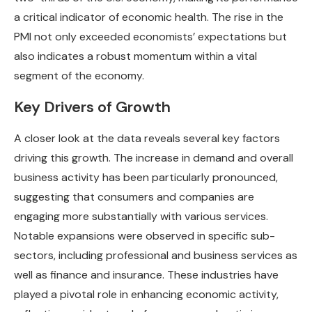
a critical indicator of economic health. The rise in the
PMI not only exceeded economists’ expectations but
also indicates a robust momentum within a vital
segment of the economy.
Key Drivers of Growth
A closer look at the data reveals several key factors
driving this growth. The increase in demand and overall
business activity has been particularly pronounced,
suggesting that consumers and companies are
engaging more substantially with various services.
Notable expansions were observed in specific sub-
sectors, including professional and business services as
well as finance and insurance. These industries have
played a pivotal role in enhancing economic activity,