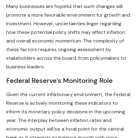
Many businesses are hopeful that such changes will
promote a more favorable environment for growth and
investment. However, uncertainties linger regarding
how these potential policy shifts may affect inflation
and overall economic momentum. The complexity of
these factors requires ongoing assessment by
stakeholders across the board, from policymakers to
business leaders.
Federal Reserve’s Monitoring Role
Given the current inflationary environment, the Federal
Reserve is actively monitoring these indicators to
inform its monetary policy decisions in the upcoming
year. The interplay between inflation rates and
economic output will be a focal point for the central
bank as it attempts to balance growth with price