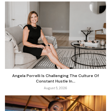
Angela Porrelli Is Challenging The Culture Of
Constant Hustle In...
August 5, 2026