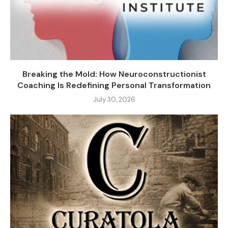
Breaking the Mold: How Neuroconstructionist
Coaching Is Redefining Personal Transformation
July 30, 2026