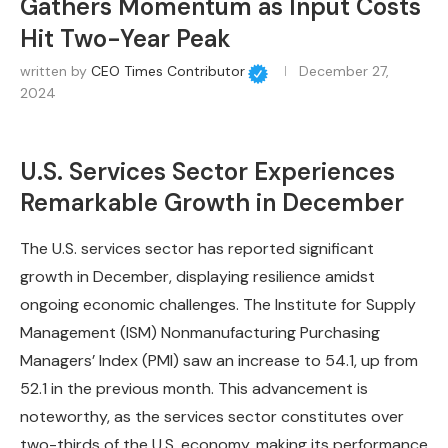
Gathers Momentum as Input Costs
Hit Two-Year Peak
written by
CEO Times Contributor
December 27,
2024
U.S. Services Sector Experiences
Remarkable Growth in December
The U.S. services sector has reported significant
growth in December, displaying resilience amidst
ongoing economic challenges. The Institute for Supply
Management (ISM) Nonmanufacturing Purchasing
Managers’ Index (PMI) saw an increase to 54.1, up from
52.1 in the previous month. This advancement is
noteworthy, as the services sector constitutes over
two-thirds of the U.S. economy, making its performance