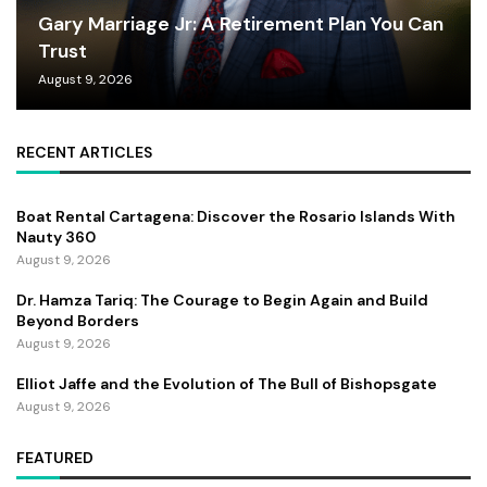
Gary Marriage Jr: A Retirement Plan You Can
Trust
August 9, 2026
RECENT ARTICLES
Boat Rental Cartagena: Discover the Rosario Islands With
Nauty 360
August 9, 2026
Dr. Hamza Tariq: The Courage to Begin Again and Build
Beyond Borders
August 9, 2026
Elliot Jaffe and the Evolution of The Bull of Bishopsgate
August 9, 2026
FEATURED