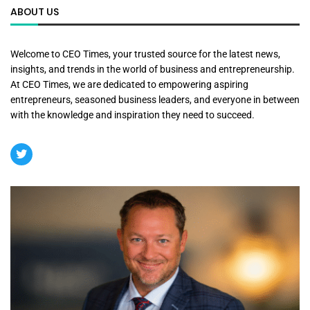
ABOUT US
Welcome to CEO Times, your trusted source for the latest news,
insights, and trends in the world of business and entrepreneurship.
At CEO Times, we are dedicated to empowering aspiring
entrepreneurs, seasoned business leaders, and everyone in between
with the knowledge and inspiration they need to succeed.