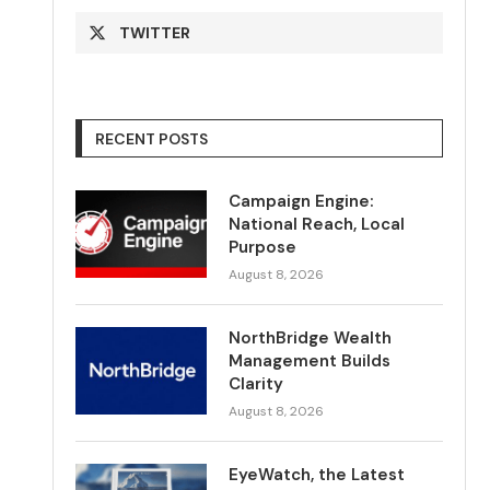
TWITTER
RECENT POSTS
Campaign Engine:
National Reach, Local
Purpose
August 8, 2026
NorthBridge Wealth
Management Builds
Clarity
August 8, 2026
EyeWatch, the Latest