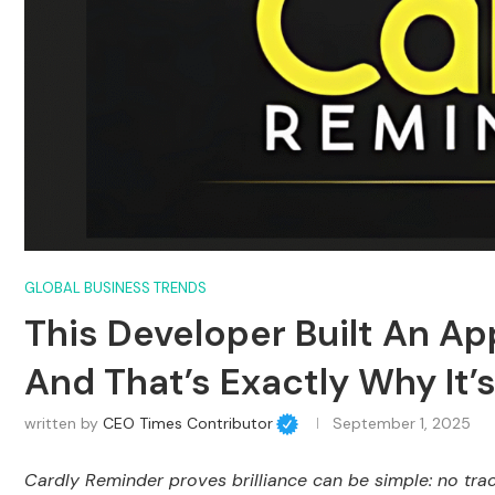
GLOBAL BUSINESS TRENDS
This Developer Built An A
And That’s Exactly Why It’s 
written by
CEO Times Contributor
September 1, 2025
Cardly Reminder proves brilliance can be simple: no track