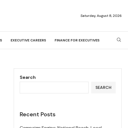
Saturday, August 8, 2026
S
EXECUTIVE CAREERS
FINANCE FOR EXECUTIVES
Search
SEARCH
Recent Posts
Campaign Engine: National Reach, Local