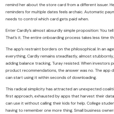
remind her about the store card from a different issuer. H
reminders for multiple dates feels archaic. Automatic pa
needs to control which card gets paid when.
Enter Cardly’s almost absurdly simple proposition: You tell
That’s it. The entire onboarding process takes less time tha
The app’s restraint borders on the philosophical. In an
everything, Cardly remains steadfastly, almost stubbornly
adding balance tracking, Turay resisted. When investors 
product recommendations, the answer was no. The app does
can start using it within seconds of downloading.
This radical simplicity has attracted an unexpected coalit
first approach, exhausted by apps that harvest their data
can use it without calling their kids for help. College stud
having to remember one more thing. Small business owners