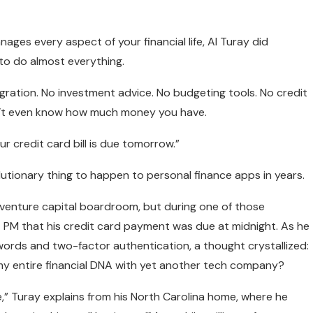
nages every aspect of your financial life, Al Turay did
 to do almost everything.
ration. No investment advice. No budgeting tools. No credit
sn’t even know how much money you have.
ur credit card bill is due tomorrow.”
lutionary thing to happen to personal finance apps in years.
 venture capital boardroom, but during one of those
47 PM that his credit card payment was due at midnight. As he
swords and two-factor authentication, a thought crystallized:
 my entire financial DNA with yet another tech company?
e,” Turay explains from his North Carolina home, where he