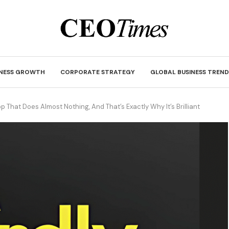
INESS GROWTH
CORPORATE STRATEGY
GLOBAL BUSINESS TREND
p That Does Almost Nothing, And That’s Exactly Why It’s Brilliant