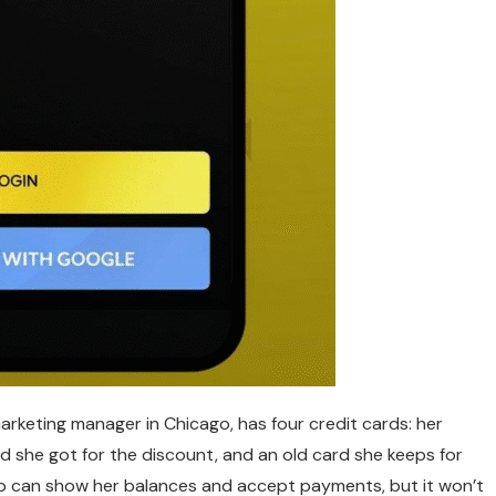
 marketing manager in Chicago, has four credit cards: her
ard she got for the discount, and an old card she keeps for
pp can show her balances and accept payments, but it won’t