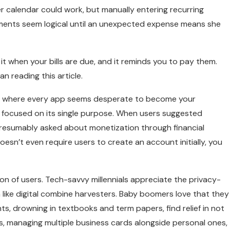
er calendar could work, but manually entering recurring
yments seem logical until an unexpected expense means she
 it when your bills are due, and it reminds you to pay them.
n reading this article.
 age where every app seems desperate to become your
, focused on its single purpose. When users suggested
presumably asked about monetization through financial
n’t even require users to create an account initially, you
ion of users. Tech-savvy millennials appreciate the privacy-
 like digital combine harvesters. Baby boomers love that they
ents, drowning in textbooks and term papers, find relief in not
, managing multiple business cards alongside personal ones,