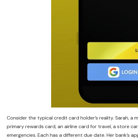
Consider the typical credit card holder’s reality. Sarah, a
primary rewards card, an airline card for travel, a store c
emergencies. Each has a different due date. Her bank’s a