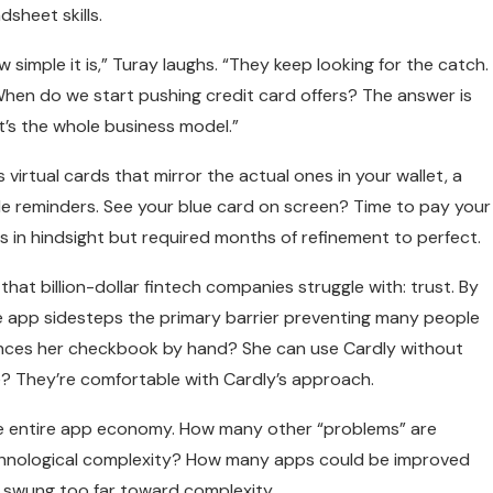
sheet skills.
imple it is,” Turay laughs. “They keep looking for the catch.
When do we start pushing credit card offers? The answer is
t’s the whole business model.”
virtual cards that mirror the actual ones in your wallet, a
le reminders. See your blue card on screen? Time to pay your
ous in hindsight but required months of refinement to perfect.
at billion-dollar fintech companies struggle with: trust. By
 the app sidesteps the primary barrier preventing many people
alances her checkbook by hand? She can use Cardly without
e? They’re comfortable with Cardly’s approach.
he entire app economy. How many other “problems” are
chnological complexity? How many apps could be improved
s swung too far toward complexity.