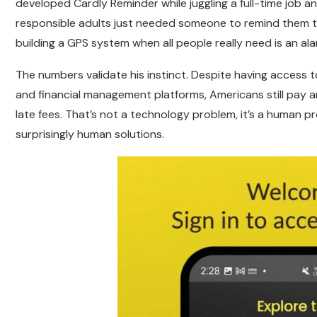
developed Cardly Reminder while juggling a full-time job and
responsible adults just needed someone to remind them to
building a GPS system when all people really need is an ala
The numbers validate his instinct. Despite having acces
and financial management platforms, Americans still pay an 
late fees. That’s not a technology problem, it’s a human 
surprisingly human solutions.