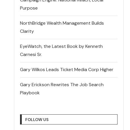
Purpose
NorthBridge Wealth Management Builds
Clarity
EyeWatch, the Latest Book by Kenneth
Carnesi Sr.
Gary Wilkos Leads Ticket Media Corp Higher
Gary Erickson Rewrites The Job Search
Playbook
FOLLOW US