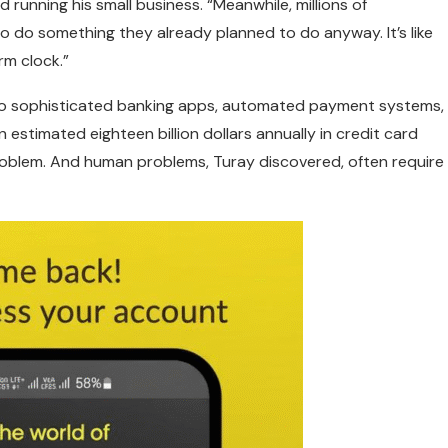
 running his small business. “Meanwhile, millions of
 do something they already planned to do anyway. It’s like
rm clock.”
s to sophisticated banking apps, automated payment systems,
estimated eighteen billion dollars annually in credit card
problem. And human problems, Turay discovered, often require