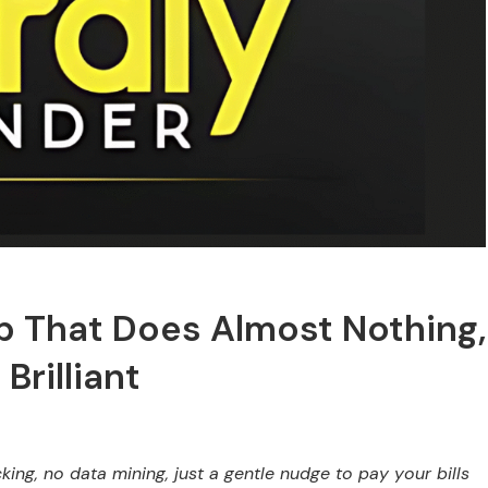
pp That Does Almost Nothing,
Brilliant
ing, no data mining, just a gentle nudge to pay your bills