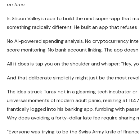
on time.
In Silicon Valley’s race to build the next super-app that ma
something radically different. He built an app that refuses
No AI-powered spending analysis. No cryptocurrency integ
score monitoring. No bank account linking. The app doe
All it does is tap you on the shoulder and whisper: “Hey, yo
And that deliberate simplicity might just be the most revo
The idea struck Turay not in a gleaming tech incubator or
universal moments of modern adult panic, realizing at 11:
frantically logged into his banking app, fumbling with pas
Why does avoiding a forty-dollar late fee require sharing
“Everyone was trying to be the Swiss Army knife of financ