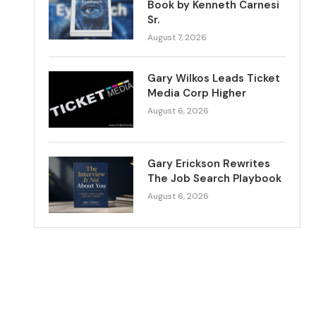
Book by Kenneth Carnesi
Sr.
August 7, 2026
Gary Wilkos Leads Ticket
Media Corp Higher
August 6, 2026
Gary Erickson Rewrites
The Job Search Playbook
August 6, 2026