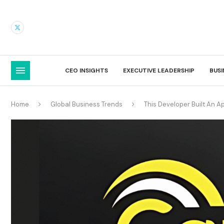
CEO INSIGHTS
EXECUTIVE LEADERSHIP
BUS
Home
Global Business Trends
This Developer Built An Ap