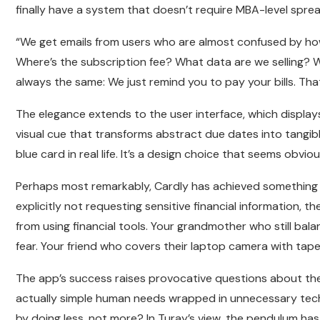
finally have a system that doesn’t require MBA-level spread
“We get emails from users who are almost confused by how s
Where’s the subscription fee? What data are we selling? 
always the same: We just remind you to pay your bills. Tha
The elegance extends to the user interface, which displays 
visual cue that transforms abstract due dates into tangib
blue card in real life. It’s a design choice that seems obvi
Perhaps most remarkably, Cardly has achieved something th
explicitly not requesting sensitive financial information,
from using financial tools. Your grandmother who still b
fear. Your friend who covers their laptop camera with tap
The app’s success raises provocative questions about t
actually simple human needs wrapped in unnecessary te
by doing less, not more? In Turay’s view, the pendulum ha