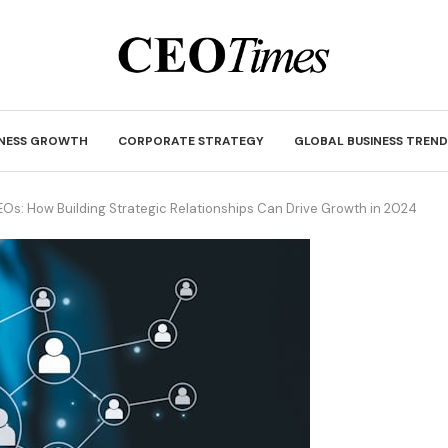
INESS GROWTH
CORPORATE STRATEGY
GLOBAL BUSINESS TREND
EOs: How Building Strategic Relationships Can Drive Growth in 2024