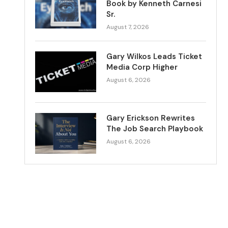
Book by Kenneth Carnesi
Sr.
August 7, 2026
Gary Wilkos Leads Ticket
Media Corp Higher
August 6, 2026
Gary Erickson Rewrites
The Job Search Playbook
August 6, 2026