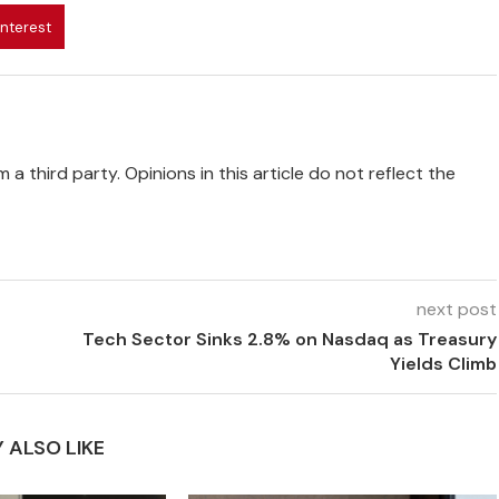
interest
 a third party. Opinions in this article do not reflect the
next post
Tech Sector Sinks 2.8% on Nasdaq as Treasury
Yields Climb
 ALSO LIKE