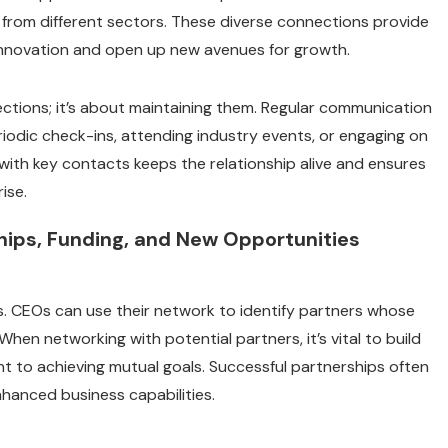
s from different sectors. These diverse connections provide
 innovation and open up new avenues for growth.
nections; it’s about maintaining them. Regular communication
riodic check-ins, attending industry events, or engaging on
 with key contacts keeps the relationship alive and ensures
ise.
ships, Funding, and New Opportunities
s. CEOs can use their network to identify partners whose
n networking with potential partners, it’s vital to build
t to achieving mutual goals. Successful partnerships often
nhanced business capabilities.