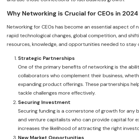
Why Networking is Crucial for CEOs in 2024
Networking for CEOs has become an essential aspect of n
rapid technological changes, global competition, and shi
resources, knowledge, and opportunities needed to stay 
Strategic Partnerships
One of the primary benefits of networking is the abil
collaborators who complement their business, whethe
expanding product offerings. These partnerships hel
tackle challenges more effectively.
Securing Investment
Securing funding is a cornerstone of growth for any 
and venture capitalists who can provide capital for ex
increases the likelihood of attracting the right inves
New Market Opportunities