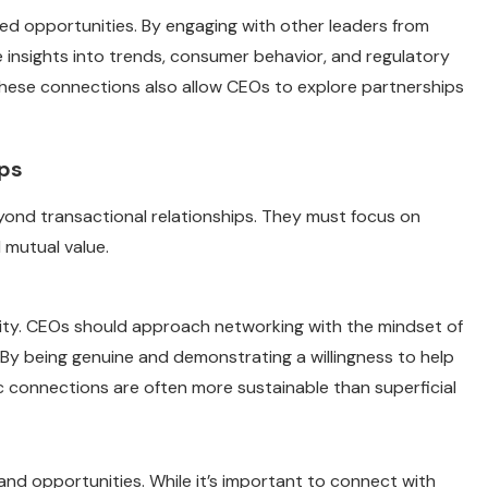
 opportunities. By engaging with other leaders from
le insights into trends, consumer behavior, and regulatory
hese connections also allow CEOs to explore partnerships
ips
ond transactional relationships. They must focus on
 mutual value.
city. CEOs should approach networking with the mindset of
 By being genuine and demonstrating a willingness to help
ic connections are often more sustainable than superficial
and opportunities. While it’s important to connect with