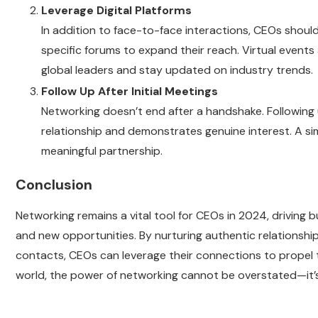
Leverage Digital Platforms
In addition to face-to-face interactions, CEOs should
specific forums to expand their reach. Virtual events
global leaders and stay updated on industry trends.
Follow Up After Initial Meetings
Networking doesn’t end after a handshake. Following u
relationship and demonstrates genuine interest. A si
meaningful partnership.
Conclusion
Networking remains a vital tool for CEOs in 2024, driving 
and new opportunities. By nurturing authentic relationship
contacts, CEOs can leverage their connections to propel t
world, the power of networking cannot be overstated—it’s 