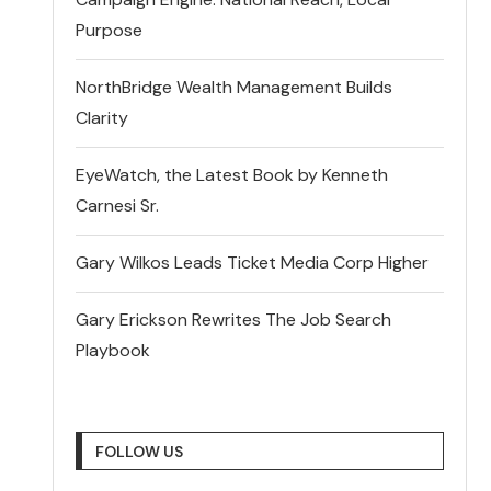
Purpose
NorthBridge Wealth Management Builds
Clarity
EyeWatch, the Latest Book by Kenneth
Carnesi Sr.
Gary Wilkos Leads Ticket Media Corp Higher
Gary Erickson Rewrites The Job Search
Playbook
FOLLOW US