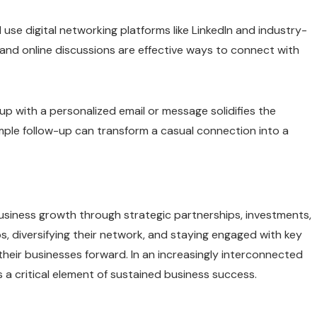
 use digital networking platforms like LinkedIn and industry-
 and online discussions are effective ways to connect with
p with a personalized email or message solidifies the
mple follow-up can transform a casual connection into a
business growth through strategic partnerships, investments,
s, diversifying their network, and staying engaged with key
heir businesses forward. In an increasingly interconnected
a critical element of sustained business success.