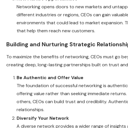
Networking opens doors to new markets and untapped
different industries or regions, CEOs can gain valuab
environments that could lead to market expansion. T
that help them reach new customers.
Building and Nurturing Strategic Relationsh
To maximize the benefits of networking, CEOs must go bey
creating deep, long-lasting partnerships built on trust and
Be Authentic and Offer Value
The foundation of successful networking is authenti
offering value rather than seeking immediate returns.
others, CEOs can build trust and credibility. Authent
relationships.
Diversify Your Network
A diverse network provides a wider range of insights 