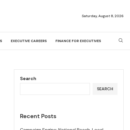
Saturday, August 8, 2026
S
EXECUTIVE CAREERS
FINANCE FOR EXECUTIVES
Search
SEARCH
Recent Posts
Campaign Engine: National Reach, Local