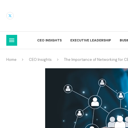
CEO INSIGHTS
EXECUTIVE LEADERSHIP
BUS
Home
CEO Insights
The Importance of Networking for C