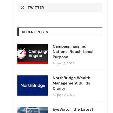
TWITTER
RECENT POSTS
Campaign Engine:
National Reach, Local
Purpose
August 8, 2026
NorthBridge Wealth
Management Builds
Clarity
August 8, 2026
EyeWatch, the Latest