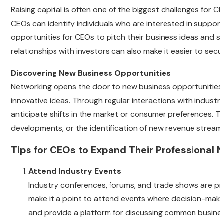
Raising capital is often one of the biggest challenges for 
CEOs can identify individuals who are interested in suppo
opportunities for CEOs to pitch their business ideas and 
relationships with investors can also make it easier to sec
Discovering New Business Opportunities
Networking opens the door to new business opportunities, 
innovative ideas. Through regular interactions with indus
anticipate shifts in the market or consumer preferences. 
developments, or the identification of new revenue strea
Tips for CEOs to Expand Their Professional
Attend Industry Events
Industry conferences, forums, and trade shows are pr
make it a point to attend events where decision-make
and provide a platform for discussing common busine