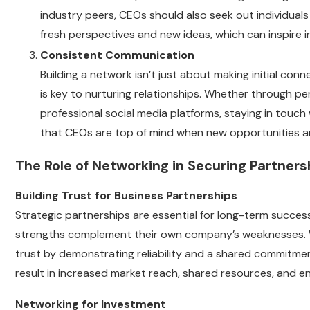
industry peers, CEOs should also seek out individual
fresh perspectives and new ideas, which can inspire
Consistent Communication
Building a network isn’t just about making initial con
is key to nurturing relationships. Whether through pe
professional social media platforms, staying in touch
that CEOs are top of mind when new opportunities ar
The Role of Networking in Securing Partner
Building Trust for Business Partnerships
Strategic partnerships are essential for long-term succes
strengths complement their own company’s weaknesses. Whe
trust by demonstrating reliability and a shared commitmen
result in increased market reach, shared resources, and e
Networking for Investment