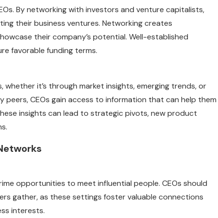
CEOs. By networking with investors and venture capitalists,
rting their business ventures. Networking creates
showcase their company’s potential. Well-established
ure favorable funding terms.
whether it’s through market insights, emerging trends, or
try peers, CEOs gain access to information that can help them
These insights can lead to strategic pivots, new product
ms.
 Networks
ime opportunities to meet influential people. CEOs should
rs gather, as these settings foster valuable connections
ss interests.