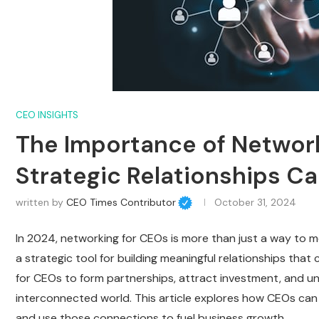
CEO INSIGHTS
The Importance of Network
Strategic Relationships C
written by
CEO Times Contributor
October 31, 2024
In 2024, networking for CEOs is more than just a way to me
a strategic tool for building meaningful relationships that
for CEOs to form partnerships, attract investment, and u
interconnected world. This article explores how CEOs can
and use those connections to fuel business growth.