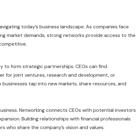
avigating today’s business landscape. As companies face
fting market demands, strong networks provide access to the
competitive.
ity to form strategic partnerships. CEOs can find
r for joint ventures, research and development, or
p businesses tap into new markets, share resources, and
business. Networking connects CEOs with potential investors
pansion. Building relationships with financial professionals
tors who share the company’s vision and values.