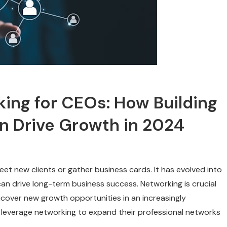
ing for CEOs: How Building
an Drive Growth in 2024
et new clients or gather business cards. It has evolved into
 can drive long-term business success. Networking is crucial
ncover new growth opportunities in an increasingly
 leverage networking to expand their professional networks