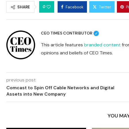
0
SHARE
Facebook
Twitter
P
CEO TIMES CONTRIBUTOR
This article features
branded content
from
opinions and beliefs of CEO Times.
previous post
Comcast to Spin Off Cable Networks and Digital
Assets into New Company
YOU MAY