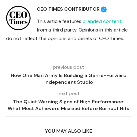
CEO TIMES CONTRIBUTOR
This article features
branded content
from a third party. Opinions in this article
do not reflect the opinions and beliefs of CEO Times.
previous post
How One Man Army Is Building a Genre-Forward
Independent Studio
next post
The Quiet Warning Signs of High Performance:
What Most Achievers Misread Before Burnout Hits
YOU MAY ALSO LIKE