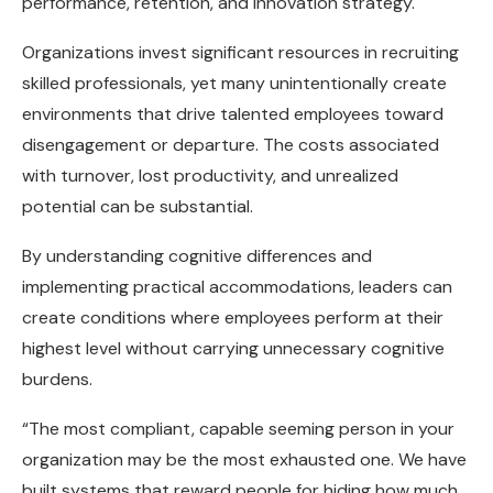
performance, retention, and innovation strategy.
Organizations invest significant resources in recruiting
skilled professionals, yet many unintentionally create
environments that drive talented employees toward
disengagement or departure. The costs associated
with turnover, lost productivity, and unrealized
potential can be substantial.
By understanding cognitive differences and
implementing practical accommodations, leaders can
create conditions where employees perform at their
highest level without carrying unnecessary cognitive
burdens.
“The most compliant, capable seeming person in your
organization may be the most exhausted one. We have
built systems that reward people for hiding how much