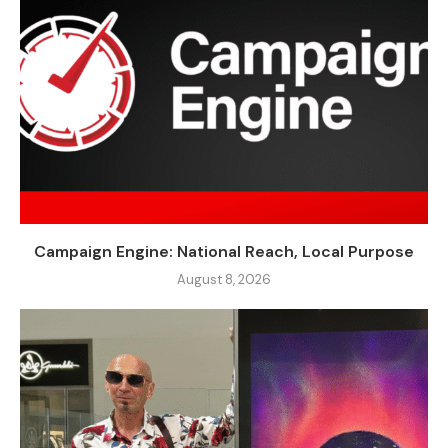
Campaign Engine: National Reach, Local Purpose
August 8, 2026