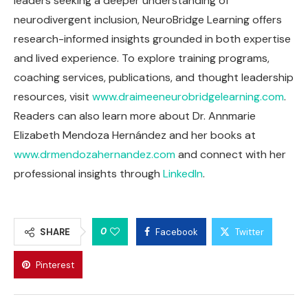
leaders seeking a deeper understanding of
neurodivergent inclusion, NeuroBridge Learning offers
research-informed insights grounded in both expertise
and lived experience. To explore training programs,
coaching services, publications, and thought leadership
resources, visit
www.draimeeneurobridgelearning.com
.
Readers can also learn more about Dr. Annmarie
Elizabeth Mendoza Hernández and her books at
www.drmendozahernandez.com
and connect with her
professional insights through
LinkedIn
.
0
SHARE
Facebook
Twitter
Pinterest