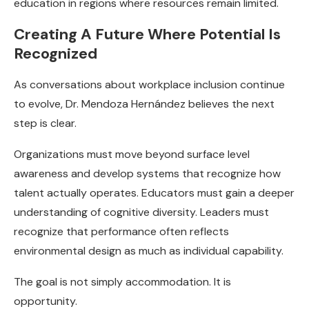
education in regions where resources remain limited.
Creating A Future Where Potential Is
Recognized
As conversations about workplace inclusion continue
to evolve, Dr. Mendoza Hernández believes the next
step is clear.
Organizations must move beyond surface level
awareness and develop systems that recognize how
talent actually operates. Educators must gain a deeper
understanding of cognitive diversity. Leaders must
recognize that performance often reflects
environmental design as much as individual capability.
The goal is not simply accommodation. It is
opportunity.