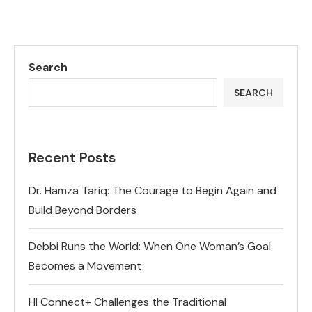
Search
SEARCH
Recent Posts
Dr. Hamza Tariq: The Courage to Begin Again and
Build Beyond Borders
Debbi Runs the World: When One Woman’s Goal
Becomes a Movement
HI Connect+ Challenges the Traditional