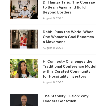
Dr. Hamza Tariq: The Courage
to Begin Again and Build
Beyond Borders
August 9, 2026
Debbi Runs the World: When
One Woman’s Goal Becomes
a Movement
August 8, 2026
HI Connect+ Challenges the
Traditional Conference Model
with a Curated Community
for Hospitality Investors
August 8, 2026
The Stability Illusion: Why
Leaders Get Stuck