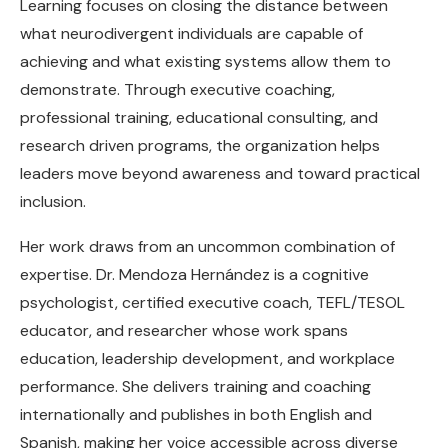
Learning focuses on closing the distance between
what neurodivergent individuals are capable of
achieving and what existing systems allow them to
demonstrate. Through executive coaching,
professional training, educational consulting, and
research driven programs, the organization helps
leaders move beyond awareness and toward practical
inclusion.
Her work draws from an uncommon combination of
expertise. Dr. Mendoza Hernández is a cognitive
psychologist, certified executive coach, TEFL/TESOL
educator, and researcher whose work spans
education, leadership development, and workplace
performance. She delivers training and coaching
internationally and publishes in both English and
Spanish, making her voice accessible across diverse