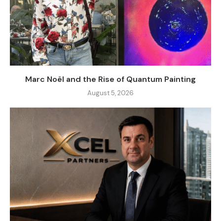
Marc Noël and the Rise of Quantum Painting
August 5, 2026