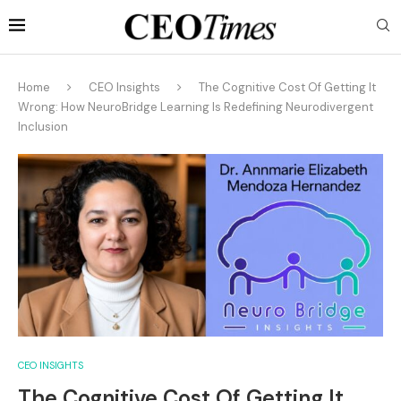
Home
CEO Insights
The Cognitive Cost Of Getting It
Wrong: How NeuroBridge Learning Is Redefining Neurodivergent
Inclusion
CEO INSIGHTS
The Cognitive Cost Of Getting It