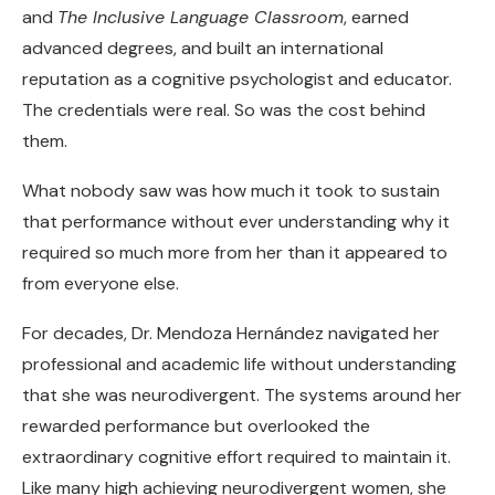
and
The Inclusive Language Classroom
, earned
advanced degrees, and built an international
reputation as a cognitive psychologist and educator.
The credentials were real. So was the cost behind
them.
What nobody saw was how much it took to sustain
that performance without ever understanding why it
required so much more from her than it appeared to
from everyone else.
For decades, Dr. Mendoza Hernández navigated her
professional and academic life without understanding
that she was neurodivergent. The systems around her
rewarded performance but overlooked the
extraordinary cognitive effort required to maintain it.
Like many high achieving neurodivergent women, she