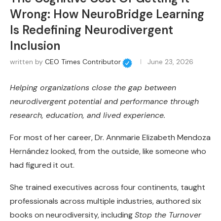
Wrong: How NeuroBridge Learning
Is Redefining Neurodivergent
Inclusion
written by
CEO Times Contributor
June 23, 2026
Helping organizations close the gap between
neurodivergent potential and performance through
research, education, and lived experience.
For most of her career, Dr. Annmarie Elizabeth Mendoza
Hernández looked, from the outside, like someone who
had figured it out.
She trained executives across four continents, taught
professionals across multiple industries, authored six
books on neurodiversity, including
Stop the Turnover