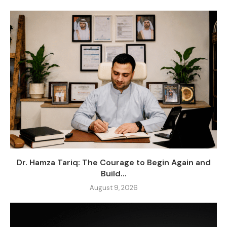
Dr. Hamza Tariq: The Courage to Begin Again and
Build...
August 9, 2026