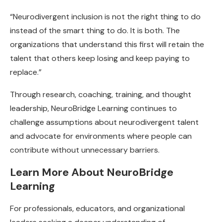
“Neurodivergent inclusion is not the right thing to do
instead of the smart thing to do. It is both. The
organizations that understand this first will retain the
talent that others keep losing and keep paying to
replace.”
Through research, coaching, training, and thought
leadership, NeuroBridge Learning continues to
challenge assumptions about neurodivergent talent
and advocate for environments where people can
contribute without unnecessary barriers.
Learn More About NeuroBridge
Learning
For professionals, educators, and organizational