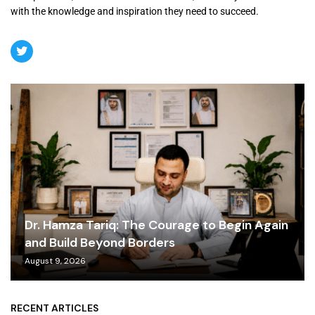
with the knowledge and inspiration they need to succeed.
Dr. Hamza Tariq: The Courage to Begin Again
and Build Beyond Borders
August 9, 2026
RECENT ARTICLES