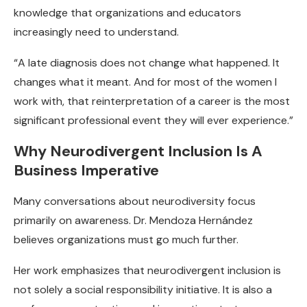
knowledge that organizations and educators
increasingly need to understand.
“A late diagnosis does not change what happened. It
changes what it meant. And for most of the women I
work with, that reinterpretation of a career is the most
significant professional event they will ever experience.”
Why Neurodivergent Inclusion Is A
Business Imperative
Many conversations about neurodiversity focus
primarily on awareness. Dr. Mendoza Hernández
believes organizations must go much further.
Her work emphasizes that neurodivergent inclusion is
not solely a social responsibility initiative. It is also a