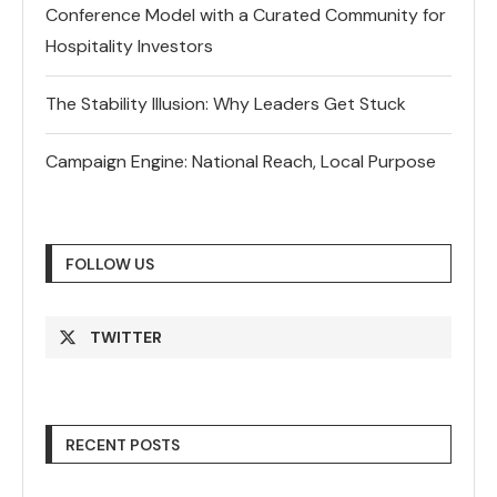
Conference Model with a Curated Community for
Hospitality Investors
The Stability Illusion: Why Leaders Get Stuck
Campaign Engine: National Reach, Local Purpose
FOLLOW US
TWITTER
RECENT POSTS