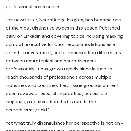
professional communities.
Her newsletter, NeuroBridge Insights, has become one
of the most distinctive voices in this space. Published
daily on LinkedIn and covering topics including masking,
burnout, executive function, accommodations as a
retention investment, and communication differences
between neurotypical and neurodivergent
professionals, it has grown rapidly since launch to
reach thousands of professionals across multiple
industries and countries. Each issue grounds current
peer-reviewed research in practical, accessible
language, a combination that is rare in the
neurodiversity field.”
Yet what truly distinguishes her perspective is not only