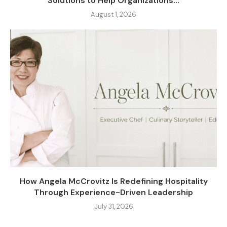
Solutions to Help Organizations...
August 1, 2026
How Angela McCrovitz Is Redefining Hospitality
Through Experience-Driven Leadership
July 31, 2026