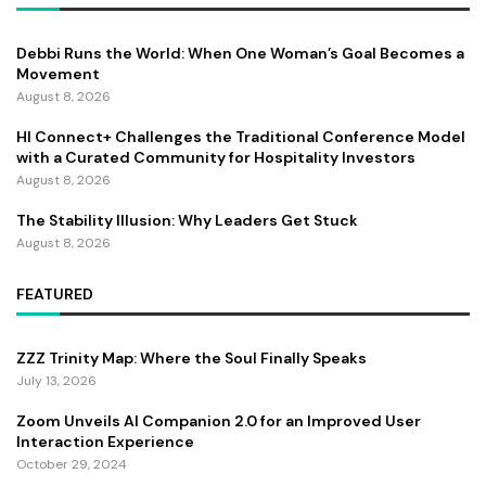
Debbi Runs the World: When One Woman’s Goal Becomes a
Movement
August 8, 2026
HI Connect+ Challenges the Traditional Conference Model
with a Curated Community for Hospitality Investors
August 8, 2026
The Stability Illusion: Why Leaders Get Stuck
August 8, 2026
FEATURED
ZZZ Trinity Map: Where the Soul Finally Speaks
July 13, 2026
Zoom Unveils AI Companion 2.0 for an Improved User
Interaction Experience
October 29, 2024