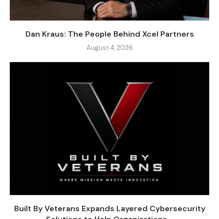
Dan Kraus: The People Behind Xcel Partners
August 4, 2026
Built By Veterans Expands Layered Cybersecurity