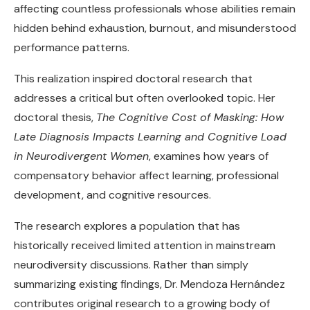
affecting countless professionals whose abilities remain
hidden behind exhaustion, burnout, and misunderstood
performance patterns.
This realization inspired doctoral research that
addresses a critical but often overlooked topic. Her
doctoral thesis,
The Cognitive Cost of Masking: How
Late Diagnosis Impacts Learning and Cognitive Load
in Neurodivergent Women
, examines how years of
compensatory behavior affect learning, professional
development, and cognitive resources.
The research explores a population that has
historically received limited attention in mainstream
neurodiversity discussions. Rather than simply
summarizing existing findings, Dr. Mendoza Hernández
contributes original research to a growing body of