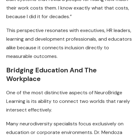
their work costs them. I know exactly what that costs,
because I did it for decades.”
This perspective resonates with executives, HR leaders,
learning and development professionals, and educators
alike because it connects inclusion directly to
measurable outcomes.
Bridging Education And The
Workplace
One of the most distinctive aspects of NeuroBridge
Learning is its ability to connect two worlds that rarely
intersect effectively.
Many neurodiversity specialists focus exclusively on
education or corporate environments. Dr. Mendoza