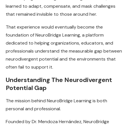
learned to adapt, compensate, and mask challenges
that remained invisible to those around her.
That experience would eventually become the
foundation of NeuroBridge Learning, a platform
dedicated to helping organizations, educators, and
professionals understand the measurable gap between
neurodivergent potential and the environments that
often fail to support it.
Understanding The Neurodivergent
Potential Gap
The mission behind NeuroBridge Learning is both
personal and professional.
Founded by Dr. Mendoza Hernández, NeuroBridge