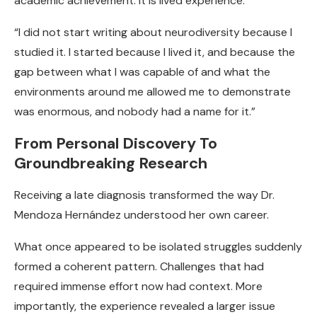
academic achievement. It is lived experience.
“I did not start writing about neurodiversity because I
studied it. I started because I lived it, and because the
gap between what I was capable of and what the
environments around me allowed me to demonstrate
was enormous, and nobody had a name for it.”
From Personal Discovery To
Groundbreaking Research
Receiving a late diagnosis transformed the way Dr.
Mendoza Hernández understood her own career.
What once appeared to be isolated struggles suddenly
formed a coherent pattern. Challenges that had
required immense effort now had context. More
importantly, the experience revealed a larger issue