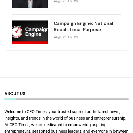
August 8, 2026
Campaign Engine: National
Reach, Local Purpose
August 8, 2026
ABOUT US
Welcome to CEO Times, your trusted source for the latest news,
insights, and trends in the world of business and entrepreneurship.
At CEO Times, we are dedicated to empowering aspiring
entrepreneurs, seasoned business leaders, and everyone in between