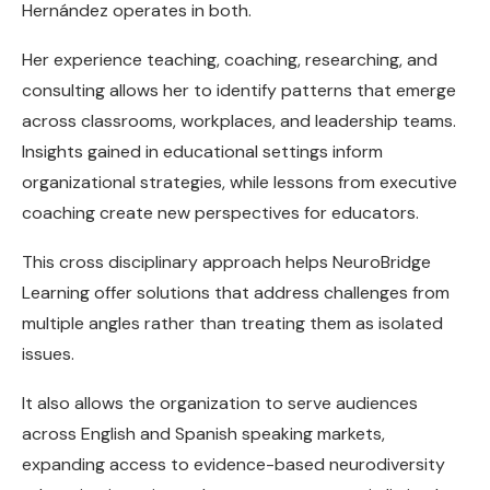
Hernández operates in both.
Her experience teaching, coaching, researching, and
consulting allows her to identify patterns that emerge
across classrooms, workplaces, and leadership teams.
Insights gained in educational settings inform
organizational strategies, while lessons from executive
coaching create new perspectives for educators.
This cross disciplinary approach helps NeuroBridge
Learning offer solutions that address challenges from
multiple angles rather than treating them as isolated
issues.
It also allows the organization to serve audiences
across English and Spanish speaking markets,
expanding access to evidence-based neurodiversity