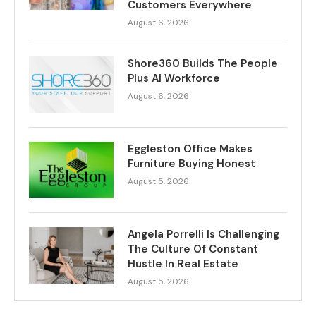
Customers Everywhere
August 6, 2026
Shore360 Builds The People
Plus AI Workforce
August 6, 2026
Eggleston Office Makes
Furniture Buying Honest
August 5, 2026
Angela Porrelli Is Challenging
The Culture Of Constant
Hustle In Real Estate
August 5, 2026