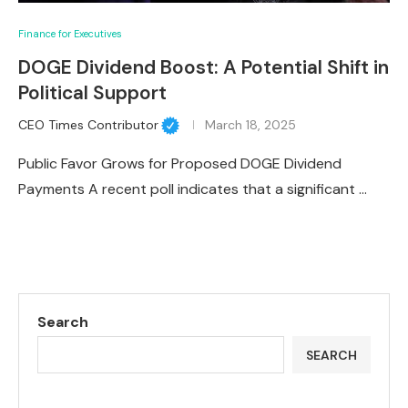
Finance for Executives
DOGE Dividend Boost: A Potential Shift in
Political Support
CEO Times Contributor
March 18, 2025
Public Favor Grows for Proposed DOGE Dividend
Payments A recent poll indicates that a significant …
Search
SEARCH