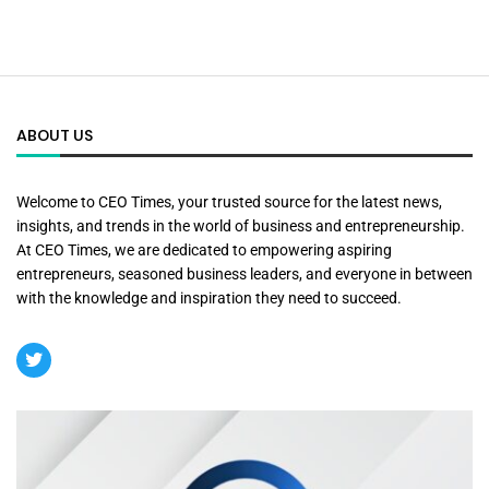
ABOUT US
Welcome to CEO Times, your trusted source for the latest news,
insights, and trends in the world of business and entrepreneurship.
At CEO Times, we are dedicated to empowering aspiring
entrepreneurs, seasoned business leaders, and everyone in between
with the knowledge and inspiration they need to succeed.