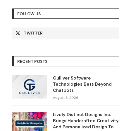
FOLLOW US
TWITTER
RECENT POSTS
Gulliver Software
Technologies Bets Beyond
Chatbots
August 6, 2026
Lively Distinct Designs Inc.
Brings Handcrafted Creativity
And Personalized Design To