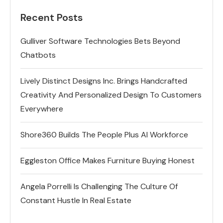
Recent Posts
Gulliver Software Technologies Bets Beyond
Chatbots
Lively Distinct Designs Inc. Brings Handcrafted
Creativity And Personalized Design To Customers
Everywhere
Shore360 Builds The People Plus AI Workforce
Eggleston Office Makes Furniture Buying Honest
Angela Porrelli Is Challenging The Culture Of
Constant Hustle In Real Estate