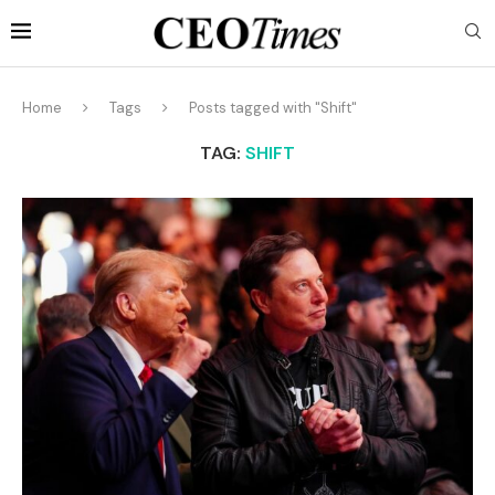
Home
Tags
Posts tagged with "Shift"
TAG:
SHIFT