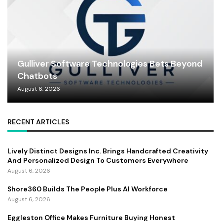
Gulliver Software Technologies Bets Beyond
Chatbots
August 6, 2026
RECENT ARTICLES
Lively Distinct Designs Inc. Brings Handcrafted Creativity
And Personalized Design To Customers Everywhere
August 6, 2026
Shore360 Builds The People Plus AI Workforce
August 6, 2026
Eggleston Office Makes Furniture Buying Honest