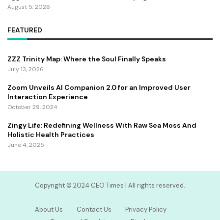
August 5, 2026
FEATURED
ZZZ Trinity Map: Where the Soul Finally Speaks
July 13, 2026
Zoom Unveils AI Companion 2.0 for an Improved User
Interaction Experience
October 29, 2024
Zingy Life: Redefining Wellness With Raw Sea Moss And
Holistic Health Practices
June 4, 2025
Copyright ©️ 2024 CEO Times | All rights reserved.
About Us
Contact Us
Privacy Policy