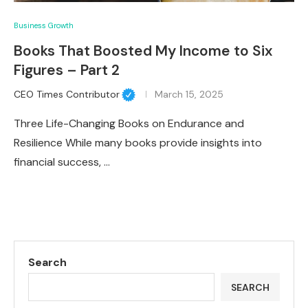
Business Growth
Books That Boosted My Income to Six
Figures – Part 2
CEO Times Contributor
March 15, 2025
Three Life-Changing Books on Endurance and
Resilience While many books provide insights into
financial success, …
Search
SEARCH