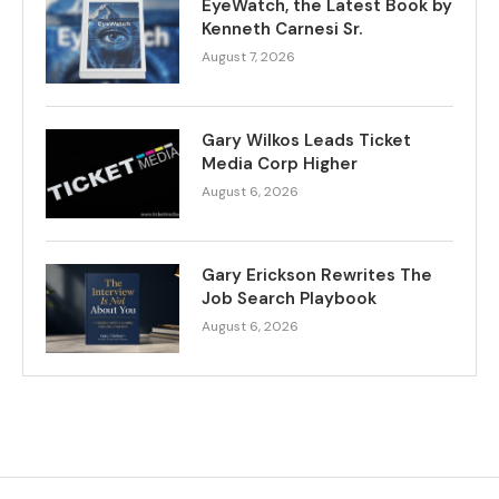
EyeWatch, the Latest Book by
Kenneth Carnesi Sr.
August 7, 2026
Gary Wilkos Leads Ticket
Media Corp Higher
August 6, 2026
Gary Erickson Rewrites The
Job Search Playbook
August 6, 2026