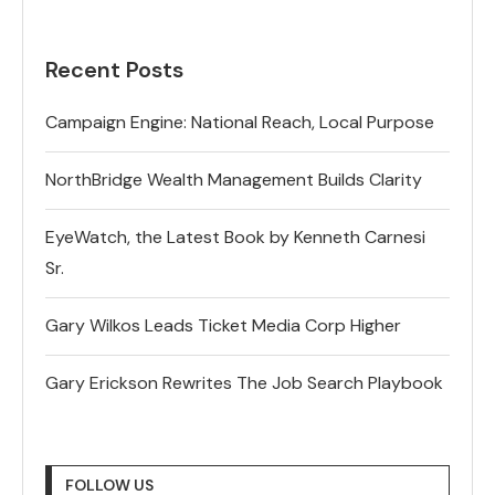
Recent Posts
Campaign Engine: National Reach, Local Purpose
NorthBridge Wealth Management Builds Clarity
EyeWatch, the Latest Book by Kenneth Carnesi
Sr.
Gary Wilkos Leads Ticket Media Corp Higher
Gary Erickson Rewrites The Job Search Playbook
FOLLOW US