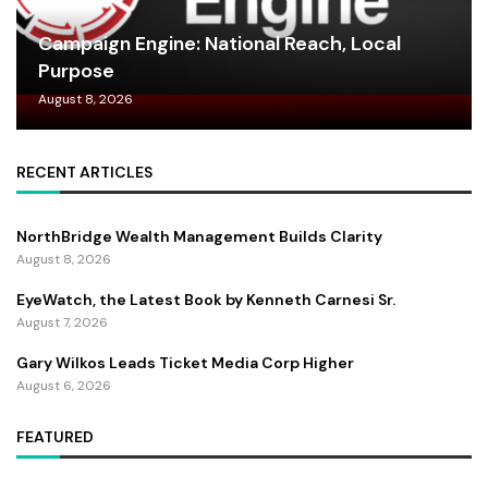
Campaign Engine: National Reach, Local
Purpose
August 8, 2026
RECENT ARTICLES
NorthBridge Wealth Management Builds Clarity
August 8, 2026
EyeWatch, the Latest Book by Kenneth Carnesi Sr.
August 7, 2026
Gary Wilkos Leads Ticket Media Corp Higher
August 6, 2026
FEATURED