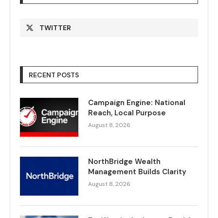
TWITTER
RECENT POSTS
Campaign Engine: National
Reach, Local Purpose
August 8, 2026
NorthBridge Wealth
Management Builds Clarity
August 8, 2026