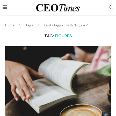
Home
Tags
Posts tagged with "Figures"
TAG:
FIGURES