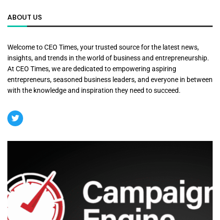
ABOUT US
Welcome to CEO Times, your trusted source for the latest news,
insights, and trends in the world of business and entrepreneurship.
At CEO Times, we are dedicated to empowering aspiring
entrepreneurs, seasoned business leaders, and everyone in between
with the knowledge and inspiration they need to succeed.