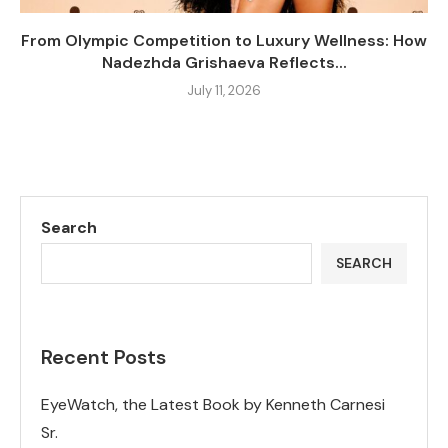
From Olympic Competition to Luxury Wellness: How
Nadezhda Grishaeva Reflects...
July 11, 2026
Search
SEARCH
Recent Posts
EyeWatch, the Latest Book by Kenneth Carnesi
Sr.