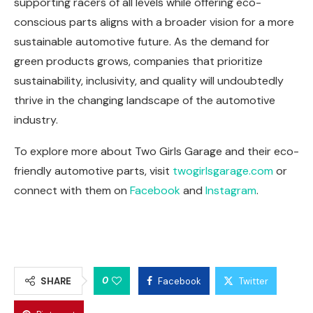
supporting racers of all levels while offering eco-
conscious parts aligns with a broader vision for a more
sustainable automotive future. As the demand for
green products grows, companies that prioritize
sustainability, inclusivity, and quality will undoubtedly
thrive in the changing landscape of the automotive
industry.
To explore more about Two Girls Garage and their eco-
friendly automotive parts, visit
twogirlsgarage.com
or
connect with them on
Facebook
and
Instagram
.
0
SHARE
Facebook
Twitter