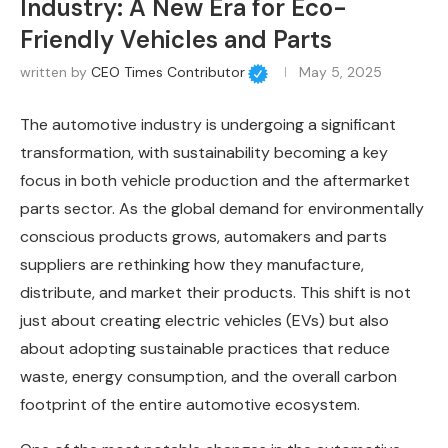
Industry: A New Era for Eco-
Friendly Vehicles and Parts
written by
CEO Times Contributor
May 5, 2025
The automotive industry is undergoing a significant
transformation, with sustainability becoming a key
focus in both vehicle production and the aftermarket
parts sector. As the global demand for environmentally
conscious products grows, automakers and parts
suppliers are rethinking how they manufacture,
distribute, and market their products. This shift is not
just about creating electric vehicles (EVs) but also
about adopting sustainable practices that reduce
waste, energy consumption, and the overall carbon
footprint of the entire automotive ecosystem.