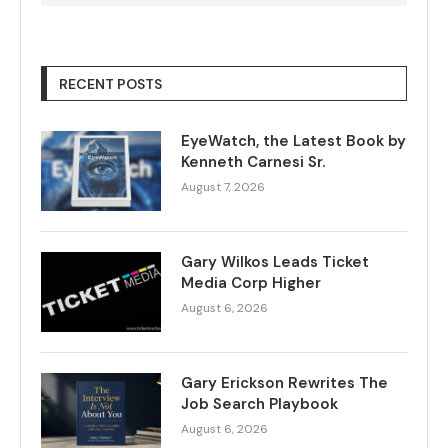
RECENT POSTS
EyeWatch, the Latest Book by
Kenneth Carnesi Sr.
August 7, 2026
Gary Wilkos Leads Ticket
Media Corp Higher
August 6, 2026
Gary Erickson Rewrites The
Job Search Playbook
August 6, 2026