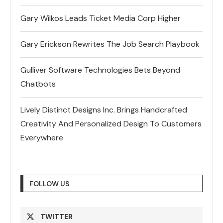
Gary Wilkos Leads Ticket Media Corp Higher
Gary Erickson Rewrites The Job Search Playbook
Gulliver Software Technologies Bets Beyond
Chatbots
Lively Distinct Designs Inc. Brings Handcrafted
Creativity And Personalized Design To Customers
Everywhere
FOLLOW US
TWITTER