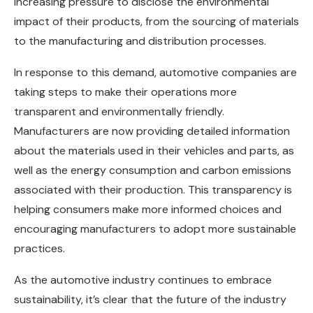
increasing pressure to disclose the environmental
impact of their products, from the sourcing of materials
to the manufacturing and distribution processes.
In response to this demand, automotive companies are
taking steps to make their operations more
transparent and environmentally friendly.
Manufacturers are now providing detailed information
about the materials used in their vehicles and parts, as
well as the energy consumption and carbon emissions
associated with their production. This transparency is
helping consumers make more informed choices and
encouraging manufacturers to adopt more sustainable
practices.
As the automotive industry continues to embrace
sustainability, it’s clear that the future of the industry