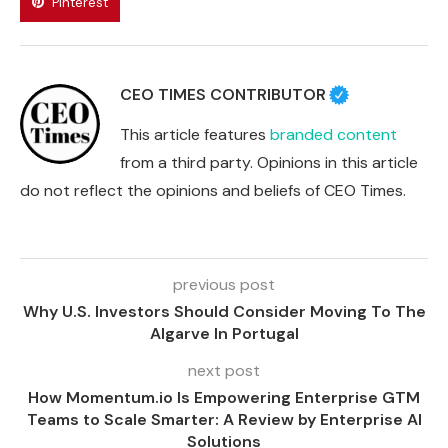
Pinterest
CEO TIMES CONTRIBUTOR
This article features
branded content
from a third party. Opinions in this article
do not reflect the opinions and beliefs of CEO Times.
previous post
Why U.S. Investors Should Consider Moving To The
Algarve In Portugal
next post
How Momentum.io Is Empowering Enterprise GTM
Teams to Scale Smarter: A Review by Enterprise AI
Solutions