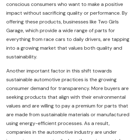
conscious consumers who want to make a positive
impact without sacrificing quality or performance. By
offering these products, businesses like Two Girls
Garage, which provide a wide range of parts for
everything from race cars to daily drivers, are tapping
into a growing market that values both quality and
sustainability.
Another important factor in this shift towards
sustainable automotive practices is the growing
consumer demand for transparency. More buyers are
seeking products that align with their environmental
values and are willing to pay a premium for parts that
are made from sustainable materials or manufactured
using energy-efficient processes. As a result,
companies in the automotive industry are under