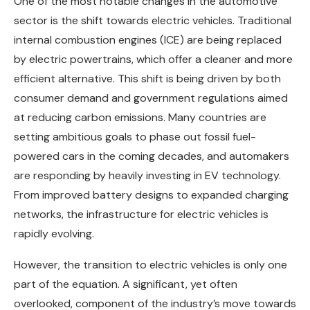
One of the most notable changes in the automotive
sector is the shift towards electric vehicles. Traditional
internal combustion engines (ICE) are being replaced
by electric powertrains, which offer a cleaner and more
efficient alternative. This shift is being driven by both
consumer demand and government regulations aimed
at reducing carbon emissions. Many countries are
setting ambitious goals to phase out fossil fuel-
powered cars in the coming decades, and automakers
are responding by heavily investing in EV technology.
From improved battery designs to expanded charging
networks, the infrastructure for electric vehicles is
rapidly evolving.
However, the transition to electric vehicles is only one
part of the equation. A significant, yet often
overlooked, component of the industry’s move towards