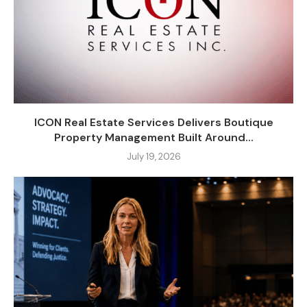
ICON Real Estate Services Delivers Boutique
Property Management Built Around...
July 19, 2026