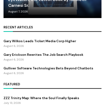
Carnesi Sr.
August 7, 2026
RECENT ARTICLES
Gary Wilkos Leads Ticket Media Corp Higher
August 6, 2026
Gary Erickson Rewrites The Job Search Playbook
August 6, 2026
Gulliver Software Technologies Bets Beyond Chatbots
August 6, 2026
FEATURED
ZZZ Trinity Map: Where the Soul Finally Speaks
July 13, 2026