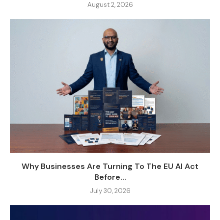
August 2, 2026
Why Businesses Are Turning To The EU AI Act
Before...
July 30, 2026