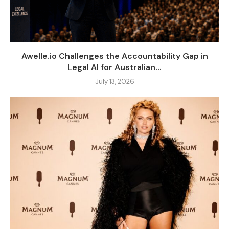
Awelle.io Challenges the Accountability Gap in
Legal AI for Australian...
July 13, 2026