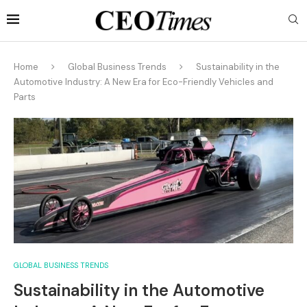
Home
Global Business Trends
Sustainability in the
Automotive Industry: A New Era for Eco-Friendly Vehicles and
Parts
GLOBAL BUSINESS TRENDS
Sustainability in the Automotive