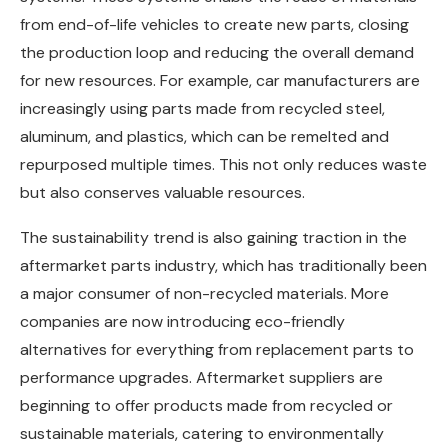
from end-of-life vehicles to create new parts, closing
the production loop and reducing the overall demand
for new resources. For example, car manufacturers are
increasingly using parts made from recycled steel,
aluminum, and plastics, which can be remelted and
repurposed multiple times. This not only reduces waste
but also conserves valuable resources.
The sustainability trend is also gaining traction in the
aftermarket parts industry, which has traditionally been
a major consumer of non-recycled materials. More
companies are now introducing eco-friendly
alternatives for everything from replacement parts to
performance upgrades. Aftermarket suppliers are
beginning to offer products made from recycled or
sustainable materials, catering to environmentally