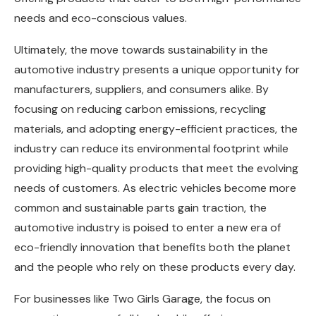
needs and eco-conscious values.
Ultimately, the move towards sustainability in the
automotive industry presents a unique opportunity for
manufacturers, suppliers, and consumers alike. By
focusing on reducing carbon emissions, recycling
materials, and adopting energy-efficient practices, the
industry can reduce its environmental footprint while
providing high-quality products that meet the evolving
needs of customers. As electric vehicles become more
common and sustainable parts gain traction, the
automotive industry is poised to enter a new era of
eco-friendly innovation that benefits both the planet
and the people who rely on these products every day.
For businesses like Two Girls Garage, the focus on