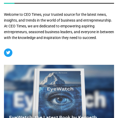
Welcome to CEO Times, your trusted source for the latest news,
insights, and trends in the world of business and entrepreneurship.
At CEO Times, we are dedicated to empowering aspiring
entrepreneurs, seasoned business leaders, and everyone in between
with the knowledge and inspiration they need to succeed.
EyeWatch, the Latest Book by Kenneth