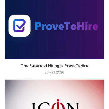
The Future of Hiring Is ProveToHire
July 23, 2026