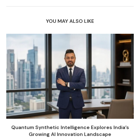
YOU MAY ALSO LIKE
Quantum Synthetic Intelligence Explores India’s
Growing AI Innovation Landscape