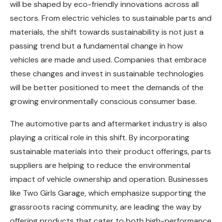
will be shaped by eco-friendly innovations across all
sectors. From electric vehicles to sustainable parts and
materials, the shift towards sustainability is not just a
passing trend but a fundamental change in how
vehicles are made and used. Companies that embrace
these changes and invest in sustainable technologies
will be better positioned to meet the demands of the
growing environmentally conscious consumer base.
The automotive parts and aftermarket industry is also
playing a critical role in this shift. By incorporating
sustainable materials into their product offerings, parts
suppliers are helping to reduce the environmental
impact of vehicle ownership and operation. Businesses
like Two Girls Garage, which emphasize supporting the
grassroots racing community, are leading the way by
offering products that cater to both high-performance