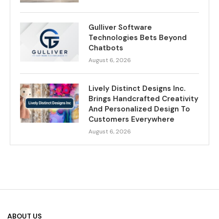
Gulliver Software
Technologies Bets Beyond
Chatbots
August 6, 2026
Lively Distinct Designs Inc.
Brings Handcrafted Creativity
And Personalized Design To
Customers Everywhere
August 6, 2026
ABOUT US