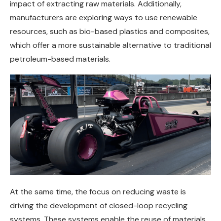
impact of extracting raw materials. Additionally,
manufacturers are exploring ways to use renewable
resources, such as bio-based plastics and composites,
which offer a more sustainable alternative to traditional
petroleum-based materials.
At the same time, the focus on reducing waste is
driving the development of closed-loop recycling
systems. These systems enable the reuse of materials