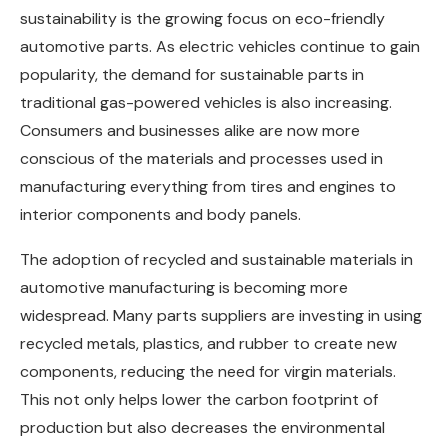
sustainability is the growing focus on eco-friendly
automotive parts. As electric vehicles continue to gain
popularity, the demand for sustainable parts in
traditional gas-powered vehicles is also increasing.
Consumers and businesses alike are now more
conscious of the materials and processes used in
manufacturing everything from tires and engines to
interior components and body panels.
The adoption of recycled and sustainable materials in
automotive manufacturing is becoming more
widespread. Many parts suppliers are investing in using
recycled metals, plastics, and rubber to create new
components, reducing the need for virgin materials.
This not only helps lower the carbon footprint of
production but also decreases the environmental