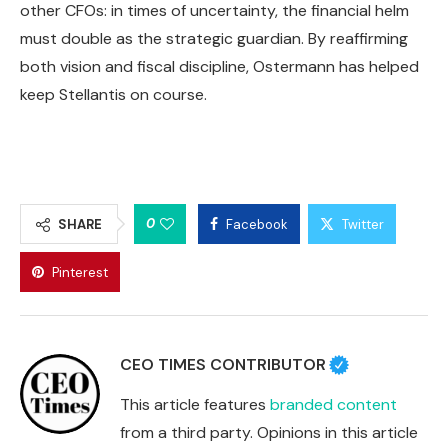
other CFOs: in times of uncertainty, the financial helm
must double as the strategic guardian. By reaffirming
both vision and fiscal discipline, Ostermann has helped
keep Stellantis on course.
0
SHARE
Facebook
Twitter
Pinterest
CEO TIMES CONTRIBUTOR
This article features
branded content
from a third party. Opinions in this article