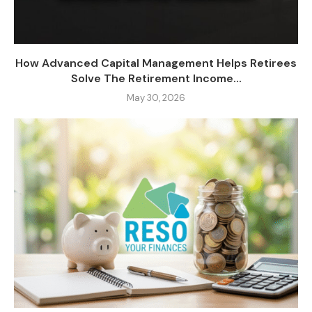
How Advanced Capital Management Helps Retirees
Solve The Retirement Income...
May 30, 2026