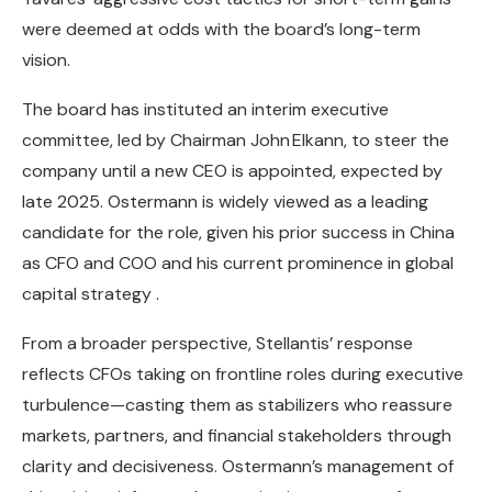
were deemed at odds with the board’s long-term
vision.
The board has instituted an interim executive
committee, led by Chairman John Elkann, to steer the
company until a new CEO is appointed, expected by
late 2025. Ostermann is widely viewed as a leading
candidate for the role, given his prior success in China
as CFO and COO and his current prominence in global
capital strategy .
From a broader perspective, Stellantis’ response
reflects CFOs taking on frontline roles during executive
turbulence—casting them as stabilizers who reassure
markets, partners, and financial stakeholders through
clarity and decisiveness. Ostermann’s management of