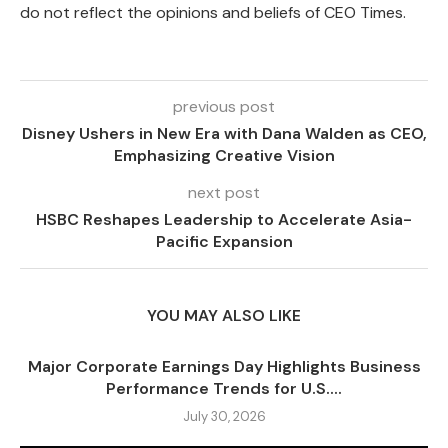
do not reflect the opinions and beliefs of CEO Times.
previous post
Disney Ushers in New Era with Dana Walden as CEO,
Emphasizing Creative Vision
next post
HSBC Reshapes Leadership to Accelerate Asia-
Pacific Expansion
YOU MAY ALSO LIKE
Major Corporate Earnings Day Highlights Business
Performance Trends for U.S....
July 30, 2026