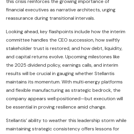
this crisis reinforces the growing importance of
financial executives as narrative architects, urging
reassurance during transitional intervals.
Looking ahead, key flashpoints include how the interim
committee handles the CEO succession, how swiftly
stakeholder trust is restored, and how debt, liquidity,
and capital returns evolve. Upcoming milestones like
the 2025 dividend policy, earnings calls, and interim
results will be crucial in gauging whether Stellantis
maintains its momentum. With multi‑energy platforms
and flexible manufacturing as strategic bedrock, the
company appears well‑positioned—but execution will
be essential in proving resilience amid change.
Stellantis’ ability to weather this leadership storm while
maintaining strategic consistency offers lessons for