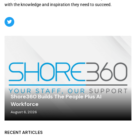
with the knowledge and inspiration they need to succeed.
Shore360 Builds The People Plus AI
Workforce
August 6, 2026
RECENT ARTICLES