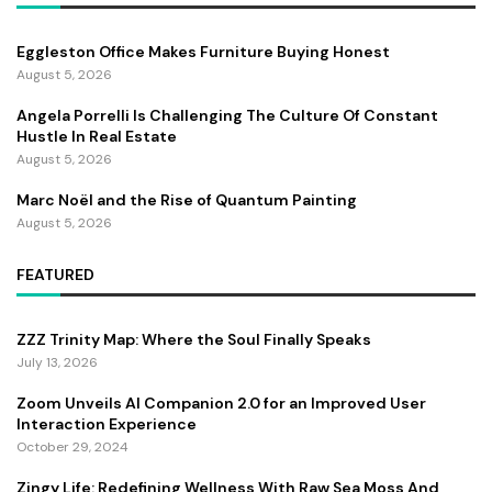
Eggleston Office Makes Furniture Buying Honest
August 5, 2026
Angela Porrelli Is Challenging The Culture Of Constant
Hustle In Real Estate
August 5, 2026
Marc Noël and the Rise of Quantum Painting
August 5, 2026
FEATURED
ZZZ Trinity Map: Where the Soul Finally Speaks
July 13, 2026
Zoom Unveils AI Companion 2.0 for an Improved User
Interaction Experience
October 29, 2024
Zingy Life: Redefining Wellness With Raw Sea Moss And