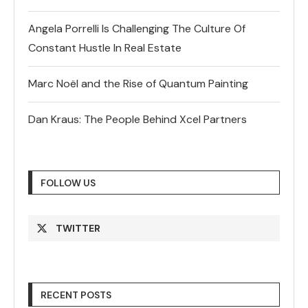
Angela Porrelli Is Challenging The Culture Of
Constant Hustle In Real Estate
Marc Noël and the Rise of Quantum Painting
Dan Kraus: The People Behind Xcel Partners
FOLLOW US
TWITTER
RECENT POSTS