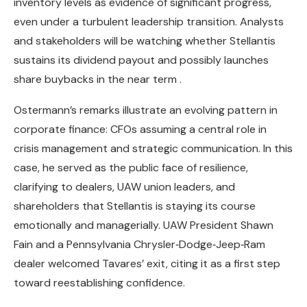
inventory levels as evidence of significant progress,
even under a turbulent leadership transition. Analysts
and stakeholders will be watching whether Stellantis
sustains its dividend payout and possibly launches
share buybacks in the near term .
Ostermann’s remarks illustrate an evolving pattern in
corporate finance: CFOs assuming a central role in
crisis management and strategic communication. In this
case, he served as the public face of resilience,
clarifying to dealers, UAW union leaders, and
shareholders that Stellantis is staying its course
emotionally and managerially. UAW President Shawn
Fain and a Pennsylvania Chrysler‑Dodge‑Jeep‑Ram
dealer welcomed Tavares’ exit, citing it as a first step
toward reestablishing confidence.