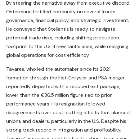
By steering the narrative away from executive discord,
Ostermann fortified continuity on several fronts:
governance, financial policy, and strategic investment.
He conveyed that Stellantis is ready to navigate
potential trade risks, including shifting production
footprint to the U.S. if new tariffs arise, while realigning
global operations for cost efficiency.
Tavares, who led the automaker since its 2021
formation through the Fiat‑Chrysler and PSA merger,
reportedly departed with a reduced exit package,
lower than the €36.5 million figure tied to prior
performance years. His resignation followed
disagreements over cost-cutting efforts that alarmed
unions and dealers, particularly in the U.S. Despite his
strong track record in integration and profitability,
Tavares’ aggressive cost tactics for short-term gains