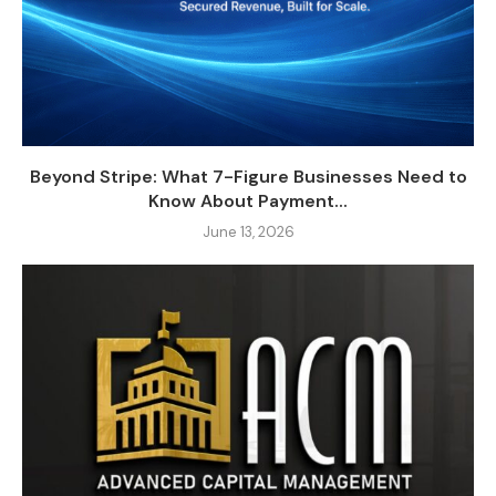
Beyond Stripe: What 7-Figure Businesses Need to
Know About Payment...
June 13, 2026