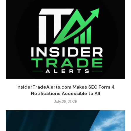
InsiderTradeAlerts.com Makes SEC Form 4
Notifications Accessible to All
July 28, 2026