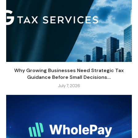
Why Growing Businesses Need Strategic Tax
Guidance Before Small Decisions...
July 7, 2026