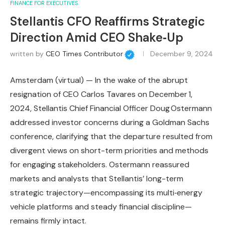
FINANCE FOR EXECUTIVES
Stellantis CFO Reaffirms Strategic
Direction Amid CEO Shake‑Up
written by
CEO Times Contributor
December 9, 2024
Amsterdam (virtual) — In the wake of the abrupt
resignation of CEO Carlos Tavares on December 1,
2024, Stellantis Chief Financial Officer Doug Ostermann
addressed investor concerns during a Goldman Sachs
conference, clarifying that the departure resulted from
divergent views on short-term priorities and methods
for engaging stakeholders. Ostermann reassured
markets and analysts that Stellantis’ long-term
strategic trajectory—encompassing its multi‑energy
vehicle platforms and steady financial discipline—
remains firmly intact.