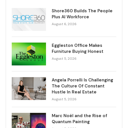
Shore360 Builds The People
Plus AI Workforce
August 6, 2026
Eggleston Office Makes
Furniture Buying Honest
August 5, 2026
Angela Porrelli Is Challenging
The Culture Of Constant
Hustle In Real Estate
August 5, 2026
Marc Noël and the Rise of
Quantum Painting