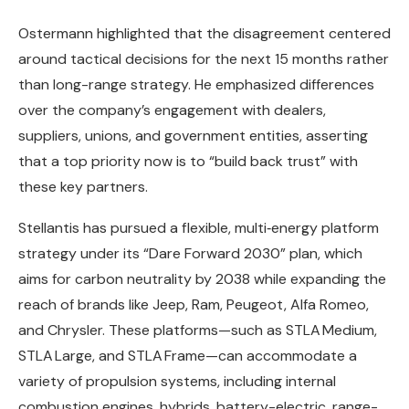
Ostermann highlighted that the disagreement centered
around tactical decisions for the next 15 months rather
than long-range strategy. He emphasized differences
over the company’s engagement with dealers,
suppliers, unions, and government entities, asserting
that a top priority now is to “build back trust” with
these key partners.
Stellantis has pursued a flexible, multi‑energy platform
strategy under its “Dare Forward 2030” plan, which
aims for carbon neutrality by 2038 while expanding the
reach of brands like Jeep, Ram, Peugeot, Alfa Romeo,
and Chrysler. These platforms—such as STLA Medium,
STLA Large, and STLA Frame—can accommodate a
variety of propulsion systems, including internal
combustion engines, hybrids, battery-electric, range-