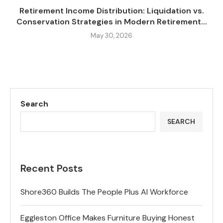
Retirement Income Distribution: Liquidation vs.
Conservation Strategies in Modern Retirement...
May 30, 2026
Search
SEARCH
Recent Posts
Shore360 Builds The People Plus AI Workforce
Eggleston Office Makes Furniture Buying Honest