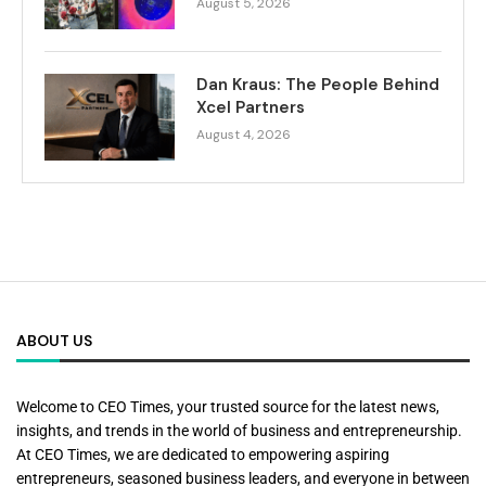
August 5, 2026
Dan Kraus: The People Behind
Xcel Partners
August 4, 2026
ABOUT US
Welcome to CEO Times, your trusted source for the latest news,
insights, and trends in the world of business and entrepreneurship.
At CEO Times, we are dedicated to empowering aspiring
entrepreneurs, seasoned business leaders, and everyone in between