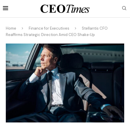
Home
Finance for Executives
Stellantis CFO
Reaffirms Strategic Direction Amid CEO Shake‑Up