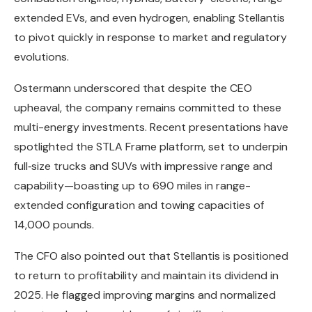
extended EVs, and even hydrogen, enabling Stellantis
to pivot quickly in response to market and regulatory
evolutions.
Ostermann underscored that despite the CEO
upheaval, the company remains committed to these
multi-energy investments. Recent presentations have
spotlighted the STLA Frame platform, set to underpin
full‑size trucks and SUVs with impressive range and
capability—boasting up to 690 miles in range-
extended configuration and towing capacities of
14,000 pounds.
The CFO also pointed out that Stellantis is positioned
to return to profitability and maintain its dividend in
2025. He flagged improving margins and normalized