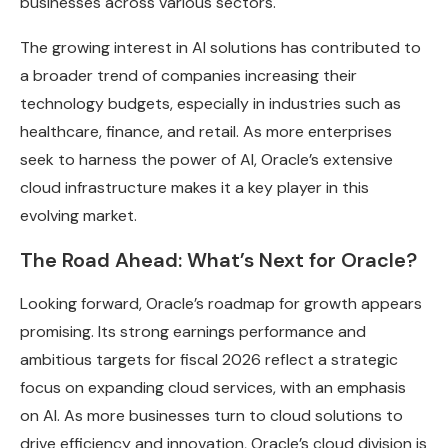
businesses across various sectors.
The growing interest in AI solutions has contributed to
a broader trend of companies increasing their
technology budgets, especially in industries such as
healthcare, finance, and retail. As more enterprises
seek to harness the power of AI, Oracle’s extensive
cloud infrastructure makes it a key player in this
evolving market.
The Road Ahead: What’s Next for Oracle?
Looking forward, Oracle’s roadmap for growth appears
promising. Its strong earnings performance and
ambitious targets for fiscal 2026 reflect a strategic
focus on expanding cloud services, with an emphasis
on AI. As more businesses turn to cloud solutions to
drive efficiency and innovation, Oracle’s cloud division is