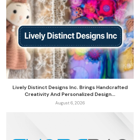
Lively Distinct Designs Inc. Brings Handcrafted
Creativity And Personalized Design...
August 6, 2026