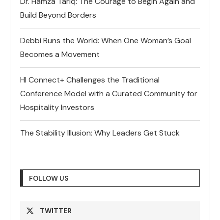
Dr. Hamza Tariq: The Courage to Begin Again and
Build Beyond Borders
Debbi Runs the World: When One Woman’s Goal
Becomes a Movement
HI Connect+ Challenges the Traditional
Conference Model with a Curated Community for
Hospitality Investors
The Stability Illusion: Why Leaders Get Stuck
FOLLOW US
TWITTER