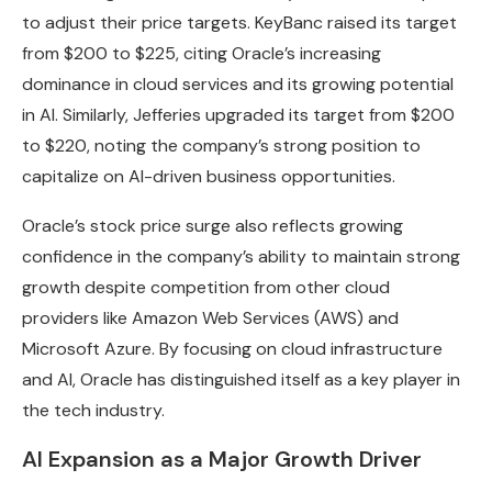
to adjust their price targets. KeyBanc raised its target
from $200 to $225, citing Oracle’s increasing
dominance in cloud services and its growing potential
in AI. Similarly, Jefferies upgraded its target from $200
to $220, noting the company’s strong position to
capitalize on AI-driven business opportunities.
Oracle’s stock price surge also reflects growing
confidence in the company’s ability to maintain strong
growth despite competition from other cloud
providers like Amazon Web Services (AWS) and
Microsoft Azure. By focusing on cloud infrastructure
and AI, Oracle has distinguished itself as a key player in
the tech industry.
AI Expansion as a Major Growth Driver