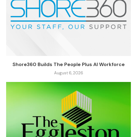
Shore360 Builds The People Plus AI Workforce
August 6, 2026