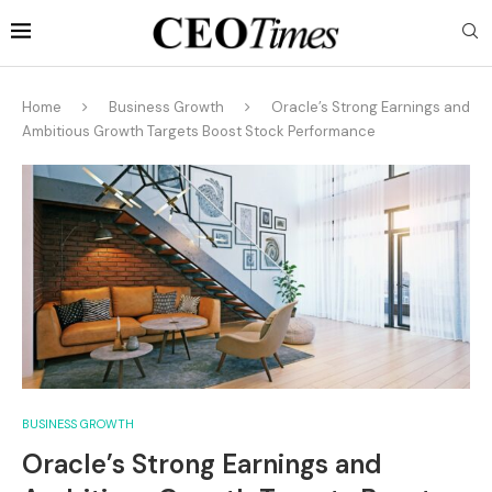
Home
Business Growth
Oracle’s Strong Earnings and
Ambitious Growth Targets Boost Stock Performance
BUSINESS GROWTH
Oracle’s Strong Earnings and