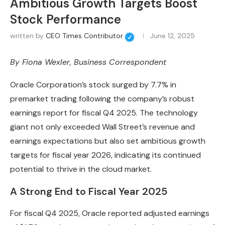
Ambitious Growth Targets Boost
Stock Performance
written by
CEO Times Contributor
June 12, 2025
By
Fiona Wexler
, Business Correspondent
Oracle Corporation’s stock surged by 7.7% in
premarket trading following the company’s robust
earnings report for fiscal Q4 2025. The technology
giant not only exceeded Wall Street’s revenue and
earnings expectations but also set ambitious growth
targets for fiscal year 2026, indicating its continued
potential to thrive in the cloud market.
A Strong End to Fiscal Year 2025
For fiscal Q4 2025, Oracle reported adjusted earnings