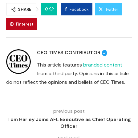
0
SHARE
Facebook
Twitter
Pinterest
CEO TIMES CONTRIBUTOR
This article features
branded content
from a third party. Opinions in this article
do not reflect the opinions and beliefs of CEO Times.
previous post
Tom Harley Joins AFL Executive as Chief Operating
Officer
next post