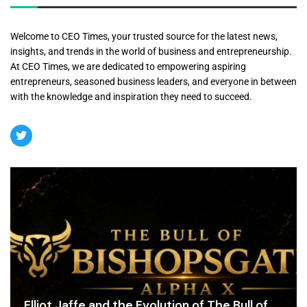
Welcome to CEO Times, your trusted source for the latest news,
insights, and trends in the world of business and entrepreneurship.
At CEO Times, we are dedicated to empowering aspiring
entrepreneurs, seasoned business leaders, and everyone in between
with the knowledge and inspiration they need to succeed.
Elliot Jaffe and the Evolution of The Bull of