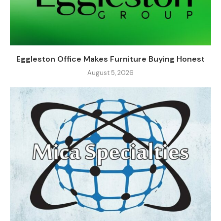
Eggleston Office Makes Furniture Buying Honest
August 5, 2026