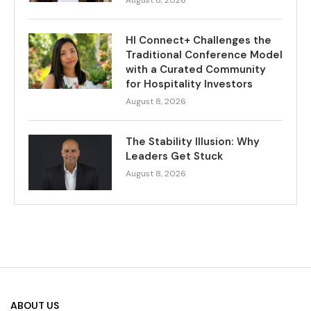
August 8, 2026
HI Connect+ Challenges the
Traditional Conference Model
with a Curated Community
for Hospitality Investors
August 8, 2026
The Stability Illusion: Why
Leaders Get Stuck
August 8, 2026
ABOUT US