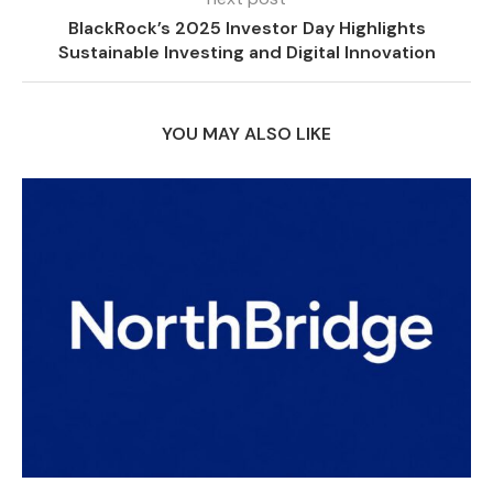
BlackRock’s 2025 Investor Day Highlights
Sustainable Investing and Digital Innovation
YOU MAY ALSO LIKE