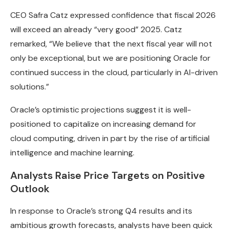
CEO Safra Catz expressed confidence that fiscal 2026
will exceed an already “very good” 2025. Catz
remarked, “We believe that the next fiscal year will not
only be exceptional, but we are positioning Oracle for
continued success in the cloud, particularly in AI-driven
solutions.”
Oracle’s optimistic projections suggest it is well-
positioned to capitalize on increasing demand for
cloud computing, driven in part by the rise of artificial
intelligence and machine learning.
Analysts Raise Price Targets on Positive
Outlook
In response to Oracle’s strong Q4 results and its
ambitious growth forecasts, analysts have been quick