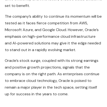
set to benefit.
The company’s ability to continue its momentum will be
tested as it faces fierce competition from AWS,
Microsoft Azure, and Google Cloud. However, Oracle’s
emphasis on high-performance cloud infrastructure
and AI-powered solutions may give it the edge needed
to stand out in a rapidly evolving market.
Oracle’s stock surge, coupled with its strong earnings
and positive growth projections, signals that the
company is on the right path. As enterprises continue
to embrace cloud technology, Oracle is poised to
remain a major player in the tech space, setting itself
up for success in the years to come.