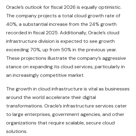
Oracle’s outlook for fiscal 2026 is equally optimistic.
The company projects a total cloud growth rate of
40%, a substantial increase from the 24% growth
recorded in fiscal 2025. Additionally, Oracle’s cloud
infrastructure division is expected to see growth
exceeding 70%, up from 50% in the previous year.
These projections illustrate the company’s aggressive
stance on expanding its cloud services, particularly in
an increasingly competitive market.
The growth in cloud infrastructure is vital as businesses
around the world accelerate their digital
transformations. Oracle’s infrastructure services cater
to large enterprises, government agencies, and other
organizations that require scalable, secure cloud
solutions.