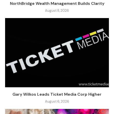
NorthBridge Wealth Management Builds Clarity
August 8, 2026
Gary Wilkos Leads Ticket Media Corp Higher
August 6, 2026