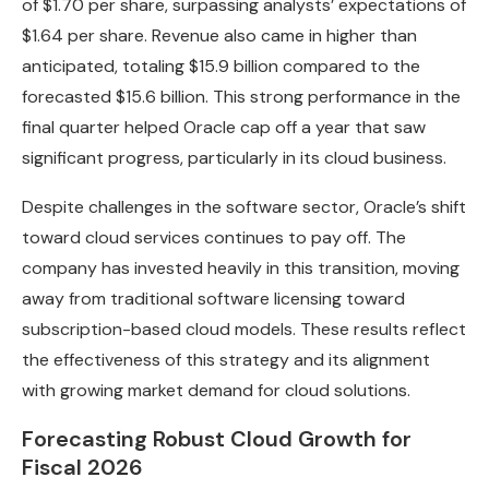
of $1.70 per share, surpassing analysts’ expectations of
$1.64 per share. Revenue also came in higher than
anticipated, totaling $15.9 billion compared to the
forecasted $15.6 billion. This strong performance in the
final quarter helped Oracle cap off a year that saw
significant progress, particularly in its cloud business.
Despite challenges in the software sector, Oracle’s shift
toward cloud services continues to pay off. The
company has invested heavily in this transition, moving
away from traditional software licensing toward
subscription-based cloud models. These results reflect
the effectiveness of this strategy and its alignment
with growing market demand for cloud solutions.
Forecasting Robust Cloud Growth for
Fiscal 2026