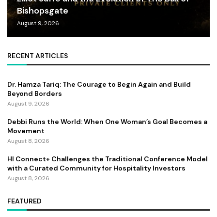
Bishopsgate
August 9, 2026
RECENT ARTICLES
Dr. Hamza Tariq: The Courage to Begin Again and Build
Beyond Borders
August 9, 2026
Debbi Runs the World: When One Woman’s Goal Becomes a
Movement
August 8, 2026
HI Connect+ Challenges the Traditional Conference Model
with a Curated Community for Hospitality Investors
August 8, 2026
FEATURED