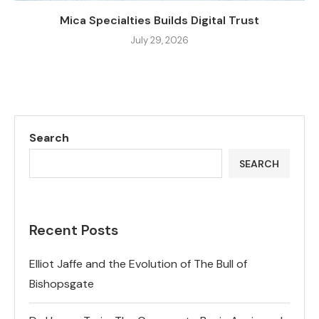
Mica Specialties Builds Digital Trust
July 29, 2026
Search
SEARCH
Recent Posts
Elliot Jaffe and the Evolution of The Bull of
Bishopsgate