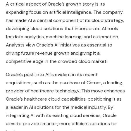
A critical aspect of Oracle’s growth story is its
expanding focus on artificial intelligence. The company
has made AI a central component of its cloud strategy,
developing cloud solutions that incorporate AI tools
for data analytics, machine learning, and automation.
Analysts view Oracle’s AI initiatives as essential to
driving future revenue growth and giving it a
competitive edge in the crowded cloud market.
Oracle’s push into AI is evident in its recent
acquisitions, such as the purchase of Cerner, a leading
provider of healthcare technology. This move enhances
Oracle’s healthcare cloud capabilities, positioning it as
a leader in AI solutions for the medical industry. By
integrating AI with its existing cloud services, Oracle
aims to provide smarter, more efficient solutions for