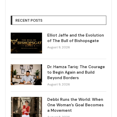
RECENT POSTS
Elliot Jaffe and the Evolution
of The Bull of Bishopsgate
August 9, 2026
Dr. Hamza Tariq: The Courage
to Begin Again and Build
Beyond Borders
August 9, 2026
Debbi Runs the World: When
One Woman’s Goal Becomes
a Movement