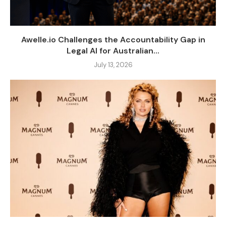
Awelle.io Challenges the Accountability Gap in
Legal AI for Australian...
July 13, 2026