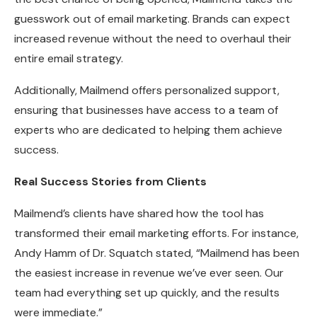
guesswork out of email marketing. Brands can expect
increased revenue without the need to overhaul their
entire email strategy.
Additionally, Mailmend offers personalized support,
ensuring that businesses have access to a team of
experts who are dedicated to helping them achieve
success.
Real Success Stories from Clients
Mailmend’s clients have shared how the tool has
transformed their email marketing efforts. For instance,
Andy Hamm of Dr. Squatch stated, “Mailmend has been
the easiest increase in revenue we’ve ever seen. Our
team had everything set up quickly, and the results
were immediate.”