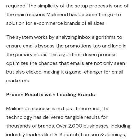
required. The simplicity of the setup process is one of
the main reasons Mailmend has become the go-to
solution for e-commerce brands of all sizes.
The system works by analyzing inbox algorithms to
ensure emails bypass the promotions tab and land in
the primary inbox. This algorithm-driven process
optimizes the chances that emails are not only seen
but also clicked, making it a game-changer for email
marketers.
Proven Results with Leading Brands
Mailmend’s success is not just theoretical, its
technology has delivered tangible results for
thousands of brands. Over 2,000 businesses, including
industry leaders like Dr. Squatch, Larsson & Jennings,