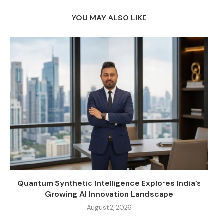
YOU MAY ALSO LIKE
Quantum Synthetic Intelligence Explores India’s
Growing AI Innovation Landscape
August 2, 2026