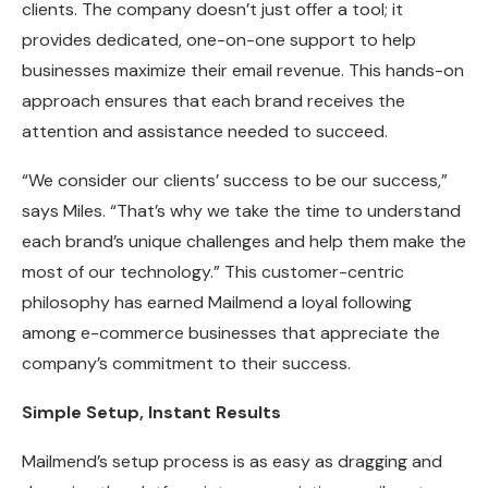
clients. The company doesn’t just offer a tool; it
provides dedicated, one-on-one support to help
businesses maximize their email revenue. This hands-on
approach ensures that each brand receives the
attention and assistance needed to succeed.
“We consider our clients’ success to be our success,”
says Miles. “That’s why we take the time to understand
each brand’s unique challenges and help them make the
most of our technology.” This customer-centric
philosophy has earned Mailmend a loyal following
among e-commerce businesses that appreciate the
company’s commitment to their success.
Simple Setup, Instant Results
Mailmend’s setup process is as easy as dragging and