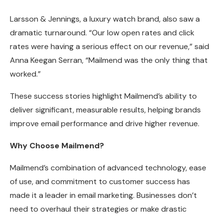
Larsson & Jennings, a luxury watch brand, also saw a
dramatic turnaround. “Our low open rates and click
rates were having a serious effect on our revenue,” said
Anna Keegan Serran, “Mailmend was the only thing that
worked.”
These success stories highlight Mailmend’s ability to
deliver significant, measurable results, helping brands
improve email performance and drive higher revenue.
Why Choose Mailmend?
Mailmend’s combination of advanced technology, ease
of use, and commitment to customer success has
made it a leader in email marketing. Businesses don’t
need to overhaul their strategies or make drastic