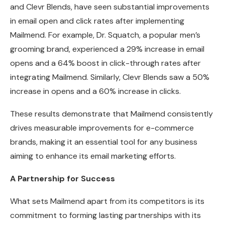
and Clevr Blends, have seen substantial improvements
in email open and click rates after implementing
Mailmend. For example, Dr. Squatch, a popular men’s
grooming brand, experienced a 29% increase in email
opens and a 64% boost in click-through rates after
integrating Mailmend. Similarly, Clevr Blends saw a 50%
increase in opens and a 60% increase in clicks.
These results demonstrate that Mailmend consistently
drives measurable improvements for e-commerce
brands, making it an essential tool for any business
aiming to enhance its email marketing efforts.
A Partnership for Success
What sets Mailmend apart from its competitors is its
commitment to forming lasting partnerships with its