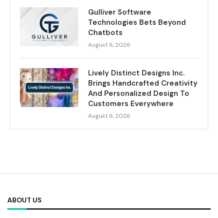
Gulliver Software
Technologies Bets Beyond
Chatbots
August 6, 2026
Lively Distinct Designs Inc.
Brings Handcrafted Creativity
And Personalized Design To
Customers Everywhere
August 6, 2026
ABOUT US