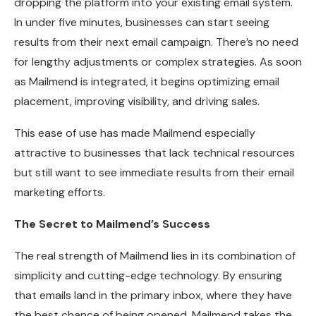
dropping the platform into your existing email system.
In under five minutes, businesses can start seeing
results from their next email campaign. There’s no need
for lengthy adjustments or complex strategies. As soon
as Mailmend is integrated, it begins optimizing email
placement, improving visibility, and driving sales.
This ease of use has made Mailmend especially
attractive to businesses that lack technical resources
but still want to see immediate results from their email
marketing efforts.
The Secret to Mailmend’s Success
The real strength of Mailmend lies in its combination of
simplicity and cutting-edge technology. By ensuring
that emails land in the primary inbox, where they have
the best chance of being opened, Mailmend takes the