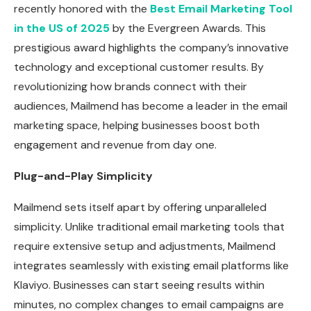
recently honored with the
Best Email Marketing Tool
in the US of 2025
by the Evergreen Awards. This
prestigious award highlights the company’s innovative
technology and exceptional customer results. By
revolutionizing how brands connect with their
audiences, Mailmend has become a leader in the email
marketing space, helping businesses boost both
engagement and revenue from day one.
Plug-and-Play Simplicity
Mailmend sets itself apart by offering unparalleled
simplicity. Unlike traditional email marketing tools that
require extensive setup and adjustments, Mailmend
integrates seamlessly with existing email platforms like
Klaviyo. Businesses can start seeing results within
minutes, no complex changes to email campaigns are