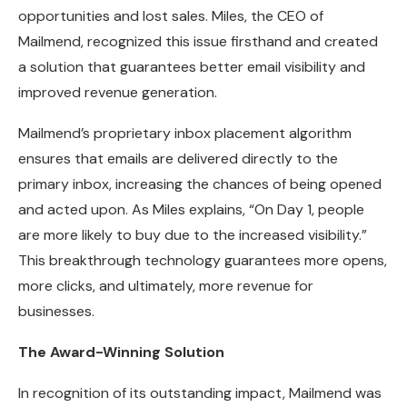
opportunities and lost sales. Miles, the CEO of
Mailmend, recognized this issue firsthand and created
a solution that guarantees better email visibility and
improved revenue generation.
Mailmend’s proprietary inbox placement algorithm
ensures that emails are delivered directly to the
primary inbox, increasing the chances of being opened
and acted upon. As Miles explains, “On Day 1, people
are more likely to buy due to the increased visibility.”
This breakthrough technology guarantees more opens,
more clicks, and ultimately, more revenue for
businesses.
The Award-Winning Solution
In recognition of its outstanding impact, Mailmend was