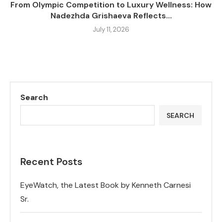
From Olympic Competition to Luxury Wellness: How
Nadezhda Grishaeva Reflects...
July 11, 2026
Search
SEARCH
Recent Posts
EyeWatch, the Latest Book by Kenneth Carnesi
Sr.