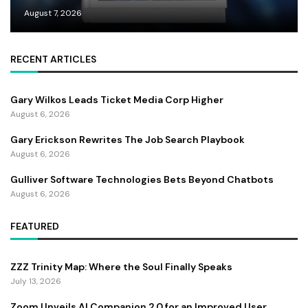
August 7, 2026
RECENT ARTICLES
Gary Wilkos Leads Ticket Media Corp Higher
August 6, 2026
Gary Erickson Rewrites The Job Search Playbook
August 6, 2026
Gulliver Software Technologies Bets Beyond Chatbots
August 6, 2026
FEATURED
ZZZ Trinity Map: Where the Soul Finally Speaks
July 13, 2026
Zoom Unveils AI Companion 2.0 for an Improved User