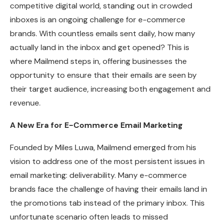
competitive digital world, standing out in crowded
inboxes is an ongoing challenge for e-commerce
brands. With countless emails sent daily, how many
actually land in the inbox and get opened? This is
where Mailmend steps in, offering businesses the
opportunity to ensure that their emails are seen by
their target audience, increasing both engagement and
revenue.
A New Era for E-Commerce Email Marketing
Founded by Miles Luwa, Mailmend emerged from his
vision to address one of the most persistent issues in
email marketing: deliverability. Many e-commerce
brands face the challenge of having their emails land in
the promotions tab instead of the primary inbox. This
unfortunate scenario often leads to missed