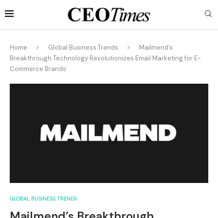
Home
Global Business Trends
Mailmend’s
Breakthrough Technology Revolutionizes Email Marketing for E-
Commerce Brands
GLOBAL BUSINESS TRENDS
Mailmend’s Breakthrough