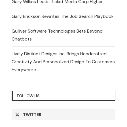
Gary Wilkos Leads Ticket Media Corp Higher
Gary Erickson Rewrites The Job Search Playbook
Gulliver Software Technologies Bets Beyond
Chatbots
Lively Distinct Designs Inc. Brings Handcrafted
Creativity And Personalized Design To Customers
Everywhere
FOLLOW US
TWITTER