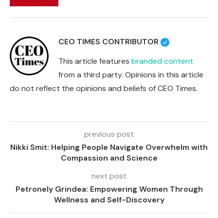
CEO TIMES CONTRIBUTOR
This article features
branded content
from a third party. Opinions in this article
do not reflect the opinions and beliefs of CEO Times.
previous post
Nikki Smit: Helping People Navigate Overwhelm with
Compassion and Science
next post
Petronely Grindea: Empowering Women Through
Wellness and Self-Discovery