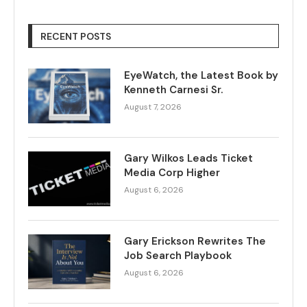
RECENT POSTS
EyeWatch, the Latest Book by
Kenneth Carnesi Sr.
August 7, 2026
Gary Wilkos Leads Ticket
Media Corp Higher
August 6, 2026
Gary Erickson Rewrites The
Job Search Playbook
August 6, 2026