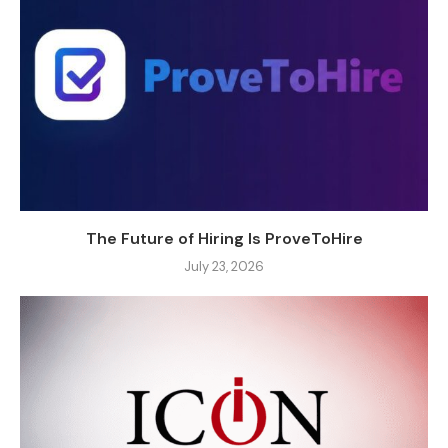
The Future of Hiring Is ProveToHire
July 23, 2026