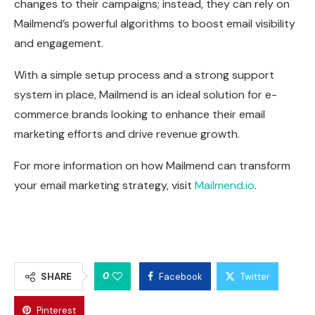
changes to their campaigns; instead, they can rely on
Mailmend’s powerful algorithms to boost email visibility
and engagement.
With a simple setup process and a strong support
system in place, Mailmend is an ideal solution for e-
commerce brands looking to enhance their email
marketing efforts and drive revenue growth.
For more information on how Mailmend can transform
your email marketing strategy, visit
Mailmend.io
.
0
SHARE
Facebook
Twitter
Pinterest