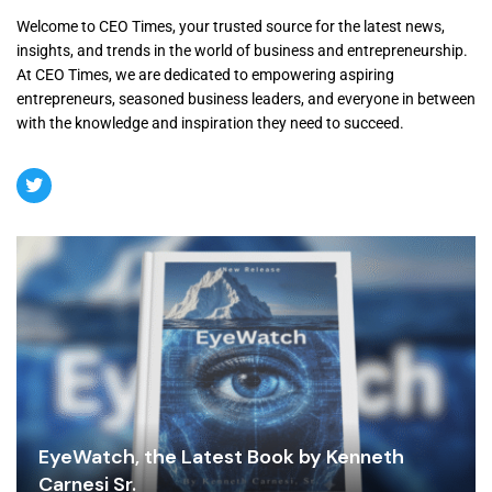
Welcome to CEO Times, your trusted source for the latest news,
insights, and trends in the world of business and entrepreneurship.
At CEO Times, we are dedicated to empowering aspiring
entrepreneurs, seasoned business leaders, and everyone in between
with the knowledge and inspiration they need to succeed.
EyeWatch, the Latest Book by Kenneth
Carnesi Sr.