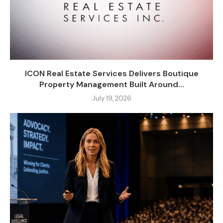
ICON Real Estate Services Delivers Boutique
Property Management Built Around...
July 19, 2026