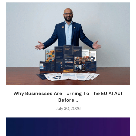
Why Businesses Are Turning To The EU AI Act
Before...
July 30, 2026