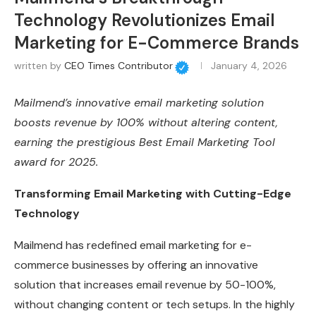
Technology Revolutionizes Email
Marketing for E-Commerce Brands
written by
CEO Times Contributor
January 4, 2026
Mailmend’s innovative email marketing solution
boosts revenue by 100% without altering content,
earning the prestigious Best Email Marketing Tool
award for 2025.
Transforming Email Marketing with Cutting-Edge
Technology
Mailmend has redefined email marketing for e-
commerce businesses by offering an innovative
solution that increases email revenue by 50-100%,
without changing content or tech setups. In the highly