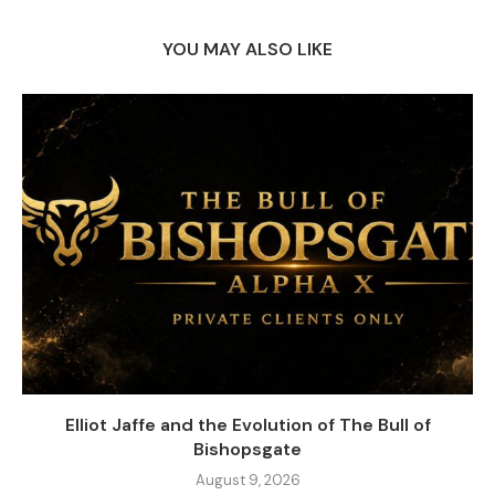
YOU MAY ALSO LIKE
Elliot Jaffe and the Evolution of The Bull of
Bishopsgate
August 9, 2026