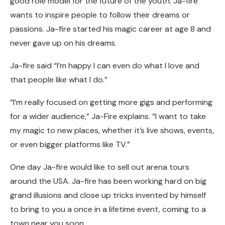
good role model for the future of the youth. Ja-fire
wants to inspire people to follow their dreams or
passions. Ja-fire started his magic career at age 8 and
never gave up on his dreams.
Ja-fire said “I’m happy I can even do what I love and
that people like what I do.”
“I’m really focused on getting more gigs and performing
for a wider audience,” Ja-Fire explains. “I want to take
my magic to new places, whether it’s live shows, events,
or even bigger platforms like TV.”
One day Ja-fire would like to sell out arena tours
around the USA. Ja-fire has been working hard on big
grand illusions and close up tricks invented by himself
to bring to you a once in a lifetime event, coming to a
town near you soon.