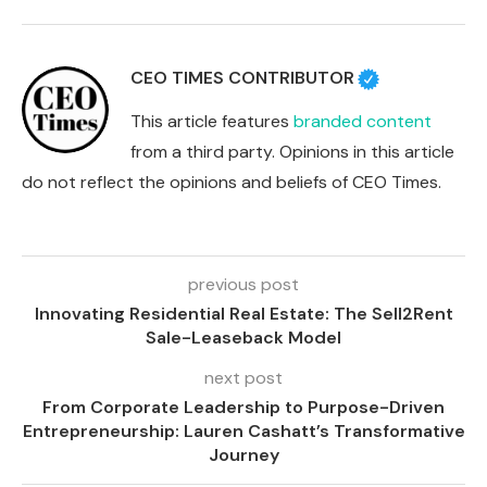
CEO TIMES CONTRIBUTOR
This article features
branded content
from a third party. Opinions in this article
do not reflect the opinions and beliefs of CEO Times.
previous post
Innovating Residential Real Estate: The Sell2Rent
Sale-Leaseback Model
next post
From Corporate Leadership to Purpose-Driven
Entrepreneurship: Lauren Cashatt’s Transformative
Journey