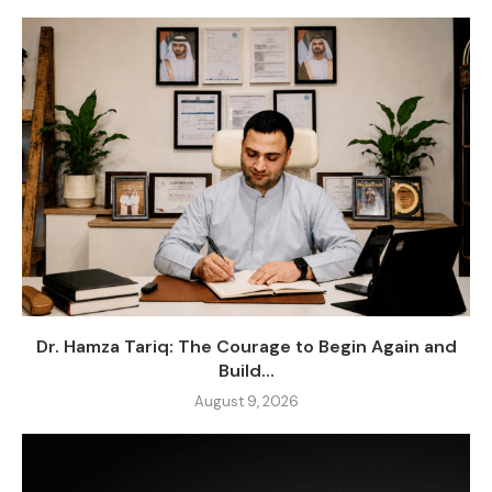
Dr. Hamza Tariq: The Courage to Begin Again and
Build...
August 9, 2026