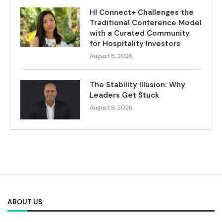
HI Connect+ Challenges the
Traditional Conference Model
with a Curated Community
for Hospitality Investors
August 8, 2026
The Stability Illusion: Why
Leaders Get Stuck
August 8, 2026
ABOUT US