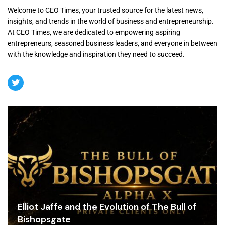
Welcome to CEO Times, your trusted source for the latest news,
insights, and trends in the world of business and entrepreneurship.
At CEO Times, we are dedicated to empowering aspiring
entrepreneurs, seasoned business leaders, and everyone in between
with the knowledge and inspiration they need to succeed.
Elliot Jaffe and the Evolution of The Bull of
Bishopsgate