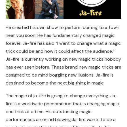
He created his own show to perform coming to a town
near you soon. He has fundamentally changed magic
forever. Ja-fire has said “I want to change what a magic
trick could be and how it could affect the audience.”
Ja-fire is currently working on new magic tricks nobody
has ever seen before. These brand new magic tricks are
designed to be mind boggling new illusions. Ja-fire is
destined to become the next big thing in magic.
The magic of ja-fire is going to change everything. Ja-
fire is a worldwide phenomenon that is changing magic
one trick at a time. His outstanding magic
performances are mind blowing.Ja-fire wants to be a