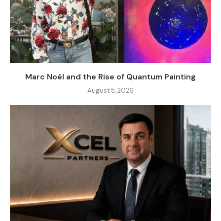
Marc Noël and the Rise of Quantum Painting
August 5, 2026