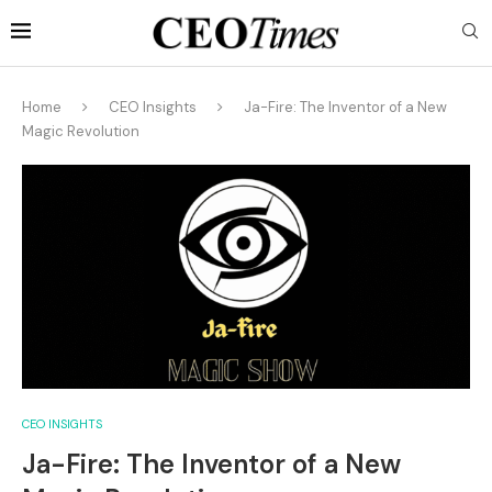
Home
CEO Insights
Ja-Fire: The Inventor of a New
Magic Revolution
CEO INSIGHTS
Ja-Fire: The Inventor of a New