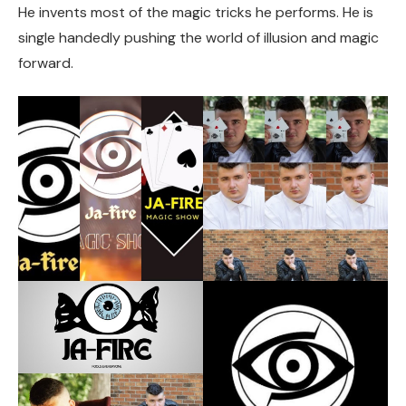
He invents most of the magic tricks he performs. He is
single handedly pushing the world of illusion and magic
forward.