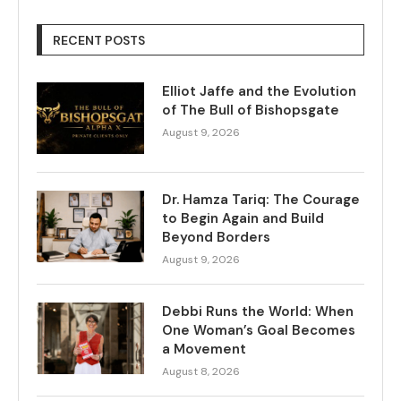
RECENT POSTS
Elliot Jaffe and the Evolution
of The Bull of Bishopsgate
August 9, 2026
Dr. Hamza Tariq: The Courage
to Begin Again and Build
Beyond Borders
August 9, 2026
Debbi Runs the World: When
One Woman’s Goal Becomes
a Movement
August 8, 2026