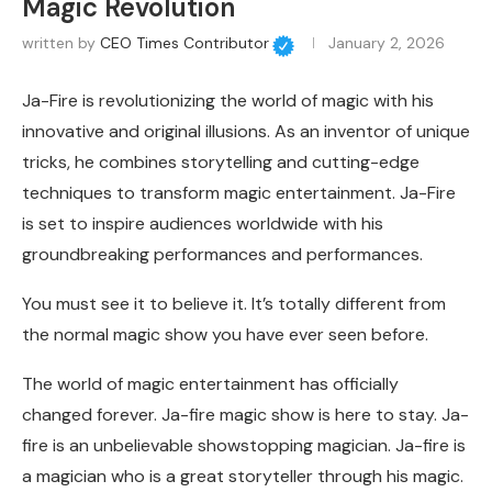
Magic Revolution
written by
CEO Times Contributor
January 2, 2026
Ja-Fire is revolutionizing the world of magic with his
innovative and original illusions. As an inventor of unique
tricks, he combines storytelling and cutting-edge
techniques to transform magic entertainment. Ja-Fire
is set to inspire audiences worldwide with his
groundbreaking performances and performances.
You must see it to believe it. It’s totally different from
the normal magic show you have ever seen before.
The world of magic entertainment has officially
changed forever. Ja-fire magic show is here to stay. Ja-
fire is an unbelievable showstopping magician. Ja-fire is
a magician who is a great storyteller through his magic.