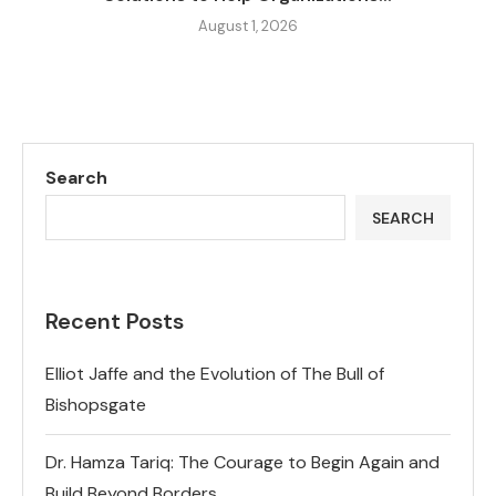
August 1, 2026
Search
SEARCH
Recent Posts
Elliot Jaffe and the Evolution of The Bull of
Bishopsgate
Dr. Hamza Tariq: The Courage to Begin Again and
Build Beyond Borders