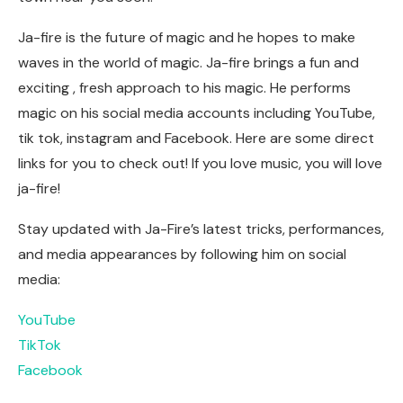
Ja-fire is the future of magic and he hopes to make
waves in the world of magic. Ja-fire brings a fun and
exciting , fresh approach to his magic. He performs
magic on his social media accounts including YouTube,
tik tok, instagram and Facebook. Here are some direct
links for you to check out! If you love music, you will love
ja-fire!
Stay updated with Ja-Fire’s latest tricks, performances,
and media appearances by following him on social
media:
YouTube
TikTok
Facebook