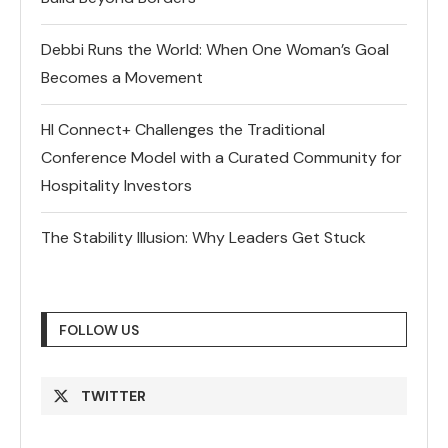
Debbi Runs the World: When One Woman’s Goal
Becomes a Movement
HI Connect+ Challenges the Traditional
Conference Model with a Curated Community for
Hospitality Investors
The Stability Illusion: Why Leaders Get Stuck
FOLLOW US
TWITTER