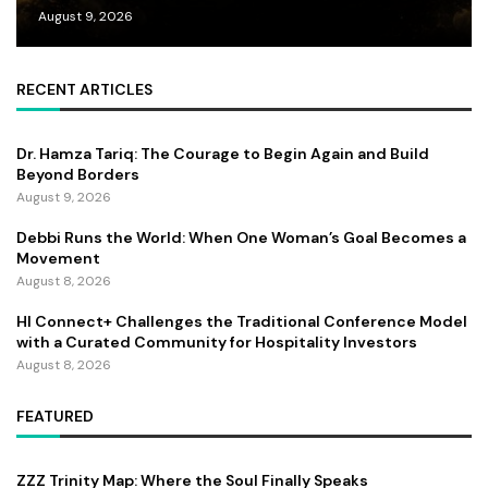
August 9, 2026
RECENT ARTICLES
Dr. Hamza Tariq: The Courage to Begin Again and Build
Beyond Borders
August 9, 2026
Debbi Runs the World: When One Woman’s Goal Becomes a
Movement
August 8, 2026
HI Connect+ Challenges the Traditional Conference Model
with a Curated Community for Hospitality Investors
August 8, 2026
FEATURED
ZZZ Trinity Map: Where the Soul Finally Speaks