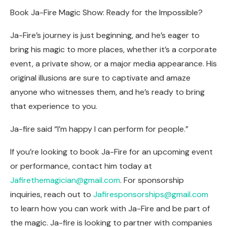
Book Ja-Fire Magic Show: Ready for the Impossible?
Ja-Fire’s journey is just beginning, and he’s eager to
bring his magic to more places, whether it’s a corporate
event, a private show, or a major media appearance. His
original illusions are sure to captivate and amaze
anyone who witnesses them, and he’s ready to bring
that experience to you.
Ja-fire said “I’m happy I can perform for people.”
If you’re looking to book Ja-Fire for an upcoming event
or performance, contact him today at
Jafirethemagician@gmail.com
. For sponsorship
inquiries, reach out to
Jafiresponsorships@gmail.com
to learn how you can work with Ja-Fire and be part of
the magic. Ja-fire is looking to partner with companies