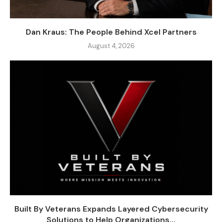
Dan Kraus: The People Behind Xcel Partners
August 4, 2026
Built By Veterans Expands Layered Cybersecurity
Solutions to Help Organizations...