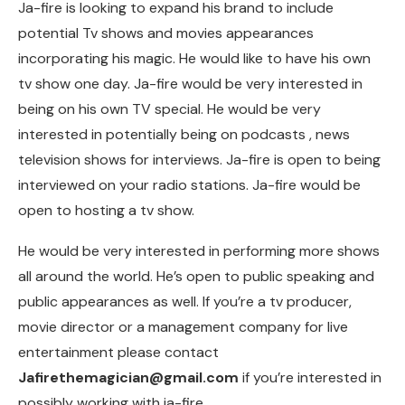
Ja-fire is looking to expand his brand to include
potential Tv shows and movies appearances
incorporating his magic. He would like to have his own
tv show one day. Ja-fire would be very interested in
being on his own TV special. He would be very
interested in potentially being on podcasts , news
television shows for interviews. Ja-fire is open to being
interviewed on your radio stations. Ja-fire would be
open to hosting a tv show.
He would be very interested in performing more shows
all around the world. He’s open to public speaking and
public appearances as well. If you’re a tv producer,
movie director or a management company for live
entertainment please contact
Jafirethemagician@gmail.com
if you’re interested in
possibly working with ja-fire.