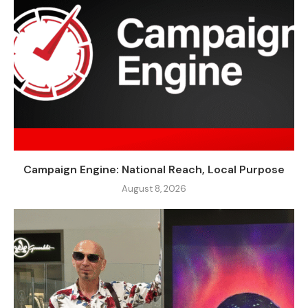
Campaign Engine: National Reach, Local Purpose
August 8, 2026