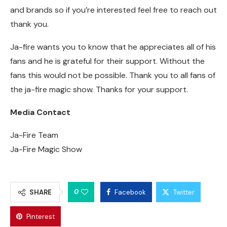
and brands so if you’re interested feel free to reach out
thank you.
Ja-fire wants you to know that he appreciates all of his
fans and he is grateful for their support. Without the
fans this would not be possible. Thank you to all fans of
the ja-fire magic show. Thanks for your support.
Media Contact
Ja-Fire Team
Ja-Fire Magic Show
0
SHARE
Facebook
Twitter
Pinterest