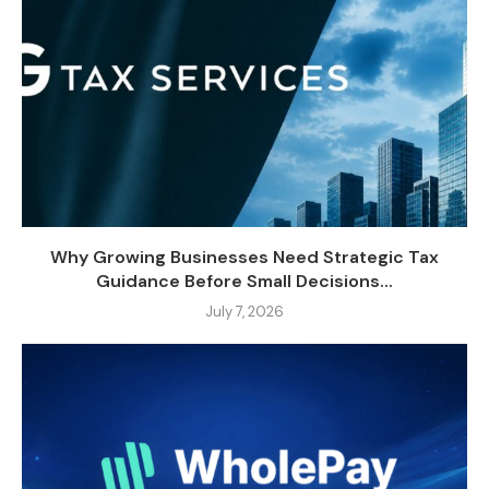
Why Growing Businesses Need Strategic Tax
Guidance Before Small Decisions...
July 7, 2026