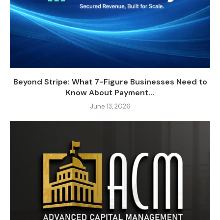
Beyond Stripe: What 7-Figure Businesses Need to
Know About Payment...
June 13, 2026