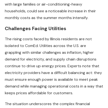
with large families or air-conditioning-heavy
households, could see a noticeable increase in their
monthly costs as the summer months intensify.
Challenges Facing Utilities
The rising costs faced by Illinois residents are not
isolated to ComEd. Utilities across the U.S. are
grappling with similar challenges as inflation, higher
demand for electricity, and supply chain disruptions
continue to drive up energy prices. Experts note that
electricity providers have a difficult balancing act: they
must ensure enough power is available to meet peak
demand while managing operational costs in a way that
keeps prices affordable for customers.
The situation underscores the complex financial