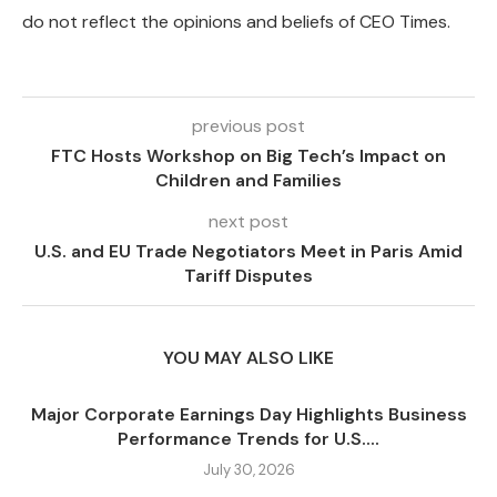
do not reflect the opinions and beliefs of CEO Times.
previous post
FTC Hosts Workshop on Big Tech’s Impact on
Children and Families
next post
U.S. and EU Trade Negotiators Meet in Paris Amid
Tariff Disputes
YOU MAY ALSO LIKE
Major Corporate Earnings Day Highlights Business
Performance Trends for U.S....
July 30, 2026