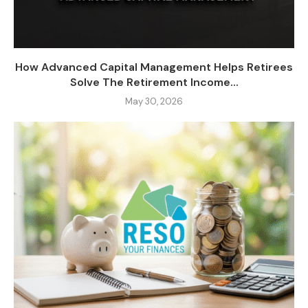
How Advanced Capital Management Helps Retirees
Solve The Retirement Income...
May 30, 2026