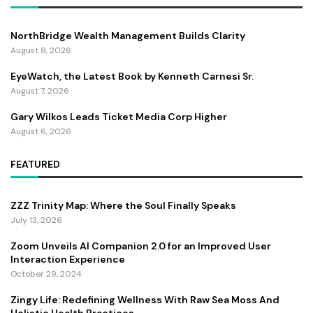
NorthBridge Wealth Management Builds Clarity
August 8, 2026
EyeWatch, the Latest Book by Kenneth Carnesi Sr.
August 7, 2026
Gary Wilkos Leads Ticket Media Corp Higher
August 6, 2026
FEATURED
ZZZ Trinity Map: Where the Soul Finally Speaks
July 13, 2026
Zoom Unveils AI Companion 2.0 for an Improved User
Interaction Experience
October 29, 2024
Zingy Life: Redefining Wellness With Raw Sea Moss And
Holistic Health Practices