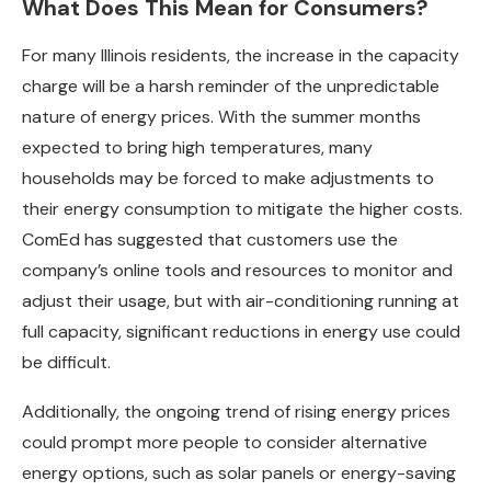
What Does This Mean for Consumers?
For many Illinois residents, the increase in the capacity
charge will be a harsh reminder of the unpredictable
nature of energy prices. With the summer months
expected to bring high temperatures, many
households may be forced to make adjustments to
their energy consumption to mitigate the higher costs.
ComEd has suggested that customers use the
company’s online tools and resources to monitor and
adjust their usage, but with air-conditioning running at
full capacity, significant reductions in energy use could
be difficult.
Additionally, the ongoing trend of rising energy prices
could prompt more people to consider alternative
energy options, such as solar panels or energy-saving