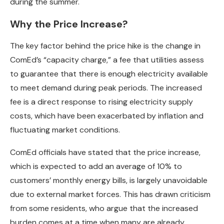
during the summer.
Why the Price Increase?
The key factor behind the price hike is the change in
ComEd’s “capacity charge,” a fee that utilities assess
to guarantee that there is enough electricity available
to meet demand during peak periods. The increased
fee is a direct response to rising electricity supply
costs, which have been exacerbated by inflation and
fluctuating market conditions.
ComEd officials have stated that the price increase,
which is expected to add an average of 10% to
customers’ monthly energy bills, is largely unavoidable
due to external market forces. This has drawn criticism
from some residents, who argue that the increased
burden comes at a time when many are already