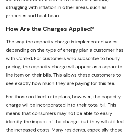
struggling with inflation in other areas, such as
groceries and healthcare.
How Are the Charges Applied?
The way the capacity charge is implemented varies
depending on the type of energy plan a customer has
with ComEd. For customers who subscribe to hourly
pricing, the capacity charge will appear as a separate
line item on their bills. This allows these customers to
see exactly how much they are paying for this fee.
For those on fixed-rate plans, however, the capacity
charge will be incorporated into their total bill. This
means that consumers may not be able to easily
identify the impact of the change, but they will still feel
the increased costs. Many residents, especially those