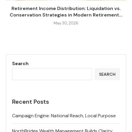
Retirement Income Distribution: Liquidation vs.
Conservation Strategies in Modern Retirement...
May 30, 2026
Search
SEARCH
Recent Posts
Campaign Engine: National Reach, Local Purpose
NorthBridge Wealth Management Builds Clarity