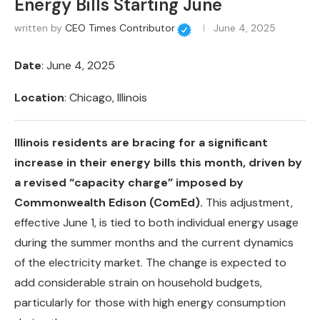
Energy Bills Starting June
written by
CEO Times Contributor
June 4, 2025
Date
: June 4, 2025
Location
: Chicago, Illinois
Illinois residents are bracing for a significant
increase in their energy bills this month, driven by
a revised “capacity charge” imposed by
Commonwealth Edison (ComEd).
This adjustment,
effective June 1, is tied to both individual energy usage
during the summer months and the current dynamics
of the electricity market. The change is expected to
add considerable strain on household budgets,
particularly for those with high energy consumption