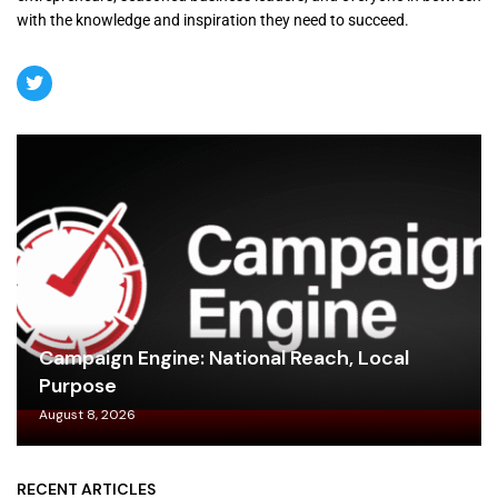
with the knowledge and inspiration they need to succeed.
Campaign Engine: National Reach, Local
Purpose
August 8, 2026
RECENT ARTICLES