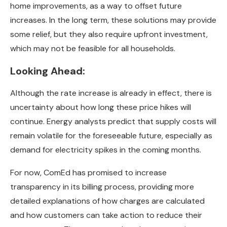
home improvements, as a way to offset future
increases. In the long term, these solutions may provide
some relief, but they also require upfront investment,
which may not be feasible for all households.
Looking Ahead:
Although the rate increase is already in effect, there is
uncertainty about how long these price hikes will
continue. Energy analysts predict that supply costs will
remain volatile for the foreseeable future, especially as
demand for electricity spikes in the coming months.
For now, ComEd has promised to increase
transparency in its billing process, providing more
detailed explanations of how charges are calculated
and how customers can take action to reduce their