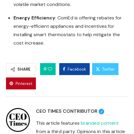
volatile market conditions.
Energy Efficiency
: ComEd is offering rebates for
energy-efficient appliances and incentives for
installing smart thermostats to help mitigate the
cost increase.
0
SHARE
Facebook
Twitter
Pinterest
CEO TIMES CONTRIBUTOR
This article features
branded content
from a third party. Opinions in this article