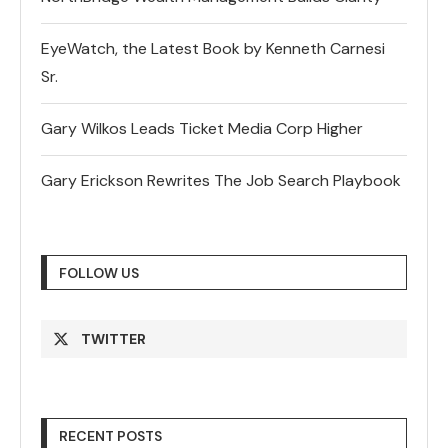
EyeWatch, the Latest Book by Kenneth Carnesi
Sr.
Gary Wilkos Leads Ticket Media Corp Higher
Gary Erickson Rewrites The Job Search Playbook
FOLLOW US
TWITTER
RECENT POSTS