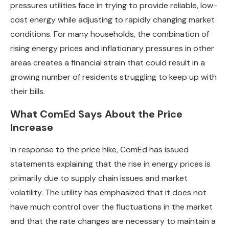
pressures utilities face in trying to provide reliable, low-
cost energy while adjusting to rapidly changing market
conditions. For many households, the combination of
rising energy prices and inflationary pressures in other
areas creates a financial strain that could result in a
growing number of residents struggling to keep up with
their bills.
What ComEd Says About the Price
Increase
In response to the price hike, ComEd has issued
statements explaining that the rise in energy prices is
primarily due to supply chain issues and market
volatility. The utility has emphasized that it does not
have much control over the fluctuations in the market
and that the rate changes are necessary to maintain a