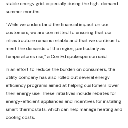
stable energy grid, especially during the high-demand
summer months.
“While we understand the financial impact on our
customers, we are committed to ensuring that our
infrastructure remains reliable and that we continue to
meet the demands of the region, particularly as
temperatures rise,” a ComEd spokesperson said.
In an effort to reduce the burden on consumers, the
utility company has also rolled out several energy
efficiency programs aimed at helping customers lower
their energy use. These initiatives include rebates for
energy-efficient appliances and incentives for installing
smart thermostats, which can help manage heating and
cooling costs.