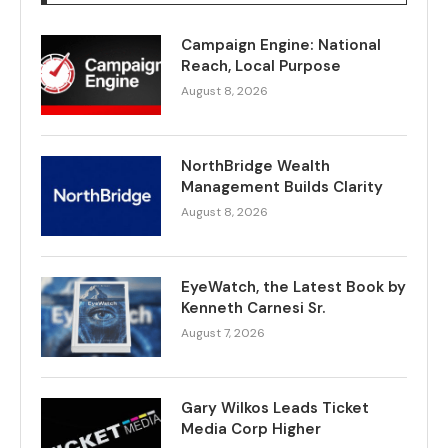
Campaign Engine: National
Reach, Local Purpose
August 8, 2026
NorthBridge Wealth
Management Builds Clarity
August 8, 2026
EyeWatch, the Latest Book by
Kenneth Carnesi Sr.
August 7, 2026
Gary Wilkos Leads Ticket
Media Corp Higher