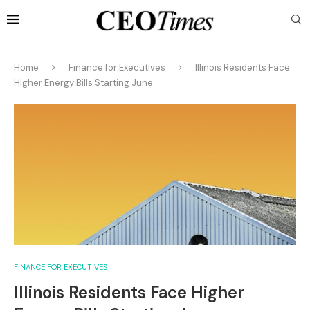
Home
Finance for Executives
Illinois Residents Face
Higher Energy Bills Starting June
FINANCE FOR EXECUTIVES
Illinois Residents Face Higher