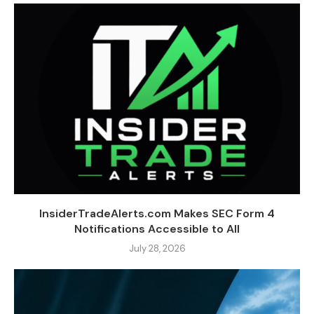
InsiderTradeAlerts.com Makes SEC Form 4
Notifications Accessible to All
July 28, 2026