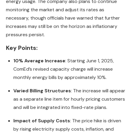
energy usage. The company also plans to continue
monitoring the market and adjust its rates as
necessary, though officials have warned that further
increases may still be on the horizon as inflationary
pressures persist.
Key Points:
10% Average Increase
: Starting June 1, 2025,
ComEd’s revised capacity charge will increase
monthly energy bills by approximately 10%.
Varied Billing Structures
: The increase will appear
as a separate line item for hourly pricing customers
and will be integrated into fixed-rate plans.
Impact of Supply Costs
: The price hike is driven
by rising electricity supply costs, inflation, and