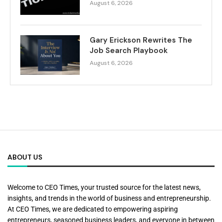
August 6, 2026
Gary Erickson Rewrites The
Job Search Playbook
August 6, 2026
ABOUT US
Welcome to CEO Times, your trusted source for the latest news,
insights, and trends in the world of business and entrepreneurship.
At CEO Times, we are dedicated to empowering aspiring
entrepreneurs, seasoned business leaders, and everyone in between