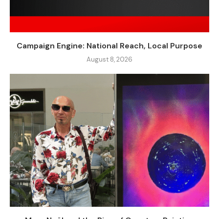
Campaign Engine: National Reach, Local Purpose
August 8, 2026