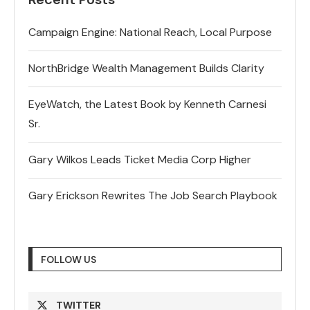
Campaign Engine: National Reach, Local Purpose
NorthBridge Wealth Management Builds Clarity
EyeWatch, the Latest Book by Kenneth Carnesi
Sr.
Gary Wilkos Leads Ticket Media Corp Higher
Gary Erickson Rewrites The Job Search Playbook
FOLLOW US
TWITTER