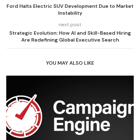
Ford Halts Electric SUV Development Due to Market
Instability
next post
Strategic Evolution: How AI and Skill-Based Hiring
Are Redefining Global Executive Search
YOU MAY ALSO LIKE