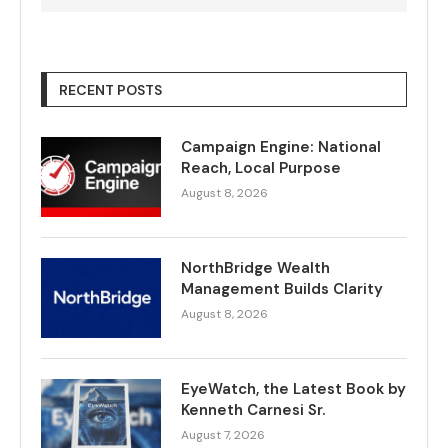
RECENT POSTS
Campaign Engine: National
Reach, Local Purpose
August 8, 2026
NorthBridge Wealth
Management Builds Clarity
August 8, 2026
EyeWatch, the Latest Book by
Kenneth Carnesi Sr.
August 7, 2026