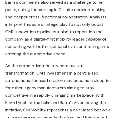
Barra’s comments also served as a challenge to her
peers, calling for more agile C-suite decision-making
and deeper cross-functional collaboration. Analysts
interpret this as a strategic play to not only boost
GM’s innovation pipeline but also to reposition the
company as a digital-first mobility leader capable of
competing with both traditional rivals and tech giants
entering the automotive space.
As the automotive industry continues its
transformation, GM’s investment in a centralized,
autonomous-focused division may become a blueprint
for other legacy manufacturers aiming to stay
competitive in a rapidly changing marketplace. With
Kevin Lynch at the helm and Barra’s vision driving the
initiative, GM Mobility represents a calculated bet on a
future where self-driving technology and EVs are not