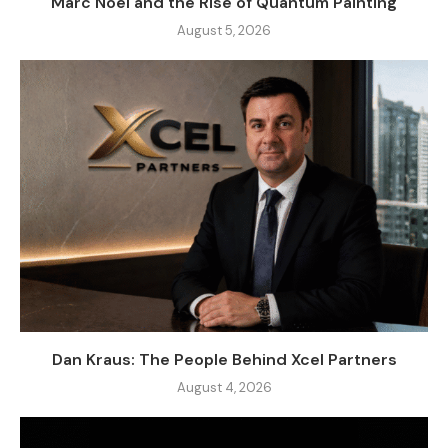
Marc Noël and the Rise of Quantum Painting
August 5, 2026
Dan Kraus: The People Behind Xcel Partners
August 4, 2026