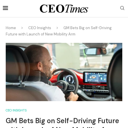
Home
CEO Insights
GM Bets Big on Self-Driving
Future with Launch of New Mobility Arm
CEO INSIGHTS
GM Bets Big on Self-Driving Future