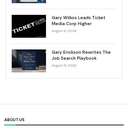
Gary Wilkos Leads Ticket
Media Corp Higher
August 6, 2026
Gary Erickson Rewrites The
Job Search Playbook
August 6, 2026
ABOUT US