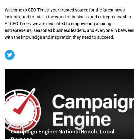
Welcome to CEO Times, your trusted source for the latest news,
insights, and trends in the world of business and entrepreneurship.
At CEO Times, we are dedicated to empowering aspiring
entrepreneurs, seasoned business leaders, and everyone in between
with the knowledge and inspiration they need to succeed.
Campaign Engine: National Reach, Local