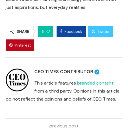
just aspirations, but everyday realities.
0
SHARE
Facebook
Twitter
Pinterest
CEO TIMES CONTRIBUTOR
This article features
branded content
from a third party. Opinions in this article
do not reflect the opinions and beliefs of CEO Times.
previous post