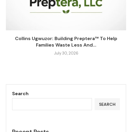
Collins Ugwuzor: Building Preptera™ To Help
Families Waste Less And...
July 30, 2026
Search
SEARCH
Recent Posts