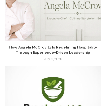
How Angela McCrovitz Is Redefining Hospitality
Through Experience-Driven Leadership
July 31, 2026