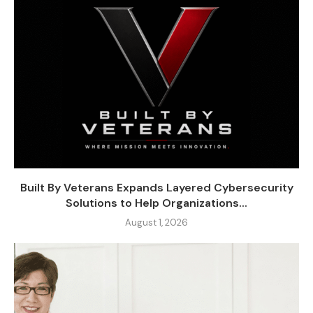
Built By Veterans Expands Layered Cybersecurity
Solutions to Help Organizations...
August 1, 2026