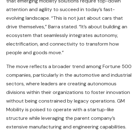
that emerging mobility solutions require top-down
attention and agility to succeed in today’s fast-
evolving landscape. “This is not just about cars that
drive themselves,” Barra stated. “It’s about building an
ecosystem that seamlessly integrates autonomy,
electrification, and connectivity to transform how
people and goods move.”
The move reflects a broader trend among Fortune 500
companies, particularly in the automotive and industrial
sectors, where leaders are creating autonomous
divisions within their organizations to foster innovation
without being constrained by legacy operations. GM
Mobility is poised to operate with a startup-like
structure while leveraging the parent company’s
extensive manufacturing and engineering capabilities.