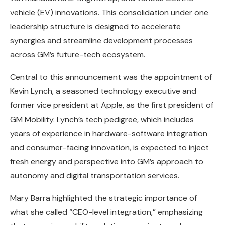
vehicle (EV) innovations. This consolidation under one
leadership structure is designed to accelerate
synergies and streamline development processes
across GM’s future-tech ecosystem.
Central to this announcement was the appointment of
Kevin Lynch, a seasoned technology executive and
former vice president at Apple, as the first president of
GM Mobility. Lynch’s tech pedigree, which includes
years of experience in hardware-software integration
and consumer-facing innovation, is expected to inject
fresh energy and perspective into GM’s approach to
autonomy and digital transportation services.
Mary Barra highlighted the strategic importance of
what she called “CEO-level integration,” emphasizing