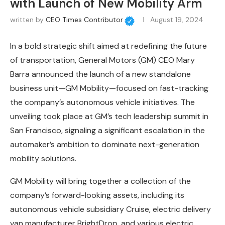
with Launch of New Mobility Arm
written by
CEO Times Contributor
August 19, 2024
In a bold strategic shift aimed at redefining the future
of transportation, General Motors (GM) CEO Mary
Barra announced the launch of a new standalone
business unit—GM Mobility—focused on fast-tracking
the company’s autonomous vehicle initiatives. The
unveiling took place at GM’s tech leadership summit in
San Francisco, signaling a significant escalation in the
automaker’s ambition to dominate next-generation
mobility solutions.
GM Mobility will bring together a collection of the
company’s forward-looking assets, including its
autonomous vehicle subsidiary Cruise, electric delivery
van manufacturer BrightDrop, and various electric