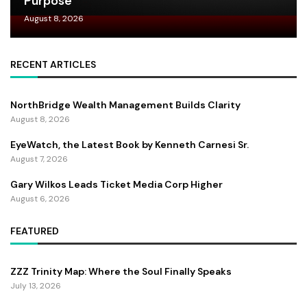
Purpose
August 8, 2026
RECENT ARTICLES
NorthBridge Wealth Management Builds Clarity
August 8, 2026
EyeWatch, the Latest Book by Kenneth Carnesi Sr.
August 7, 2026
Gary Wilkos Leads Ticket Media Corp Higher
August 6, 2026
FEATURED
ZZZ Trinity Map: Where the Soul Finally Speaks
July 13, 2026