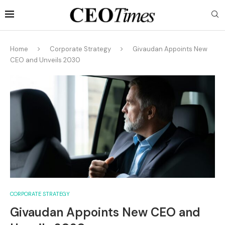
Home
Corporate Strategy
Givaudan Appoints New
CEO and Unveils 2030
CORPORATE STRATEGY
Givaudan Appoints New CEO and