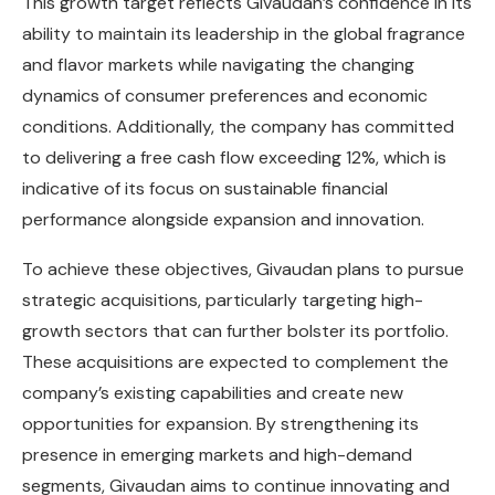
This growth target reflects Givaudan’s confidence in its
ability to maintain its leadership in the global fragrance
and flavor markets while navigating the changing
dynamics of consumer preferences and economic
conditions. Additionally, the company has committed
to delivering a free cash flow exceeding 12%, which is
indicative of its focus on sustainable financial
performance alongside expansion and innovation.
To achieve these objectives, Givaudan plans to pursue
strategic acquisitions, particularly targeting high-
growth sectors that can further bolster its portfolio.
These acquisitions are expected to complement the
company’s existing capabilities and create new
opportunities for expansion. By strengthening its
presence in emerging markets and high-demand
segments, Givaudan aims to continue innovating and