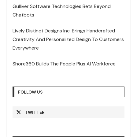
Gulliver Software Technologies Bets Beyond
Chatbots
Lively Distinct Designs Inc. Brings Handcrafted
Creativity And Personalized Design To Customers
Everywhere
Shore360 Builds The People Plus AI Workforce
FOLLOW US
TWITTER