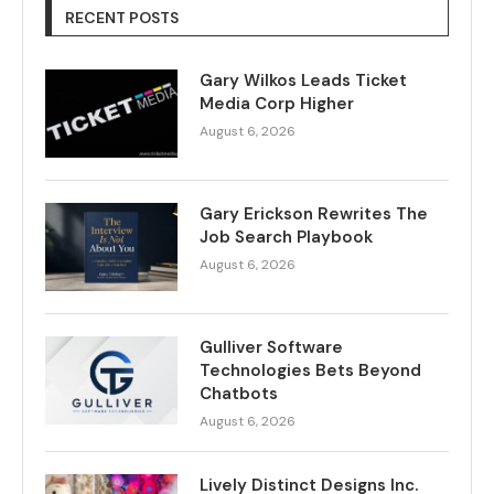
RECENT POSTS
Gary Wilkos Leads Ticket
Media Corp Higher
August 6, 2026
Gary Erickson Rewrites The
Job Search Playbook
August 6, 2026
Gulliver Software
Technologies Bets Beyond
Chatbots
August 6, 2026
Lively Distinct Designs Inc.