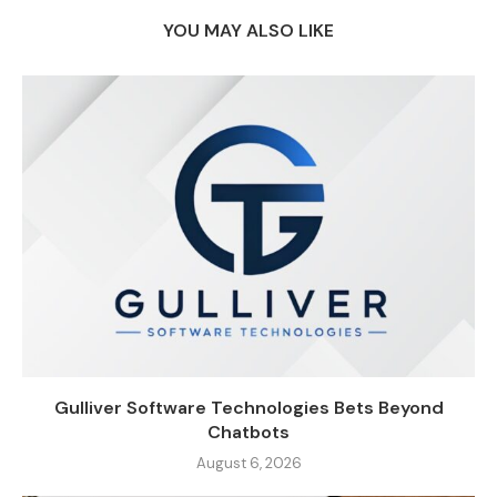
YOU MAY ALSO LIKE
Gulliver Software Technologies Bets Beyond
Chatbots
August 6, 2026