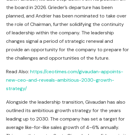
the board in 2026. Grieder’s departure has been
planned, and Andrier has been nominated to take over
the role of Chairman, further solidifying the continuity
of leadership within the company. The leadership
changes signal a period of strategic renewal and
provide an opportunity for the company to prepare for
the challenges and opportunities of the future.
Read Also:
https://ceotimes.com/givaudan-appoints-
new-ceo-and-reveals-ambitious-2030-growth-
strategy/
Alongside the leadership transition, Givaudan has also
outlined its ambitious growth strategy for the years
leading up to 2030. The company has set a target for
average like-for-like sales growth of 4–6% annually.