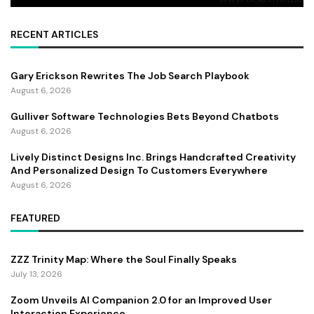
RECENT ARTICLES
Gary Erickson Rewrites The Job Search Playbook
August 6, 2026
Gulliver Software Technologies Bets Beyond Chatbots
August 6, 2026
Lively Distinct Designs Inc. Brings Handcrafted Creativity
And Personalized Design To Customers Everywhere
August 6, 2026
FEATURED
ZZZ Trinity Map: Where the Soul Finally Speaks
July 13, 2026
Zoom Unveils AI Companion 2.0 for an Improved User
Interaction Experience