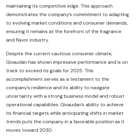
maintaining its competitive edge. This approach
demonstrates the company’s commitment to adapting
to evolving market conditions and consumer demands,
ensuring it remains at the forefront of the fragrance
and flavor industry.
Despite the current cautious consumer climate,
Givaudan has shown impressive performance and is on
track to exceed its goals for 2025. This
accomplishment serves as a testament to the
company’s resilience and its ability to navigate
uncertainty with a strong business model and robust
operational capabilities. Givaudan’s ability to achieve
its financial targets while anticipating shifts in market
trends puts the company in a favorable position as it
moves toward 2030.