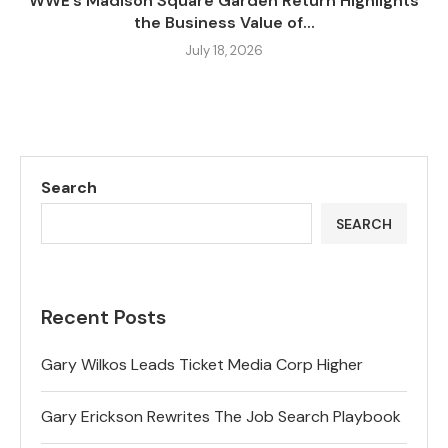
WWE’s Madison Square Garden Return Highlights
the Business Value of...
July 18, 2026
Search
SEARCH
Recent Posts
Gary Wilkos Leads Ticket Media Corp Higher
Gary Erickson Rewrites The Job Search Playbook