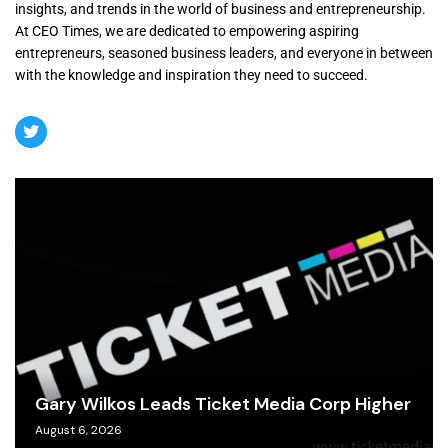
insights, and trends in the world of business and entrepreneurship.
At CEO Times, we are dedicated to empowering aspiring
entrepreneurs, seasoned business leaders, and everyone in between
with the knowledge and inspiration they need to succeed.
Gary Wilkos Leads Ticket Media Corp Higher
August 6, 2026