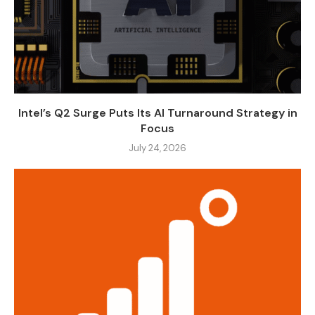
Intel’s Q2 Surge Puts Its AI Turnaround Strategy in
Focus
July 24, 2026