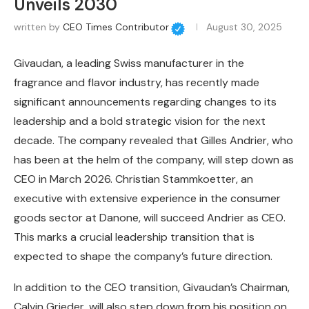
Unveils 2030
written by
CEO Times Contributor
August 30, 2025
Givaudan, a leading Swiss manufacturer in the
fragrance and flavor industry, has recently made
significant announcements regarding changes to its
leadership and a bold strategic vision for the next
decade. The company revealed that Gilles Andrier, who
has been at the helm of the company, will step down as
CEO in March 2026. Christian Stammkoetter, an
executive with extensive experience in the consumer
goods sector at Danone, will succeed Andrier as CEO.
This marks a crucial leadership transition that is
expected to shape the company’s future direction.
In addition to the CEO transition, Givaudan’s Chairman,
Calvin Grieder, will also step down from his position on