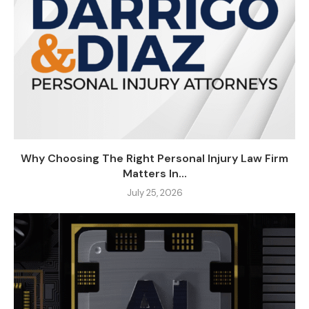
Why Choosing The Right Personal Injury Law Firm
Matters In...
July 25, 2026