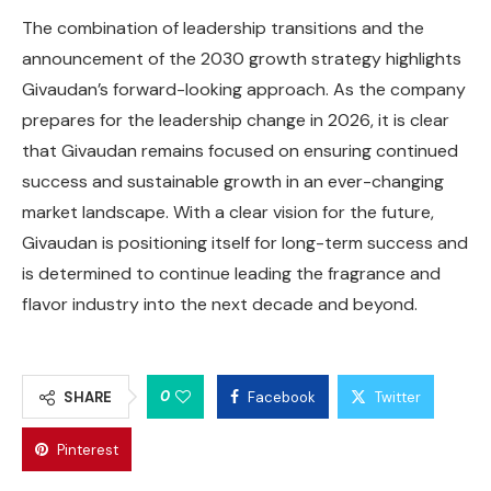
The combination of leadership transitions and the
announcement of the 2030 growth strategy highlights
Givaudan’s forward-looking approach. As the company
prepares for the leadership change in 2026, it is clear
that Givaudan remains focused on ensuring continued
success and sustainable growth in an ever-changing
market landscape. With a clear vision for the future,
Givaudan is positioning itself for long-term success and
is determined to continue leading the fragrance and
flavor industry into the next decade and beyond.
0
SHARE
Facebook
Twitter
Pinterest