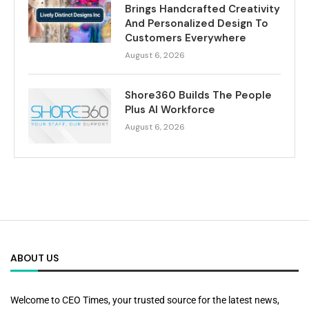
Brings Handcrafted Creativity
And Personalized Design To
Customers Everywhere
August 6, 2026
Shore360 Builds The People
Plus AI Workforce
August 6, 2026
ABOUT US
Welcome to CEO Times, your trusted source for the latest news,