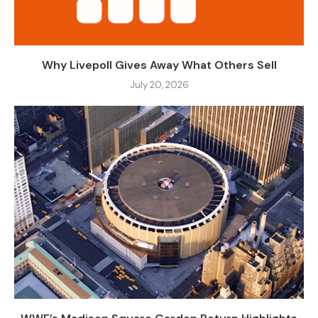
Why Livepoll Gives Away What Others Sell
July 20, 2026