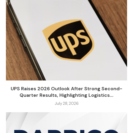
UPS Raises 2026 Outlook After Strong Second-
Quarter Results, Highlighting Logistics...
July 28, 2026