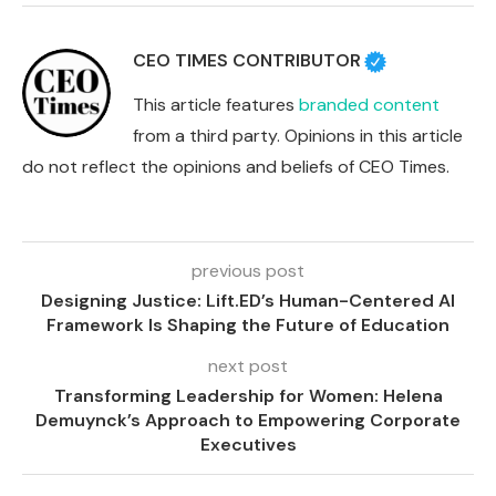
CEO TIMES CONTRIBUTOR
This article features
branded content
from a third party. Opinions in this article
do not reflect the opinions and beliefs of CEO Times.
previous post
Designing Justice: Lift.ED’s Human-Centered AI
Framework Is Shaping the Future of Education
next post
Transforming Leadership for Women: Helena
Demuynck’s Approach to Empowering Corporate
Executives